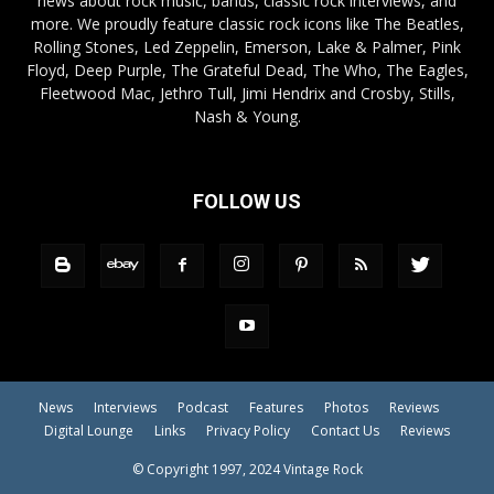
news about rock music, bands, classic rock interviews, and
more. We proudly feature classic rock icons like The Beatles,
Rolling Stones, Led Zeppelin, Emerson, Lake & Palmer, Pink
Floyd, Deep Purple, The Grateful Dead, The Who, The Eagles,
Fleetwood Mac, Jethro Tull, Jimi Hendrix and Crosby, Stills,
Nash & Young.
FOLLOW US
News
Interviews
Podcast
Features
Photos
Reviews
Digital Lounge
Links
Privacy Policy
Contact Us
Reviews
© Copyright 1997, 2024 Vintage Rock