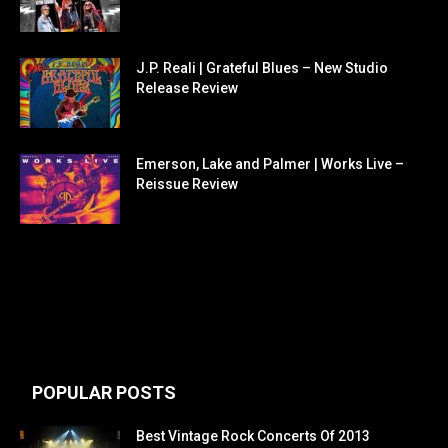
J.P. Reali | Grateful Blues – New Studio
Release Review
Emerson, Lake and Palmer | Works Live –
Reissue Review
POPULAR POSTS
Best Vintage Rock Concerts Of 2013