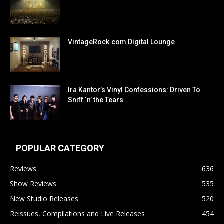
VintageRock.com Digital Lounge
Ira Kantor’s Vinyl Confessions: Driven To
Sniff ‘n’ the Tears
POPULAR CATEGORY
Reviews
636
Show Reviews
535
New Studio Releases
520
Reissues, Compilations and Live Releases
454