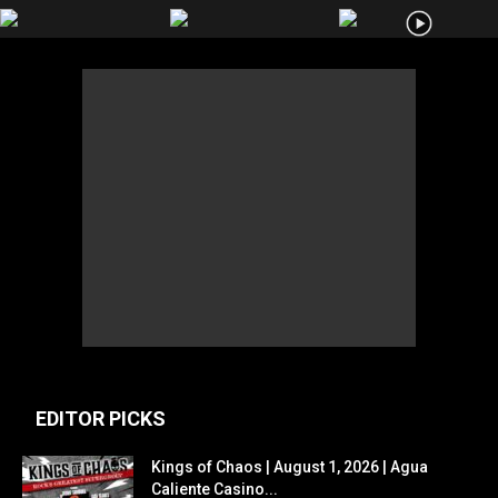
EDITOR PICKS
Kings of Chaos | August 1, 2026 | Agua
Caliente Casino...