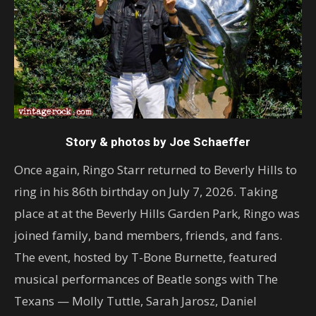
Story & photos by Joe Schaeffer
Once again, Ringo Starr returned to Beverly Hills to
ring in his 86th birthday on July 7, 2026. Taking
place at at the Beverly Hills Garden Park, Ringo was
joined family, band members, friends, and fans.
The event, hosted by T-Bone Burnette, featured
musical performances of Beatle songs with The
Texans — Molly Tuttle, Sarah Jarosz, Daniel