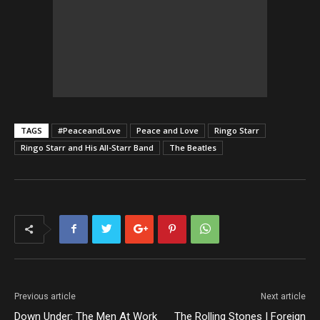
TAGS
#PeaceandLove
Peace and Love
Ringo Starr
Ringo Starr and His All-Starr Band
The Beatles
Previous article
Next article
Down Under: The Men At Work
The Rolling Stones | Foreign