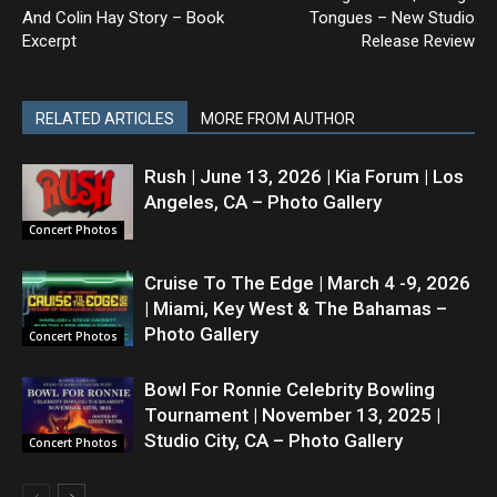
And Colin Hay Story – Book
Tongues – New Studio
Excerpt
Release Review
RELATED ARTICLES
MORE FROM AUTHOR
Rush | June 13, 2026 | Kia Forum | Los
Angeles, CA – Photo Gallery
Concert Photos
Cruise To The Edge | March 4 -9, 2026
| Miami, Key West & The Bahamas –
Photo Gallery
Concert Photos
Bowl For Ronnie Celebrity Bowling
Tournament | November 13, 2025 |
Studio City, CA – Photo Gallery
Concert Photos