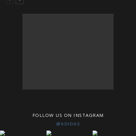
FOLLOW US ON INSTAGRAM
@ADIDAS