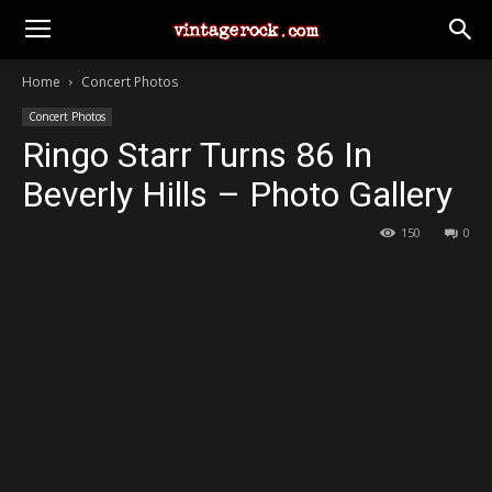
Home
Concert Photos
Concert Photos
Ringo Starr Turns 86 In
Beverly Hills – Photo Gallery
150
0