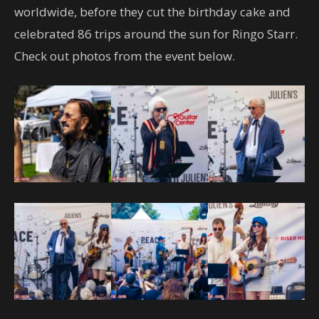
worldwide, before they cut the birthday cake and
celebrated 86 trips around the sun for Ringo Starr.
Check out photos from the event below.