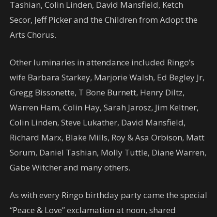
Tashian, Colin Linden, David Mansfield, Ketch
Secor, Jeff Picker and the Children from Adopt the
Arts Chorus.
Other luminaries in attendance included Ringo’s
wife Barbara Starkey, Marjorie Walsh, Ed Begley Jr,
Gregg Bissonette, T Bone Burnett, Henry Diltz,
Warren Ham, Colin Hay, Sarah Jarosz, Jim Keltner,
Colin Linden, Steve Lukather, David Mansfield,
Richard Marx, Blake Mills, Roy & Asa Orbison, Matt
Sorum, Daniel Tashian, Molly Tuttle, Diane Warren,
Gabe Witcher and many others.
As with every Ringo birthday party came the special
“Peace & Love” exclamation at noon, shared