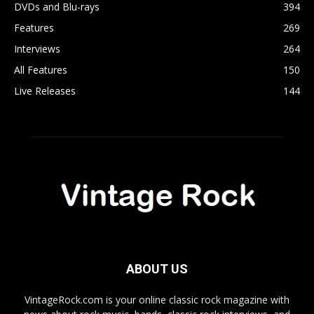
DVDs and Blu-rays
394
Features
269
Interviews
264
All Features
150
Live Releases
144
ABOUT US
VintageRock.com is your online classic rock magazine with