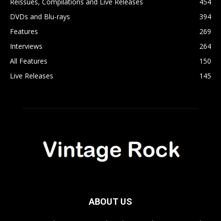
Reissues, Compilations and Live Releases
454
DVDs and Blu-rays
394
Features
269
Interviews
264
All Features
150
Live Releases
145
ABOUT US