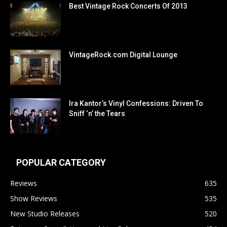
Best Vintage Rock Concerts Of 2013
VintageRock.com Digital Lounge
Ira Kantor’s Vinyl Confessions: Driven To
Sniff ‘n’ the Tears
POPULAR CATEGORY
Reviews
635
Show Reviews
535
New Studio Releases
520