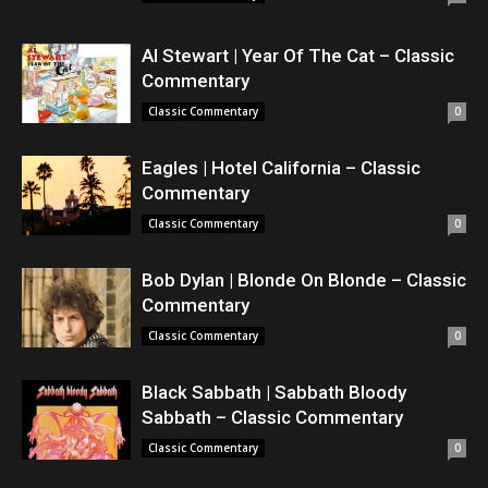
Al Stewart | Year Of The Cat – Classic
Commentary
Classic Commentary
0
Eagles | Hotel California – Classic
Commentary
Classic Commentary
0
Bob Dylan | Blonde On Blonde – Classic
Commentary
Classic Commentary
0
Black Sabbath | Sabbath Bloody
Sabbath – Classic Commentary
Classic Commentary
0