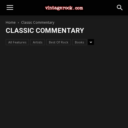
Home
Classic Commentary
CLASSIC COMMENTARY
All Features
Artists
Best Of Rock
Books