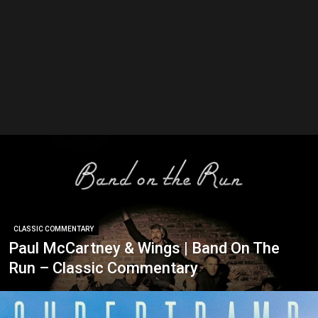
CLASSIC COMMENTARY
Paul McCartney & Wings | Band On The
Run – Classic Commentary