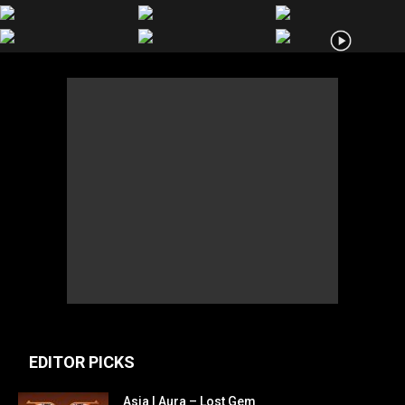
EDITOR PICKS
Asia | Aura – Lost Gem