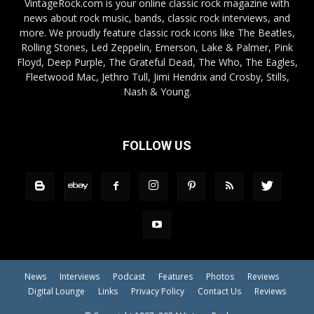
VintageRock.com is your online classic rock magazine with
news about rock music, bands, classic rock interviews, and
more. We proudly feature classic rock icons like The Beatles,
Rolling Stones, Led Zeppelin, Emerson, Lake & Palmer, Pink
Floyd, Deep Purple, The Grateful Dead, The Who, The Eagles,
Fleetwood Mac, Jethro Tull, Jimi Hendrix and Crosby, Stills,
Nash & Young.
FOLLOW US
News
Interviews
Podcast
Features
Photos
Reviews
Digital Lounge
Links
Privacy Policy
Contact Us
Reviews