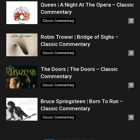
Queen | A Night At The Opera – Classic
Commentary
Classic Commentary
0
Robin Trower | Bridge of Sighs –
Classic Commentary
Classic Commentary
0
The Doors | The Doors – Classic
Commentary
Classic Commentary
0
Bruce Springsteen | Born To Run –
Classic Commentary
Classic Commentary
0