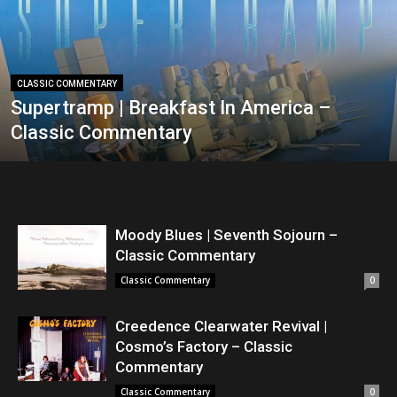
CLASSIC COMMENTARY
Supertramp | Breakfast In America –
Classic Commentary
Moody Blues | Seventh Sojourn –
Classic Commentary
Classic Commentary
0
Creedence Clearwater Revival |
Cosmo’s Factory – Classic
Commentary
Classic Commentary
0