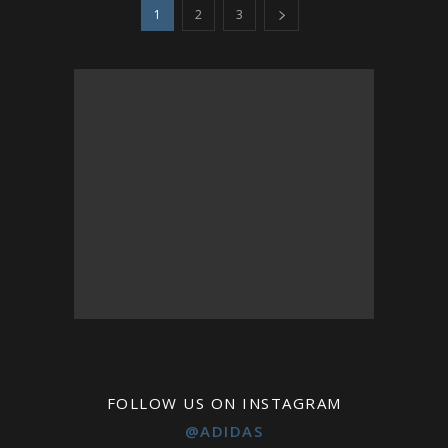
1
2
3
FOLLOW US ON INSTAGRAM
@ADIDAS