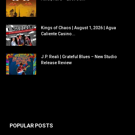
Kings of Chaos | August 1, 2026 | Agua
Caliente Casino...
J.P. Reali | Grateful Blues – New Studio
Release Review
POPULAR POSTS