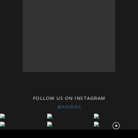
FOLLOW US ON INSTAGRAM
@ADIDAS