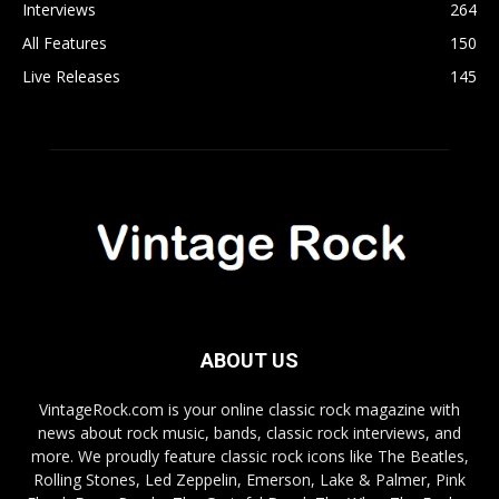
Interviews
264
All Features
150
Live Releases
145
ABOUT US
VintageRock.com is your online classic rock magazine with
news about rock music, bands, classic rock interviews, and
more. We proudly feature classic rock icons like The Beatles,
Rolling Stones, Led Zeppelin, Emerson, Lake & Palmer, Pink