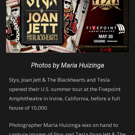
Photos by Maria Huizinga
Styx, Joan Jett & The Blackhearts and Tesla
opened their U.S. summer tour at the Fivepoint
Amphitheatre in Irvine, California, before a full
house of 10,000.
Photographer Maria Huizinga was on hand to
capture images of Styx and Tesla (Joan Jett & The