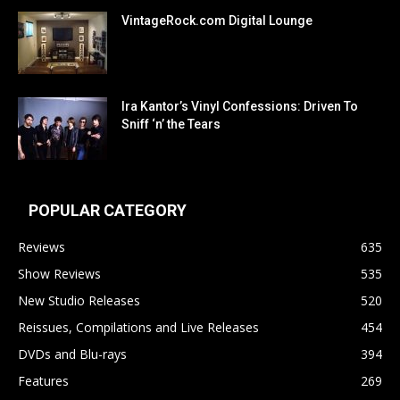
VintageRock.com Digital Lounge
Ira Kantor’s Vinyl Confessions: Driven To
Sniff ‘n’ the Tears
POPULAR CATEGORY
Reviews
635
Show Reviews
535
New Studio Releases
520
Reissues, Compilations and Live Releases
454
DVDs and Blu-rays
394
Features
269