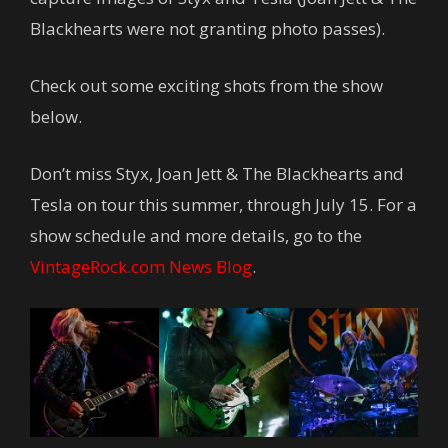
Blackhearts were not granting photo passes).
Check out some exciting shots from the show
below.
Don’t miss Styx, Joan Jett & The Blackhearts and
Tesla on tour this summer, through July 15. For a
show schedule and more details, go to the
VintageRock.com News Blog
.