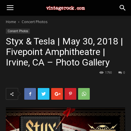
Home
Concert Photos
Concert Photos
Styx & Tesla | May 30, 2018 |
Fivepoint Amphitheatre |
Irvine, CA – Photo Gallery
1790
0