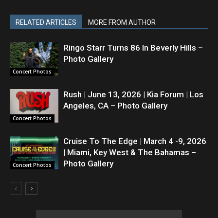
RELATED ARTICLES
MORE FROM AUTHOR
Ringo Starr Turns 86 In Beverly Hills –
Photo Gallery
Concert Photos
Rush | June 13, 2026 | Kia Forum | Los
Angeles, CA – Photo Gallery
Concert Photos
Cruise To The Edge | March 4 -9, 2026
| Miami, Key West & The Bahamas –
Photo Gallery
Concert Photos