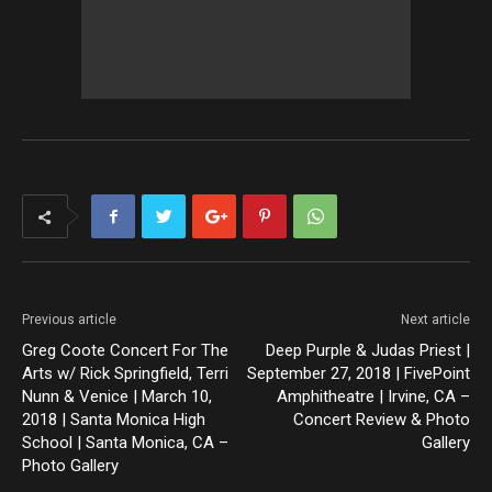
Previous article
Next article
Greg Coote Concert For The
Deep Purple & Judas Priest |
Arts w/ Rick Springfield, Terri
September 27, 2018 | FivePoint
Nunn & Venice | March 10,
Amphitheatre | Irvine, CA –
2018 | Santa Monica High
Concert Review & Photo
School | Santa Monica, CA –
Gallery
Photo Gallery