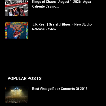
Kings of Chaos | August 1, 2026 | Agua
Caliente Casino...
J.P. Reali | Grateful Blues – New Studio
Release Review
POPULAR POSTS
Best Vintage Rock Concerts Of 2013