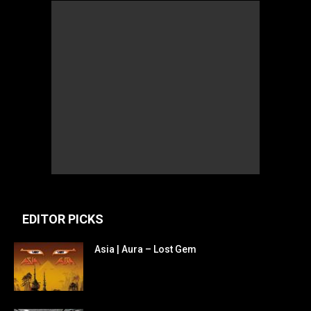
EDITOR PICKS
Asia | Aura – Lost Gem