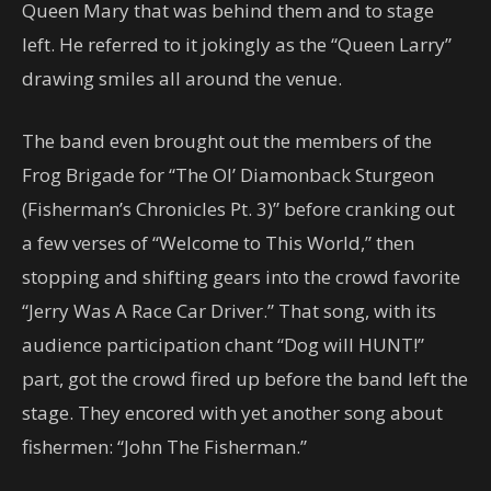
Queen Mary that was behind them and to stage
left. He referred to it jokingly as the “Queen Larry”
drawing smiles all around the venue.
The band even brought out the members of the
Frog Brigade for “The Ol’ Diamonback Sturgeon
(Fisherman’s Chronicles Pt. 3)” before cranking out
a few verses of “Welcome to This World,” then
stopping and shifting gears into the crowd favorite
“Jerry Was A Race Car Driver.” That song, with its
audience participation chant “Dog will HUNT!”
part, got the crowd fired up before the band left the
stage. They encored with yet another song about
fishermen: “John The Fisherman.”