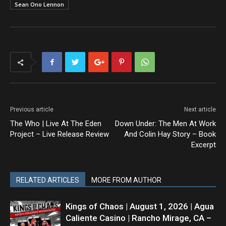
Sean Ono Lennon
Previous article
Next article
The Who | Live At The Eden
Down Under: The Men At Work
Project – Live Release Review
And Colin Hay Story – Book
Excerpt
RELATED ARTICLES
MORE FROM AUTHOR
Kings of Chaos | August 1, 2026 | Agua
Caliente Casino | Rancho Mirage, CA –