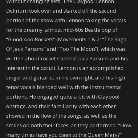
Without changing sets, The Claypool Lennon
Delirium took over and started off the second
portion of the show with Lennon taking the vocals
for the dreamy, almost mid-60s Beatle pop of
“Blood And Rockets” (Movements 1 & 2: “The Saga
Of Jack Parsons” and “Too The Moon”), which was
written about rocket scientist Jack Parsons and his
interest in the occult. Lennon is an accomplished
singer and guitarist in his own right, and his high
tenor vocals blended well with the instrumental
portions. He engaged quite a bit with Claypool
onstage, and their familiarity with each other
showed in the flow of the songs, as well as the
smiles on both their faces, as they performed. “How
many times have you been to the Queen Mary?”