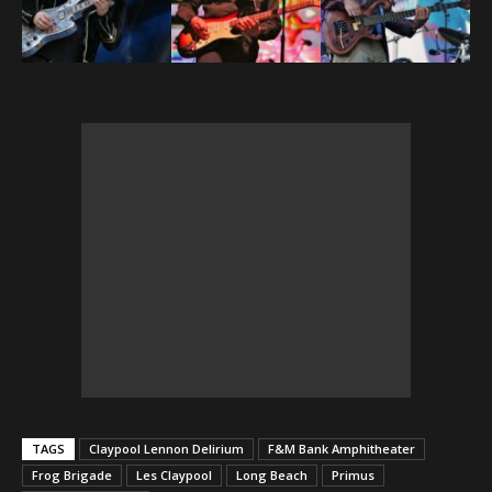
TAGS
Claypool Lennon Delirium
F&M Bank Amphitheater
Frog Brigade
Les Claypool
Long Beach
Primus