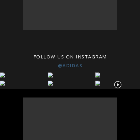
FOLLOW US ON INSTAGRAM
@ADIDAS