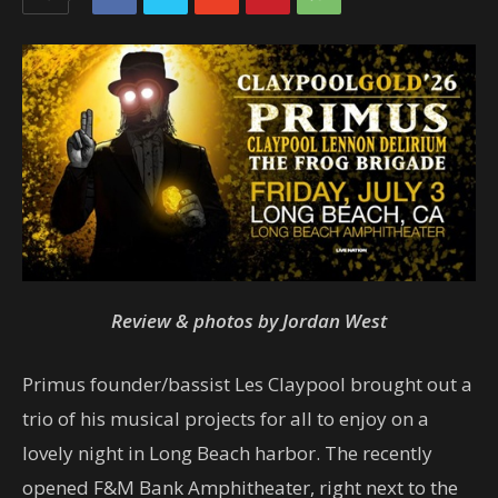
Review & photos by Jordan West
Primus founder/bassist Les Claypool brought out a
trio of his musical projects for all to enjoy on a
lovely night in Long Beach harbor. The recently
opened F&M Bank Amphitheater, right next to the