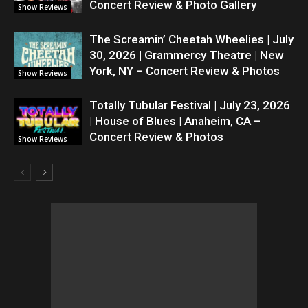
Concert Review & Photo Gallery
Show Reviews
The Screamin’ Cheetah Wheelies | July
30, 2026 | Grammercy Theatre | New
York, NY – Concert Review & Photos
Show Reviews
Totally Tubular Festival | July 23, 2026
| House of Blues | Anaheim, CA –
Concert Review & Photos
Show Reviews