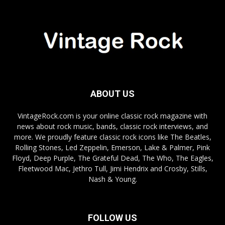
ABOUT US
VintageRock.com is your online classic rock magazine with
news about rock music, bands, classic rock interviews, and
more. We proudly feature classic rock icons like The Beatles,
Rolling Stones, Led Zeppelin, Emerson, Lake & Palmer, Pink
Floyd, Deep Purple, The Grateful Dead, The Who, The Eagles,
Fleetwood Mac, Jethro Tull, Jimi Hendrix and Crosby, Stills,
Nash & Young.
FOLLOW US