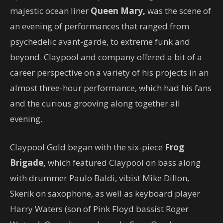
majestic ocean liner
Queen Mary,
was the scene of
an evening of performances that ranged from
psychedelic avant-garde, to extreme funk and
beyond. Claypool and company offered a bit of a
career perspective on a variety of his projects in an
almost three-hour performance, which had his fans
and the curious grooving along together all
evening.
Claypool Gold began with the six-piece
Frog
Brigade,
which featured Claypool on bass along
with drummer Paulo Baldi, vibist Mike Dillon,
Skerik on saxophone, as well as keyboard player
Harry Waters (son of Pink Floyd bassist Roger