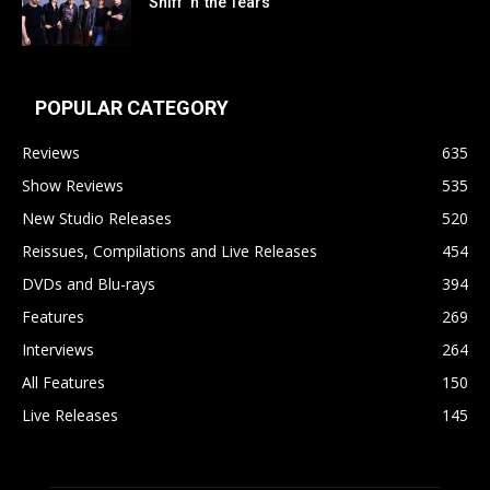
Sniff ‘n’ the Tears
POPULAR CATEGORY
Reviews
635
Show Reviews
535
New Studio Releases
520
Reissues, Compilations and Live Releases
454
DVDs and Blu-rays
394
Features
269
Interviews
264
All Features
150
Live Releases
145