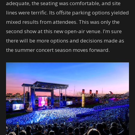
adequate, the seating was comfortable, and site
lines were terrific. Its offsite parking options yielded
mixed results from attendees. This was only the
second show at this new open-air venue. I’m sure
there will be more options and decisions made as
the summer concert season moves forward.