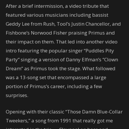
After a brief intermission, a video tribute that
featured various musicians including bassist
Geddy Lee from Rush, Tool’s Justin Chancellor, and
Fishbone’s Norwood Fisher praising Primus and
their impact on them. That led into another video
intro featuring the popular singer “Puddles Pity
Party” singing a version of Danny Elfman’s “Clown
Dream” as Primus took the stage. What followed
was a 13-song set that encompassed a large
portion of Primus’s career, including a few
surprises.
Opening with their classic “Those Damn Blue-Collar
Tweekers,” a song from 1991 that really got me