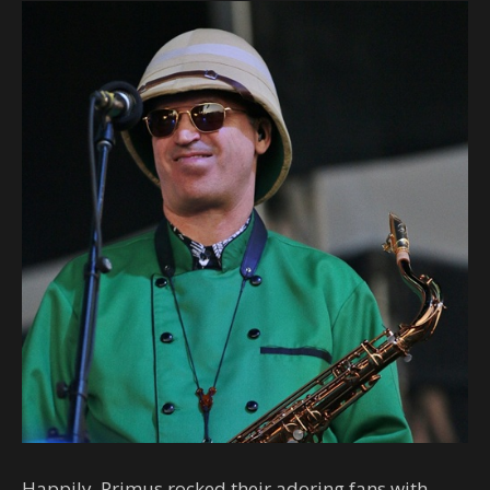
Happily, Primus rocked their adoring fans with