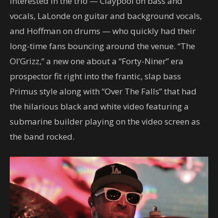
interested in the trio — Claypool on bass and
vocals, LaLonde on guitar and background vocals,
and Hoffman on drums — who quickly had their
long-time fans bouncing around the venue. “The
Ol’Grizz,” a new one about a “Forty-Niner” era
prospector fit right into the frantic, slap bass
Primus style along with “Over The Falls” that had
the hilarious black and white video featuring a
submarine builder playing on the video screen as
the band rocked.