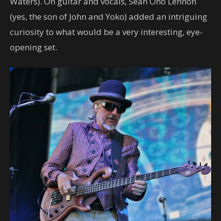
Waters). On guitar and vocals, Sean Ono Lennon
(yes, the son of John and Yoko) added an intriguing
curiosity to what would be a very interesting, eye-
opening set.