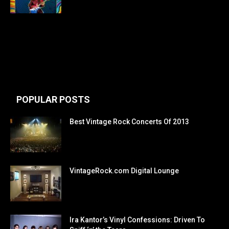
POPULAR POSTS
Best Vintage Rock Concerts Of 2013
VintageRock.com Digital Lounge
Ira Kantor’s Vinyl Confessions: Driven To