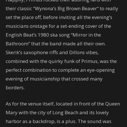
their classic “Wynona’s Big Brown Beaver” to really
set the place off, before inviting all the evening’s
musicians onstage for a set-ending cover of the
English Beat’s 1980 ska song “Mirror in the
Bathroom” that the band made all their own.
Skerik’s saxophone riffs and Dillons vibes,
combined with the quirky funk of Primus, was the
perfect combination to complete an eye-opening
evening of musicianship that crossed many
borders.
As for the venue itself, located in front of the Queen
Mary with the city of Long Beach and its lovely
harbor as a backdrop, is a plus. The sound was