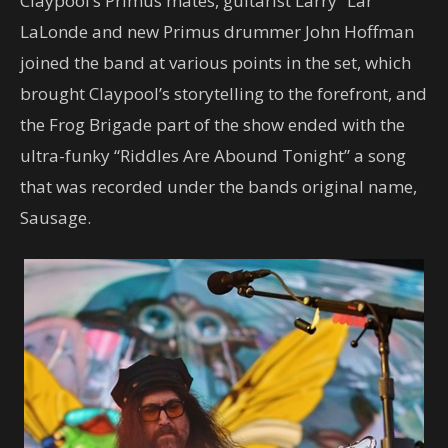
Claypool’s Primus mates, guitarist Larry “Lar”
LaLonde and new Primus drummer John Hoffman
joined the band at various points in the set, which
brought Claypool’s storytelling to the forefront, and
the Frog Brigade part of the show ended with the
ultra-funky “Riddles Are Abound Tonight” a song
that was recorded under the bands original name,
Sausage.