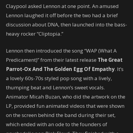
Claypool asked Lennon at one point. An amused
Lennon laughed it off before the two had a brief
discussion about DNA, then launched into the bass-
heavy rocker “Cliptopia.”
Lennon then introduced the song “WAP (What A
Predicament)” from their latest release
The Great
Parrot-Ox And The Golden Egg Of Empathy
. It’s
a lovely 60s-70s styled pop song with a lively,
thumping beat and Lennon’s sweet vocals.
Animator Micah Buzan, who did the artwork on the
LP, provided fun animated videos that were shown
on the screen behind the band during their set,
which ended with an ode to the founders of