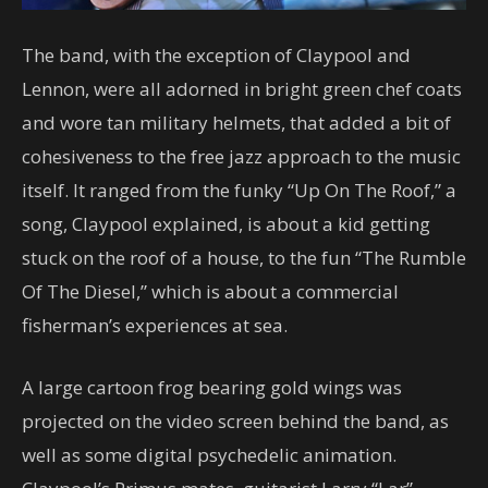
The band, with the exception of Claypool and
Lennon, were all adorned in bright green chef coats
and wore tan military helmets, that added a bit of
cohesiveness to the free jazz approach to the music
itself. It ranged from the funky “Up On The Roof,” a
song, Claypool explained, is about a kid getting
stuck on the roof of a house, to the fun “The Rumble
Of The Diesel,” which is about a commercial
fisherman’s experiences at sea.
A large cartoon frog bearing gold wings was
projected on the video screen behind the band, as
well as some digital psychedelic animation.