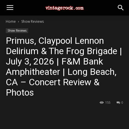
Home
Show Reviews
Show Reviews
Primus, Claypool Lennon
Delirium & The Frog Brigade |
July 3, 2026 | F&M Bank
Amphitheater | Long Beach,
CA – Concert Review &
Photos
155
0