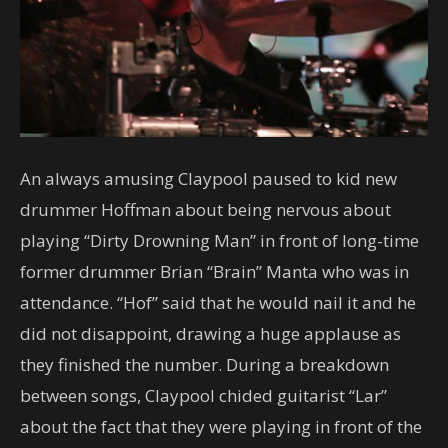
An always amusing Claypool paused to kid new
drummer Hoffman about being nervous about
playing “Dirty Drowning Man” in front of long-time
former drummer Brian “Brain” Manta who was in
attendance. “Hof” said that he would nail it and he
did not disappoint, drawing a huge applause as
they finished the number. During a breakdown
between songs, Claypool chided guitarist “Lar”
about the fact that they were playing in front of the