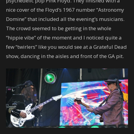
psychedelic pop Pink Floyd. They finished with a
nice cover of the Floyd’s 1967 number “Astronomy
Domine” that included all the evening’s musicians.
The crowd seemed to be getting in the whole
“hippie vibe” of the moment and I noticed quite a
few “twirlers” like you would see at a Grateful Dead
show, dancing in the aisles and front of the GA pit.