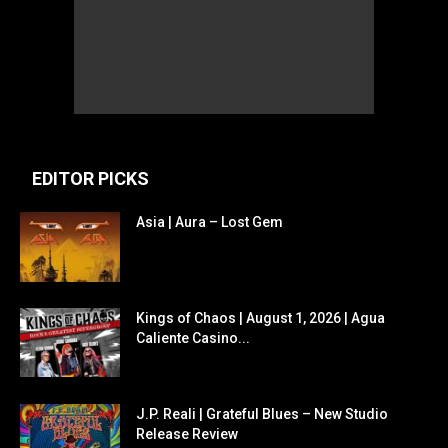
EDITOR PICKS
Asia | Aura – Lost Gem
Kings of Chaos | August 1, 2026 | Agua
Caliente Casino...
J.P. Reali | Grateful Blues – New Studio
Release Review