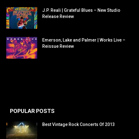
J.P. Reali | Grateful Blues – New Studio
Release Review
Emerson, Lake and Palmer | Works Live –
Reissue Review
POPULAR POSTS
Best Vintage Rock Concerts Of 2013