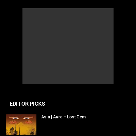
EDITOR PICKS
Asia | Aura – Lost Gem