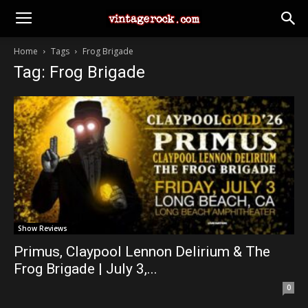
Home
Tags
Frog Brigade
Tag: Frog Brigade
Show Reviews
Primus, Claypool Lennon Delirium & The
Frog Brigade | July 3,...
0