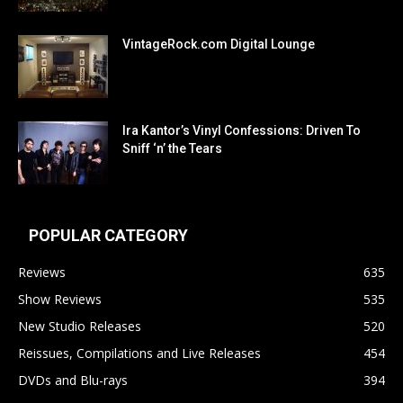
VintageRock.com Digital Lounge
Ira Kantor’s Vinyl Confessions: Driven To
Sniff ‘n’ the Tears
POPULAR CATEGORY
Reviews
635
Show Reviews
535
New Studio Releases
520
Reissues, Compilations and Live Releases
454
DVDs and Blu-rays
394