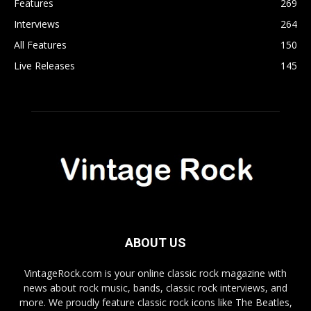
Features
269
Interviews
264
All Features
150
Live Releases
145
ABOUT US
VintageRock.com is your online classic rock magazine with
news about rock music, bands, classic rock interviews, and
more. We proudly feature classic rock icons like The Beatles,