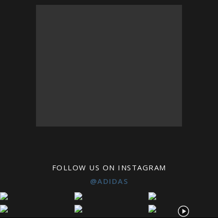
FOLLOW US ON INSTAGRAM
@ADIDAS