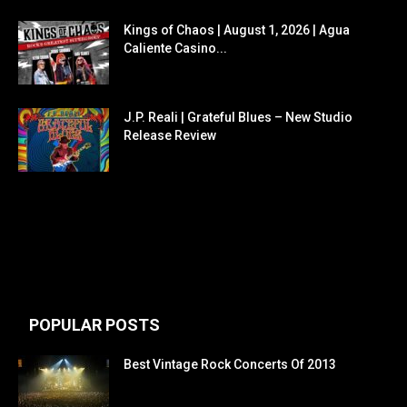
Kings of Chaos | August 1, 2026 | Agua
Caliente Casino...
J.P. Reali | Grateful Blues – New Studio
Release Review
POPULAR POSTS
Best Vintage Rock Concerts Of 2013