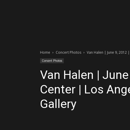
Home
Concert Photos
Van Halen | June 9, 2012 |
Concert Photos
Van Halen | June 
Center | Los Ang
Gallery