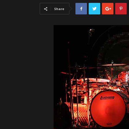
Share