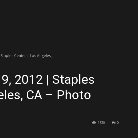
 Staples Center | Los Angeles,...
9, 2012 | Staples
eles, CA – Photo
1530
0