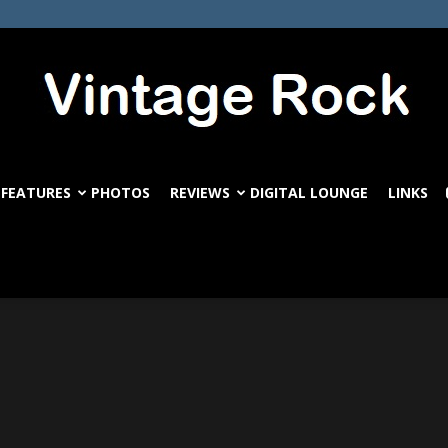
FEATURES
PHOTOS
REVIEWS
DIGITAL LOUNGE
LINKS
VintageRock.com