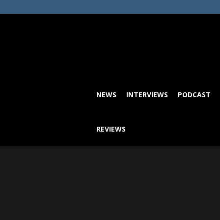
NEWS
INTERVIEWS
PODCAST
REVIEWS