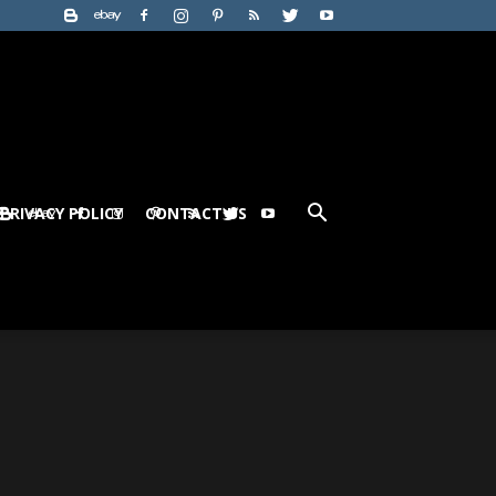
PRIVACY POLICY
CONTACT US