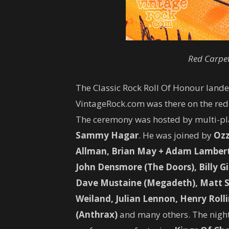
Red Carpe
The Classic Rock Roll Of Honour landed
VintageRock.com was there on the red
The ceremony was hosted by multi-pl
Sammy Hagar
. He was joined by
Ozz
Allman, Brian May + Adam Lambert (
John Densmore (The Doors), Billy Gib
Dave Mustaine (Megadeth), Matt S
Weiland, Julian Lennon, Henry Rolli
(Anthrax)
and many others. The night 