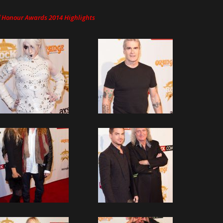
Of Honour Awards 2014 Highlights