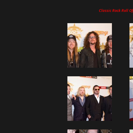
Classic Rock Roll 