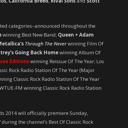
aos
,
California Breed
,
Rival Sons
and
Scott
voted categories–announced throughout the
e
winning Best New Band;
Queen + Adam
etallica’s
Through The Never
winning Film Of
trey’s
Going Back Home
winning Album Of
eluxe Editions
winning Reissue Of The Year; Los
sic Rock Radio Station Of The Year (Major
nning Classic Rock Radio Station Of The Year
WTUE­-FM winning Classic Rock Radio Station
s 2014 will officially premiere Sunday,
during the channel’s Best Of Classic Rock