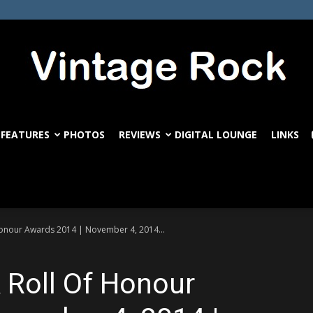
FEATURES
PHOTOS
REVIEWS
DIGITAL LOUNGE
LINKS
VintageRock.com
Honour Awards 2014 | November 4, 2014...
 Roll Of Honour