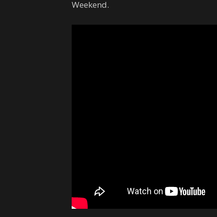
Weekend.