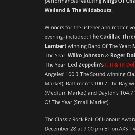
performances featuring
Kings Of Ch
Weiland & The Wildabouts
.
Winners for the listener and reader-
evening–included:
The Cadillac Thre
Lambert
winning Band Of The Year;
M
The Year;
Wilko Johnson
&
Roger Dal
The Year;
Led Zeppelin’s
I, II & III D
Angeles’ 100.3 The Sound winning Clas
Market); Baltimore’s 100.7 The Bay wi
(Medium Market) and Dayton’s 104.7 
Of The Year (Small Market).
The Classic Rock Roll Of Honour Award
December 28 at 9:00 pm ET on AXS TV 