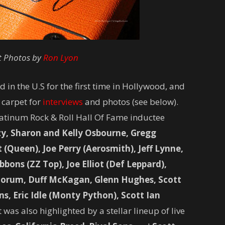
t Photos by
Ron Lyon
 in the U.S for the first time in Hollywood, and
 carpet for
interviews
and photos (see below).
atinum Rock & Roll Hall Of Fame inductee
y, Sharon and Kelly Osbourne, Gregg
Queen), Joe Perry (Aerosmith), Jeff Lynne,
bons (ZZ Top), Joe Elliot (Def Leppard),
orum, Duff McKagan, Glenn Hughes, Scott
ns, Eric Idle (Monty Python), Scott Ian
was also highlighted by a stellar lineup of live