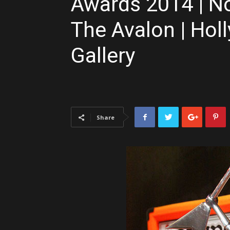
Awards 2014 | N
The Avalon | Hol
Gallery
Share