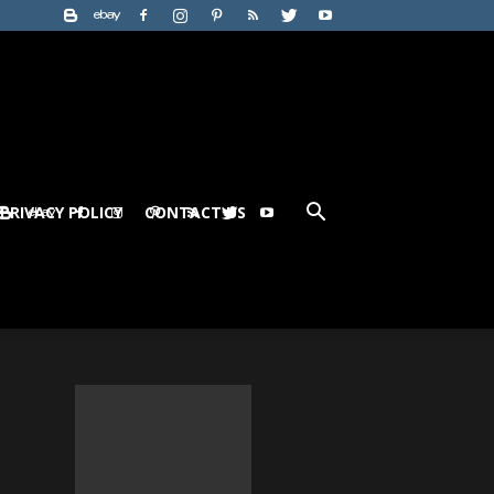
PRIVACY POLICY
CONTACT US