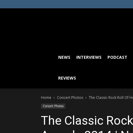
NEWS
INTERVIEWS
PODCAST
REVIEWS
Home
Concert Photos
The Classic Rock Roll Of 
Concert Photos
The Classic Rock