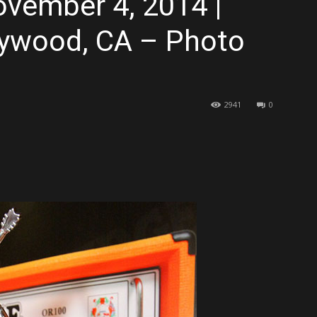
ovember 4, 2014 |
lywood, CA – Photo
2941
0