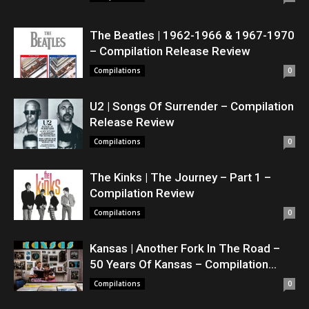
The Beatles | 1962-1966 & 1967-1970
– Compilation Release Review
Compilations
0
U2 | Songs Of Surrender – Compilation
Release Review
Compilations
0
The Kinks | The Journey – Part 1 –
Compilation Review
Compilations
0
Kansas | Another Fork In The Road –
50 Years Of Kansas – Compilation...
Compilations
0