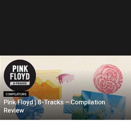
COMPILATIONS
Pink Floyd | 8-Tracks – Compilation
Review