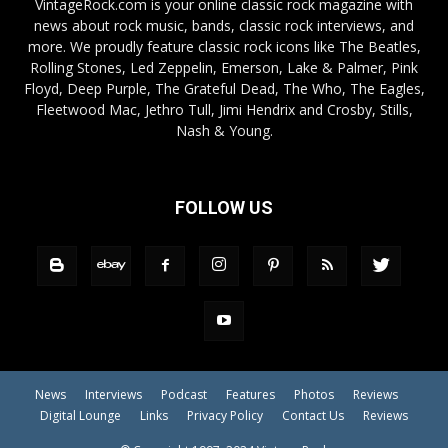
VintageRock.com is your online classic rock magazine with
news about rock music, bands, classic rock interviews, and
more. We proudly feature classic rock icons like The Beatles,
Rolling Stones, Led Zeppelin, Emerson, Lake & Palmer, Pink
Floyd, Deep Purple, The Grateful Dead, The Who, The Eagles,
Fleetwood Mac, Jethro Tull, Jimi Hendrix and Crosby, Stills,
Nash & Young.
FOLLOW US
News
Interviews
Podcast
Features
Photos
Reviews
Digital Lounge
Links
Privacy Policy
Contact Us
Reviews