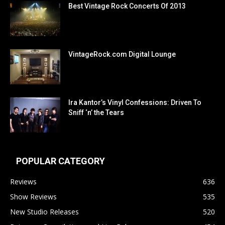
Best Vintage Rock Concerts Of 2013
VintageRock.com Digital Lounge
Ira Kantor’s Vinyl Confessions: Driven To
Sniff ‘n’ the Tears
POPULAR CATEGORY
Reviews
636
Show Reviews
535
New Studio Releases
520