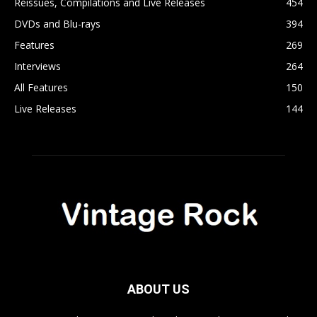
Reissues, Compilations and Live Releases
454
DVDs and Blu-rays
394
Features
269
Interviews
264
All Features
150
Live Releases
144
ABOUT US