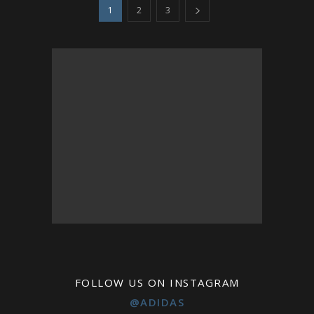
1
2
3
FOLLOW US ON INSTAGRAM
@ADIDAS