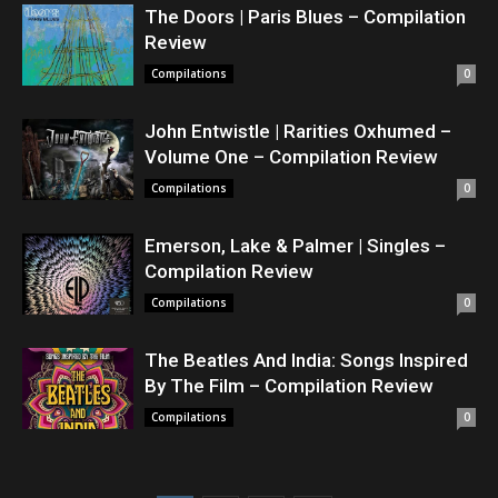
The Doors | Paris Blues – Compilation
Review
Compilations
0
John Entwistle | Rarities Oxhumed –
Volume One – Compilation Review
Compilations
0
Emerson, Lake & Palmer | Singles –
Compilation Review
Compilations
0
The Beatles And India: Songs Inspired
By The Film – Compilation Review
Compilations
0