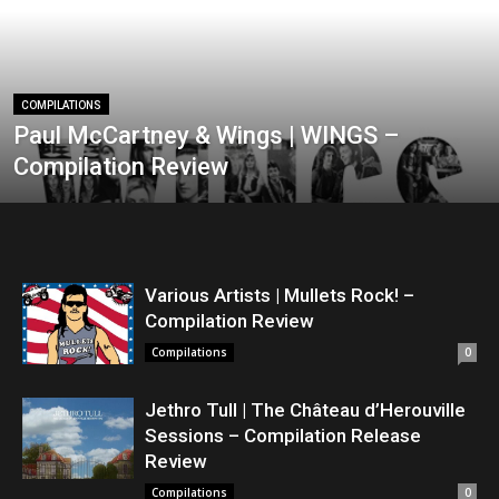
COMPILATIONS
Paul McCartney & Wings | WINGS –
Compilation Review
Various Artists | Mullets Rock! –
Compilation Review
Compilations
0
Jethro Tull | The Château d’Herouville
Sessions – Compilation Release
Review
Compilations
0