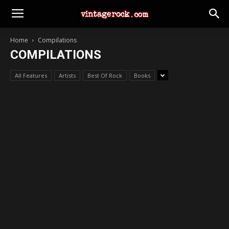
Home
Compilations
COMPILATIONS
All Features
Artists
Best Of Rock
Books