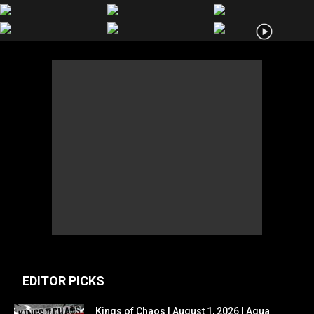
EDITOR PICKS
Kings of Chaos | August 1, 2026 | Agua