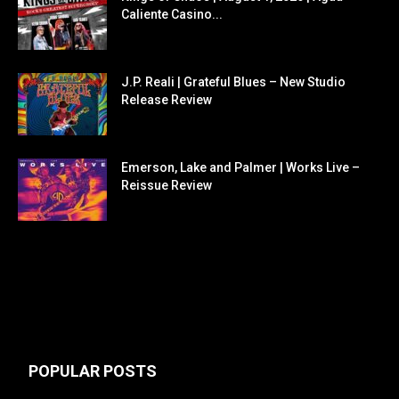
Caliente Casino...
J.P. Reali | Grateful Blues – New Studio
Release Review
Emerson, Lake and Palmer | Works Live –
Reissue Review
POPULAR POSTS