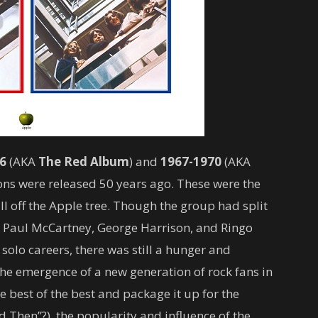
6
(AKA
The
Red Album
) and
1967-1970
(AKA
ons were released 50 years ago. These were the
ll off the Apple tree. Though the group had split
, Paul McCartney, George Harrison, and Ringo
 solo careers, there was still a hunger and
he emergence of a new generation of rock fans in
e best of the best and package it up for the
 Then”?), the popularity and influence of the