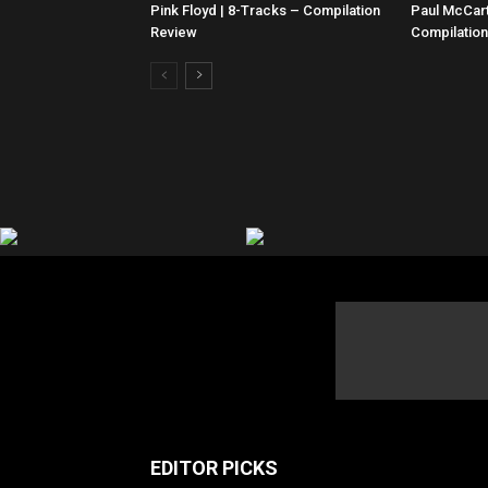
Pink Floyd | 8-Tracks – Compilation
Paul McCar
Review
Compilatio
EDITOR PICKS