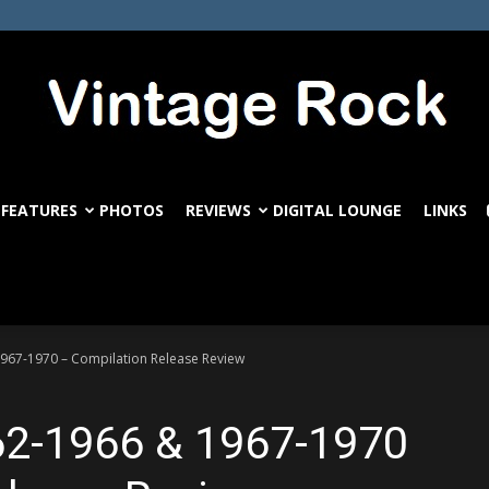
FEATURES
PHOTOS
REVIEWS
DIGITAL LOUNGE
LINKS
VintageRock.com
1967-1970 – Compilation Release Review
962-1966 & 1967-1970