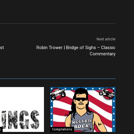
Next article
st
Robin Trower | Bridge of Sighs – Classic
Commentary
s
Compilations