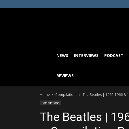
NEWS
INTERVIEWS
PODCAST
REVIEWS
Home
Compilations
The Beatles | 1962-1966 & 
Compilations
The Beatles | 1