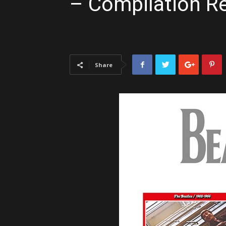
– Compilation R
Share