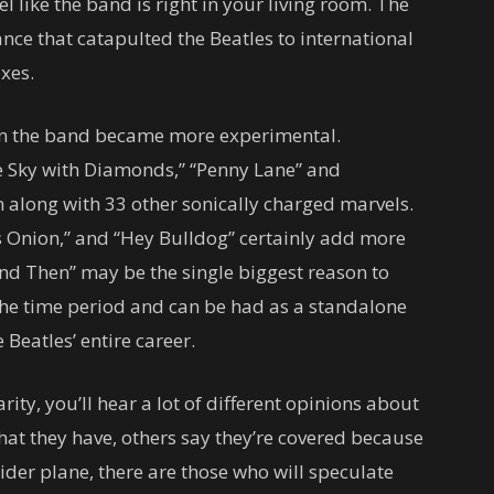
el like the band is right in your living room. The
nce that catapulted the Beatles to international
xes.
en the band became more experimental.
he Sky with Diamonds,” “Penny Lane” and
n along with 33 other sonically charged marvels.
s Onion,” and “Hey Bulldog” certainly add more
d Then” may be the single biggest reason to
 the time period and can be had as a standalone
 Beatles’ entire career.
rity, you’ll hear a lot of different opinions about
hat they have, others say they’re covered because
ider plane, there are those who will speculate