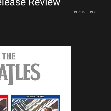
elease Review
2135
0