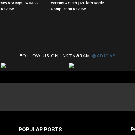
tney & Wings | WINGS –
Various Artists | Mullets Rock! –
n Review
Compilation Review
FOLLOW US ON INSTAGRAM
@ADIDAS
POPULAR POSTS
P