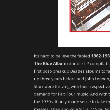
It’s hard to believe the fabled
1962-196
The
Blue Album
) double-LP compilati
first post-breakup Beatles albums to fa
up three years before and John Lennon
Starr were thriving with their respective
demand for Fab Four music. And with t
the 1970s, it only made sense to take th
masses. Then and now (or is it “Now And