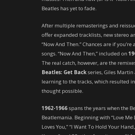
Beatles has yet to fade.
After multiple remasterings and reissu
offer expanded tracklists, new stereo 
“Now And Then.” Chances are if you’re a
songs. “Now And Then,” included on
19
The real catch, however, are the remixe
Beatles: Get Back
series, Giles Martin
learning to the tracks, which resulted i
thought possible.
1962-1966
spans the years when the Be
Beatlemania. Beginning with “Love Me D
Loves You,” “I Want To Hold Your Hand,