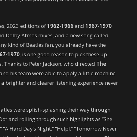
es, 2023 editions of
1962-1966
and
1967-1970
and Dolby Atmos mixes, and a new song called
ny kind of Beatles fan, you already have the
67-1970
, is one good reason to pick these up.
s. Thanks to Peter Jackson, who directed
The
 and his team were able to apply a little machine
n a brighter and clearer listening experience never
atles were splish-splashing their way through
o” and rolling through such highlights as “She
” “A Hard Day’s Night,” “Help!,” “Tomorrow Never