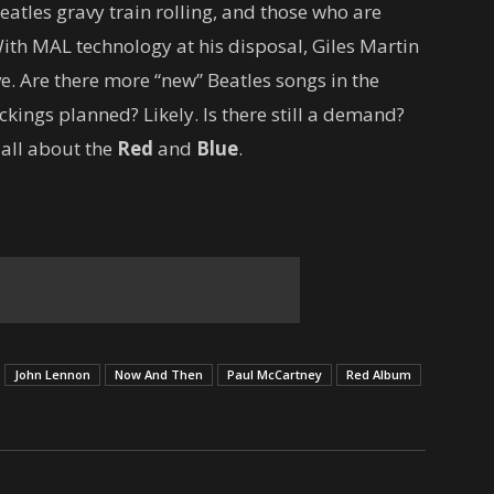
eatles gravy train rolling, and those who are
ith MAL technology at his disposal, Giles Martin
ve. Are there more “new” Beatles songs in the
kings planned? Likely. Is there still a demand?
 all about the
Red
and
Blue
.
John Lennon
Now And Then
Paul McCartney
Red Album