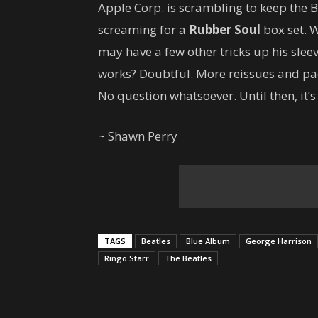
Apple Corp. is scrambling to keep the B
screaming for a
Rubber Soul
box set. W
may have a few other tricks up his slee
works? Doubtful. More reissues and pac
No question whatsoever. Until then, it’s
~ Shawn Perry
TAGS
Beatles
Blue Album
George Harrison
Ringo Starr
The Beatles