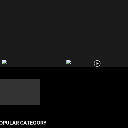
OPULAR CATEGORY