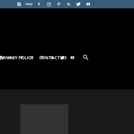
PRIVACY POLICY
CONTACT US