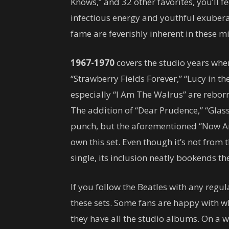
Knows,” and 32 other favorites, you’ll fe
infectious energy and youthful exubera
fame are feverishly inherent in these mi
1967-1970
covers the studio years wh
“Strawberry Fields Forever,” “Lucy in t
especially “I Am The Walrus” are rebor
The addition of “Dear Prudence,” “Glas
punch, but the aforementioned “Now An
own this set. Even though it’s not from
single, its inclusion neatly bookends the
If you follow the Beatles with any regula
these sets. Some fans are happy with w
they have all the studio albums. On a w