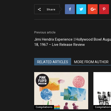
Share
Previous article
Jimi Hendrix Experience | Hollywood Bowl Augu
18, 1967 – Live Release Review
RELATED ARTICLES
MORE FROM AUTHOR
Compilations
Compilation