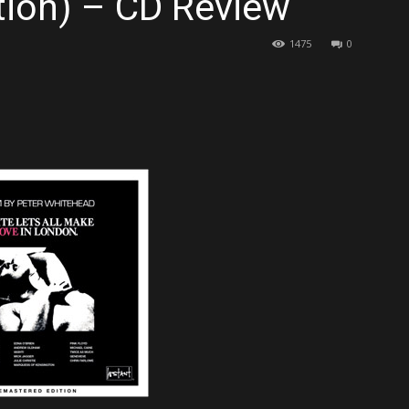
tion) – CD Review
1475
0