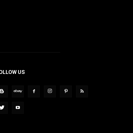
OLLOW US