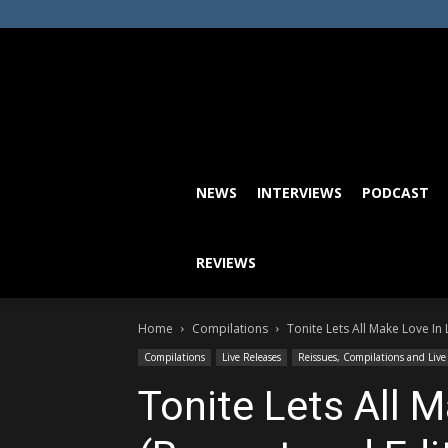
NEWS
INTERVIEWS
PODCAST
REVIEWS
Home
Compilations
Tonite Lets All Make Love I
Compilations
Live Releases
Reissues, Compilations and Live
Tonite Lets All 