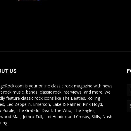
OUT US
F
ageRock.com is your online classic rock magazine with news
t rock music, bands, classic rock interviews, and more. We
dly feature classic rock icons like The Beatles, Rolling
es, Led Zeppelin, Emerson, Lake & Palmer, Pink Floyd,
 Purple, The Grateful Dead, The Who, The Eagles,
twood Mac, Jethro Tull, Jimi Hendrix and Crosby, Stills, Nash
ung.