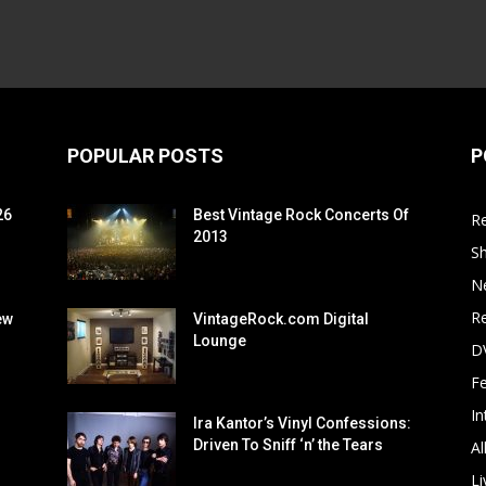
POPULAR POSTS
P
26
Best Vintage Rock Concerts Of
R
2013
S
N
Re
ew
VintageRock.com Digital
Lounge
D
F
In
Ira Kantor’s Vinyl Confessions:
Driven To Sniff ‘n’ the Tears
Al
Li