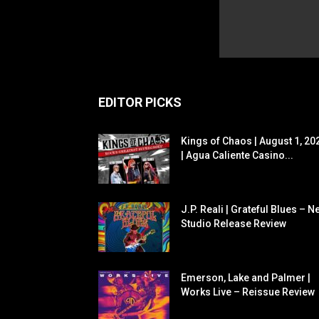
EDITOR PICKS
Kings of Chaos | August 1, 20
| Agua Caliente Casino...
J.P. Reali | Grateful Blues – N
Studio Release Review
Emerson, Lake and Palmer |
Works Live – Reissue Review