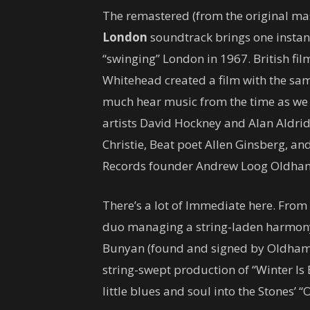
The remastered (from the original ma
London
soundtrack brings one instant
“swinging” London in 1967. British fi
Whitehead created a film with the sam
much hear music from the time as we 
artists David Hockney and Alan Aldrid
Christie, Beat poet Allen Ginsberg, 
Records founder Andrew Loog Oldha
There’s a lot of Immediate here. From
duo managing a string-laden harmony-r
Bunyan (found and signed by Oldham)
string-swept production of “Winter Is B
little blues and soul into the Stones’ “