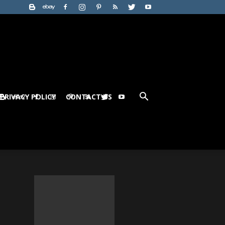
PRIVACY POLICY
CONTACT US