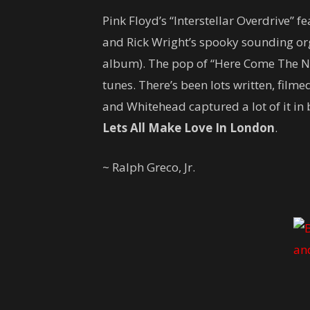
Pink Floyd’s “Interstellar Overdrive” fe
and Rick Wright’s spooky sounding org
album). The pop of “Here Come The Ni
tunes. There’s been lots written, film
and Whitehead captured a lot of it i
Lets All Make Love In London
.
~ Ralph Greco, Jr.