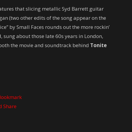
atures that slicing metallic Syd Barrett guitar
an (two other edits of the song appear on the
ce” by Small Faces rounds out the more rockin’
ed, sung about those late 60s years in London,
n both the movie and soundtrack behind
Tonite