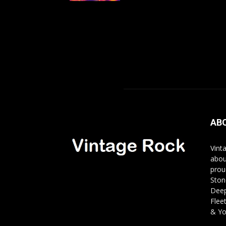
AB
Vint
abou
prou
Ston
Deep
Flee
& Yo