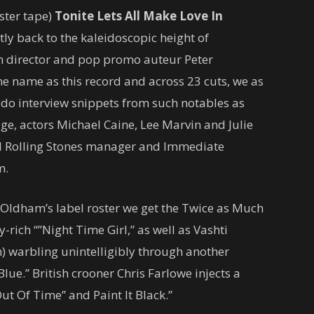
ster tape)
Tonite Lets All Make Love In
ly back to the kaleidoscopic height of
lm director and pop promo auteur Peter
e name as this record and across 23 cuts, we as
do interview snippets from such notables as
ge, actors Michael Caine, Lee Marvin and Julie
and Rolling Stones manager and Immediate
m.
 Oldham’s label roster we get the Twice as Much
ich “”Night Time Girl,” as well as Vashti
 warbling unintelligibly through another
lue.” British crooner Chris Farlowe injects a
Out Of Time” and Paint It Black.”