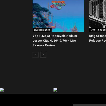
Live Releases
Live Release
Yes | Live At Roosevelt Stadium,
King Crimso
Jersey City, NJ (6/17/76) – Live
Release Re
Release Review