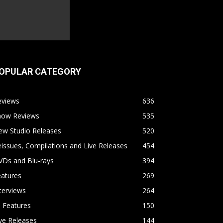
OPULAR CATEGORY
eviews
636
how Reviews
535
ew Studio Releases
520
issues, Compilations and Live Releases
454
VDs and Blu-rays
394
eatures
269
terviews
264
l Features
150
ve Releases
144