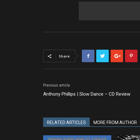
Share
Previous article
Anthony Phillips | Slow Dance – CD Review
RELATED ARTICLES
MORE FROM AUTHOR