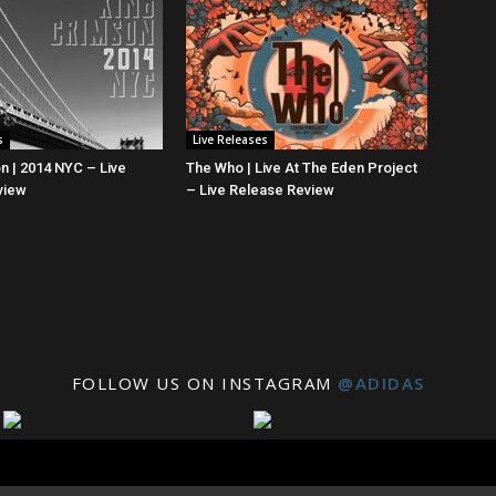
s
Live Releases
n | 2014 NYC – Live
The Who | Live At The Eden Project
view
– Live Release Review
FOLLOW US ON INSTAGRAM
@ADIDAS