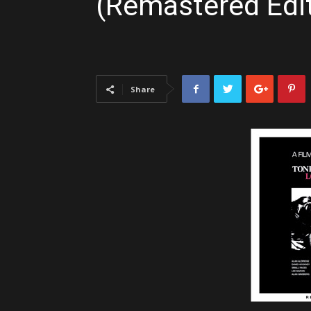
(Remastered Edi
Share