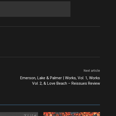
Next article
Emerson, Lake & Palmer | Works, Vol. 1, Works
Vol. 2, & Love Beach – Reissues Review