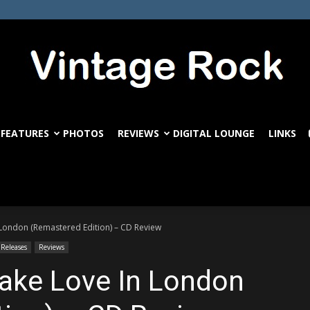
FEATURES
PHOTOS
REVIEWS
DIGITAL LOUNGE
LINKS
VintageRock.com
n London (Remastered Edition) – CD Review
 Releases
Reviews
Make Love In London