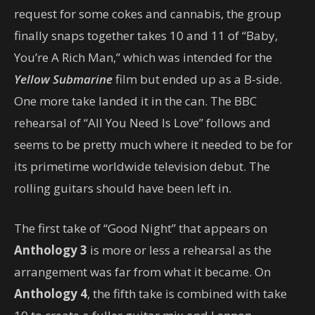
request for some cokes and cannabis, the group
finally snaps together takes 10 and 11 of “Baby,
You’re A Rich Man,” which was intended for the
Yellow Submarine
film but ended up as a B-side.
One more take landed it in the can. The BBC
rehearsal of “All You Need Is Love” follows and
seems to be pretty much where it needed to be for
its primetime worldwide television debut. The
rolling guitars should have been left in.
The first take of “Good Night” that appears on
Anthology 3
is more or less a rehearsal as the
arrangement was far from what it became. On
Anthology 4
, the fifth take is combined with take