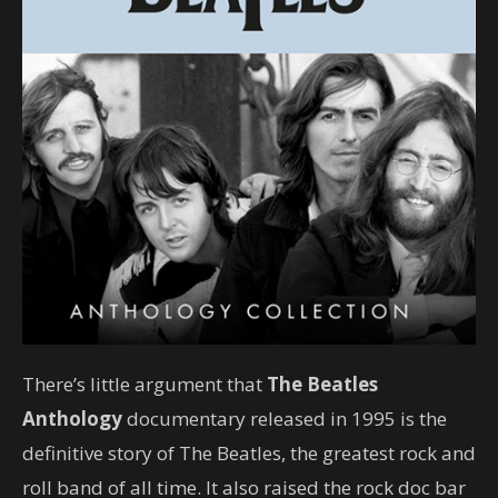
There’s little argument that
The Beatles
Anthology
documentary released in 1995 is the
definitive story of The Beatles, the greatest rock and
roll band of all time. It also raised the rock doc bar