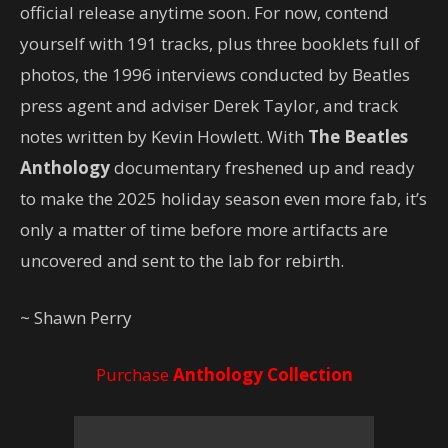
official release anytime soon. For now, contend
yourself with 191 tracks, plus three booklets full of
photos, the 1996 interviews conducted by Beatles
press agent and adviser Derek Taylor, and track
notes written by Kevin Howlett. With
The Beatles
Anthology
documentary freshened up and ready
to make the 2025 holiday season even more fab, it’s
only a matter of time before more artifacts are
uncovered and sent to the lab for rebirth.
~ Shawn Perry
Purchase
Anthology Collection