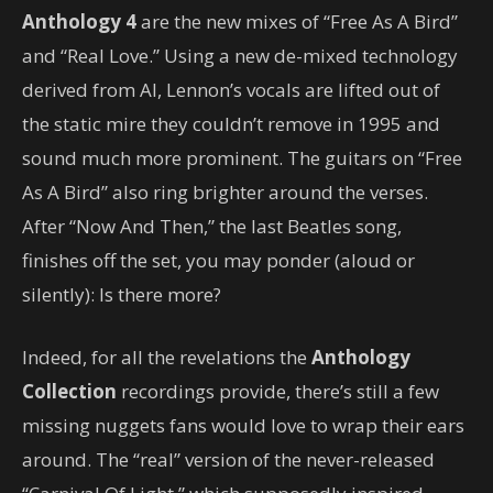
Anthology 4
are the new mixes of “Free As A Bird”
and “Real Love.” Using a new de-mixed technology
derived from AI, Lennon’s vocals are lifted out of
the static mire they couldn’t remove in 1995 and
sound much more prominent. The guitars on “Free
As A Bird” also ring brighter around the verses.
After “Now And Then,” the last Beatles song,
finishes off the set, you may ponder (aloud or
silently): Is there more?
Indeed, for all the revelations the
Anthology
Collection
recordings provide, there’s still a few
missing nuggets fans would love to wrap their ears
around. The “real” version of the never-released