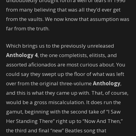
undoubtedly brought forth a well of tears in 1996
from many believing that was all they’d ever get
from the vaults. We now know that assumption was
far from the truth.
Which brings us to the previously unreleased
Anthology 4
, the one completists, elitists, and
assorted aficionados are most curious about. You
could say they swept up the floor of what was left
over from the original three-volume
Anthology
,
and this is what they came up with. That, of course,
would be a gross miscalculation. It does run the
gamut, beginning with the second take of “I Saw
Her Standing There” right up to “Now And Then,”
the third and final “new” Beatles song that