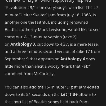
“Carnival Of Light,” which supposedly inspired
“Revolution #9,” is on everybody’s wish list. The 27-
minute “Helter Skelter” jam from July 18, 1968, is
another one the faithful, including renowned
Beatles authority Mark Lewisohn, would like to see
come out. A 12-minute version (take 2)
on
Anthology 3
, cut down to 4:37, is a mere tease,
and a three-minute, second version of take 17 from
September 9 that appears on
Anthology 4
does
little more than elicit a woozy “Mark that Fab”
comment from McCartney.
You can also add the 15-minute “Dig It” jam edited
down to its 51 seconds on the
Let It Be
album to
the short list of Beatles songs held back from