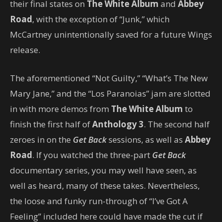
their final states on
The White Album
and
Abbey
Road
, with the exception of “Junk,” which
McCartney unintentionally saved for a future Wings
release.
The aforementioned “Not Guilty,” “What’s The New
Mary Jane,” and the “Los Paranoias” jam are slotted
in with more demos from
The White Album
to
finish the first half of
Anthology 3
. The second half
zeroes in on the
Get Back
sessions, as well as
Abbey
Road
. If you watched the three-part
Get Back
documentary series, you may well have seen, as
well as heard, many of these takes. Nevertheless,
the loose and funky run-through of “I’ve Got A
Feeling” included here could have made the cut if