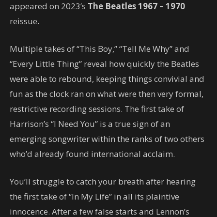
appeared on 2023’s
The Beatles 1967 – 1970
reissue.
Multiple takes of “This Boy,” “Tell Me Why” and
“Every Little Thing” reveal how quickly the Beatles
were able to rebound, keeping things convivial and
fun as the clock ran on what were then very formal,
restrictive recording sessions. The first take of
Harrison’s “I Need You” is a true sign of an
emerging songwriter within the ranks of two others
who’d already found international acclaim.
You’ll struggle to catch your breath after hearing
the first take of “In My Life” in all its plaintive
innocence. After a few false starts and Lennon’s