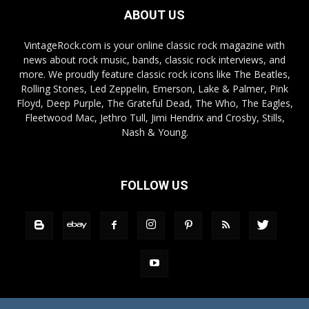
ABOUT US
VintageRock.com is your online classic rock magazine with
news about rock music, bands, classic rock interviews, and
more. We proudly feature classic rock icons like The Beatles,
Rolling Stones, Led Zeppelin, Emerson, Lake & Palmer, Pink
Floyd, Deep Purple, The Grateful Dead, The Who, The Eagles,
Fleetwood Mac, Jethro Tull, Jimi Hendrix and Crosby, Stills,
Nash & Young.
FOLLOW US