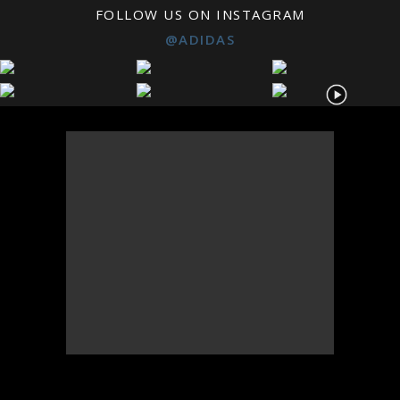
FOLLOW US ON INSTAGRAM
@ADIDAS