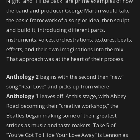
Night” and “I’ll Be Back” are prime examples of how
the band and producer George Martin would take
the basic framework of a song or idea, then sculpt
and build it, introducing different parts,
instruments, voices, orchestrations, textures, beats,
effects, and their own imaginations into the mix.
That approach was at the heart of their process.
Anthology 2
begins with the second then “new”
song “Real Love” and picks up from where
Anthology 1
leaves off. At this stage, with Abbey
Road becoming their “creative workshop,” the
Beatles began making some of their greatest
strides as music and taste makers. Take 5 of
“You’ve Got To Hide Your Love Away” is Lennon as