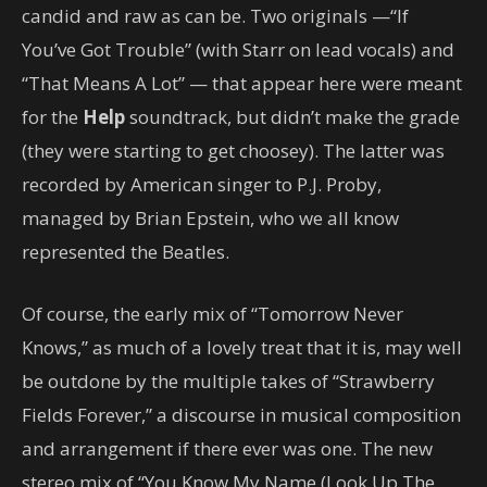
candid and raw as can be. Two originals —“If
You’ve Got Trouble” (with Starr on lead vocals) and
“That Means A Lot” — that appear here were meant
for the
Help
soundtrack, but didn’t make the grade
(they were starting to get choosey). The latter was
recorded by American singer to P.J. Proby,
managed by Brian Epstein, who we all know
represented the Beatles.
Of course, the early mix of “Tomorrow Never
Knows,” as much of a lovely treat that it is, may well
be outdone by the multiple takes of “Strawberry
Fields Forever,” a discourse in musical composition
and arrangement if there ever was one. The new
stereo mix of “You Know My Name (Look Up The