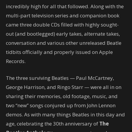
incredibly high for all that followed. Along with the
multi-part television series and companion book
came three double CDs filled with highly sought-
out (and bootlegged) early takes, alternate takes,
conversation and various other unreleased Beatle
tidbits officially and properly issued on Apple
Records.
The three surviving Beatles — Paul McCartney,
George Harrison, and Ringo Starr — were all in on
sharing their memories, old footage, music, and
two “new” songs conjured up from John Lennon
demos. As with many things Beatles in this day and
age, celebrating the 30th anniversary of
The