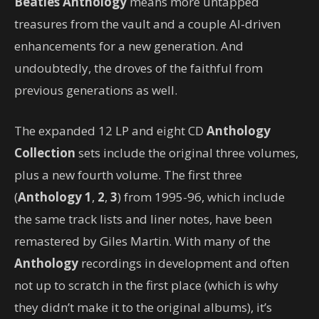
Beatles Anthology
means more untapped
treasures from the vault and a couple AI-driven
enhancements for a new generation. And
undoubtedly, the droves of the faithful from
previous generations as well.
The expanded 12 LP and eight CD
Anthology
Collection
sets include the original three volumes,
plus a new fourth volume. The first three
(
Anthology 1
,
2
,
3
) from 1995-96, which include
the same track lists and liner notes, have been
remastered by Giles Martin. With many of the
Anthology
recordings in development and often
not up to scratch in the first place (which is why
they didn’t make it to the original albums), it’s