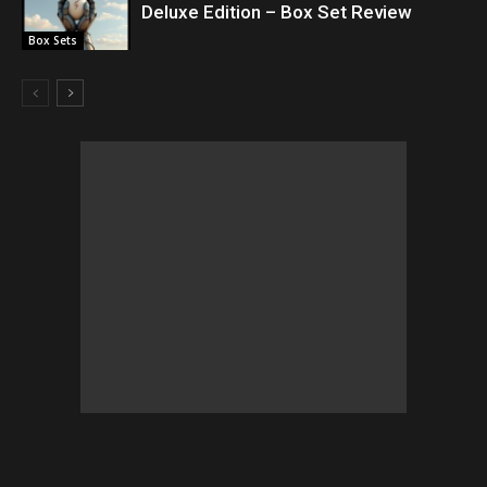
Deluxe Edition – Box Set Review
Box Sets