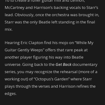
10 to create a fuller guitar mix and Lennon,
McCartney and Harrison’s backing vocals to Starr’s
lead. Obviously, once the orchestra was brought in,
Starr was the only Beatle left standing in the final
mix.
Hearing Eric Clapton find his mojo on “While My
Guitar Gently Weeps” offers that rare peak at
another player figuring his way into Beatle
universe. Going back to the
Get Back
documentary
series, you may recognize the rehearsal (more of a
working out) of “Octopus’s Garden” where Starr
plays through the verses and Harrison refines the
edges.