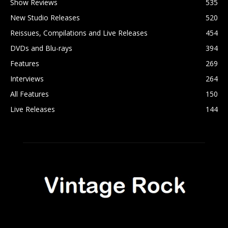
Show Reviews
535
New Studio Releases
520
Reissues, Compilations and Live Releases
454
DVDs and Blu-rays
394
Features
269
Interviews
264
All Features
150
Live Releases
144