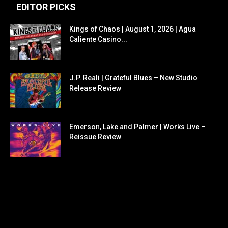
EDITOR PICKS
Kings of Chaos | August 1, 2026 | Agua
Caliente Casino...
J.P. Reali | Grateful Blues – New Studio
Release Review
Emerson, Lake and Palmer | Works Live –
Reissue Review