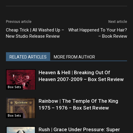
Previous article
Next article
Cheap Trick | All Washed Up –
What Happened To Your Hair?
New Studio Release Review
– Book Review
RELATED ARTICLES
MORE FROM AUTHOR
Heaven & Hell | Breaking Out Of
Heaven 2007-2009 – Box Set Review
Box Sets
Rainbow | The Temple Of The King
1975 – 1976 – Box Set Review
Box Sets
Rush | Grace Under Pressure: Super