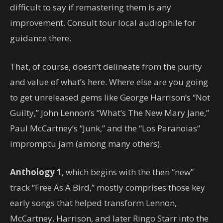
difficult to say if remastering them is any
improvement. Consult tour local audiophile for
guidance there.
That, of course, doesn’t delineate from the purity
and value of what’s here. Where else are you going
to get unreleased gems like George Harrison’s “Not
Guilty,” John Lennon’s “What’s The New Mary Jane,”
Paul McCartney’s “Junk,” and the “Los Paranoias”
impromptu jam (among many others).
Anthology 1
, which begins with the then “new”
track “Free As A Bird,” mostly comprises those key
early songs that helped transform Lennon,
McCartney, Harrison, and later Ringo Starr into the