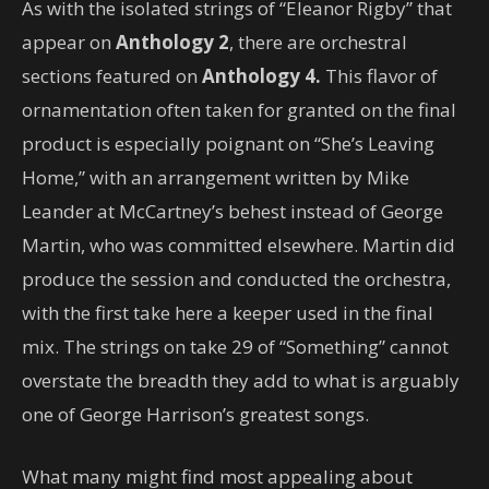
As with the isolated strings of “Eleanor Rigby” that
appear on
Anthology 2
, there are orchestral
sections featured on
Anthology 4.
This flavor of
ornamentation often taken for granted on the final
product is especially poignant on “She’s Leaving
Home,” with an arrangement written by Mike
Leander at McCartney’s behest instead of George
Martin, who was committed elsewhere. Martin did
produce the session and conducted the orchestra,
with the first take here a keeper used in the final
mix. The strings on take 29 of “Something” cannot
overstate the breadth they add to what is arguably
one of George Harrison’s greatest songs.
What many might find most appealing about