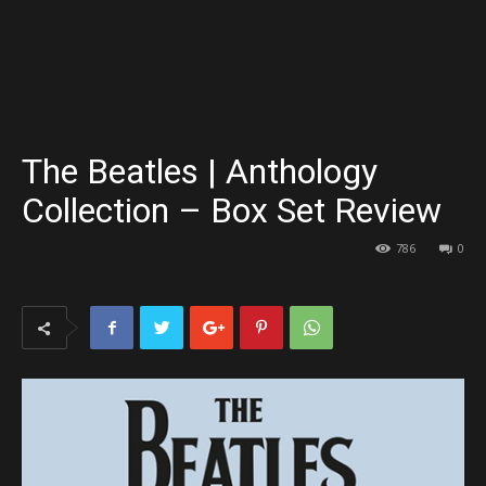
The Beatles | Anthology
Collection – Box Set Review
786
0