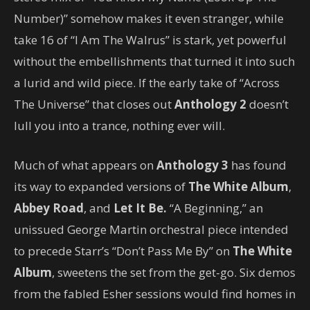
Number)” somehow makes it even stranger, while
take 16 of “I Am The Walrus” is stark, yet powerful
without the embellishments that turned it into such
a lurid and wild piece. If the early take of “Across
The Universe” that closes out
Anthology 2
doesn’t
lull you into a trance, nothing ever will.
Much of what appears on
Anthology 3
has found
its way to expanded versions of
The White Album
,
Abbey Road
, and
Let It Be.
“A Beginning,” an
unissued George Martin orchestral piece intended
to precede Starr’s “Don’t Pass Me By” on
The White
Album
, sweetens the set from the get-go. Six demos
from the fabled Esher sessions would find homes in