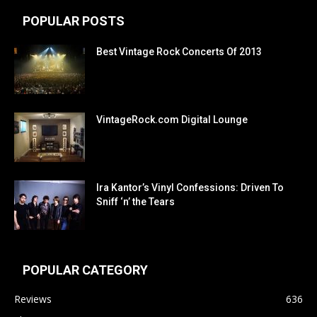
POPULAR POSTS
Best Vintage Rock Concerts Of 2013
VintageRock.com Digital Lounge
Ira Kantor’s Vinyl Confessions: Driven To
Sniff ‘n’ the Tears
POPULAR CATEGORY
Reviews
636