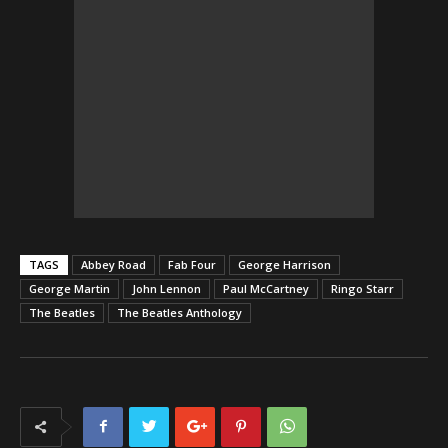
TAGS
Abbey Road
Fab Four
George Harrison
George Martin
John Lennon
Paul McCartney
Ringo Starr
The Beatles
The Beatles Anthology