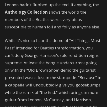
Lennon hadn’t flubbed up the end. If anything, the
Anthology Collection
shows the world the
members of the Beatles were every bit as
susceptible to human foil and folly as anyone else.
While it’s nice to hear the demo of “All Things Must
Pass” intended for Beatles transformation, you
can’t deny George Harrison’s solo rendition reigns
supreme. At least the boogie undercurrent going
on with the “Old Brown Shoe” demo the guitarist
presented wasn’t lost in the stampede. “Because” in
a cappella will undoubtedly give you goosebumps,
while the remix of “the End,” which brings in more
guitar from Lennon, McCartney, and Harrison,