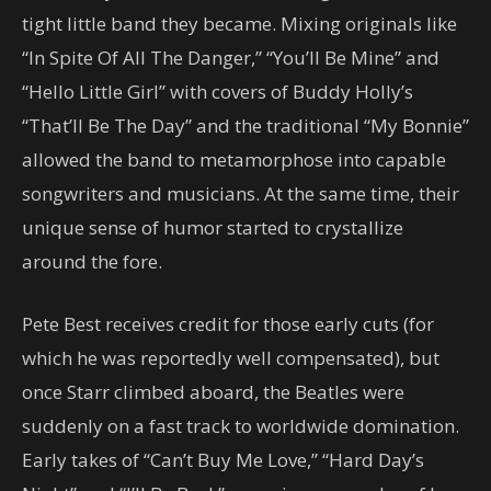
tight little band they became. Mixing originals like
“In Spite Of All The Danger,” “You’ll Be Mine” and
“Hello Little Girl” with covers of Buddy Holly’s
“That’ll Be The Day” and the traditional “My Bonnie”
allowed the band to metamorphose into capable
songwriters and musicians. At the same time, their
unique sense of humor started to crystallize
around the fore.
Pete Best receives credit for those early cuts (for
which he was reportedly well compensated), but
once Starr climbed aboard, the Beatles were
suddenly on a fast track to worldwide domination.
Early takes of “Can’t Buy Me Love,” “Hard Day’s