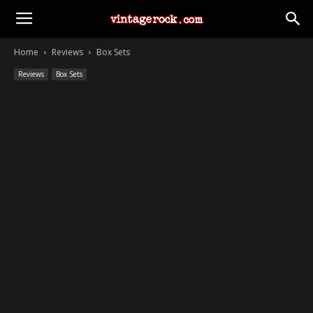
Home
Reviews
Box Sets
Reviews
Box Sets