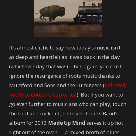
It’s almost cliché to say how today’s music isn’t
as deep and heartfelt as it was back in the day
(whichever day that was). Then again, you can’t
ignore the resurgence of roots music thanks to
Mumford and Sons and the Lumineers (
definitely
not Alice Cooper’s cup of tea
). But if you want to
go even further to musicians who can play, touch
the soul and rock out, Tedeschi Trucks Band’s
album for 2013
Made Up Mind
serves it up hot
right out of the oven — a mixed broth of blues,