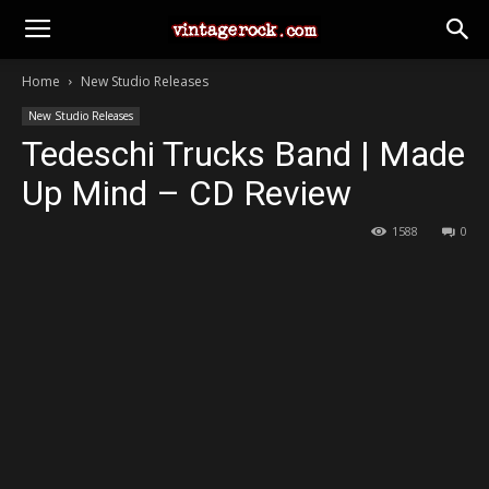
Home
New Studio Releases
New Studio Releases
Tedeschi Trucks Band | Made
Up Mind – CD Review
1588
0