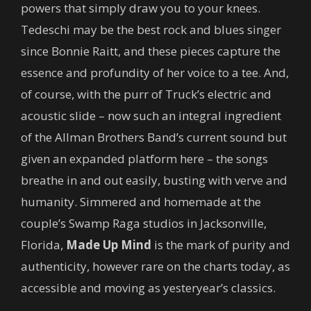
powers that simply draw you to your knees.
Tedeschi may be the best rock and blues singer
since Bonnie Raitt, and these pieces capture the
essence and profundity of her voice to a tee. And,
of course, with the purr of Truck’s electric and
acoustic slide – now such an integral ingredient
of the Allman Brothers Band’s current sound but
given an expanded platform here – the songs
breathe in and out easily, busting with verve and
humanity. Simmered and homemade at the
couple’s Swamp Raga studios in Jacksonville,
Florida,
Made Up Mind
is the mark of purity and
authenticity, however rare on the charts today, as
accessible and moving as yesteryear’s classics.