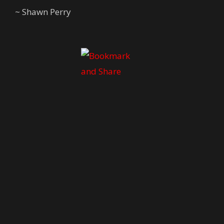
~ Shawn Perry