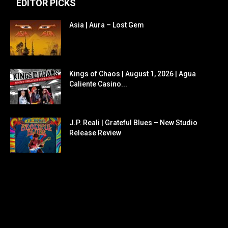
EDITOR PICKS
Asia | Aura – Lost Gem
Kings of Chaos | August 1, 2026 | Agua
Caliente Casino...
J.P. Reali | Grateful Blues – New Studio
Release Review