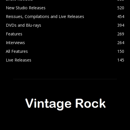
New Studio Releases
520
Reissues, Compilations and Live Releases
454
DVDs and Blu-rays
394
Features
269
Interviews
264
All Features
150
Live Releases
145