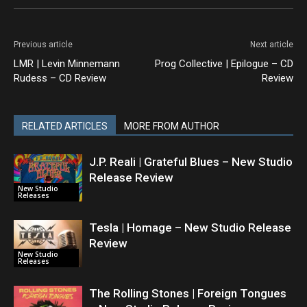
Previous article
Next article
LMR | Levin Minnemann
Prog Collective | Epilogue – CD
Rudess – CD Review
Review
RELATED ARTICLES
MORE FROM AUTHOR
J.P. Reali | Grateful Blues – New Studio
Release Review
New Studio
Releases
Tesla | Homage – New Studio Release
Review
New Studio
Releases
The Rolling Stones | Foreign Tongues