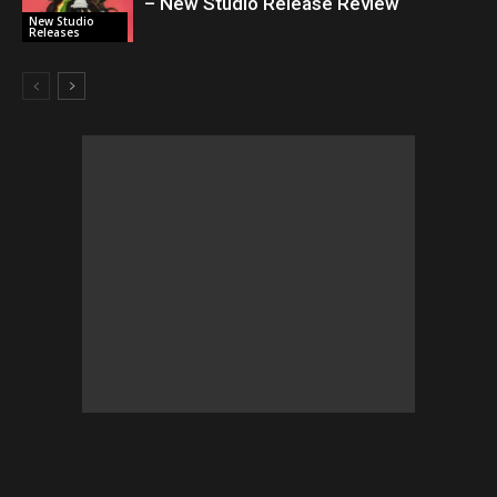
– New Studio Release Review
New Studio
Releases