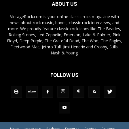
ABOUT US
VintageRock.com is your online classic rock magazine with
news about rock music, bands, classic rock interviews, and
more. We proudly feature classic rock icons like The Beatles,
Rolling Stones, Led Zeppelin, Emerson, Lake & Palmer, Pink
Floyd, Deep Purple, The Grateful Dead, The Who, The Eagles,
Fleetwood Mac, Jethro Tull, Jimi Hendrix and Crosby, Stills,
Nash & Young.
FOLLOW US
News
Interviews
Podcast
Features
Photos
Reviews