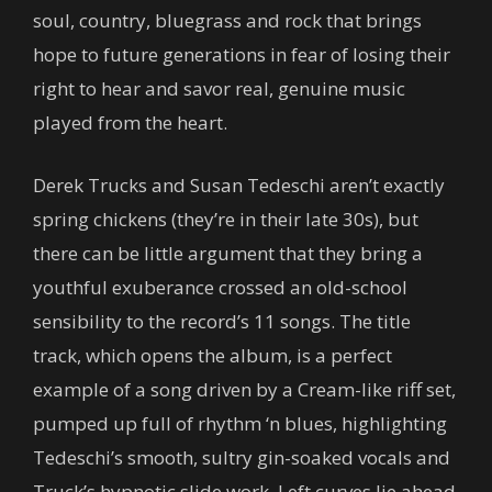
soul, country, bluegrass and rock that brings
hope to future generations in fear of losing their
right to hear and savor real, genuine music
played from the heart.
Derek Trucks and Susan Tedeschi aren’t exactly
spring chickens (they’re in their late 30s), but
there can be little argument that they bring a
youthful exuberance crossed an old-school
sensibility to the record’s 11 songs. The title
track, which opens the album, is a perfect
example of a song driven by a Cream-like riff set,
pumped up full of rhythm ‘n blues, highlighting
Tedeschi’s smooth, sultry gin-soaked vocals and
Truck’s hypnotic slide work. Left curves lie ahead