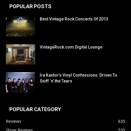
POPULAR POSTS
Best Vintage Rock Concerts Of 2013
VintageRock.com Digital Lounge
Ira Kantor’s Vinyl Confessions: Driven To
Sniff ‘n’ the Tears
POPULAR CATEGORY
Reviews
635
Show Reviews
535