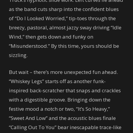
as the band cuts sharp into the confident blues
of “Do I Looked Worried,” tip-toes through the
breezy, pastoral, almost jazzy sway driving “Idle
Wind,” then gets down and funky on
“Misunderstood.” By this time, yours should be
sizzling.
But wait – there’s more unexpected fun ahead.
“Whiskey Legs” starts off as another funk-
inspired back-scratcher that snaps and crackles
with a digestible groove. Bringing down the
festive mood a notch or two, “It’s So Heavy,”
“Sweet And Low” and the acoustic blues finale
“Calling Out To You” bear inescapable trace-like