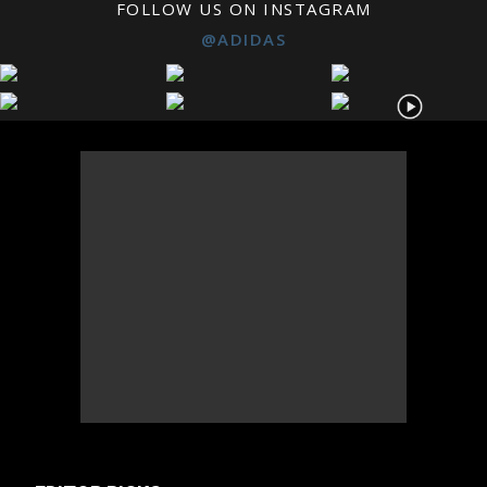
FOLLOW US ON INSTAGRAM
@ADIDAS