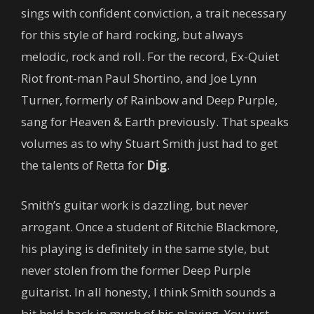
sings with confident conviction, a trait necessary
for this style of hard rocking, but always
melodic, rock and roll. For the record, Ex-Quiet
Riot front-man Paul Shortino, and Joe Lynn
Turner, formerly of Rainbow and Deep Purple,
sang for Heaven & Earth previously. That speaks
volumes as to why Stuart Smith just had to get
the talents of Retta for
Dig
.
Smith’s guitar work is dazzling, but never
arrogant. Once a student of Ritchie Blackmore,
his playing is definitely in the same style, but
never stolen from the former Deep Purple
guitarist. In all honesty, I think Smith sounds a
bit held back in much of his playing. You just