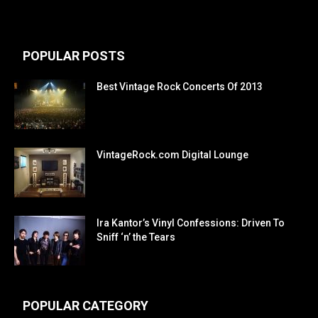
POPULAR POSTS
Best Vintage Rock Concerts Of 2013
VintageRock.com Digital Lounge
Ira Kantor’s Vinyl Confessions: Driven To
Sniff ‘n’ the Tears
POPULAR CATEGORY