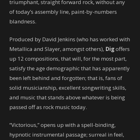
triumphant, straight forward rock, without any
of today’s assembly line, paint-by-numbers
blandness.
Produced by David Jenkins (who has worked with
Metallica and Slayer, amongst others),
Dig
offers
up 12 compositions, that will, for the most part,
satisfy the age demographic that has apparently
been left behind and forgotten; that is, fans of
solid musicianship, excellent songwriting skills,
and music that stands above whatever is being
passed off as rock music today.
“Victorious,” opens up with a spell-binding,
hypnotic instrumental passage; surreal in feel,