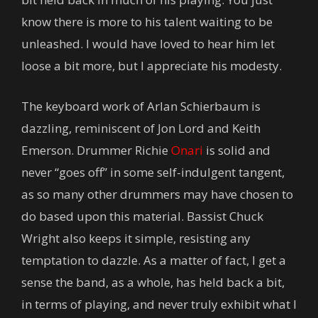
know there is more to his talent waiting to be
unleashed. I would have loved to hear him let
loose a bit more, but I appreciate his modesty.
The keyboard work of Arlan Schierbaum is
dazzling, reminiscent of Jon Lord and Keith
Emerson. Drummer Richie
Onari
is solid and
never “goes off” in some self-indulgent tangent,
as so many other drummers may have chosen to
do based upon this material. Bassist Chuck
Wright also keeps it simple, resisting any
temptation to dazzle. As a matter of fact, I get a
sense the band, as a whole, has held back a bit,
in terms of playing, and never truly exhibit what I