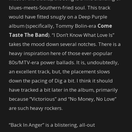
blues-meets-Southern-fried soul. This track
would have fitted snugly on a Deep Purple
album (specifically, Tommy Bolin-era
Come
Taste The Band
). “I Don’t Know What Love Is”
takes the mood down several notches. There is a
heavy inspiration here of those ever-popular
80s/MTV-era power ballads. It is, undoubtedly,
an excellent track, but, the placement slows
down the pacing of Dig a bit. I think it should
have tracked a bit later in the album, primarily
because “Victorious” and “No Money, No Love”
are such heavy rockers.
“Back In Anger” is a blistering, all-out