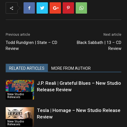
Previous article
Next article
Todd Rundgren | State – CD
Black Sabbath | 13 – CD
Review
Review
RELATED ARTICLES
MORE FROM AUTHOR
J.P. Reali | Grateful Blues – New Studio
Release Review
New Studio
Releases
Tesla | Homage – New Studio Release
Review
New Studio
Releases