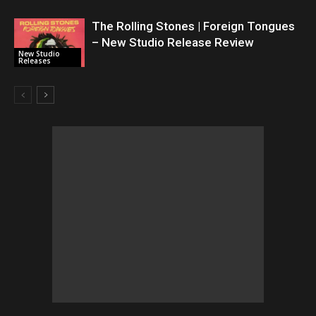
The Rolling Stones | Foreign Tongues
– New Studio Release Review
New Studio
Releases