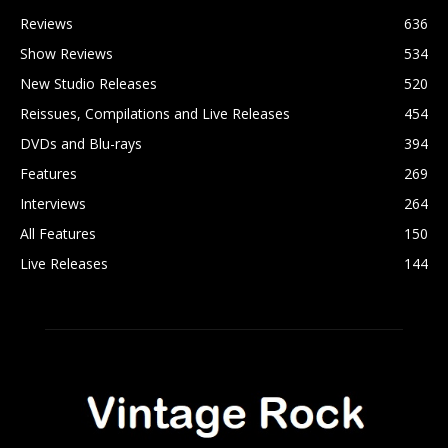
Reviews
636
Show Reviews
534
New Studio Releases
520
Reissues, Compilations and Live Releases
454
DVDs and Blu-rays
394
Features
269
Interviews
264
All Features
150
Live Releases
144