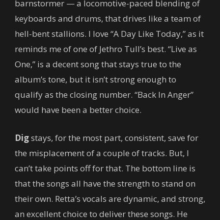
barnstormer — a locomotive-paced blending of
keyboards and drums, that drives like a team of
hell-bent stallions. I love “A Day Like Today,” as it
reminds me of one of Jethro Tull’s best. “Live as
One,” is a decent song that stays true to the
album’s tone, but it isn’t strong enough to
qualify as the closing number. “Back In Anger”
would have been a better choice.
Dig
stays, for the most part, consistent, save for
the misplacement of a couple of tracks. But, I
can’t take points off for that. The bottom line is
that the songs all have the strength to stand on
their own. Retta’s vocals are dynamic, and strong,
an excellent choice to deliver these songs. He