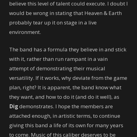
believe this level of talent could execute. I doubt I
would be wrong in stating that Heaven & Earth
probably tear up it on stage in a live
environment.
The band has a formula they believe in and stick
with it, rather than run rampant in a vain
attempt of demonstrating their musical
versatility. If it works, why deviate from the game
plan, right? It is apparent, the band know what
they want, and how to do it (and do it well), as
Dig
demonstrates. I hope the members are
attached enough, in artistic terms, to continue
giving this band a life of its own for many years
to come. Music of this caliber deserves to be