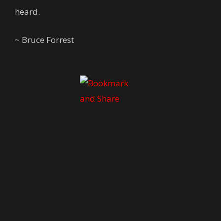
heard.
~ Bruce Forrest