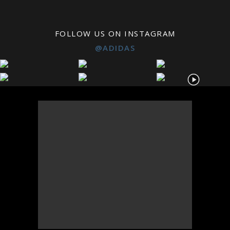
FOLLOW US ON INSTAGRAM
@ADIDAS