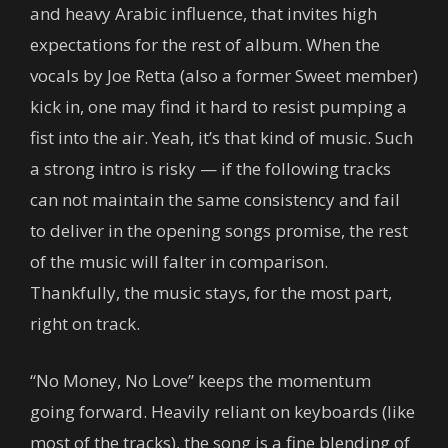
and heavy Arabic influence, that invites high
expectations for the rest of album. When the
vocals by Joe Retta (also a former Sweet member)
kick in, one may find it hard to resist pumping a
fist into the air. Yeah, it’s that kind of music. Such
a strong intro is risky — if the following tracks
can not maintain the same consistency and fail
to deliver in the opening songs promise, the rest
of the music will falter in comparison.
Thankfully, the music stays, for the most part,
right on track.
“No Money, No Love” keeps the momentum
going forward. Heavily reliant on keyboards (like
most of the tracks), the song is a fine blending of