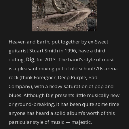
Heaven and Earth, put together by ex-Sweet
guitarist Stuart Smith in 1996, have a third
outing,
Dig
, for 2013. The band’s style of music
is a pleasant mixing pot of old school/70s arena
rock (think Foreigner, Deep Purple, Bad
Company), with a heavy saturation of pop and
blues. Although Dig presents little musically new
or ground-breaking, it has been quite some time
anyone has heard a solid album’s worth of this
particular style of music — majestic,