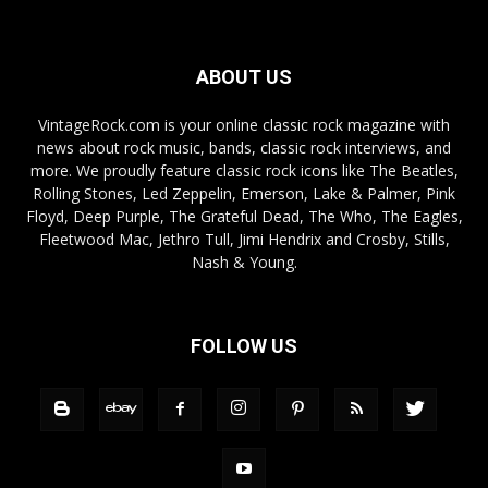
ABOUT US
VintageRock.com is your online classic rock magazine with
news about rock music, bands, classic rock interviews, and
more. We proudly feature classic rock icons like The Beatles,
Rolling Stones, Led Zeppelin, Emerson, Lake & Palmer, Pink
Floyd, Deep Purple, The Grateful Dead, The Who, The Eagles,
Fleetwood Mac, Jethro Tull, Jimi Hendrix and Crosby, Stills,
Nash & Young.
FOLLOW US