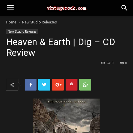
Home
New Studio Releases
New Studio Releases
Heaven & Earth | Dig – CD
Review
2410
0