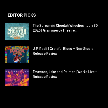
EDITOR PICKS
The Screamin’ Cheetah Wheelies | July 30,
2026 | Grammercy Theatre...
J.P. Reali | Grateful Blues – New Studio
Release Review
Emerson, Lake and Palmer | Works Live –
Reissue Review