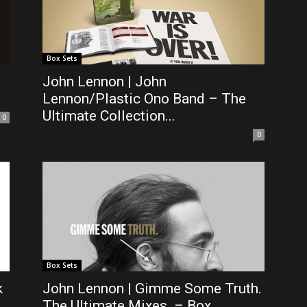
Box Sets
John Lennon | John
Lennon/Plastic Ono Band – The
Ultimate Collection...
0
0
Box Sets
k
John Lennon | Gimme Some Truth.
The Ultimate Mixes. – Box...