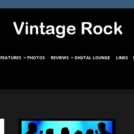
FEATURES
PHOTOS
REVIEWS
DIGITAL LOUNGE
LINKS
VintageRock.com