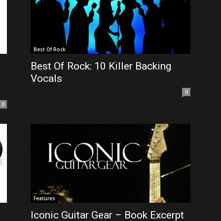
Best Of Rock
Best Of Rock: 10 Killer Backing
Vocals
0
0
Features
Iconic Guitar Gear – Book Excerpt