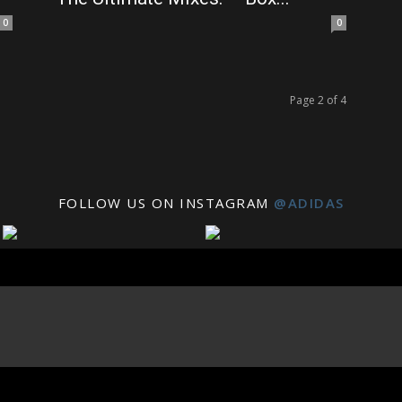
0
0
Page 2 of 4
FOLLOW US ON INSTAGRAM
@ADIDAS