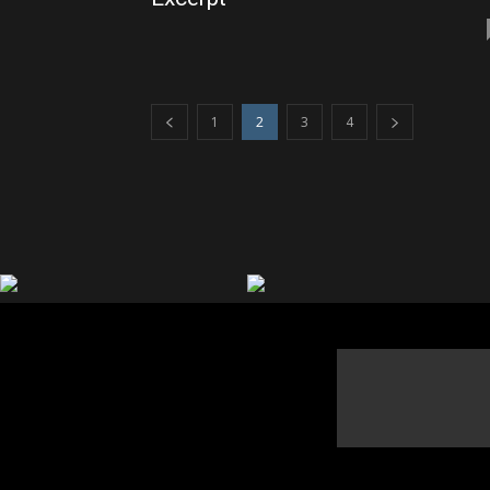
1
2
3
4