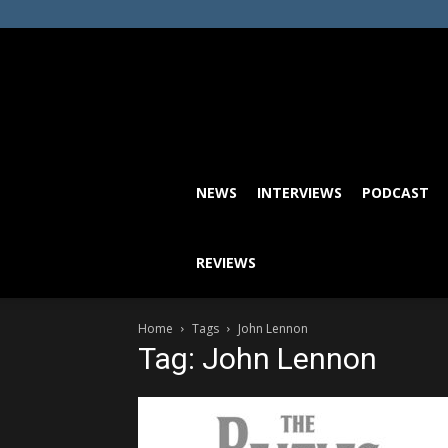
NEWS
INTERVIEWS
PODCAST
REVIEWS
Home
Tags
John Lennon
Tag: John Lennon