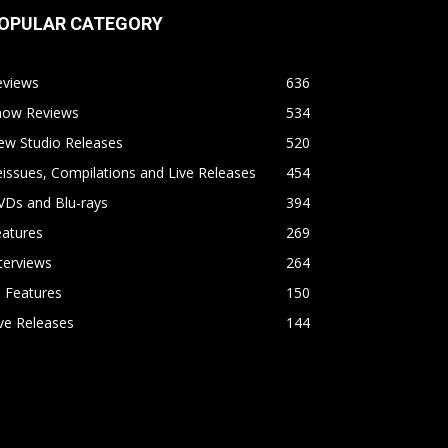
OPULAR CATEGORY
eviews
636
how Reviews
534
ew Studio Releases
520
issues, Compilations and Live Releases
454
VDs and Blu-rays
394
eatures
269
terviews
264
l Features
150
ve Releases
144