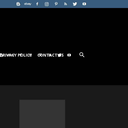
PRIVACY POLICY
CONTACT US