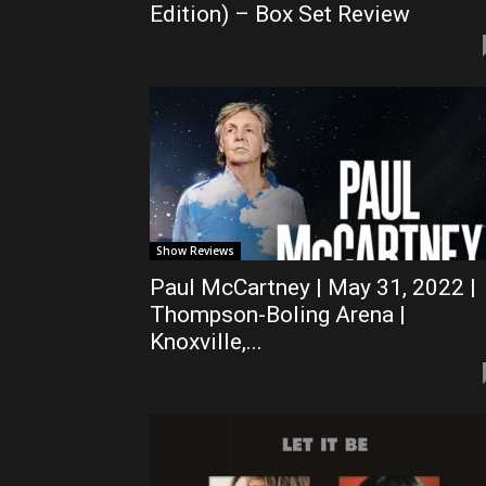
Edition) – Box Set Review
Show Reviews
Paul McCartney | May 31, 2022 |
Thompson-Boling Arena |
Knoxville,...