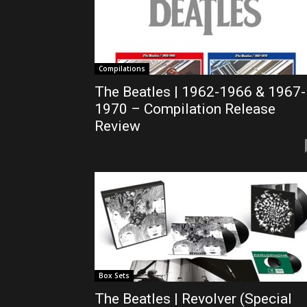
Compilations
The Beatles | 1962-1966 & 1967-
1970 – Compilation Release
Review
Box Sets
The Beatles | Revolver (Special