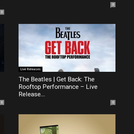
0
0
Live Releases
The Beatles | Get Back: The
Rooftop Performance – Live
Release...
0
0