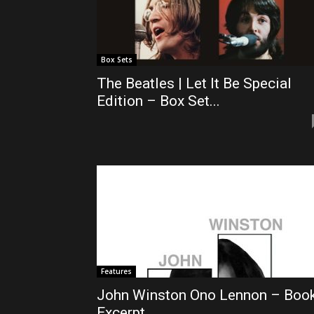
Box Sets
The Beatles | Let It Be Special
Edition – Box Set...
Features
John Winston Ono Lennon – Boo
Excerpt