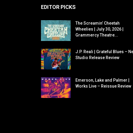
EDITOR PICKS
The Screamin’ Cheetah
Wheelies | July 30, 2026 |
Grammercy Theatre...
J.P. Reali | Grateful Blues – N
Studio Release Review
Emerson, Lake and Palmer |
Works Live – Reissue Review