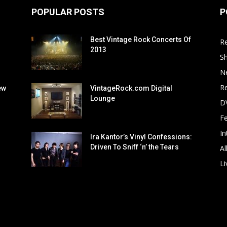
POPULAR POSTS
P
Best Vintage Rock Concerts Of
R
2013
S
N
Re
ew
VintageRock.com Digital
Lounge
D
F
In
Ira Kantor’s Vinyl Confessions:
Driven To Sniff ‘n’ the Tears
Al
Li