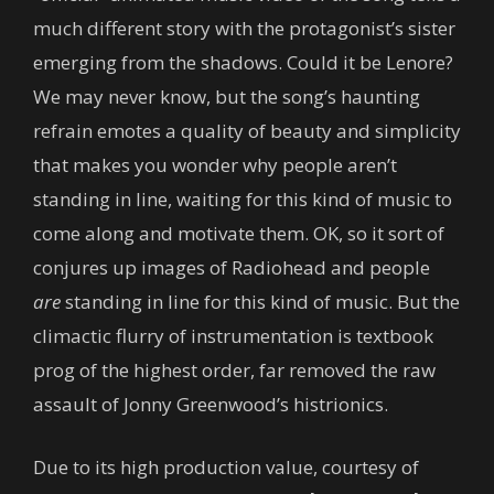
much different story with the protagonist’s sister
emerging from the shadows. Could it be Lenore?
We may never know, but the song’s haunting
refrain emotes a quality of beauty and simplicity
that makes you wonder why people aren’t
standing in line, waiting for this kind of music to
come along and motivate them. OK, so it sort of
conjures up images of Radiohead and people
are
standing in line for this kind of music. But the
climactic flurry of instrumentation is textbook
prog of the highest order, far removed the raw
assault of Jonny Greenwood’s histrionics.
Due to its high production value, courtesy of