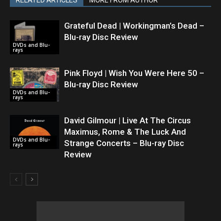
RELATED ARTICLES
MORE FROM AUTHOR
Grateful Dead | Workingman’s Dead –
Blu-ray Disc Review
DVDs and Blu-
rays
Pink Floyd | Wish You Were Here 50 –
Blu-ray Disc Review
DVDs and Blu-
rays
David Gilmour | Live At The Circus
Maximus, Rome & The Luck And
DVDs and Blu-
Strange Concerts – Blu-ray Disc
rays
Review