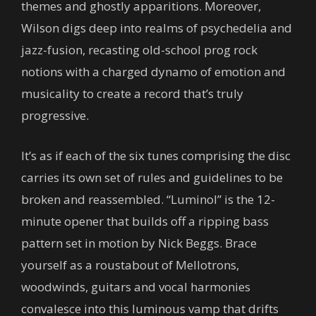
themes and ghostly apparitions. Moreover,
Wilson digs deep into realms of psychedelia and
jazz-fusion, recasting old-school prog rock
notions with a charged dynamo of emotion and
musicality to create a record that’s truly
progressive.
It’s as if each of the six tunes comprising the disc
carries its own set of rules and guidelines to be
broken and reassembled. “Luminol” is the 12-
minute opener that builds off a ripping bass
pattern set in motion by Nick Beggs. Brace
yourself as a roustabout of Mellotrons,
woodwinds, guitars and vocal harmonies
convalesce into this luminous vamp that drifts