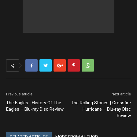
Previous article
Next article
The Eagles | History Of The
The Rolling Stones | Crossfire
Eagles – Blu-ray Disc Review
Hurricane – Blu-ray Disc
Review