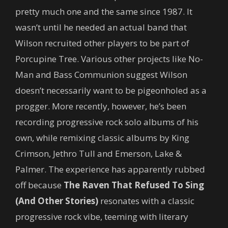
pretty much one and the same since 1987. It
wasn’t until he needed an actual band that
Wilson recruited other players to be part of
Porcupine Tree. Various other projects like No-
Man and Bass Communion suggest Wilson
doesn’t necessarily want to be pigeonholed as a
progger. More recently, however, he’s been
recording progressive rock solo albums of his
own, while remixing classic albums by King
Crimson, Jethro Tull and Emerson, Lake &
Palmer. The experience has apparently rubbed
off because
The Raven That Refused To Sing
(And Other Stories)
resonates with a classic
progressive rock vibe, teeming with literary