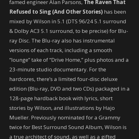
famed engineer Alan Parsons,
The Raven That
Refused to Sing (And Other Stories)
has been
mixed by Wilson in 5.1 (DTS 96/24 5.1 surround
& Dolby AC3 5.1 surround, to be precise) for Blu-
ray Disc. The Blu-ray also has instrumental
versions of each track, including a smooth
“lounge” take of “Drive Home,” plus photos and a
23-minute studio documentary. For the
hardcores, there’s a limited four-disc deluxe
edition (Blu-ray, DVD and two CDs) packaged in a
128-page hardback book with lyrics, short
stories by Wilson, and illustrations by Hajo
Mueller. Previously nominated for a Grammy
twice for Best Surround Sound Album, Wilson is
a true architect of sound, as well as a gifted