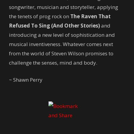
songwriter, musician and storyteller, applying
the tenets of prog rock on
The Raven That
Refused To Sing
(And Other Stories)
and
introducing a new level of sophistication and
musical inventiveness. Whatever comes next
from the world of Steven Wilson promises to
challenge the senses, mind and body.
~ Shawn Perry