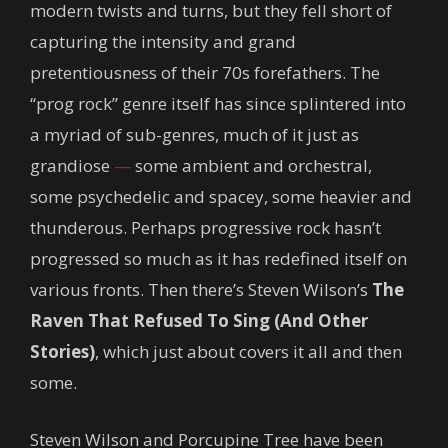
modern twists and turns, but they fell short of
capturing the intensity and grand
pretentiousness of their 70s forefathers. The
“prog rock” genre itself has since splintered into
a myriad of sub-genres, much of it just as
grandiose
—
some ambient and orchestral,
some psychedelic and spacey, some heavier and
thunderous. Perhaps progressive rock hasn’t
progressed so much as it has redefined itself on
various fronts. Then there’s Steven Wilson’s
The
Raven That Refused To Sing (And Other
Stories)
, which just about covers it all and then
some.
Steven Wilson and Porcupine Tree have been