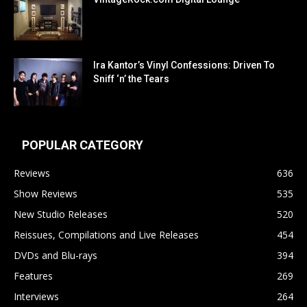
Ira Kantor’s Vinyl Confessions: Driven To
Sniff ‘n’ the Tears
POPULAR CATEGORY
Reviews
636
Show Reviews
535
New Studio Releases
520
Reissues, Compilations and Live Releases
454
DVDs and Blu-rays
394
Features
269
Interviews
264