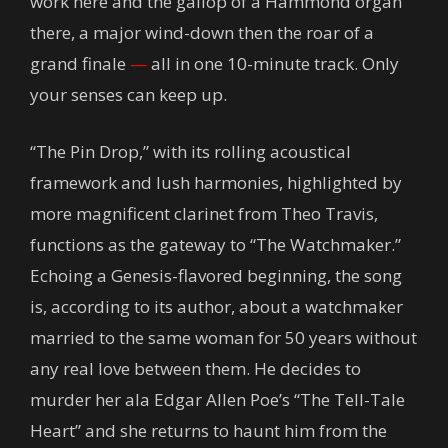
work here and the gallop of a Hammond organ
there, a major wind-down then the roar of a
grand finale
—
all in one 10-minute track. Only
your senses can keep up.
“The Pin Drop,” with its rolling acoustical
framework and lush harmonies, highlighted by
more magnificent clarinet from Theo Travis,
functions as the gateway to “The Watchmaker.”
Echoing a Genesis-flavored beginning, the song
is, according to its author, about a watchmaker
married to the same woman for 50 years without
any real love between them. He decides to
murder her ala Edgar Allen Poe’s “The Tell-Tale
Heart” and she returns to haunt him from the