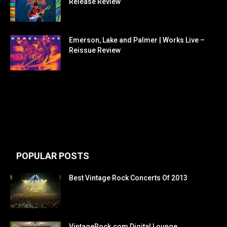
Release Review
Emerson, Lake and Palmer | Works Live –
Reissue Review
POPULAR POSTS
Best Vintage Rock Concerts Of 2013
VintageRock.com Digital Lounge