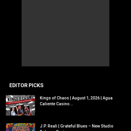
EDITOR PICKS
Kings of Chaos | August 1, 2026 | Agua
Caliente Casino...
J.P. Reali | Grateful Blues – New Studio