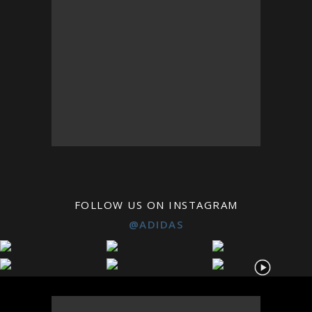
FOLLOW US ON INSTAGRAM
@ADIDAS