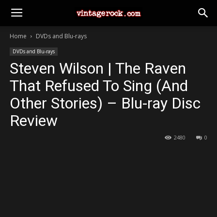
Home
DVDs and Blu-rays
DVDs and Blu-rays
Steven Wilson | The Raven
That Refused To Sing (And
Other Stories) – Blu-ray Disc
Review
2480
0