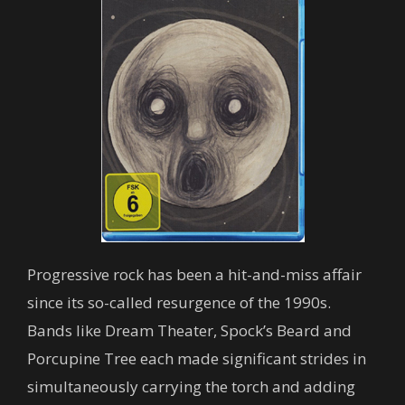
Progressive rock has been a hit-and-miss affair
since its so-called resurgence of the 1990s.
Bands like Dream Theater, Spock’s Beard and
Porcupine Tree each made significant strides in
simultaneously carrying the torch and adding