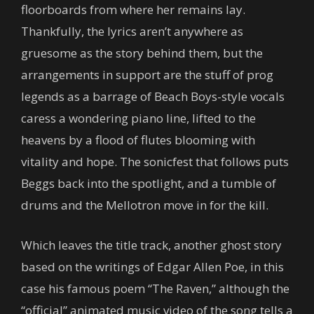
floorboards from where her remains lay.
Thankfully, the lyrics aren’t anywhere as
gruesome as the story behind them, but the
arrangements in support are the stuff of prog
legends as a barrage of Beach Boys-style vocals
caress a wondering piano line, lifted to the
heavens by a flood of flutes blooming with
vitality and hope. The sonicfest that follows puts
Beggs back into the spotlight, and a tumble of
drums and the Mellotron move in for the kill.
Which leaves the title track, another ghost story
based on the writings of Edgar Allen Poe, in this
case his famous poem “The Raven,” although the
“official” animated music video of the song tells a