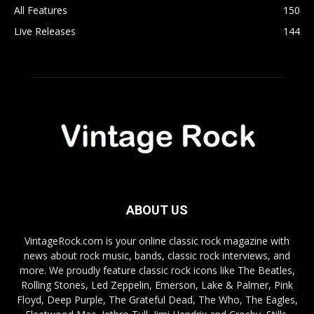
All Features
150
Live Releases
144
ABOUT US
VintageRock.com is your online classic rock magazine with
news about rock music, bands, classic rock interviews, and
more. We proudly feature classic rock icons like The Beatles,
Rolling Stones, Led Zeppelin, Emerson, Lake & Palmer, Pink
Floyd, Deep Purple, The Grateful Dead, The Who, The Eagles,