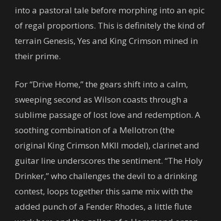
into a pastoral tale before morphing into an epic
of regal proportions. This is definitely the kind of
terrain Genesis, Yes and King Crimson mined in
their prime.
For “Drive Home,” the gears shift into a calm,
sweeping second as Wilson coasts through a
sublime passage of lost love and redemption. A
soothing combination of a Mellotron (the
original King Crimson MKII model), clarinet and
guitar line underscores the sentiment. “The Holy
Drinker,” who challenges the devil to a drinking
contest, loops together this same mix with the
added punch of a Fender Rhodes, a little flute