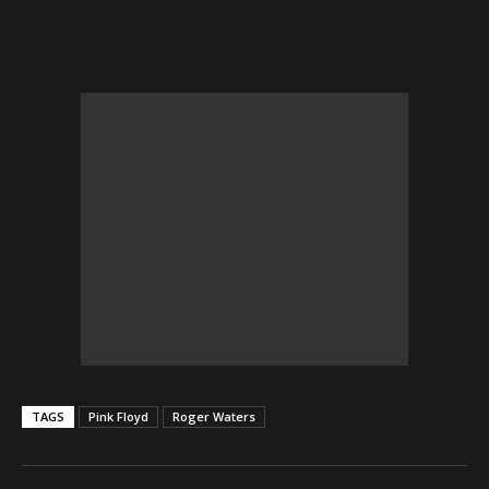
TAGS
Pink Floyd
Roger Waters