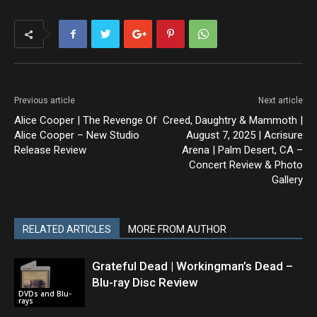
Previous article
Next article
Alice Cooper | The Revenge Of
Creed, Daughtry & Mammoth |
Alice Cooper – New Studio
August 7, 2025 | Acrisure
Release Review
Arena | Palm Desert, CA –
Concert Review & Photo
Gallery
RELATED ARTICLES
MORE FROM AUTHOR
Grateful Dead | Workingman’s Dead –
Blu-ray Disc Review
DVDs and Blu-
rays