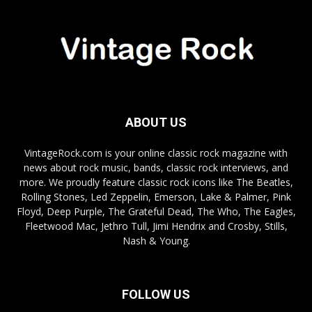
ABOUT US
VintageRock.com is your online classic rock magazine with
news about rock music, bands, classic rock interviews, and
more. We proudly feature classic rock icons like The Beatles,
Rolling Stones, Led Zeppelin, Emerson, Lake & Palmer, Pink
Floyd, Deep Purple, The Grateful Dead, The Who, The Eagles,
Fleetwood Mac, Jethro Tull, Jimi Hendrix and Crosby, Stills,
Nash & Young.
FOLLOW US