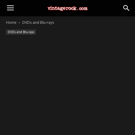
Home
DVDs and Blu-rays
DVDs and Blu-rays