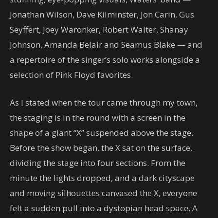
Jonathan Wilson, Dave Kilminster, Jon Carin, Gus
Seyffert, Joey Waronker, Robert Walter, Shanay
Johnson, Amanda Belair and Seamus Blake — and
a repertoire of the singer’s solo works alongside a
selection of Pink Floyd favorites.
As I stated when the tour came through my town,
the staging is in the round with a screen in the
shape of a giant “X” suspended above the stage.
Before the show began, the X sat on the surface,
dividing the stage into four sections. From the
minute the lights dropped, and a dark cityscape
and moving silhouettes canvased the X, everyone
felt a sudden pull into a dystopian head space. A