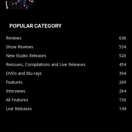
POPULAR CATEGORY
Reviews
636
Show Reviews
534
New Studio Releases
520
Reissues, Compilations and Live Releases
454
DVDs and Blu-rays
394
Features
269
Interviews
264
All Features
150
Live Releases
144