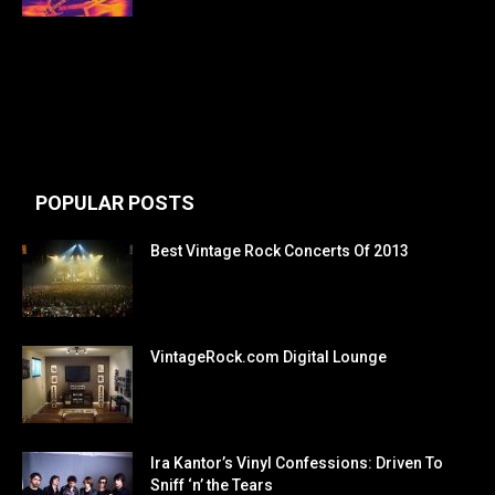
POPULAR POSTS
Best Vintage Rock Concerts Of 2013
VintageRock.com Digital Lounge
Ira Kantor’s Vinyl Confessions: Driven To
Sniff ‘n’ the Tears