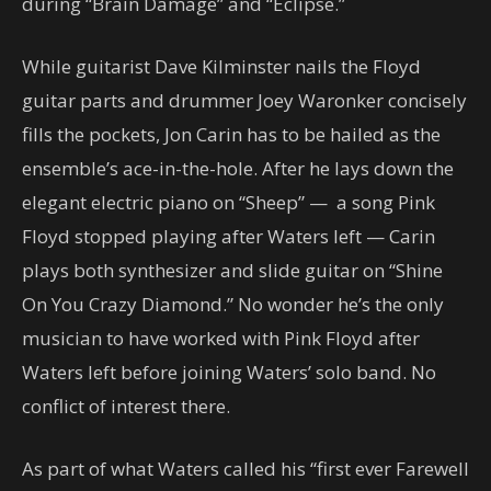
during “Brain Damage” and “Eclipse.”
While guitarist Dave Kilminster nails the Floyd
guitar parts and drummer Joey Waronker concisely
fills the pockets, Jon Carin has to be hailed as the
ensemble’s ace-in-the-hole. After he lays down the
elegant electric piano on “Sheep” — a song Pink
Floyd stopped playing after Waters left — Carin
plays both synthesizer and slide guitar on “Shine
On You Crazy Diamond.” No wonder he’s the only
musician to have worked with Pink Floyd after
Waters left before joining Waters’ solo band. No
conflict of interest there.
As part of what Waters called his “first ever Farewell