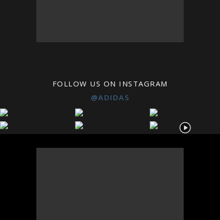
FOLLOW US ON INSTAGRAM
@ADIDAS