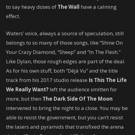
to say heavy doses of
The Wall
have a calming
effect.
Waters’ voice, always a source of speculation, still
belongs to so many of those songs, like “Shine On
Your Crazy Diamond, “Sheep” and “In The Flesh.”
Like Dylan, those rough edges are part of the deal.
As for his own stuff, both “Déjà Vu” and the title
track from his 2017 studio release
Is This The Life
We Really Want?
left the audience smitten for
more, but then
The Dark Side Of The Moon
intervened to bring the night to a close. You may be
able to resist the government, but you can’t resist
the lasers and pyramids that transfixed the arena