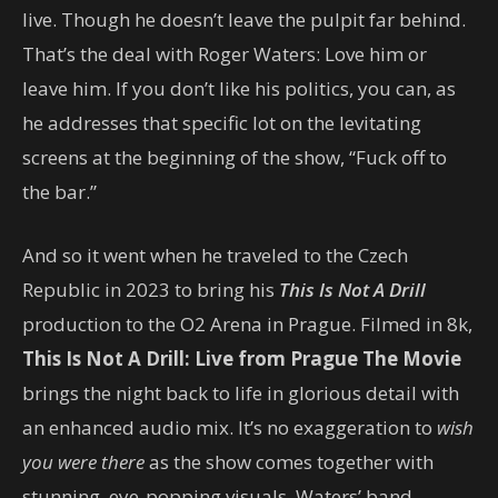
live. Though he doesn’t leave the pulpit far behind.
That’s the deal with Roger Waters: Love him or
leave him. If you don’t like his politics, you can, as
he addresses that specific lot on the levitating
screens at the beginning of the show, “Fuck off to
the bar.”
And so it went when he traveled to the Czech
Republic in 2023 to bring his
This Is Not A Drill
production to the O2 Arena in Prague. Filmed in 8k,
This Is Not A Drill: Live from Prague The Movie
brings the night back to life in glorious detail with
an enhanced audio mix. It’s no exaggeration to
wish
you were there
as the show comes together with
stunning, eye-popping visuals, Waters’ band —