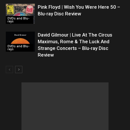
Pink Floyd | Wish You Were Here 50 –
Blu-ray Disc Review
DVDs and Blu-
rays
David Gilmour | Live At The Circus
Maximus, Rome & The Luck And
DVDs and Blu-
Strange Concerts – Blu-ray Disc
rays
Review