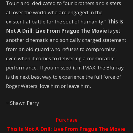
Tour” and dedicated to “our brothers and sisters
all over the world who are engaged in the
existential battle for the soul of humanity,”
This Is
Not A Drill: Live From Prague The Movie
is yet
another cinematic and sonically charged statement
from an old guard who refuses to compromise,
even when it comes to delivering a memorable
performance. If you missed it in IMAX, the Blu-ray
is the next best way to experience the full force of
Roger Waters, love him or leave him.
~ Shawn Perry
Purchase
This Is Not A Drill: Live From Prague The Movie