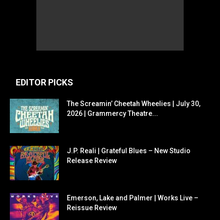
EDITOR PICKS
The Screamin’ Cheetah Wheelies | July 30,
2026 | Grammercy Theatre...
J.P. Reali | Grateful Blues – New Studio
Release Review
Emerson, Lake and Palmer | Works Live –
Reissue Review