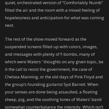
quiet, orchestrated version of “Comfortably Numb”
filled the air and the room with a mixed feeling of
hopelessness and anticipation for what was coming
next.
The rest of the show moved forward as the
suspended screens filled up with colors, images,
and messages with plenty of f-bombs, many of
which were Waters ‘ thoughts on any given topic, be
it the call to resist the government, the case of
Chelsea Manning, or the old days of Pink Floyd and
the group’s founding guitarist Syd Barrett. When
your senses are done being assaulted, a floating
sheep, pig, and the soothing tones of Waters’ band
somewhat counterbalance the intensity. Which isn’t