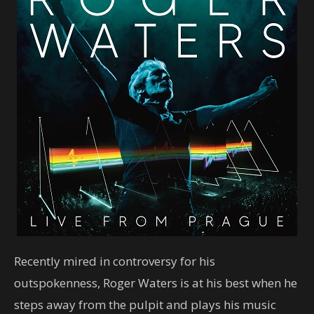
Recently mired in controversy for his
outspokenness, Roger Waters is at his best when he
steps away from the pulpit and plays his music