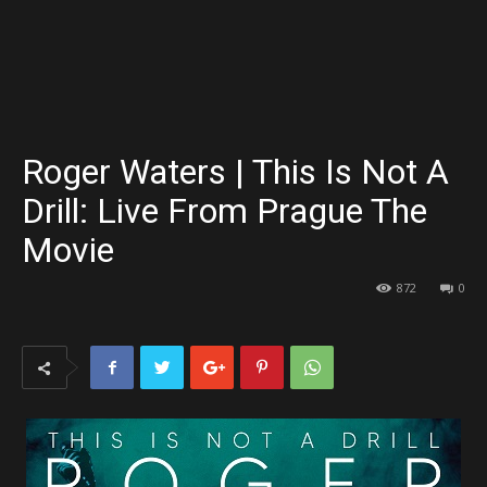
Roger Waters | This Is Not A
Drill: Live From Prague The
Movie
872
0