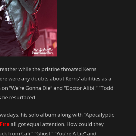
eather while the pristine throated Kerns
here were any doubts about Kerns’ abilities as a
 on “We’re Gonna Die” and “Doctor Alibi.” “Todd
 he resurfaced.
owadays, his solo album along with “Apocalyptic
Fire
all got equal attention. How could they
ack from Cali,” “Ghost,” “You’re A Lie” and