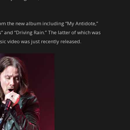
om the new album including “My Antidote,”
 and “Driving Rain.” The latter of which was
sic video was just recently released.