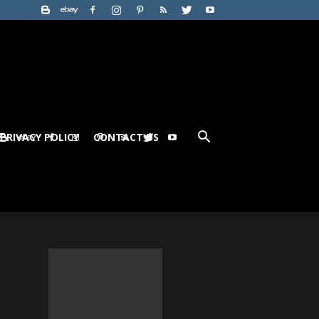
PRIVACY POLICY
CONTACT US