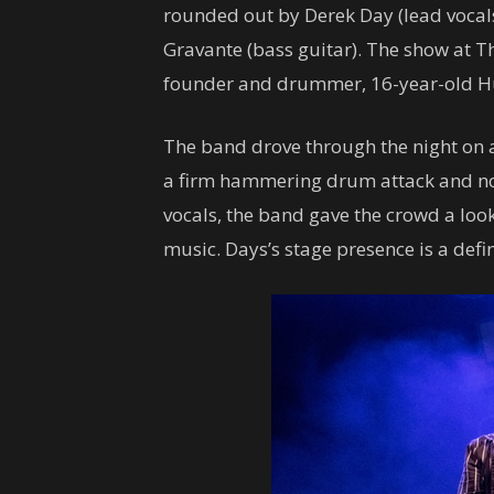
rounded out by Derek Day (lead vocal
Gravante (bass guitar). The show at Th
founder and drummer, 16-year-old Hud
The band drove through the night on a
a firm hammering drum attack and not
vocals, the band gave the crowd a look
music. Days’s stage presence is a defi