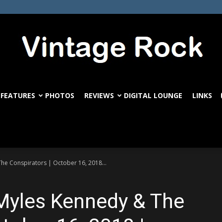
FEATURES
PHOTOS
REVIEWS
DIGITAL LOUNGE
LINKS
VintageRock.com
he Conspirators | October 16, 2018...
 Myles Kennedy & The