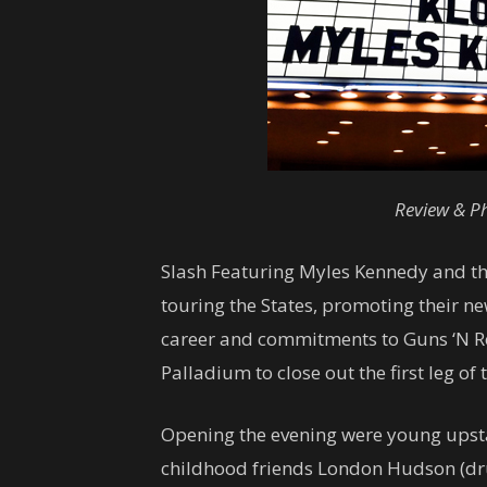
Review & Ph
Slash Featuring Myles Kennedy and th
touring the States, promoting their n
career and commitments to Guns ‘N Ro
Palladium to close out the first leg of 
Opening the evening were young upsta
childhood friends London Hudson (dru