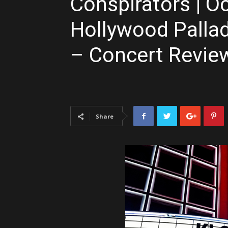
Conspirators | Oc
Hollywood Palla
– Concert Review
Share