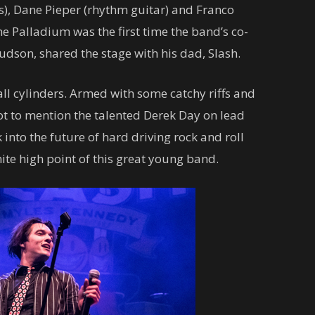
s), Dane Pieper (rhythm guitar) and Franco
e Palladium was the first time the band’s co-
son, shared the stage with his dad, Slash.
ll cylinders. Armed with some catchy riffs and
 to mention the talented Derek Day on lead
 into the future of hard driving rock and roll
nite high point of this great young band.