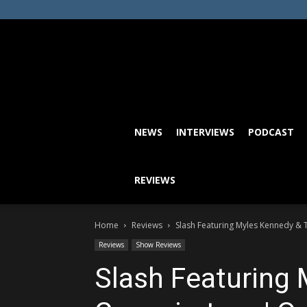
NEWS
INTERVIEWS
PODCAST
REVIEWS
Home
Reviews
Slash Featuring Myles Kennedy & T
Reviews
Show Reviews
Slash Featuring