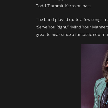
Todd ‘Dammit’ Kerns on bass.
The band played quite a few songs fr
“Serve You Right,” “Mind Your Manners”
great to hear since a fantastic new mu