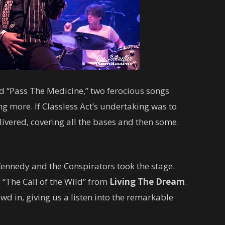
d “Pass The Medicine,” two ferocious songs
g more. If Classless Act’s undertaking was to
livered, covering all the bases and then some.
ennedy and the Conspirators took the stage.
s “The Call of the Wild” from
Living The Dream
.
d in, giving us a listen into the remarkable