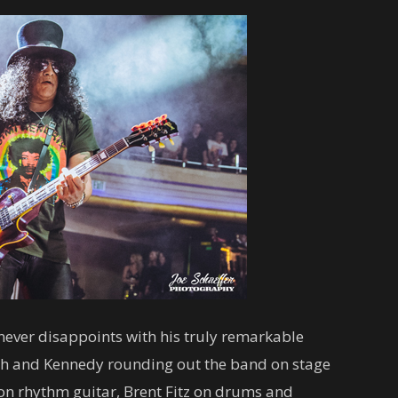
never disappoints with his truly remarkable
lash and Kennedy rounding out the band on stage
 on rhythm guitar, Brent Fitz on drums and