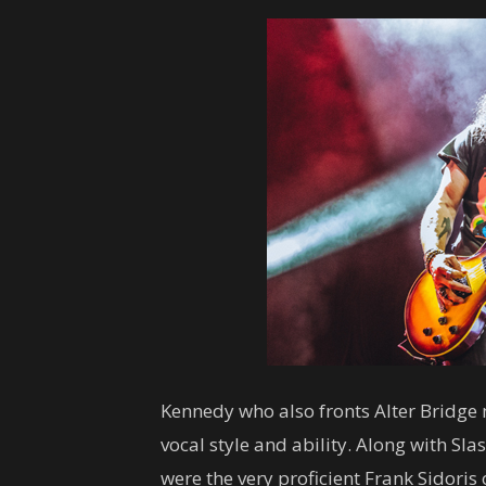
Kennedy who also fronts Alter Bridge 
vocal style and ability. Along with S
were the very proficient Frank Sidoris