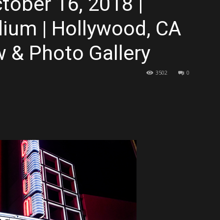
tober 16, 2018 |
dium | Hollywood, CA
 & Photo Gallery
3502
0