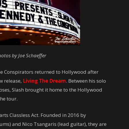
otos by Joe Schaeffer
e Conspirators returned to Hollywood after
ew release,
Living The Dream
. Between his solo
ses, Slash brought it home to the Hollywood
the tour.
rts Classless Act. Founded in 2016 by
ms) and Nico Tsangaris (lead guitar), they are