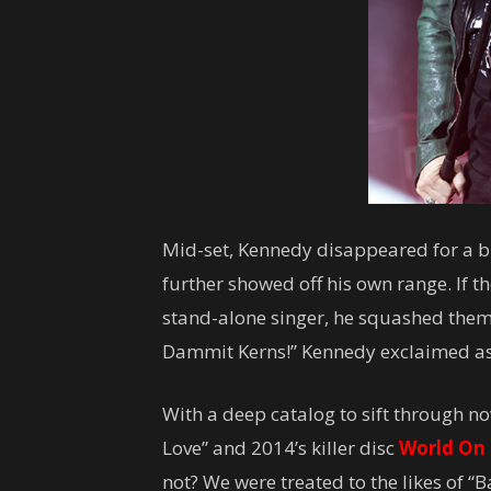
Mid-set, Kennedy disappeared for a br
further showed off his own range. If t
stand-alone singer, he squashed them
Dammit Kerns!” Kennedy exclaimed as
With a deep catalog to sift through n
Love” and 2014’s killer disc
World On 
not? We were treated to the likes of “B