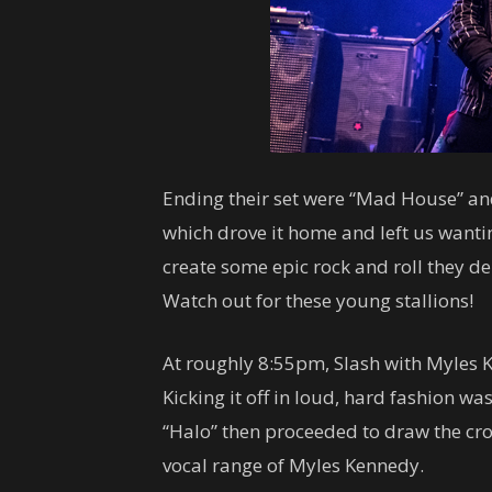
Ending their set were “Mad House” an
which drove it home and left us wantin
create some epic rock and roll they de
Watch out for these young stallions!
At roughly 8:55pm, Slash with Myles K
Kicking it off in loud, hard fashion wa
“Halo” then proceeded to draw the crow
vocal range of Myles Kennedy.