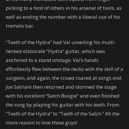
picking to a host of others in his arsenal of tools, as
well as ending the number with a liberal use of his
tremolo bar.
“Teeth of the Hydra” had Vai unveiling his multi-
necked elaborate “Hydra” guitar, which was
anchored to a stand onstage. Vai’s hands
effortlessly flew between the necks with the skill of a
surgeon, and again, the crowd roared at songs end.
Joe Satriani then returned and stormed the stage
with his excellent “Satch Boogie” and even finished
the song by playing his guitar with his teeth. From
“Teeth of the Hydra” to “Teeth of the Satch.” All the
more reason to love these guys!