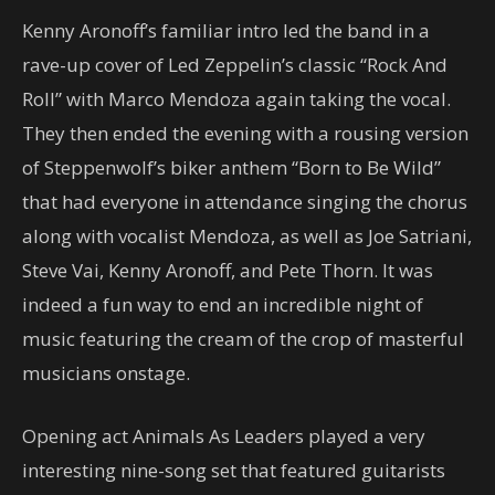
Kenny Aronoff’s familiar intro led the band in a
rave-up cover of Led Zeppelin’s classic “Rock And
Roll” with Marco Mendoza again taking the vocal.
They then ended the evening with a rousing version
of Steppenwolf’s biker anthem “Born to Be Wild”
that had everyone in attendance singing the chorus
along with vocalist Mendoza, as well as Joe Satriani,
Steve Vai, Kenny Aronoff, and Pete Thorn. It was
indeed a fun way to end an incredible night of
music featuring the cream of the crop of masterful
musicians onstage.
Opening act Animals As Leaders played a very
interesting nine-song set that featured guitarists