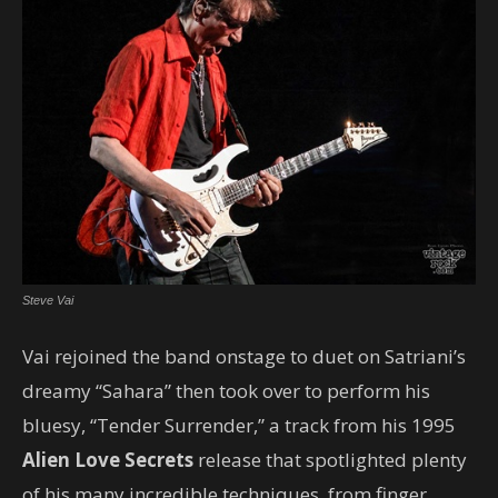
Steve Vai
Vai rejoined the band onstage to duet on Satriani’s
dreamy “Sahara” then took over to perform his
bluesy, “Tender Surrender,” a track from his 1995
Alien Love Secrets
release that spotlighted plenty
of his many incredible techniques, from finger