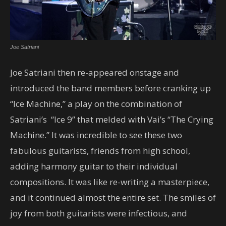
Joe Satriani
Joe Satriani then re-appeared onstage and
introduced the band members before cranking up
“Ice Machine,” a play on the combination of
Satriani’s “Ice 9” that melded with Vai’s “The Crying
Machine.” It was incredible to see these two
fabulous guitarists, friends from high school,
adding harmony guitar to their individual
compositions. It was like re-writing a masterpiece,
and it continued almost the entire set. The smiles of
joy from both guitarists were infectious, and