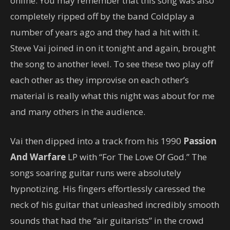
online. You may remember that this song was also
completely ripped off by the band Coldplay a
number of years ago and they had a hit with it.
Steve Vai joined in on it tonight and again, brought
the song to another level. To see these two play off
each other as they improvise on each other’s
material is really what this night was about for me
and many others in the audience.
Vai then dipped into a track from his 1990
Passion
And Warfare
LP with “For The Love Of God.” The
songs soaring guitar runs were absolutely
hypnotizing. His fingers effortlessly caressed the
neck of his guitar that unleashed incredibly smooth
sounds that had the “air guitarists” in the crowd