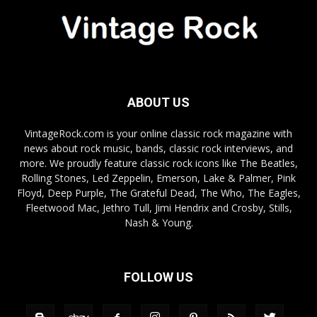
ABOUT US
VintageRock.com is your online classic rock magazine with
news about rock music, bands, classic rock interviews, and
more. We proudly feature classic rock icons like The Beatles,
Rolling Stones, Led Zeppelin, Emerson, Lake & Palmer, Pink
Floyd, Deep Purple, The Grateful Dead, The Who, The Eagles,
Fleetwood Mac, Jethro Tull, Jimi Hendrix and Crosby, Stills,
Nash & Young.
FOLLOW US