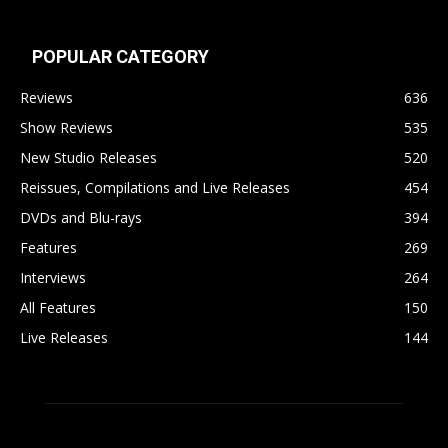
POPULAR CATEGORY
Reviews
636
Show Reviews
535
New Studio Releases
520
Reissues, Compilations and Live Releases
454
DVDs and Blu-rays
394
Features
269
Interviews
264
All Features
150
Live Releases
144