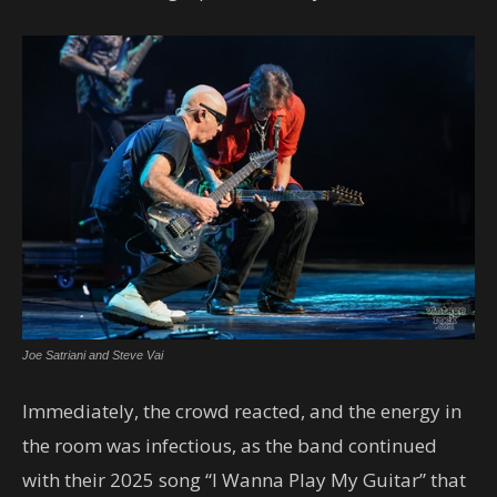
Joe Satriani and Steve Vai
Immediately, the crowd reacted, and the energy in
the room was infectious, as the band continued
with their 2025 song “I Wanna Play My Guitar” that