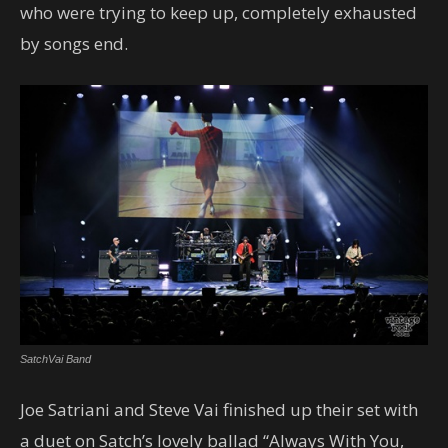
who were trying to keep up, completely exhausted
by songs end.
SatchVai Band
Joe Satriani and Steve Vai finished up their set with
a duet on Satch’s lovely ballad “Always With You,