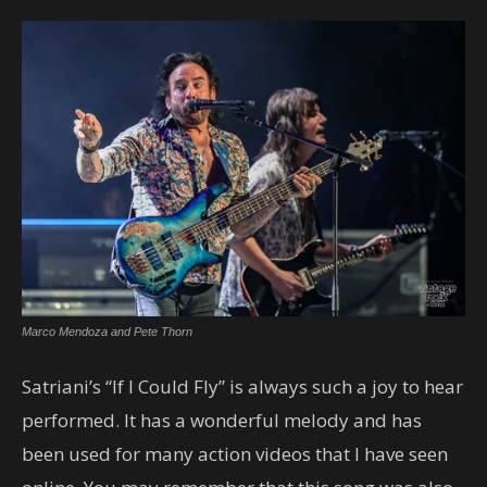
Marco Mendoza and Pete Thorn
Satriani’s “If I Could Fly” is always such a joy to hear
performed. It has a wonderful melody and has
been used for many action videos that I have seen