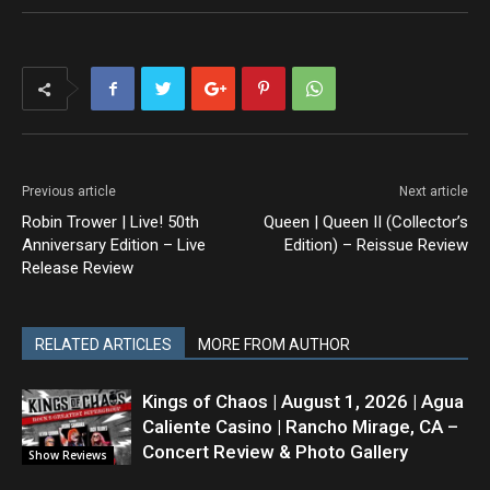
Previous article
Next article
Robin Trower | Live! 50th
Queen | Queen II (Collector’s
Anniversary Edition – Live
Edition) – Reissue Review
Release Review
RELATED ARTICLES
MORE FROM AUTHOR
Kings of Chaos | August 1, 2026 | Agua
Caliente Casino | Rancho Mirage, CA –
Concert Review & Photo Gallery
Show Reviews