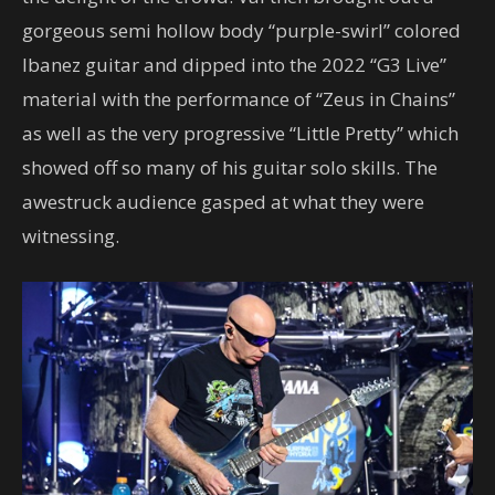
gorgeous semi hollow body “purple-swirl” colored
Ibanez guitar and dipped into the 2022 “G3 Live”
material with the performance of “Zeus in Chains”
as well as the very progressive “Little Pretty” which
showed off so many of his guitar solo skills. The
awestruck audience gasped at what they were
witnessing.