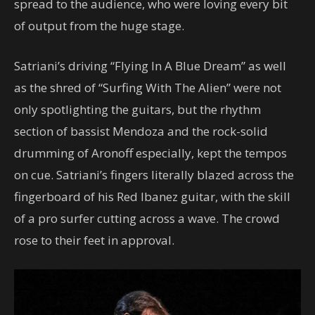
spread to the audience, who were loving every bit
of output from the huge stage.
Satriani’s driving “Flying In A Blue Dream” as well
as the shred of “Surfing With The Alien” were not
only spotlighting the guitars, but the rhythm
section of bassist Mendoza and the rock-solid
drumming of Aronoff especially, kept the tempos
on cue. Satriani’s fingers literally blazed across the
fingerboard of his Red Ibanez guitar, with the skill
of a pro surfer cutting across a wave. The crowd
rose to their feet in approval.