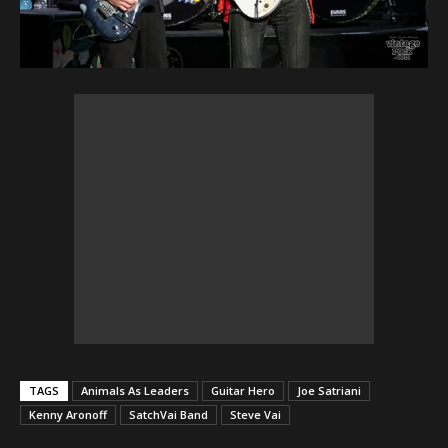
TAGS
Animals As Leaders
Guitar Hero
Joe Satriani
Kenny Aronoff
SatchVai Band
Steve Vai