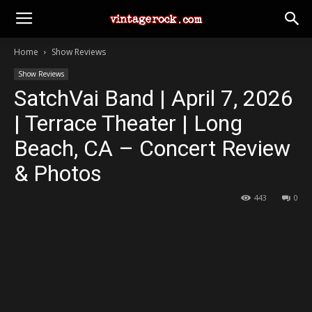
Home
Show Reviews
Show Reviews
SatchVai Band | April 7, 2026
| Terrace Theater | Long
Beach, CA – Concert Review
& Photos
443
0