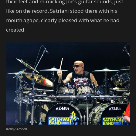
their feet and mimicking Joe’s guitar sounds, just
like on the record. Satriani stood there with his
mouth agape, clearly pleased with what he had
created.
Kenny Aronoff