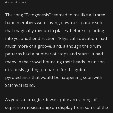
Animals As Leaders
The song “Ectogenesis” seemed to me like all three
band members were laying down a separate solo
that magically met up in places, before exploding
into yet another direction. “Physical Education” had
much more of a groove, and, although the drum
patterns had a number of stops and starts, it had
many in the crowd bouncing their heads in unison,
obviously getting prepared for the guitar
pyrotechnics that would be happening soon with
SatchVai Band.
As you can imagine, it was quite an evening of
supreme musicianship on display from some of the