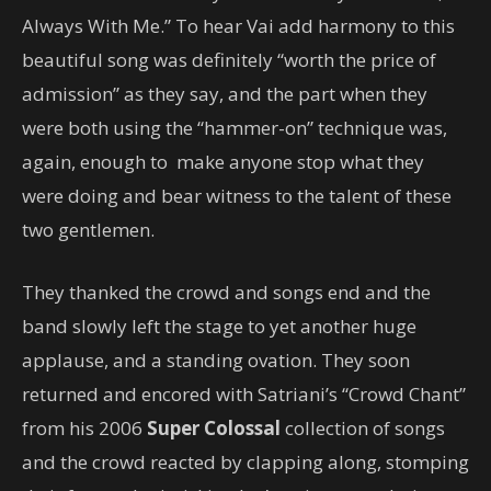
Always With Me.” To hear Vai add harmony to this
beautiful song was definitely “worth the price of
admission” as they say, and the part when they
were both using the “hammer-on” technique was,
again, enough to make anyone stop what they
were doing and bear witness to the talent of these
two gentlemen.
They thanked the crowd and songs end and the
band slowly left the stage to yet another huge
applause, and a standing ovation. They soon
returned and encored with Satriani’s “Crowd Chant”
from his 2006
Super Colossal
collection of songs
and the crowd reacted by clapping along, stomping