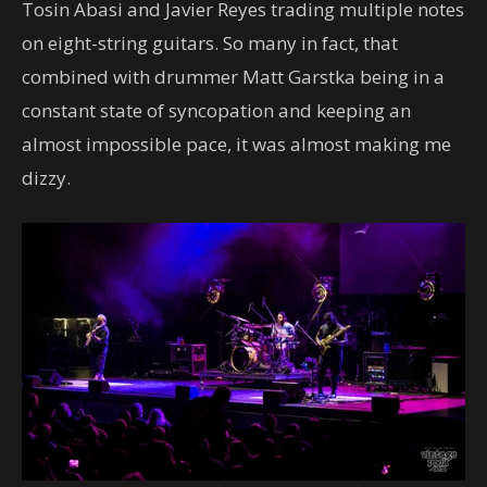
Tosin Abasi and Javier Reyes trading multiple notes
on eight-string guitars. So many in fact, that
combined with drummer Matt Garstka being in a
constant state of syncopation and keeping an
almost impossible pace, it was almost making me
dizzy.