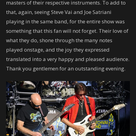
masters of their respective instruments. To add to
that, again, seeing Steve Vai and Joe Satriani
playing in the same band, for the entire show was
something that this fan will not forget. Their love of
what they do, shone through the many notes
played onstage, and the joy they expressed
translated into a very happy and pleased audience.
Thank you gentlemen for an outstanding evening.