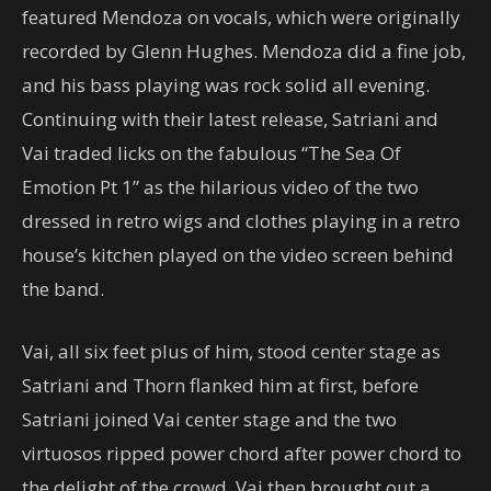
featured Mendoza on vocals, which were originally
recorded by Glenn Hughes. Mendoza did a fine job,
and his bass playing was rock solid all evening.
Continuing with their latest release, Satriani and
Vai traded licks on the fabulous “The Sea Of
Emotion Pt 1” as the hilarious video of the two
dressed in retro wigs and clothes playing in a retro
house’s kitchen played on the video screen behind
the band.
Vai, all six feet plus of him, stood center stage as
Satriani and Thorn flanked him at first, before
Satriani joined Vai center stage and the two
virtuosos ripped power chord after power chord to
the delight of the crowd. Vai then brought out a