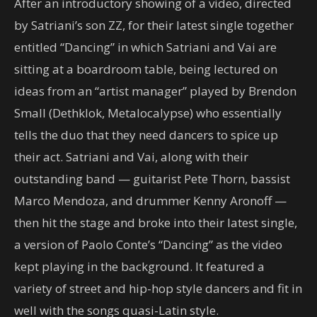
After an introductory showing of a video, directed
by Satriani’s son ZZ, for their latest single together
entitled “Dancing” in which Satriani and Vai are
sitting at a boardroom table, being lectured on
ideas from an “artist manager” played by Brendon
Small (Dethklok, Metalocalypse) who essentially
tells the duo that they need dancers to spice up
their act. Satriani and Vai, along with their
outstanding band — guitarist Pete Thorn, bassist
Marco Mendoza, and drummer Kenny Aronoff —
then hit the stage and broke into their latest single,
a version of Paolo Conte’s “Dancing” as the video
kept playing in the background. It featured a
variety of street and hip-hop style dancers and fit in
well with the songs quasi-Latin style.