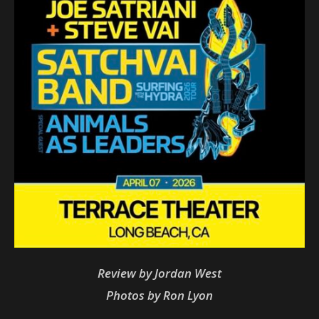
Review by Jordan West
Photos by Ron Lyon