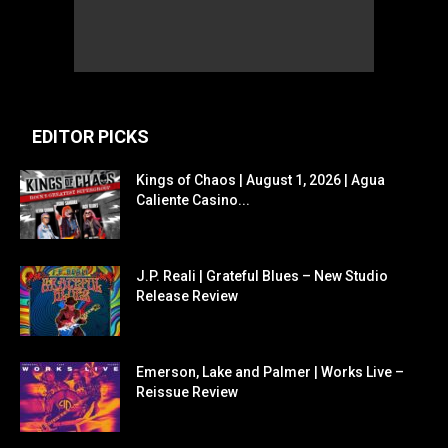
EDITOR PICKS
Kings of Chaos | August 1, 2026 | Agua
Caliente Casino...
J.P. Reali | Grateful Blues – New Studio
Release Review
Emerson, Lake and Palmer | Works Live –
Reissue Review