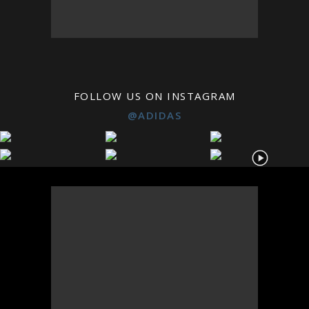
FOLLOW US ON INSTAGRAM
@ADIDAS