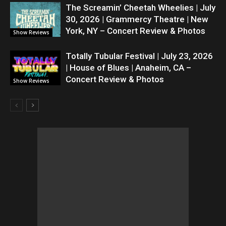
The Screamin’ Cheetah Wheelies | July
30, 2026 | Grammercy Theatre | New
York, NY – Concert Review & Photos
Show Reviews
Totally Tubular Festival | July 23, 2026
| House of Blues | Anaheim, CA –
Concert Review & Photos
Show Reviews