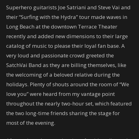
Superhero guitarists Joe Satriani and Steve Vai and
their “Surfing with the Hydra” tour made waves in
Long Beach at the downtown Terrace Theater
recently and added new dimensions to their large
catalog of music to please their loyal fan base. A
very loud and passionate crowd greeted the
SatchVai Band as they are billing themselves, like
the welcoming of a beloved relative during the
holidays. Plenty of shouts around the room of “We
love you” were heard from my vantage point
throughout the nearly two-hour set, which featured
the two long-time friends sharing the stage for
most of the evening.