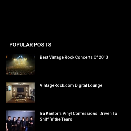
POPULAR POSTS
Best Vintage Rock Concerts Of 2013
VintageRock.com Digital Lounge
Ira Kantor’s Vinyl Confessions: Driven To
Sniff ‘n’ the Tears