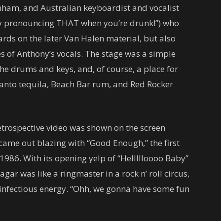
nham, and Australian keyboardist and vocalist
ry pronouncing THAT when you’re drunk!”) who
ards on the later Van Halen material, but also
s of Anthony’s vocals. The stage was a simple
the drums and keys, and, of course, a place for
 Santo tequila, Beach Bar rum, and Red Rocker
retrospective video was shown on the screen
ame out blazing with “Good Enough,” the first
986. With its opening yelp of “Hellllloooo Baby”
agar was like a ringmaster in a rock n’ roll circus,
 infectious energy. “Ohh, we gonna have some fun