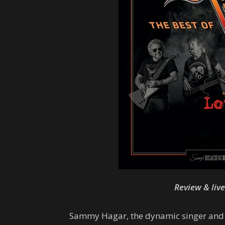
Review & liv
Sammy Hagar, the dynamic singer and bu