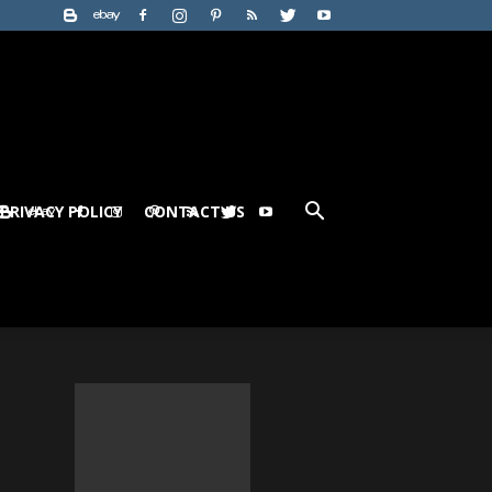
PRIVACY POLICY
CONTACT US