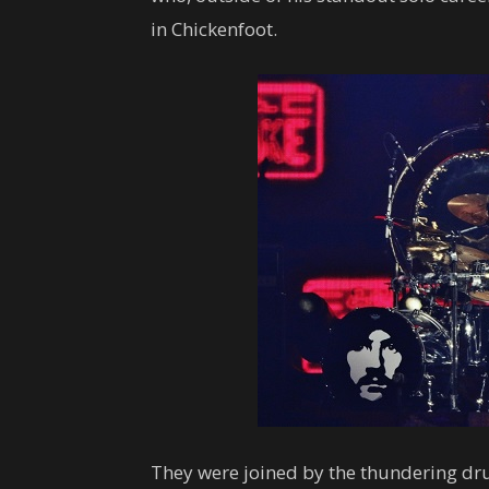
in Chickenfoot.
They were joined by the thundering dru