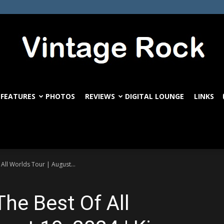
FEATURES
PHOTOS
REVIEWS
DIGITAL LOUNGE
LINKS
VintageRock.com
ll Worlds Tour | August...
he Best Of All