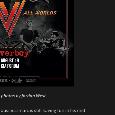
e photos by Jordan West
sinessman, is still having fun in his mid-