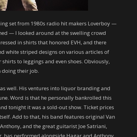
ening set from 1980s radio hit makers Loverboy —
rned — I looked around at the swelling crowd
ressed in shirts that honored EVH, and there
nd white striped designs on various articles of
shirts to leggings and even shoes. Obviously,
doing their job.
s well. His ventures into liquor branding and
ne. Word is that he personally bankrolled this
” and tonight it was a sold-out show. Ticket prices
tself. Add to that, his band features original Van
nthony, and the great guitarist Joe Satriani,
eer, has performed alongside Hagar and Anthony