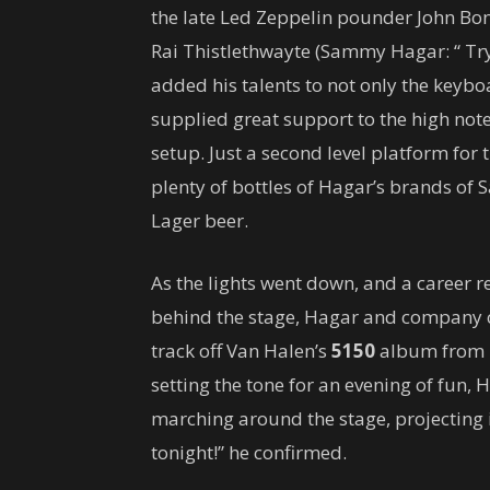
the late Led Zeppelin pounder John Bo
Rai Thistlethwayte (Sammy Hagar: “ T
added his talents to not only the keybo
supplied great support to the high note
setup. Just a second level platform for 
plenty of bottles of Hagar’s brands of
Lager beer.
As the lights went down, and a career 
behind the stage, Hagar and company c
track off Van Halen’s
5150
album from 1
setting the tone for an evening of fun, H
marching around the stage, projecting
tonight!” he confirmed.