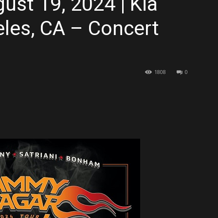
ust 19, 2024 | Kia
les, CA – Concert
1808
0