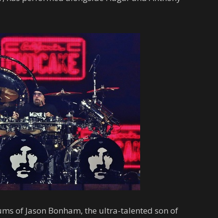
ms of Jason Bonham, the ultra-talented son of