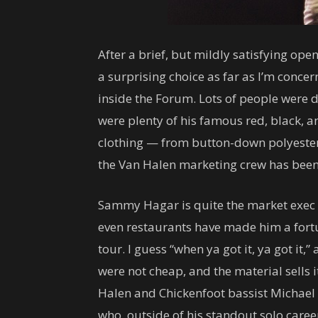
After a brief, but mildly satisfying op
a surprising choice as far as I’m conce
inside the Forum. Lots of people were d
were plenty of his famous red, black, a
clothing — from button-down polyester 
the Van Halen marketing crew has been 
Sammy Hagar is quite the market exec a
even restaurants have made him a fortu
tour. I guess “when ya got it, ya got it,
were not cheap, and the material sells i
Halen and Chickenfoot bassist Michael A
who, outside of his standout solo car