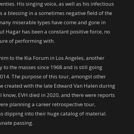
enties. His singing voice, as well as his infectious
 a blessing in a sometimes negative field of the
o many miserable types have come and gone in
ut Hagar has been a constant positive force, no
ure of performing with.
im to the Kia Forum in Los Angeles, another
y to the masses since 1968 and is still going
2014. The purpose of this tour, amongst other
he created with the late Edward Van Halen during
ll know, EVH died in 2020, and there were reports
ere planning a career retrospective tour,
s dipping into their huge catalog of material.
unate passing.