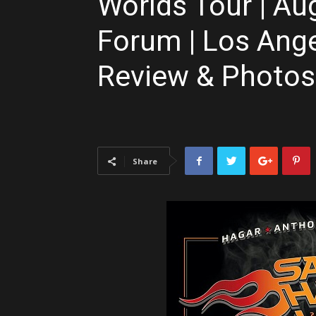
Worlds Tour | Aug
Forum | Los Ange
Review & Photos
Share