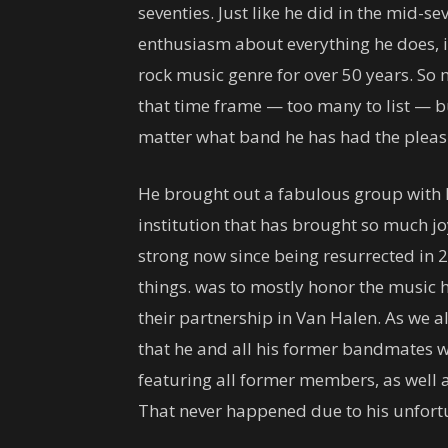
seventies. Just like he did in the mid-sev
enthusiasm about everything he does, is
rock music genre for over 50 years. S
that time frame — too many to list — b
matter what band he has had the pleas
He brought out a fabulous group with h
institution that has brought so much jo
strong now since being resurrected in 
things. was to mostly honor the music 
their partnership in Van Halen. As we a
that he and all his former bandmates w
featuring all former members, as well a
That never happened due to his unfort