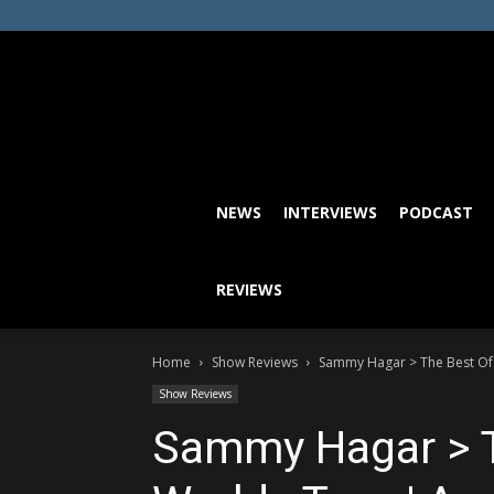
NEWS
INTERVIEWS
PODCAST
REVIEWS
Home
Show Reviews
Sammy Hagar > The Best Of A
Show Reviews
Sammy Hagar > T