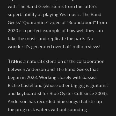
with The Band Geeks stems from the latter’s
superb ability at playing Yes music. The Band
Geeks’ “Quarantine” video of “Roundabout” from
2020 is a perfect example of how well they can
take the music and replicate the parts. No
wonder it’s generated over half-million views!
True
is a natural extension of the collaboration
between Anderson and The Band Geeks that
began in 2023. Working closely with bassist
Richie Castellano (whose other big gig is guitarist
and keyboardist for Blue Öyster Cult since 2003),
Anderson has recorded nine songs that stir up
the prog rock waters without sounding