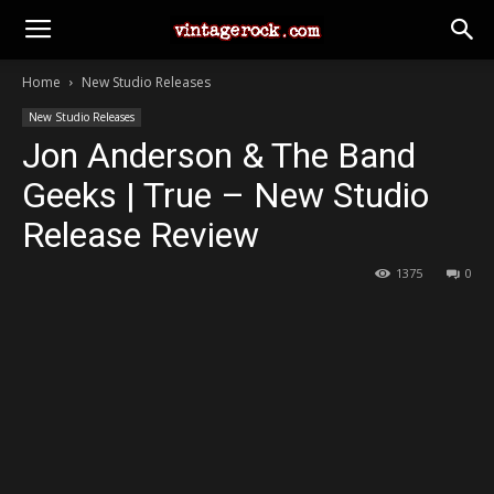
Home
New Studio Releases
New Studio Releases
Jon Anderson & The Band
Geeks | True – New Studio
Release Review
1375
0