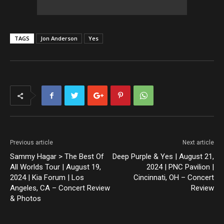
TAGS
Jon Anderson
Yes
Previous article
Next article
Sammy Hagar > The Best Of
Deep Purple & Yes | August 21,
All Worlds Tour | August 19,
2024 | PNC Pavilion |
2024 | Kia Forum | Los
Cincinnati, OH – Concert
Angeles, CA – Concert Review
Review
& Photos