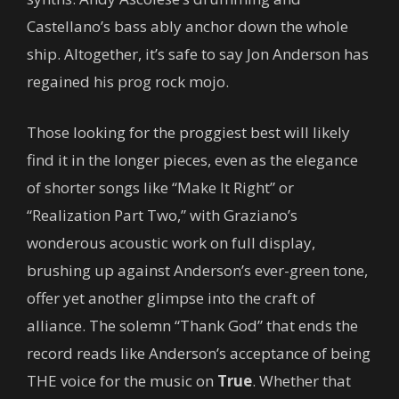
Castellano’s bass ably anchor down the whole
ship. Altogether, it’s safe to say Jon Anderson has
regained his prog rock mojo.
Those looking for the proggiest best will likely
find it in the longer pieces, even as the elegance
of shorter songs like “Make It Right” or
“Realization Part Two,” with Graziano’s
wonderous acoustic work on full display,
brushing up against Anderson’s ever-green tone,
offer yet another glimpse into the craft of
alliance. The solemn “Thank God” that ends the
record reads like Anderson’s acceptance of being
THE voice for the music on
True
. Whether that