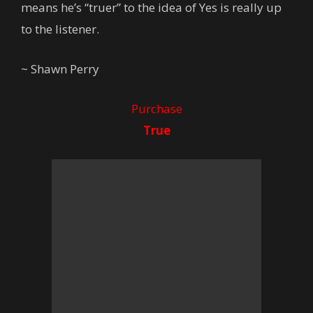
means he’s “truer” to the idea of Yes is really up
to the listener.
~ Shawn Perry
Purchase
True