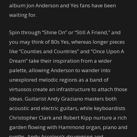
album Jon Anderson and Yes fans have been
waiting for.
Spin through “Shine On” or “Still A Friend,” and
you may think of 80s Yes, whereas longer pieces
like “Counties and Countries” and “Once Upon A
Dream” take their inspiration from a wider
palette, allowing Anderson to wander into
unexplored melodic regions as a band of
virtuosos create an infrastructure to attach those
ideas. Guitarist Andy Graziano masters both
acoustic and electric guitars, while keyboardists
Christopher Clark and Robert Kipp nurture a rich
garden flowing with Hammond organ, piano and
synths. Andy Ascolese’s drumming and