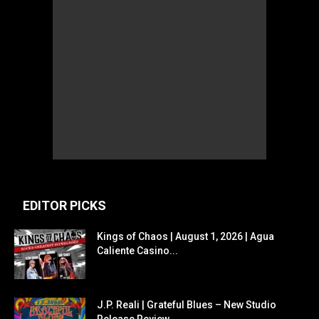
EDITOR PICKS
Kings of Chaos | August 1, 2026 | Agua
Caliente Casino...
J.P. Reali | Grateful Blues – New Studio