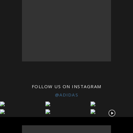
FOLLOW US ON INSTAGRAM
@ADIDAS