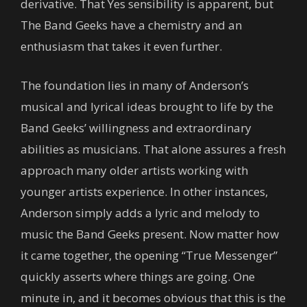
derivative. That Yes sensibility is apparent, but
The Band Geeks have a chemistry and an
enthusiasm that takes it even further.
The foundation lies in many of Anderson’s
musical and lyrical ideas brought to life by the
Band Geeks’ willingness and extraordinary
abilities as musicians. That alone assures a fresh
approach many older artists working with
younger artists experience. In other instances,
Anderson simply adds a lyric and melody to
music the Band Geeks present. Now matter how
it came together, the opening “True Messenger”
quickly asserts where things are going. One
minute in, and it becomes obvious that this is the