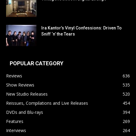
Ira Kantor’s Vinyl Confessions: Driven To
Sniff ‘n’ the Tears
POPULAR CATEGORY
Reviews
636
Show Reviews
535
New Studio Releases
520
Reissues, Compilations and Live Releases
454
DVDs and Blu-rays
394
Features
269
Interviews
264