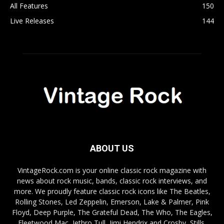
All Features
150
Live Releases
144
ABOUT US
VintageRock.com is your online classic rock magazine with
news about rock music, bands, classic rock interviews, and
more. We proudly feature classic rock icons like The Beatles,
Rolling Stones, Led Zeppelin, Emerson, Lake & Palmer, Pink
Floyd, Deep Purple, The Grateful Dead, The Who, The Eagles,
Fleetwood Mac, Jethro Tull, Jimi Hendrix and Crosby, Stills,