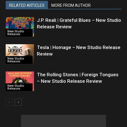
RELATED ARTICLES
MORE FROM AUTHOR
J.P. Reali | Grateful Blues – New Studio
Release Review
New Studio
Releases
Tesla | Homage – New Studio Release
Review
New Studio
Releases
The Rolling Stones | Foreign Tongues
– New Studio Release Review
New Studio
Releases