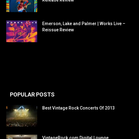
Release Review
Emerson, Lake and Palmer | Works Live –
Reissue Review
POPULAR POSTS
Best Vintage Rock Concerts Of 2013
VintageRock.com Digital Lounge