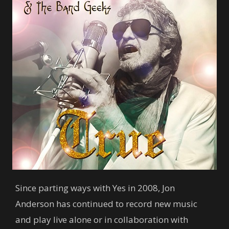
Since parting ways with Yes in 2008, Jon
Anderson has continued to record new music
and play live alone or in collaboration with