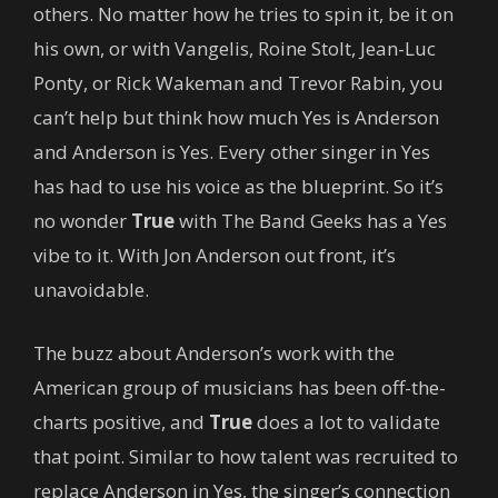
others. No matter how he tries to spin it, be it on
his own, or with Vangelis, Roine Stolt, Jean-Luc
Ponty, or Rick Wakeman and Trevor Rabin, you
can’t help but think how much Yes is Anderson
and Anderson is Yes. Every other singer in Yes
has had to use his voice as the blueprint. So it’s
no wonder
True
with The Band Geeks has a Yes
vibe to it. With Jon Anderson out front, it’s
unavoidable.
The buzz about Anderson’s work with the
American group of musicians has been off-the-
charts positive, and
True
does a lot to validate
that point. Similar to how talent was recruited to
replace Anderson in Yes, the singer’s connection