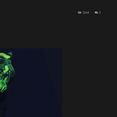
2864
0