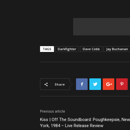
TAGS
Darkfighter
Dave Cobb
Jay Buchanan
Share
Previous article
Kiss | Off The Soundboard: Poughkeepsie, New
York, 1984 – Live Release Review