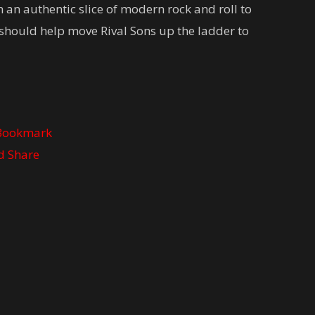
 an authentic slice of modern rock and roll to
t should help move Rival Sons up the ladder to