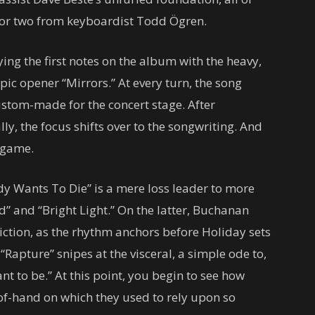
e or two from keyboardist Todd Ögren.
ying the first notes on the album with the heavy,
c opener “Mirrors.” At every turn, the song
ustom-made for the concert stage. After
lly, the focus shifts over to the songwriting. And
r game.
y Wants To Die” is a mere loss leader to more
d” and “Bright Light.” On the latter, Buchanan
iction, as the rhythm anchors before Holiday sets
 “Rapture” snipes at the visceral, a simple ode to,
 to be.” At this point, you begin to see how
-of-hand on which they used to rely upon so