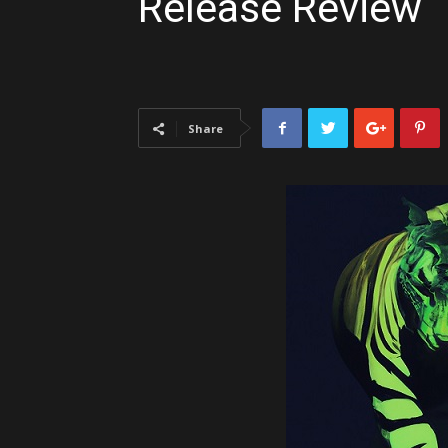
Release Review
Share