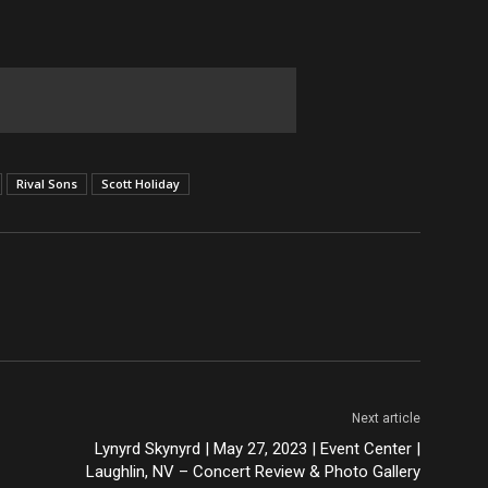
Rival Sons
Scott Holiday
Next article
Lynyrd Skynyrd | May 27, 2023 | Event Center |
Laughlin, NV – Concert Review & Photo Gallery