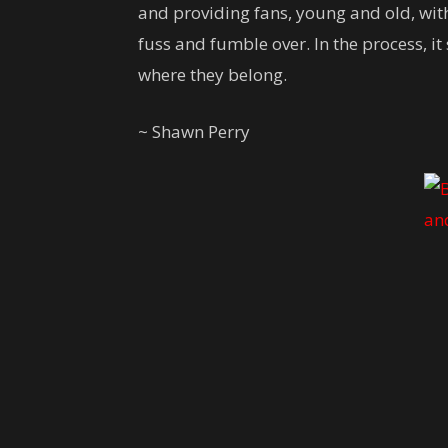
and providing fans, young and old, with
fuss and fumble over. In the process, i
where they belong.
~ Shawn Perry