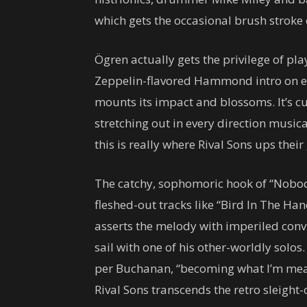
which gets the occasional brush strok
Ögren actually gets the privilege of pla
Zeppelin-flavored Hammond intro on epi
mounts its impact and blossoms. It’s c
stretching out in every direction musica
this is really where Rival Sons ups thei
The catchy, sophomoric hook of “Nobod
fleshed-out tracks like “Bird In The Han
asserts the melody with imperiled conv
sail with one of his other-worldly solos.
per Buchanan, “becoming what I’m meant
Rival Sons transcends the retro sleight