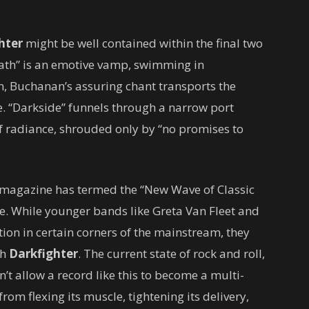
hter
might be well contained within the final two
eath” is an emotive vamp, swimming in
n, Buchanan’s assuring chant transports the
. “Darkside” funnels through a narrow port
f radiance, shrouded only by “no promises to
magazine has termed the “New Wave of Classic
me. While younger bands like Greta Van Fleet and
ion in certain corners of the mainstream, they
th
Darkfighter
. The current state of rock and roll,
’t allow a record like this to become a multi-
rom flexing its muscle, tightening its delivery,