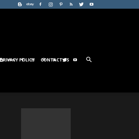
PRIVACY POLICY
CONTACT US