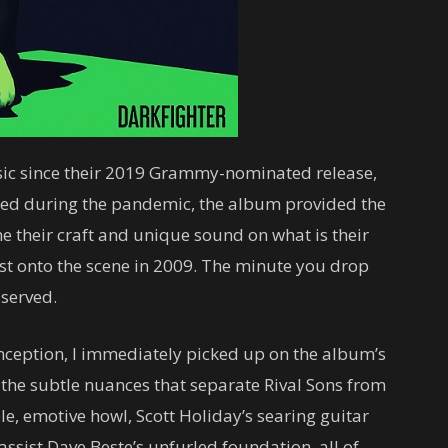
usic since their 2019 Grammy-nominated release,
rded during the pandemic, the album provided the
e their craft and unique sound on what is their
urst onto the scene in 2009. The minute you drop
 served.
inception, I immediately picked up on the album’s
y the subtle nuances that separate Rival Sons from
, emotive howl, Scott Holiday’s searing guitar
ssist Dave Beste’s unfurled foundation, all of