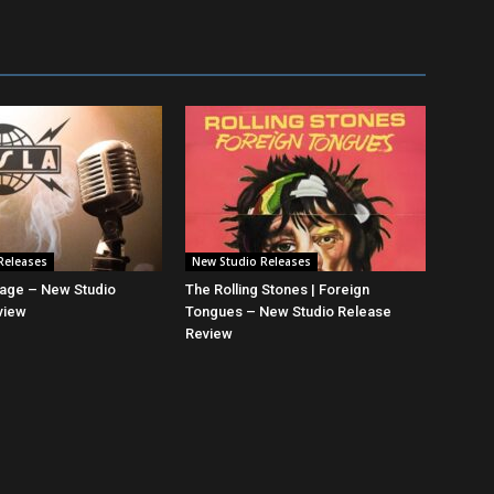
Releases
New Studio Releases
mage – New Studio
The Rolling Stones | Foreign
view
Tongues – New Studio Release
Review