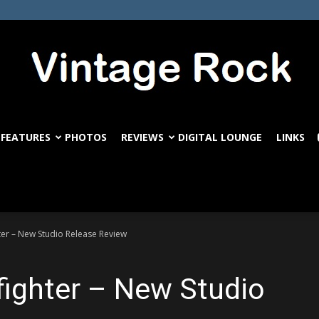
FEATURES
PHOTOS
REVIEWS
DIGITAL LOUNGE
LINKS
VintageRock.com
hter – New Studio Release Review
kfighter – New Studio