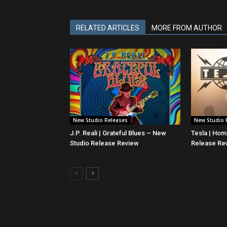
RELATED ARTICLES
MORE FROM AUTHOR
New Studio Releases
New Studio 
J.P. Reali | Grateful Blues – New
Tesla | Ho
Studio Release Review
Release Re