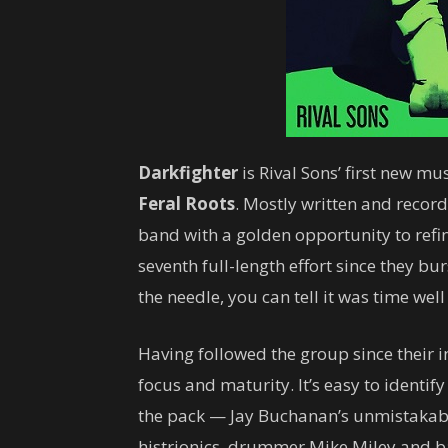
Darkfighter
is Rival Sons’ first new m
Feral Roots
. Mostly written and reco
band with a golden opportunity to refin
seventh full-length effort since they b
the needle, you can tell it was time well
Having followed the group since their 
focus and maturity. It’s easy to identif
the pack — Jay Buchanan’s unmistakable
histrionics, drummer Mike Miley and ba