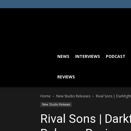
NEWS
INTERVIEWS
PODCAST
REVIEWS
Home
New Studio Releases
Rival Sons | Darkfig
New Studio Releases
Rival Sons | Dar