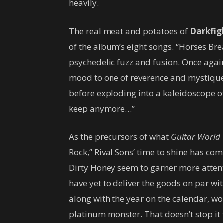
heavily.
The real meat and potatoes of
Darkfig
of the album’s eight songs. “Horses Br
psychedelic fuzz and fusion. Once agai
mood to one of reverence and mystique
before exploding into a kaleidoscope o
keep anymore…”
As the precursors of what
Guitar World
Rock,” Rival Sons’ time to shine has co
Dirty Honey seem to garner more attent
have yet to deliver the goods on par wi
along with the year on the calendar, won
platinum monster. That doesn’t stop it f