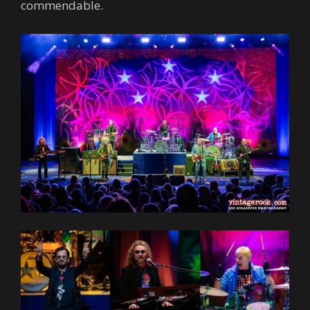
commendable.