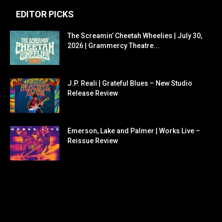
EDITOR PICKS
The Screamin’ Cheetah Wheelies | July 30,
2026 | Grammercy Theatre...
J.P. Reali | Grateful Blues – New Studio
Release Review
Emerson, Lake and Palmer | Works Live –
Reissue Review