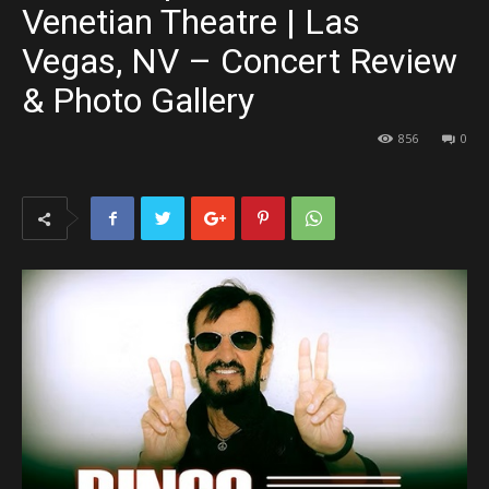
Venetian Theatre | Las
Vegas, NV – Concert Review
& Photo Gallery
856
0