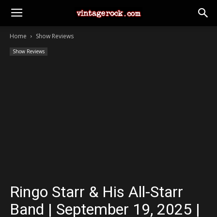
Home
Show Reviews
Show Reviews
Ringo Starr & His All-Starr
Band | September 19, 2025 |