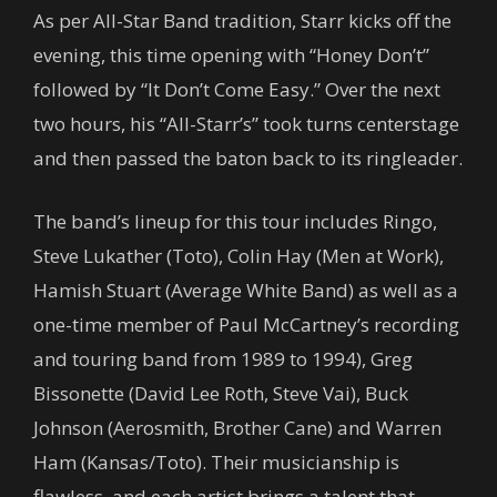
As per All-Star Band tradition, Starr kicks off the
evening, this time opening with “Honey Don’t”
followed by “It Don’t Come Easy.” Over the next
two hours, his “All-Starr’s” took turns centerstage
and then passed the baton back to its ringleader.
The band’s lineup for this tour includes Ringo,
Steve Lukather (Toto), Colin Hay (Men at Work),
Hamish Stuart (Average White Band) as well as a
one-time member of Paul McCartney’s recording
and touring band from 1989 to 1994), Greg
Bissonette (David Lee Roth, Steve Vai), Buck
Johnson (Aerosmith, Brother Cane) and Warren
Ham (Kansas/Toto). Their musicianship is
flawless, and each artist brings a talent that