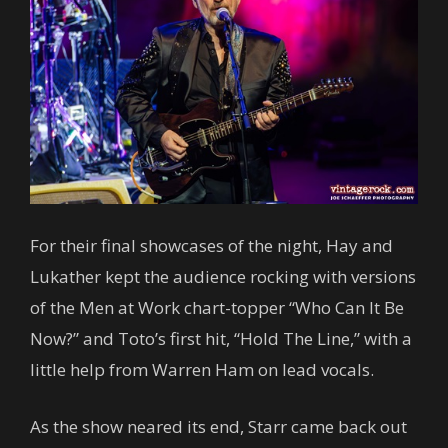
For their final showcases of the night, Hay and
Lukather kept the audience rocking with versions
of the Men at Work chart-topper “Who Can It Be
Now?” and Toto’s first hit, “Hold The Line,” with a
little help from Warren Ham on lead vocals.
As the show neared its end, Starr came back out