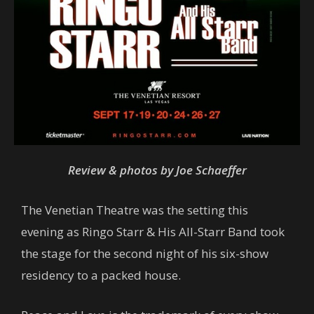
Review & photos by Joe Schaeffer
The Venetian Theatre was the setting this
evening as Ringo Starr & His All-Starr Band took
the stage for the second night of his six-show
residency to a packed house.