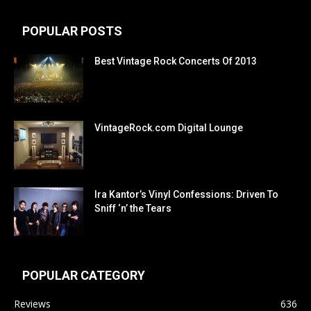
POPULAR POSTS
Best Vintage Rock Concerts Of 2013
VintageRock.com Digital Lounge
Ira Kantor’s Vinyl Confessions: Driven To
Sniff ‘n’ the Tears
POPULAR CATEGORY
Reviews
636