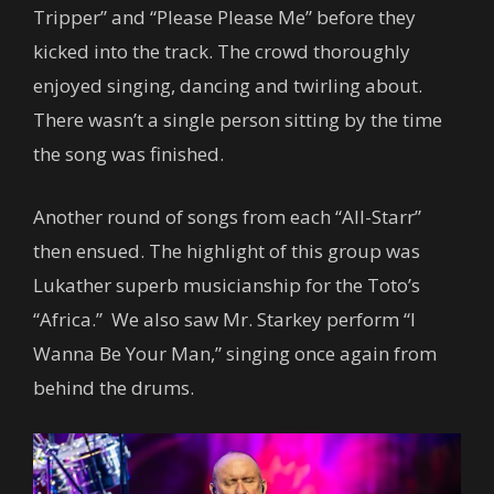
Tripper” and “Please Please Me” before they
kicked into the track. The crowd thoroughly
enjoyed singing, dancing and twirling about.
There wasn’t a single person sitting by the time
the song was finished.
Another round of songs from each “All-Starr”
then ensued. The highlight of this group was
Lukather superb musicianship for the Toto’s
“Africa.” We also saw Mr. Starkey perform “I
Wanna Be Your Man,” singing once again from
behind the drums.