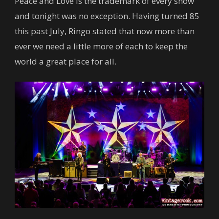
Peace and Love is the trademark of every show
and tonight was no exception. Having turned 85
this past July, Ringo stated that now more than
ever we need a little more of each to keep the
world a great place for all.