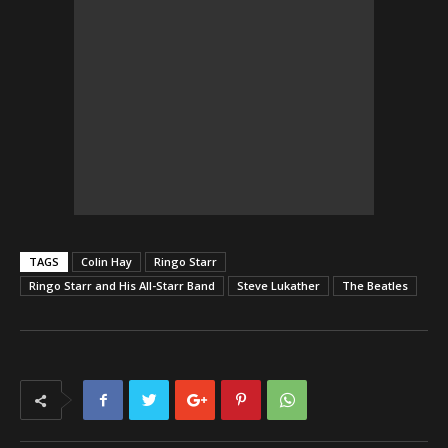
TAGS
Colin Hay
Ringo Starr
Ringo Starr and His All-Starr Band
Steve Lukather
The Beatles