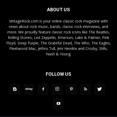
ABOUT US
VintageRock.com is your online classic rock magazine with
news about rock music, bands, classic rock interviews, and
more. We proudly feature classic rock icons like The Beatles,
Rolling Stones, Led Zeppelin, Emerson, Lake & Palmer, Pink
Floyd, Deep Purple, The Grateful Dead, The Who, The Eagles,
Fleetwood Mac, Jethro Tull, Jimi Hendrix and Crosby, Stills,
Nash & Young.
FOLLOW US