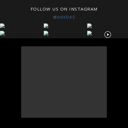
FOLLOW US ON INSTAGRAM
@ADIDAS