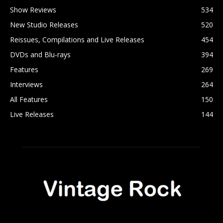
Show Reviews
534
New Studio Releases
520
Reissues, Compilations and Live Releases
454
DVDs and Blu-rays
394
Features
269
Interviews
264
All Features
150
Live Releases
144