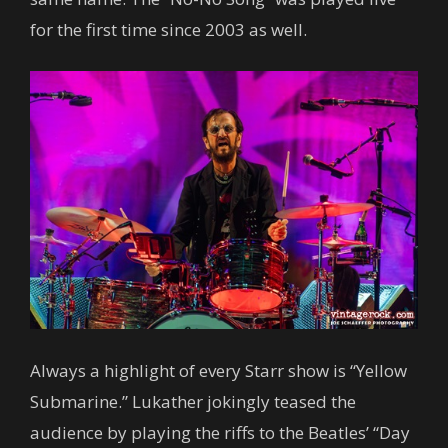
for the first time since 2003 as well.
Always a highlight of every Starr show is “Yellow
Submarine.” Lukather jokingly teased the
audience by playing the riffs to the Beatles’ “Day