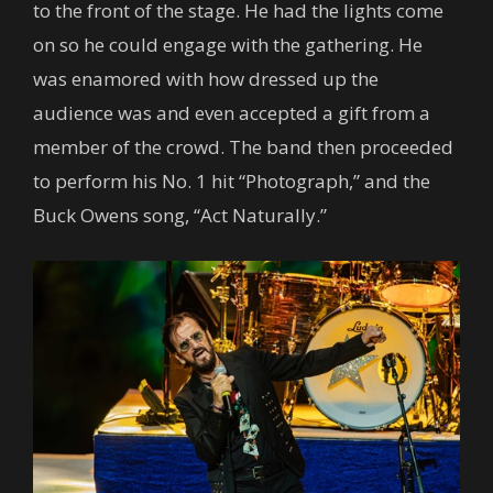
to the front of the stage. He had the lights come
on so he could engage with the gathering. He
was enamored with how dressed up the
audience was and even accepted a gift from a
member of the crowd. The band then proceeded
to perform his No. 1 hit “Photograph,” and the
Buck Owens song, “Act Naturally.”