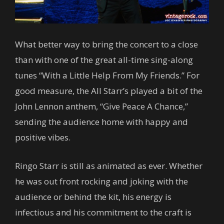
What better way to bring the concert to a close
than with one of the great all-time sing-along
tunes “With a Little Help From My Friends.” For
good measure, the All Starr’s played a bit of the
John Lennon anthem, “Give Peace A Chance,”
sending the audience home with happy and
positive vibes.
Ringo Starr is still as animated as ever. Whether
he was out front rocking and joking with the
audience or behind the kit, his energy is
infectious and his commitment to the craft is