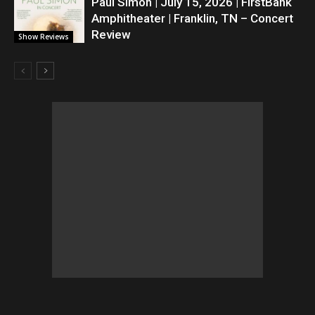
Paul Simon | July 15, 2026 | FirstBank
Amphitheater | Franklin, TN – Concert
Review
Show Reviews