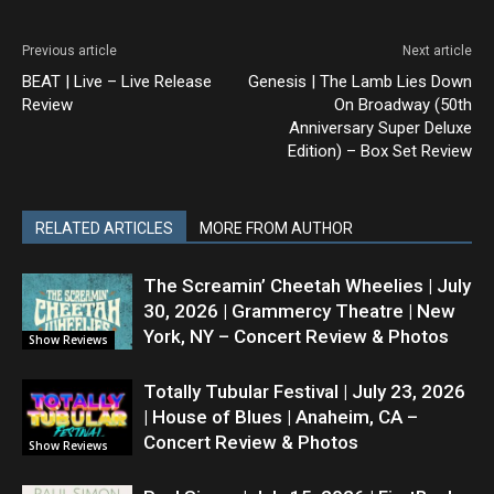
Previous article
Next article
BEAT | Live – Live Release
Genesis | The Lamb Lies Down
Review
On Broadway (50th
Anniversary Super Deluxe
Edition) – Box Set Review
RELATED ARTICLES
MORE FROM AUTHOR
The Screamin’ Cheetah Wheelies | July
30, 2026 | Grammercy Theatre | New
York, NY – Concert Review & Photos
Show Reviews
Totally Tubular Festival | July 23, 2026
| House of Blues | Anaheim, CA –
Concert Review & Photos
Show Reviews