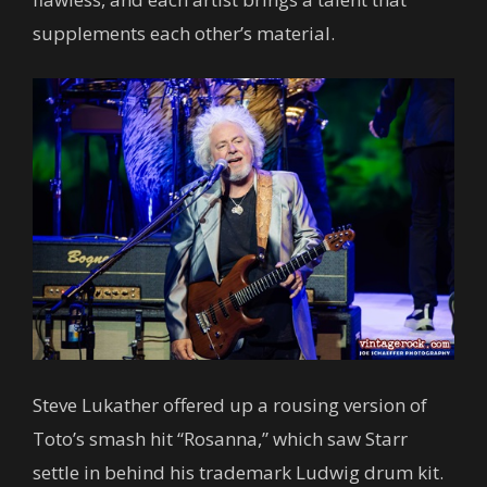
supplements each other’s material.
Steve Lukather offered up a rousing version of
Toto’s smash hit “Rosanna,” which saw Starr
settle in behind his trademark Ludwig drum kit.