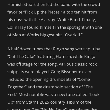
Hamish Stuart then led the band with the crowd
favorite “Pick Up the Pieces,” a top ten hit from
his days with the Average White Band. Finally,
Colin Hay found himself in the spotlight with one
of Men at Works biggest hits “Overkill.”
A half dozen tunes that Ringo sang were split by
“Cut The Cake” featuring Hamish, while Ringo
was off stage for the song. Various classic rock
snippets were played. Greg Bissonette even
included the opening drumbeats of “Come
Together” and the drum solo section of “The
End.” Most notable was a new tune called “Look
Up” from Starr’s 2025 country album of the
same name. The “No-No Song” was played live