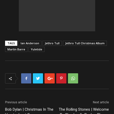
TAGS
Ian Anderson
Jethro Tull
Jethro Tull Christmas Album
Martin Barre
Yuletide
Previous article
Next article
Bob Dylan | Christmas In The
The Rolling Stones | Welcome