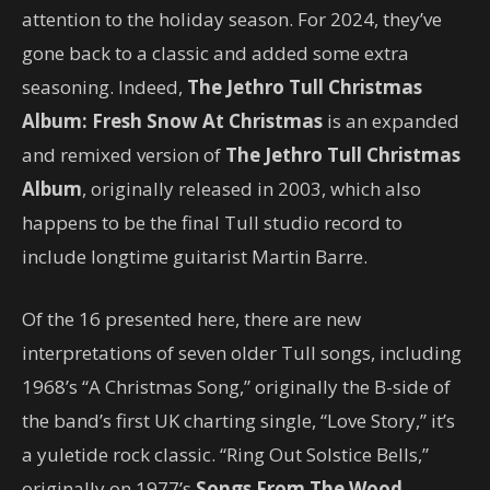
attention to the holiday season. For 2024, they’ve
gone back to a classic and added some extra
seasoning. Indeed,
The Jethro Tull Christmas
Album: Fresh Snow At Christmas
is an expanded
and remixed version of
The Jethro Tull Christmas
Album
, originally released in 2003, which also
happens to be the final Tull studio record to
include longtime guitarist Martin Barre.
Of the 16 presented here, there are new
interpretations of seven older Tull songs, including
1968’s “A Christmas Song,” originally the B-side of
the band’s first UK charting single, “Love Story,” it’s
a yuletide rock classic. “Ring Out Solstice Bells,”
originally on 1977’s
Songs From The Wood
,