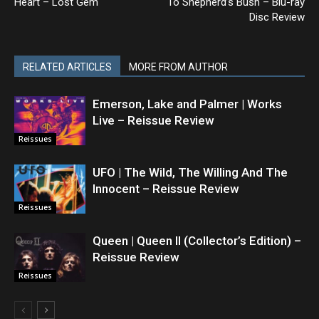
Heart – Lost Gem
To Shepherd’s Bush – Blu-ray
Disc Review
RELATED ARTICLES
MORE FROM AUTHOR
Emerson, Lake and Palmer | Works
Live – Reissue Review
Reissues
UFO | The Wild, The Willing And The
Innocent – Reissue Review
Reissues
Queen | Queen II (Collector’s Edition) –
Reissue Review
Reissues