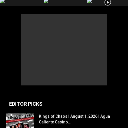
EDITOR PICKS
Kings of Chaos | August 1, 2026 | Agua
Caliente Casino...