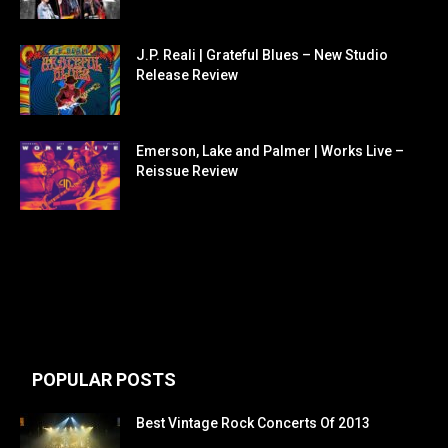
J.P. Reali | Grateful Blues – New Studio
Release Review
Emerson, Lake and Palmer | Works Live –
Reissue Review
POPULAR POSTS
Best Vintage Rock Concerts Of 2013