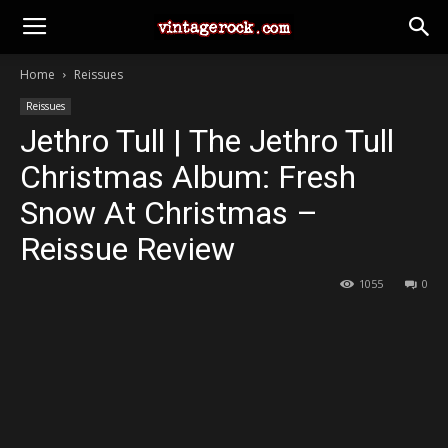
Home
Reissues
Reissues
Jethro Tull | The Jethro Tull
Christmas Album: Fresh
Snow At Christmas –
Reissue Review
1055
0