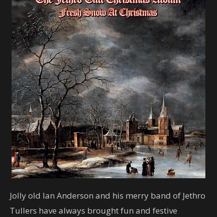
Jolly old Ian Anderson and his merry band of Jethro
Tullers have always brought fun and festive