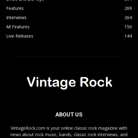
Features
269
Interviews
264
All Features
150
Live Releases
144
ABOUT US
VintageRock.com is your online classic rock magazine with
news about rock music, bands, classic rock interviews, and