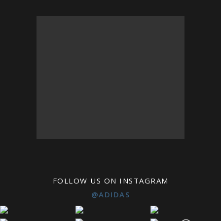
FOLLOW US ON INSTAGRAM
@ADIDAS