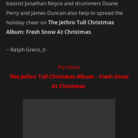
bassist Jonathan Noyce and drummers Doane
Perry and James Duncan also help to spread the
holiday cheer on
The Jethro Tull Christmas
Album: Fresh Snow At Christmas
.
~ Ralph Greco, Jr.
Purchase
The Jethro Tull Christmas Album – Fresh Snow
At Christmas