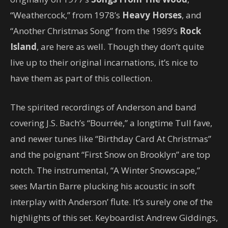
“Weathercock,” from 1978’s
Heavy Horses
, and
“Another Christmas Song” from the 1989’s
Rock
Island
, are here as well. Though they don’t quite
live up to their original incarnations, it’s nice to
have them as part of this collection.
The spirited recordings of Anderson and band
covering J.S. Bach’s “Bourrée,” a longtime Tull fave,
and newer tunes like “Birthday Card At Christmas”
and the poignant “First Snow on Brooklyn” are top
notch. The instrumental, “A Winter Snowscape,”
sees Martin Barre plucking his acoustic in soft
interplay with Anderson’ flute. It’s surely one of the
highlights of this set. Keyboardist Andrew Giddings,