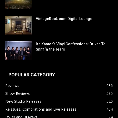
VintageRock.com Digital Lounge
Ira Kantor’s Vinyl Confessions: Driven To
Sniff ‘n’ the Tears
POPULAR CATEGORY
Reviews
636
Show Reviews
535
New Studio Releases
520
Reissues, Compilations and Live Releases
454
DVDs and Blu-rays
394