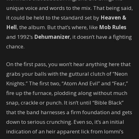
unique voice and words to the mix. That being said,
it could be held to the standard set by
Heaven &
Hell
, the album. But that’s where, like
Mob Rules
and 1992’s
Dehumanizer
, it doesn’t have a fighting
chance.
On the first pass, you won’t hear anything here that
grabs your balls with the guttural clutch of “Neon
Knights.” The first two, “Atom And Evil” and “Fear,”
fire up the furnace, plodding along without much
snap, crackle or punch. It isn’t until “Bible Black”
that the band harnesses a firm foundation and gets
down to serious crunching. Even so, it’s an initial
indication of an heir apparent lick from Iommi’s