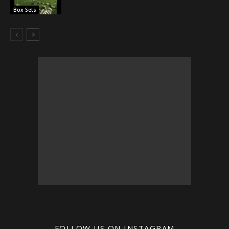
Box Sets
FOLLOW US ON INSTAGRAM