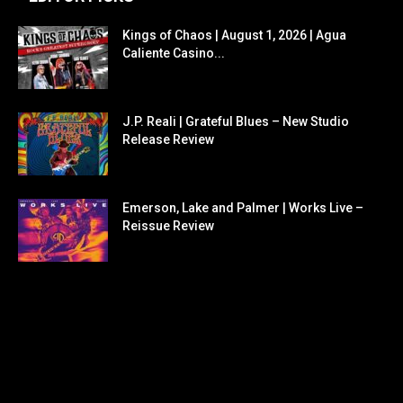
Kings of Chaos | August 1, 2026 | Agua
Caliente Casino...
J.P. Reali | Grateful Blues – New Studio
Release Review
Emerson, Lake and Palmer | Works Live –
Reissue Review