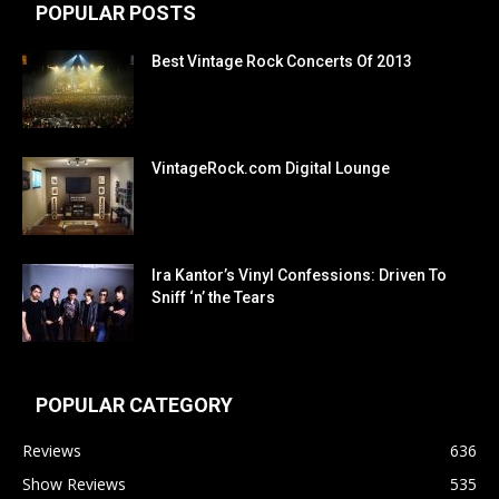
POPULAR POSTS
Best Vintage Rock Concerts Of 2013
VintageRock.com Digital Lounge
Ira Kantor’s Vinyl Confessions: Driven To
Sniff ‘n’ the Tears
POPULAR CATEGORY
Reviews
636
Show Reviews
535