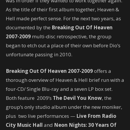
was in order if they wanted to work together again.
As the title of their first album together, Heaven &
Hell made perfect sense. For the next two years, as
documented by the
Breaking Out Of Heaven
2007-2009
multi-disc retrospective, the group
began to etch out a place of their own before Dio’s
unfortunate passing in 2010.
Breaking Out Of Heaven 2007-2009
offers a
thorough overview of Heaven & Hell brief run with a
four-CD/ Single Blu-ray and a seven LP box set.
Both feature 2009’s
The Devil You Know
, the
group’s only studio album under the new moniker,
plus two live performances —
Live From Radio
City Music Hall
and
Neon Nights: 30 Years Of