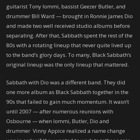
guitarist Tony Iommi, bassist Geezer Butler, and
drummer Bill Ward — brought in Ronnie James Dio
and made two well received studio albums before
separating. After that, Sabbath spent the rest of the
80s with a rotating lineup that never quite lived up
to the band’s glory days. To many, Black Sabbath’s
original lineup was the only lineup that mattered.
Sabbath with Dio was a different band. They did
one more album as Black Sabbath together in the
90s that failed to gain much momentum. It wasn’t
until 2007 — after numerous reunions with
Osbourne — when Iommi, Butler, Dio and
drummer Vinny Appice realized a name change