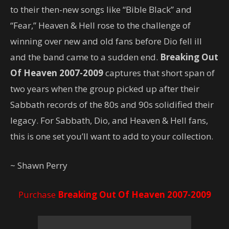
to their then-new songs like “Bible Black” and
“Fear,” Heaven & Hell rose to the challenge of
winning over new and old fans before Dio fell ill
and the band came to a sudden end.
Breaking Out
Of Heaven 2007-2009
captures that short span of
two years when the group picked up after their
Sabbath records of the 80s and 90s solidified their
legacy. For Sabbath, Dio, and Heaven & Hell fans,
this is one set you’ll want to add to your collection.
~ Shawn Perry
Purchase
Breaking Out Of Heaven 2007-2009