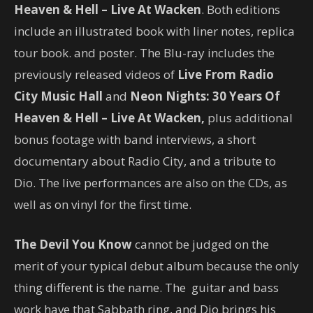
Heaven & Hell – Live At Wacken
. Both editions
include an illustrated book with liner notes, replica
tour book. and poster. The Blu-ray includes the
previously released videos of
Live From Radio
City Music Hall
and
Neon Nights: 30 Years Of
Heaven & Hell – Live At Wacken,
plus additional
bonus footage with band interviews, a short
documentary about Radio City, and a tribute to
Dio. The live performances are also on the CDs, as
well as on vinyl for the first time.
The Devil You Know
cannot be judged on the
merit of your typical debut album because the only
thing different is the name. The guitar and bass
work have that Sabbath ring, and Dio brings his