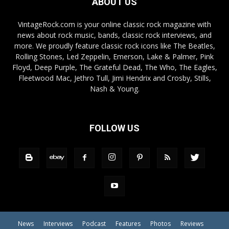
ABOUT US
VintageRock.com is your online classic rock magazine with
news about rock music, bands, classic rock interviews, and
more. We proudly feature classic rock icons like The Beatles,
Rolling Stones, Led Zeppelin, Emerson, Lake & Palmer, Pink
Floyd, Deep Purple, The Grateful Dead, The Who, The Eagles,
Fleetwood Mac, Jethro Tull, Jimi Hendrix and Crosby, Stills,
Nash & Young.
FOLLOW US
News
Interviews
Podcast
Features
Photos
Reviews