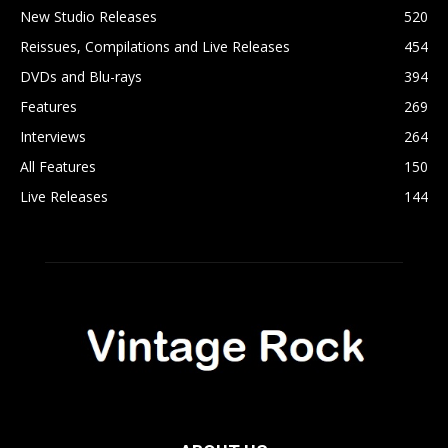
New Studio Releases
520
Reissues, Compilations and Live Releases
454
DVDs and Blu-rays
394
Features
269
Interviews
264
All Features
150
Live Releases
144