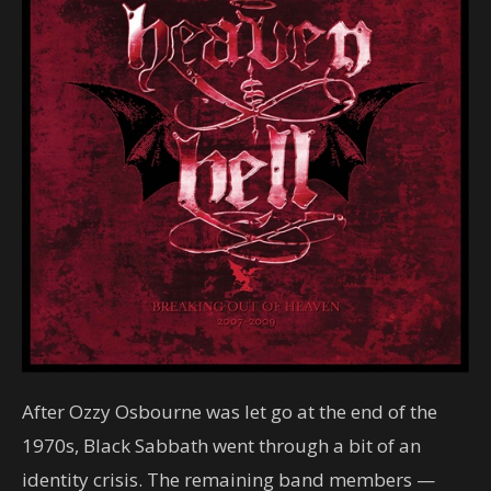
After Ozzy Osbourne was let go at the end of the
1970s, Black Sabbath went through a bit of an
identity crisis. The remaining band members —