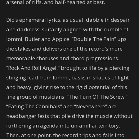
arsenal of riffs, and half-hearted at best.
Dio’s ephemeral lyrics, as usual, dabble in despair
and darkness, suitably aligned with the rumble of
Iommi, Butler and Appice. “Double The Pain” ups
the stakes and delivers one of the record’s more
memorable choruses and chord progressions.
“Rock And Roll Angel,” brought to life by a piercing,
stinging lead from Iommi, basks in shades of light
and heavy, giving rise to the rigid potential of this
fine group of musicians. “The Turn Of The Screw,”
“Eating The Cannibals” and “Neverwhere” are
headbanger fests that pile drive the muscle without
furthering an agenda into unfamiliar territory.
Then, at one point, the record trips and falls into