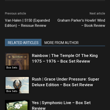
Previous article
Next article
Van Halen | 5150 (Expanded
Graham Parker’s Howlin’ Wind
Edition) – Reissue Review
– Book Review
RELATED ARTICLES
MORE FROM AUTHOR
Rainbow | The Temple Of The King
1975 – 1976 – Box Set Review
Box Sets
Rush | Grace Under Pressure: Super
Deluxe Edition – Box Set Review
Box Sets
Yes | Symphonic Live – Box Set
Review