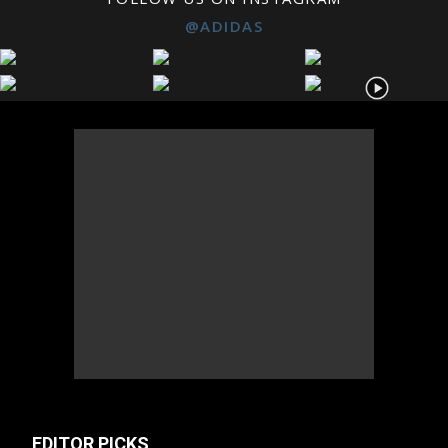
@ADIDAS
EDITOR PICKS