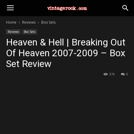
Home
Reviews
Box Sets
Reviews
Box Sets
Heaven & Hell | Breaking Out
Of Heaven 2007-2009 – Box
Set Review
376
0