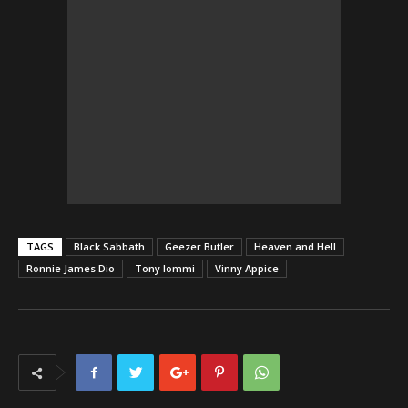
TAGS
Black Sabbath
Geezer Butler
Heaven and Hell
Ronnie James Dio
Tony Iommi
Vinny Appice