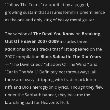
“Follow The Tears,” catapulted by a jagged,
growling sustain that assures Iommi’s preeminence
as the one and only king of heavy metal guitar.
The version of
The Devil You Know
on
Breaking
Out Of Heaven 2007-2009
includes three
additional bonus tracks that first appeared on the
2007 compilation
Black Sabbath: The Dio Years
— “The Devil Cried,” “Shadow Of The Wind,” and
“Ear In The Wall.” Definitely not throwaways, all
three are heavy, dripping with trademark Iommi
riffs and Dio’s hieroglyphic lyrics. Though they flew
under the Sabbath banner, they became the
launching pad for Heaven & Hell.