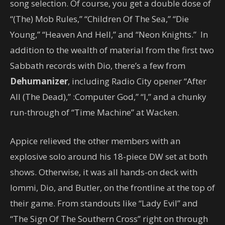
song selection. Of course, you get a double dose of
“(The) Mob Rules,” “Children Of The Sea,” “Die
Young,” “Heaven And Hell,” and “Neon Knights.” In
addition to the wealth of material from the first two
Sabbath records with Dio, there’s a few from
Dehumanizer
, including Radio City opener “After
All (The Dead),” :Computer God,” “I,” and a chunky
run-through of “Time Machine” at Wacken.
Appice relieved the other members with an
explosive solo around his 18-piece DW set at both
shows. Otherwise, it was all hands-on deck with
Iommi, Dio, and Butler, on the frontline at the top of
their game. From standouts like “Lady Evil” and
“The Sign Of The Southern Cross” right on through