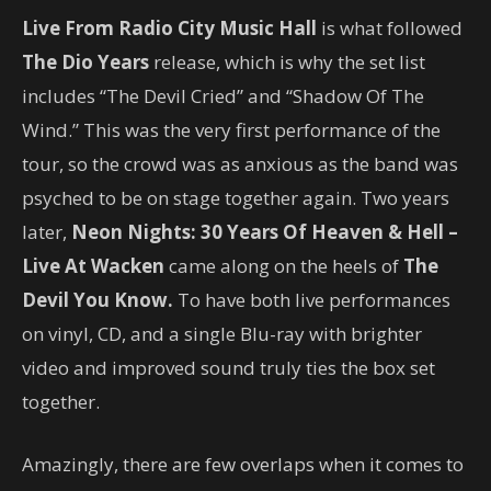
Live From Radio City Music Hall
is what followed
The Dio Years
release, which is why the set list
includes “The Devil Cried” and “Shadow Of The
Wind.” This was the very first performance of the
tour, so the crowd was as anxious as the band was
psyched to be on stage together again. Two years
later,
Neon Nights: 30 Years Of Heaven & Hell –
Live At Wacken
came along on the heels of
The
Devil You Know.
To have both live performances
on vinyl, CD, and a single Blu-ray with brighter
video and improved sound truly ties the box set
together.
Amazingly, there are few overlaps when it comes to