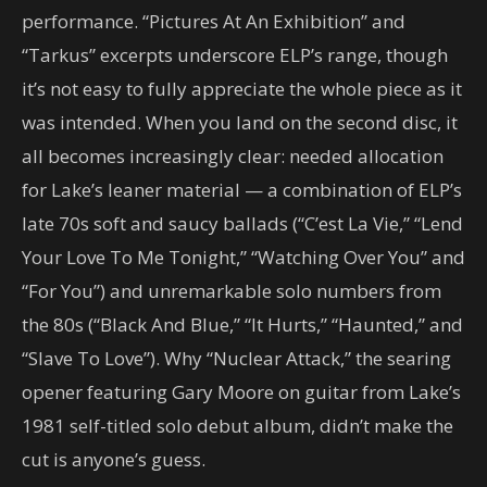
performance. “Pictures At An Exhibition” and
“Tarkus” excerpts underscore ELP’s range, though
it’s not easy to fully appreciate the whole piece as it
was intended. When you land on the second disc, it
all becomes increasingly clear: needed allocation
for Lake’s leaner material — a combination of ELP’s
late 70s soft and saucy ballads (“C’est La Vie,” “Lend
Your Love To Me Tonight,” “Watching Over You” and
“For You”) and unremarkable solo numbers from
the 80s (“Black And Blue,” “It Hurts,” “Haunted,” and
“Slave To Love”). Why “Nuclear Attack,” the searing
opener featuring Gary Moore on guitar from Lake’s
1981 self-titled solo debut album, didn’t make the
cut is anyone’s guess.