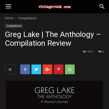
Home
Compilations
Compilations
Greg Lake | The Anthology –
Compilation Review
4107
0