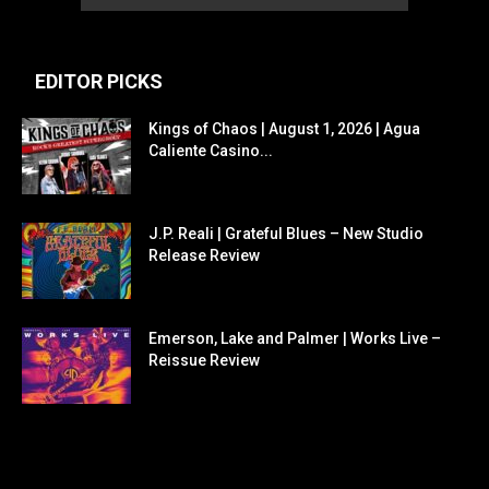
EDITOR PICKS
Kings of Chaos | August 1, 2026 | Agua
Caliente Casino...
J.P. Reali | Grateful Blues – New Studio
Release Review
Emerson, Lake and Palmer | Works Live –
Reissue Review