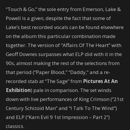
“Touch & Go,” the sole entry from Emerson, Lake &
Powell is a given, despite the fact that some of
Lake’s best recorded vocals can be found elsewhere
on the album this particular combination made
together. The version of “Affairs Of The Heart” with
Geoff Downes surpasses what ELP did with it in the
90s, almost making the rest of the selections from
that period (“Paper Blood,” “Daddy,” and a re-
recorded stab at “The Sage” from
Pictures At An
Exhibition
) pale in comparison. The set winds
down with live performances of King Crimson (“21st
Century Schizoid Man” and “I Talk To The Wind”)
and ELP (“Karn Evil 9 1st Impression – Part 2”)
classics.