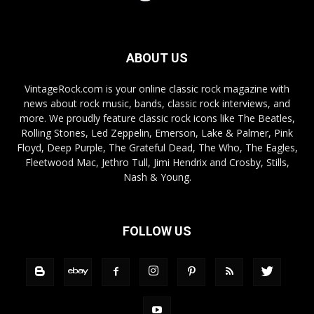
ABOUT US
VintageRock.com is your online classic rock magazine with
news about rock music, bands, classic rock interviews, and
more. We proudly feature classic rock icons like The Beatles,
Rolling Stones, Led Zeppelin, Emerson, Lake & Palmer, Pink
Floyd, Deep Purple, The Grateful Dead, The Who, The Eagles,
Fleetwood Mac, Jethro Tull, Jimi Hendrix and Crosby, Stills,
Nash & Young.
FOLLOW US