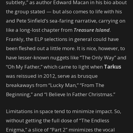
subtlety,” as author Edward Macan in his bio about
the group stated — but also comes to life with his
and Pete Sinfield’s sea-faring narrative, carrying on
like a long-lost chapter from
Treasure Island
.
Frankly, the ELP selections in general could have
been fleshed out a little more. It is nice, however, to
have lesser-known nuggets like “The Only Way” and
“Oh My Father,” which came to light when
Tarkus
was reissued in 2012, serve as brusque
breakaways from “Lucky Man,” “From The
Beginning,” and “I Believe In Father Christmas.”
Limitations in space tend to minimize impact. So,
without getting the full dose of “The Endless
Enigma,” a slice of “Part 2” minimizes the vocal