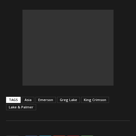
TAGS
Asia
Emerson
Greg Lake
King Crimson
Lake & Palmer