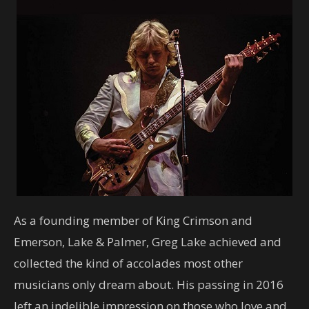
As a founding member of King Crimson and
Emerson, Lake & Palmer, Greg Lake achieved and
collected the kind of accolades most other
musicians only dream about. His passing in 2016
left an indelible impression on those who love and