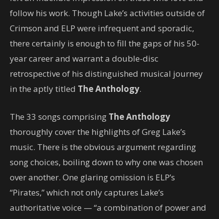
follow his work. Though Lake’s activities outside of
Crimson and ELP were infrequent and sporadic,
there certainly is enough to fill the gaps of his 50-
year career and warrant a double-disc
retrospective of his distinguished musical journey
in the aptly titled
The Anthology
.
The 33 songs comprising
The Anthology
thoroughly cover the highlights of Greg Lake’s
music. There is the obvious argument regarding
song choices, boiling down to why one was chosen
over another. One glaring omission is ELP’s
“Pirates,” which not only captures Lake’s
authoritative voice — “a combination of power and