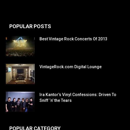
POPULAR POSTS
Best Vintage Rock Concerts Of 2013
VintageRock.com Digital Lounge
Ira Kantor’s Vinyl Confessions: Driven To
Sniff ‘n’ the Tears
POPULAR CATEGORY