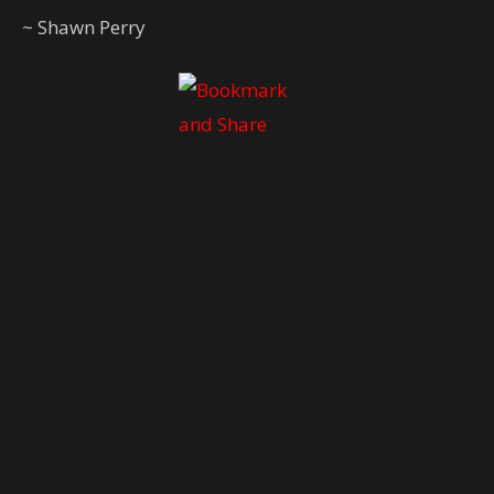
~ Shawn Perry