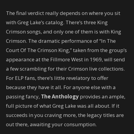
The final verdict really depends on where you sit
with Greg Lake’s catalog. There’s three King
Crimson songs, and only one of them is with King
Crimson. The dramatic performance of “In The
Court Of The Crimson King,” taken from the group’s
appearance at the Fillmore West in 1969, will send
a few scrambling for their Crimson live collections.
For ELP fans, there’s little revelatory to offer
because they have it all. For anyone else with a
passing fancy,
The Anthology
provides an ample,
full picture of what Greg Lake was all about. If it
succeeds in you craving more, the legacy titles are
out there, awaiting your consumption.