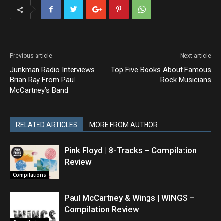
Previous article
Next article
Junkman Radio Interviews
Top Five Books About Famous
Brian Ray From Paul
Rock Musicians
McCartney’s Band
RELATED ARTICLES
MORE FROM AUTHOR
Pink Floyd | 8-Tracks – Compilation
Review
Compilations
Paul McCartney & Wings | WINGS –
Compilation Review