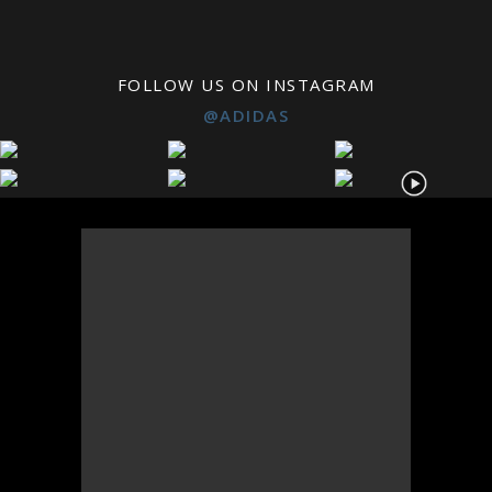
FOLLOW US ON INSTAGRAM
@ADIDAS