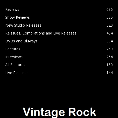
Reviews
636
Show Reviews
535
New Studio Releases
520
Reissues, Compilations and Live Releases
454
DVDs and Blu-rays
394
Features
269
Interviews
264
All Features
150
Live Releases
144