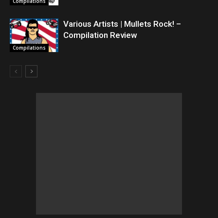
Compilations
Various Artists | Mullets Rock! –
Compilation Review
Compilations