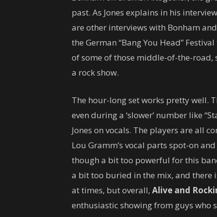
past. As Jones explains in his interview
are other interviews with Bonham an
the German “Bang You Head” Festival t
of some of those middle-of-the-road,
a rock show.
The hour-long set works pretty well. T
even during a ‘slower’ number like “St
Jones on vocals. The players are all 
Lou Gramm’s vocal parts spot-on and 
though a bit too powerful for this band
a bit too buried in the mix, and there 
at times, but overall,
Alive and Rocki
enthusiastic showing from guys who s