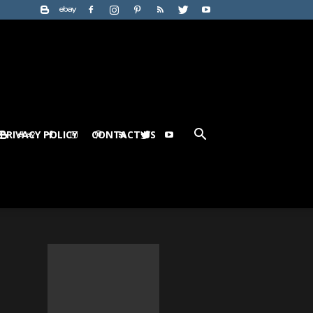
PRIVACY POLICY
CONTACT US