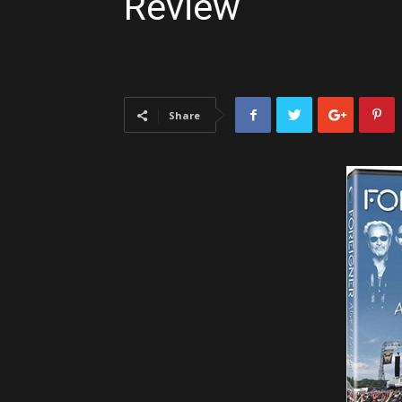
Review
Share