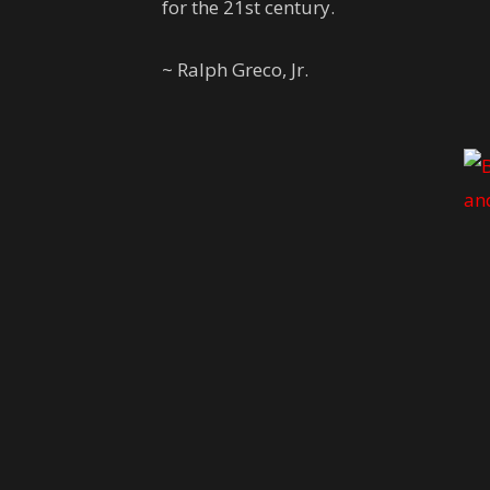
for the 21st century.
~ Ralph Greco, Jr.