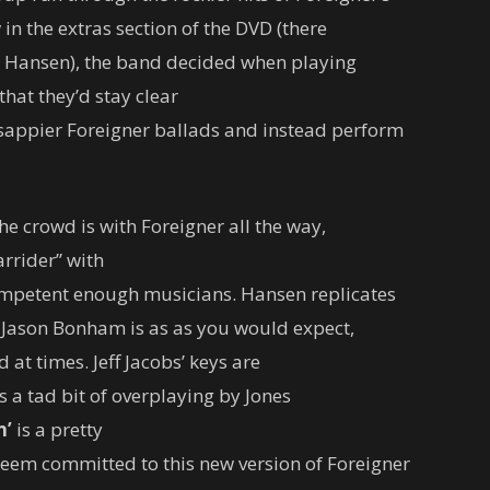
 in the extras section of the DVD (there
d Hansen), the band decided when playing
hat they’d stay clear
 sappier Foreigner ballads and instead perform
he crowd is with Foreigner all the way,
arrider” with
competent enough musicians. Hansen replicates
Jason Bonham is as as you would expect,
 at times. Jeff Jacobs’ keys are
is a tad bit of overplaying by Jones
n’
is a pretty
eem committed to this new version of Foreigner