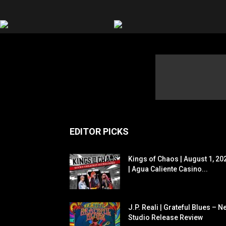
EDITOR PICKS
Kings of Chaos | August 1, 20
| Agua Caliente Casino...
J.P. Reali | Grateful Blues – N
Studio Release Review