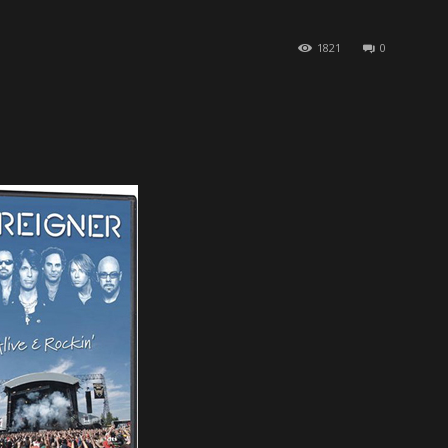
1821
0