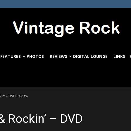
FEATURES
PHOTOS
REVIEWS
DIGITAL LOUNGE
LINKS
VintageRock.com
kin’ – DVD Review
 & Rockin’ – DVD