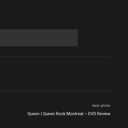
Next article
Queen | Queen Rock Montreal – DVD Review