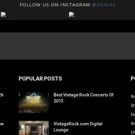
FOLLOW US ON INSTAGRAM
@ADIDAS
POPULAR POSTS
P
26
Best Vintage Rock Concerts Of
R
2013
S
N
Re
ew
VintageRock.com Digital
Lounge
D