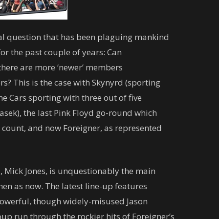
nal question that has been plaguing mankind
or the past couple of years: Can
n there are more ‘newer’ members
s? This is the case with Skynyrd (sporting
e Cars sporting with three out of five
sek), the last Pink Floyd go-round which
 count, and now Foreigner, as represented
, Mick Jones, is unquestionably the main
hen as now. The latest line-up features
 powerful, though widely-misused Jason
p run through the rockier hits of Foreigner’s