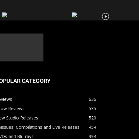
OPULAR CATEGORY
eviews
636
how Reviews
535
ew Studio Releases
520
issues, Compilations and Live Releases
454
VDs and Blu-rays
394