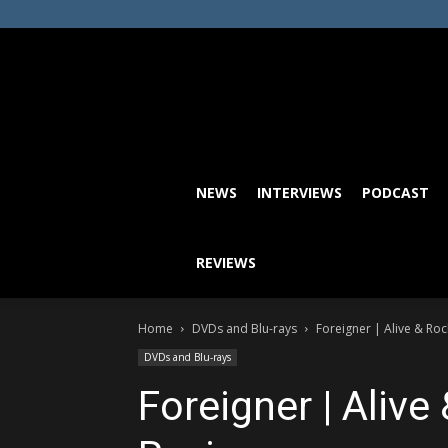
NEWS
INTERVIEWS
PODCAST
REVIEWS
Home
DVDs and Blu-rays
Foreigner | Alive & Roc
DVDs and Blu-rays
Foreigner | Alive