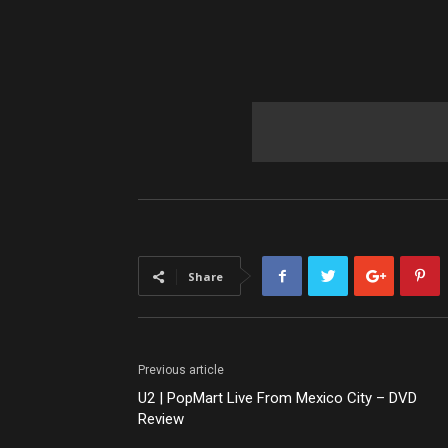
Share
Previous article
U2 | PopMart Live From Mexico City – DVD
Review