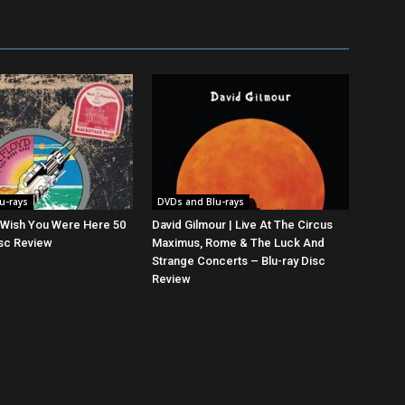
u-rays
DVDs and Blu-rays
| Wish You Were Here 50
David Gilmour | Live At The Circus
isc Review
Maximus, Rome & The Luck And
Strange Concerts – Blu-ray Disc
Review