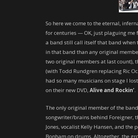
So here we come to the eternal, infer
for centuries — OK, just plaguing me f
a band still call itself that band whe
in that band than any original member
two original members at last count), th
(with Todd Rundgren replacing Ric Oca
had so many musicians on stage I lost
on their new DVD,
Alive and Rockin’
.
The only original member of the band
songwriter/brains behind Foreigner, t
Jones, vocalist Kelly Hansen, and the
Bonham on drums. Altogether, the grou