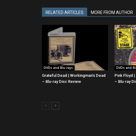
RELATED ARTICLES
MORE FROM AUTHOR
DVDs and Blu-rays
DVDs and Bl
Grateful Dead | Workingman’s Dead
Pink Floyd 
– Blu-ray Disc Review
– Blu-ray D