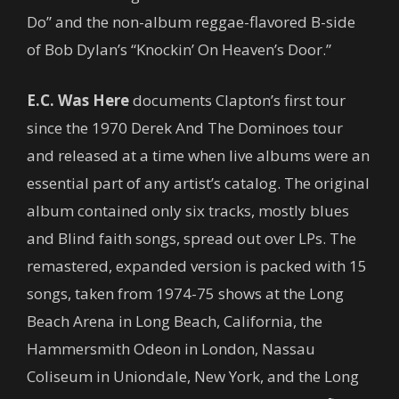
Do” and the non-album reggae-flavored B-side
of Bob Dylan’s “Knockin’ On Heaven’s Door.”
E.C. Was Here
documents Clapton’s first tour
since the 1970 Derek And The Dominoes tour
and released at a time when live albums were an
essential part of any artist’s catalog. The original
album contained only six tracks, mostly blues
and Blind faith songs, spread out over LPs. The
remastered, expanded version is packed with 15
songs, taken from 1974-75 shows at the Long
Beach Arena in Long Beach, California, the
Hammersmith Odeon in London, Nassau
Coliseum in Uniondale, New York, and the Long