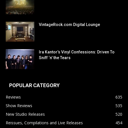
VintageRock.com Digital Lounge
Ira Kantor’s Vinyl Confessions: Driven To
Sniff ‘n’ the Tears
POPULAR CATEGORY
Reviews
635
Show Reviews
535
New Studio Releases
520
Reissues, Compilations and Live Releases
454