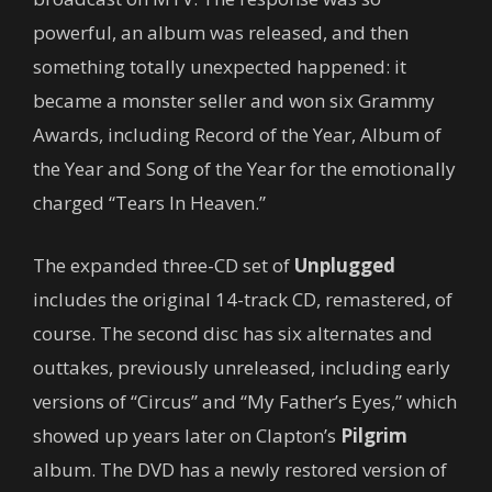
powerful, an album was released, and then
something totally unexpected happened: it
became a monster seller and won six Grammy
Awards, including Record of the Year, Album of
the Year and Song of the Year for the emotionally
charged “Tears In Heaven.”
The expanded three-CD set of
Unplugged
includes the original 14-track CD, remastered, of
course. The second disc has six alternates and
outtakes, previously unreleased, including early
versions of “Circus” and “My Father’s Eyes,” which
showed up years later on Clapton’s
Pilgrim
album. The DVD has a newly restored version of