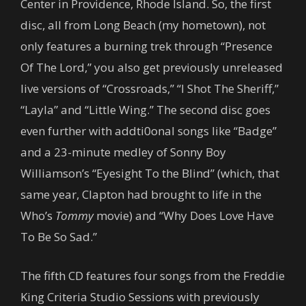
Center in Providence, Rhode Island. So, the first
disc, all from Long Beach (my hometown), not
only features a burning trek through “Presence
Of The Lord,” you also get previously unreleased
live versions of “Crossroads,” “I Shot The Sheriff,”
“Layla” and “Little Wing.” The second disc goes
even further with addti0onal songs like “Badge”
and a 23-minute medley of Sonny Boy
Williamson’s “Eyesight To the Blind” (which, that
same year, Clapton had brought to life in the
Who’s
Tommy
movie) and “Why Does Love Have
To Be So Sad.”
The fifth CD features four songs from the Freddie
King Criteria Studio Sessions with previously