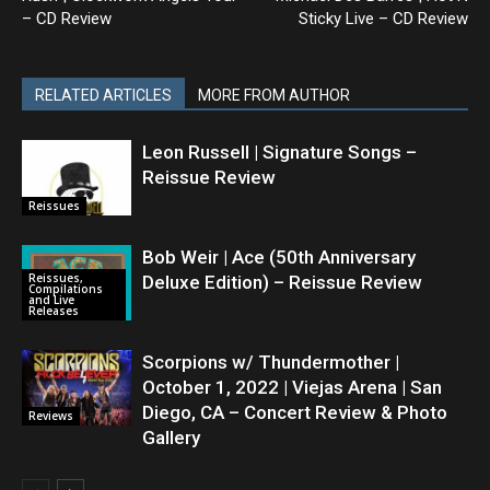
– CD Review
Sticky Live – CD Review
RELATED ARTICLES
MORE FROM AUTHOR
Leon Russell | Signature Songs –
Reissue Review
Reissues
Bob Weir | Ace (50th Anniversary
Reissues,
Deluxe Edition) – Reissue Review
Compilations
and Live
Releases
Scorpions w/ Thundermother |
October 1, 2022 | Viejas Arena | San
Diego, CA – Concert Review & Photo
Reviews
Gallery