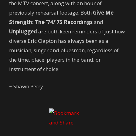
the MTV concert, along with an hour of
previously rehearsal footage. Both
Give Me
Strength: The ’74/’75 Recordings
and
Unplugged
are both keen reminders of just how
diverse Eric Clapton has always been as a
musician, singer and bluesman, regardless of
the time, place, players in the band, or
instrument of choice.
~ Shawn Perry