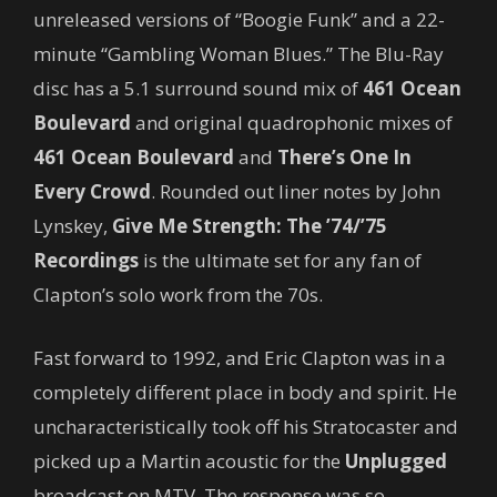
unreleased versions of “Boogie Funk” and a 22-
minute “Gambling Woman Blues.” The Blu-Ray
disc has a 5.1 surround sound mix of
461 Ocean
Boulevard
and original quadrophonic mixes of
461 Ocean Boulevard
and
There’s One In
Every Crowd
. Rounded out liner notes by John
Lynskey,
Give Me Strength: The ’74/’75
Recordings
is the ultimate set for any fan of
Clapton’s solo work from the 70s.
Fast forward to 1992, and Eric Clapton was in a
completely different place in body and spirit. He
uncharacteristically took off his Stratocaster and
picked up a Martin acoustic for the
Unplugged
broadcast on MTV. The response was so