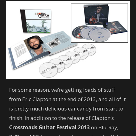
For some reason, we’re getting loads of stuff
from Eric Clapton at the end of 2013, and all of it
is pretty much delicious ear candy from start to
finish. In addition to the release of Clapton’s
Crossroads Guitar Festival 2013
on Blu-Ray,