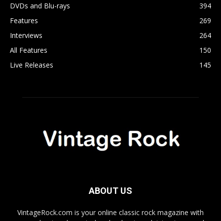
DVDs and Blu-rays
394
Features
269
Interviews
264
All Features
150
Live Releases
145
ABOUT US
VintageRock.com is your online classic rock magazine with