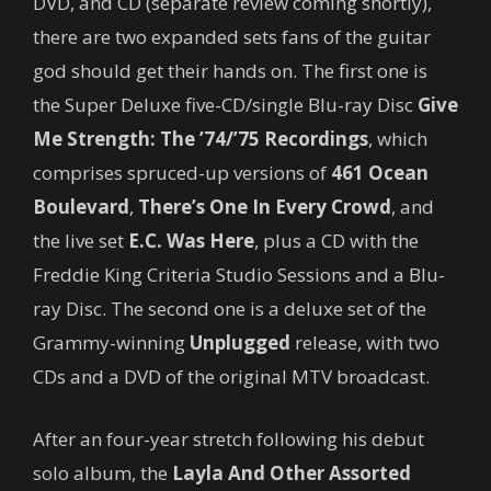
DVD, and CD (separate review coming shortly),
there are two expanded sets fans of the guitar
god should get their hands on. The first one is
the Super Deluxe five-CD/single Blu-ray Disc
Give
Me Strength: The ’74/’75 Recordings
, which
comprises spruced-up versions of
461 Ocean
Boulevard
,
There’s One In Every Crowd
, and
the live set
E.C. Was Here
, plus a CD with the
Freddie King Criteria Studio Sessions and a Blu-
ray Disc. The second one is a deluxe set of the
Grammy-winning
Unplugged
release, with two
CDs and a DVD of the original MTV broadcast.
After an four-year stretch following his debut
solo album, the
Layla And Other Assorted