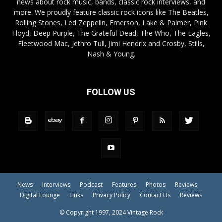
news about rock music, bands, classic rock interviews, and
more. We proudly feature classic rock icons like The Beatles,
Rolling Stones, Led Zeppelin, Emerson, Lake & Palmer, Pink
Floyd, Deep Purple, The Grateful Dead, The Who, The Eagles,
Fleetwood Mac, Jethro Tull, Jimi Hendrix and Crosby, Stills,
Nash & Young.
FOLLOW US
News
Interviews
Podcast
Features
Photos
Reviews
Digital Lounge
Links
Privacy Policy
Contact Us
Reviews
© Copyright 1997, 2024 Vintage Rock