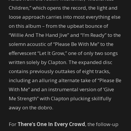
Children,” which opens the record, the light and
loose approach carries into most everything else
on this album – from the upbeat bounce of
“Willie And The Hand Jive” and “I’m Ready” to the
solemn acoustic of “Please Be With Me” to the
effervescent “Let It Grow,” one of only two songs
written solely by Clapton. The expanded disc
contains previously outtakes of eight tracks,
including an alluring alternate take of “Please Be
With Me” and an instrumental version of ‘Give
Me Strength” with Clapton plucking skillfully
away on the dobro.
For
There’s One In Every Crowd
, the follow-up