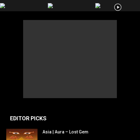
EDITOR PICKS
Asia | Aura – Lost Gem