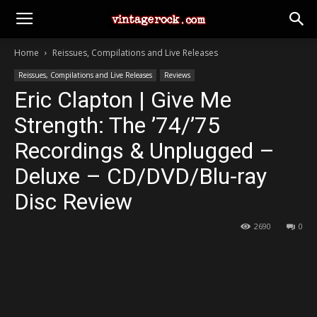
Home
Reissues, Compilations and Live Releases
Reissues, Compilations and Live Releases
Reviews
Eric Clapton | Give Me
Strength: The ’74/’75
Recordings & Unplugged –
Deluxe – CD/DVD/Blu-ray
Disc Review
2690
0