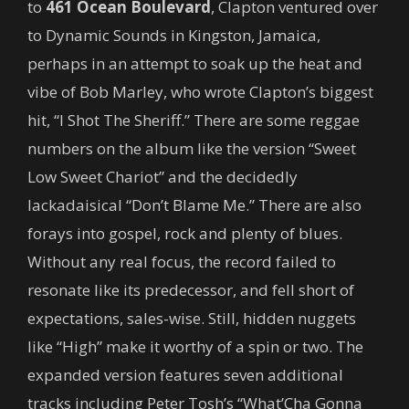
to
461 Ocean Boulevard
, Clapton ventured over
to Dynamic Sounds in Kingston, Jamaica,
perhaps in an attempt to soak up the heat and
vibe of Bob Marley, who wrote Clapton’s biggest
hit, “I Shot The Sheriff.” There are some reggae
numbers on the album like the version “Sweet
Low Sweet Chariot” and the decidedly
lackadaisical “Don’t Blame Me.” There are also
forays into gospel, rock and plenty of blues.
Without any real focus, the record failed to
resonate like its predecessor, and fell short of
expectations, sales-wise. Still, hidden nuggets
like “High” make it worthy of a spin or two. The
expanded version features seven additional
tracks including Peter Tosh’s “What’Cha Gonna