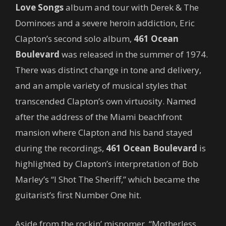
Love Songs
album and tour with Derek & The
Dominoes and a severe heroin addiction, Eric
Clapton’s second solo album,
461 Ocean
Boulevard
was released in the summer of 1974.
There was distinct change in tone and delivery,
and an ample variety of musical styles that
transcended Clapton’s own virtuosity. Named
after the address of the Miami beachfront
mansion where Clapton and his band stayed
during the recordings,
461 Ocean Boulevard
is
highlighted by Clapton’s interpretation of Bob
Marley’s “I Shot The Sheriff,” which became the
guitarist’s first Number One hit.
Aside from the rockin’ misnomer, “Motherless