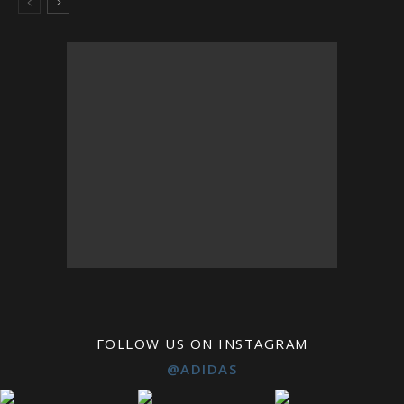
FOLLOW US ON INSTAGRAM
@ADIDAS