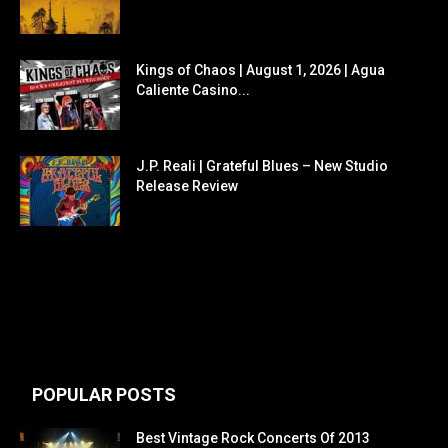
Kings of Chaos | August 1, 2026 | Agua
Caliente Casino...
J.P. Reali | Grateful Blues – New Studio
Release Review
POPULAR POSTS
Best Vintage Rock Concerts Of 2013