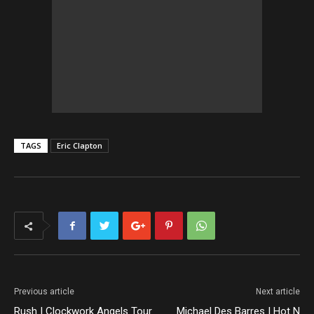
TAGS
Eric Clapton
Previous article
Next article
Rush | Clockwork Angels Tour
Michael Des Barres | Hot N