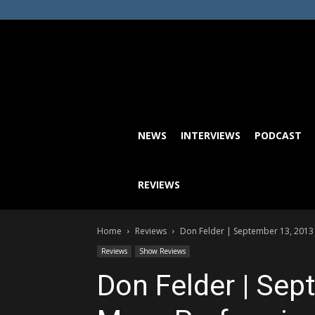
NEWS
INTERVIEWS
PODCAST
REVIEWS
Home
Reviews
Don Felder | September 13, 2013 
Reviews
Show Reviews
Don Felder | Sep