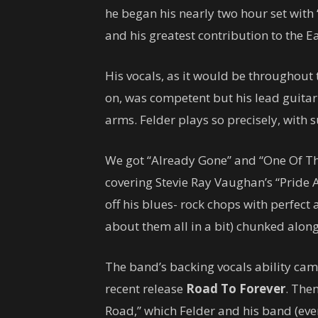
he began his nearly two hour set with “
and his greatest contribution to the E
His vocals, as it would be throughout 
on, was competent but his lead guit
arms. Felder plays so precisely, with 
We got “Already Gone” and “One Of The
covering Stevie Ray Vaughan’s “Pride A
off his blues- rock chops with perfec
about them all in a bit) chunked along
The band’s backing vocals ability cam
recent release
Road To Forever
. The
Road,” which Felder and his band (ev