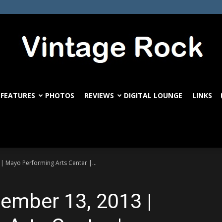
FEATURES
PHOTOS
REVIEWS
DIGITAL LOUNGE
LINKS
VintageRock.com
| Mayo Performing Arts Center |...
tember 13, 2013 |