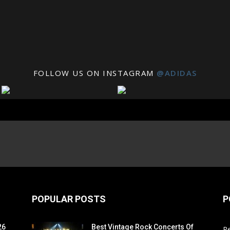
FOLLOW US ON INSTAGRAM
@ADIDAS
POPULAR POSTS
P
26
Best Vintage Rock Concerts Of
R