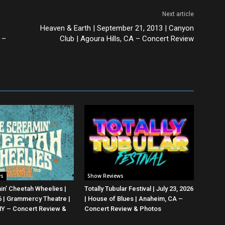
Next article
Heaven & Earth | September 21, 2013 | Canyon
 –
Club | Agoura Hills, CA – Concert Review
ws
Show Reviews
n’ Cheetah Wheelies |
Totally Tubular Festival | July 23, 2026
26 | Grammercy Theatre |
| House of Blues | Anaheim, CA –
NY – Concert Review &
Concert Review & Photos