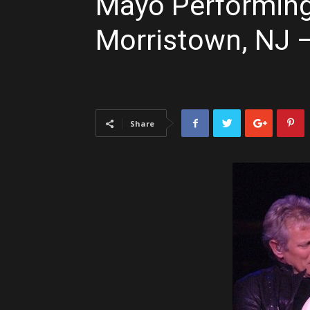
Mayo Performing 
Morristown, NJ 
Share