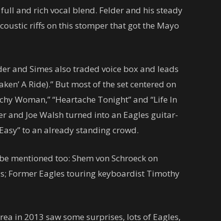
ull and rich vocal blend. Felder and his steady
oustic riffs on this stomper that got the Mayo
elder and Simes also traded voice box and leads
ken’ A Ride).” But most of the set centered on
tchy Woman,” “Heartache Tonight” and “Life In
er and Joe Walsh turned into an Eagles guitar-
 Easy” to an already standing crowd.
o be mentioned too: Shem von Schroeck on
ls; Former Eagles touring keyboardist Timothy
rea in 2013 saw some surprises, lots of Eagles,