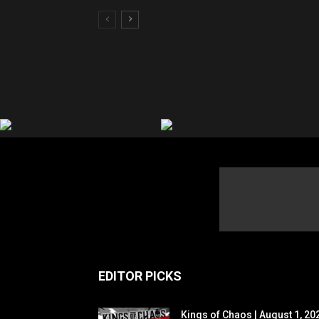
EDITOR PICKS
Kings of Chaos | August 1, 20