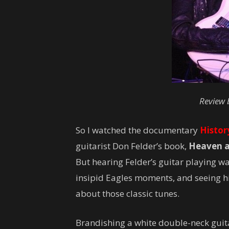
Review 
So I watched the documentary
Histor
guitarist Don Felder’s book,
Heaven an
But hearing Felder’s guitar playing wa
insipid Eagles moments, and seeing h
about those classic tunes.
Brandishing a white double-neck guitar