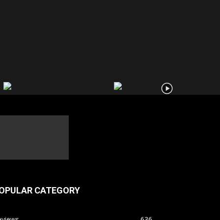
OPULAR CATEGORY
eviews
636