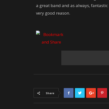
a great band and as always, fantastic 
very good reason.
Share