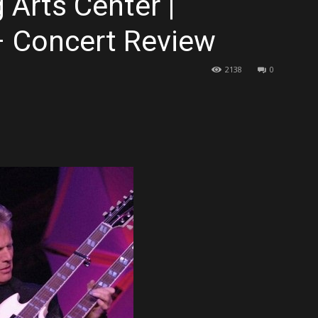
Arts Center |
– Concert Review
2138
0