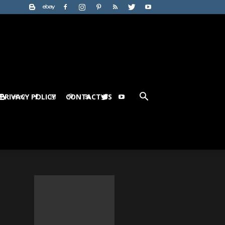
PRIVACY POLICY
CONTACT US