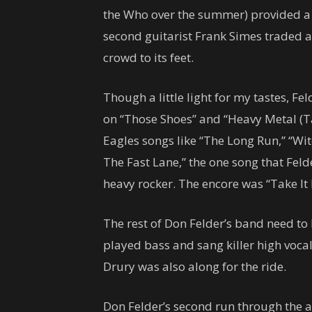
the Who over the summer) provided a f
second guitarist Frank Simes traded ac
crowd to its feet.
Though a little light for my tastes, F
on “Those Shoes” and “Heavy Metal (Ta
Eagles songs like “The Long Run,” “Wi
The Fast Lane,” the one song that Feld
heavy rocker. The encore was “Take It
The rest of Don Felder’s band need t
played bass and sang killer high voca
Drury was also along for the ride.
Don Felder’s second run through the a