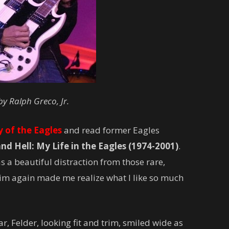
by Ralph Greco, Jr.
y of the Eagles
and read former Eagles
d Hell: My Life in the Eagles (1974-2001)
.
s a beautiful distraction from those rare,
im again made me realize what I like so much
, Felder, looking fit and trim, smiled wide as