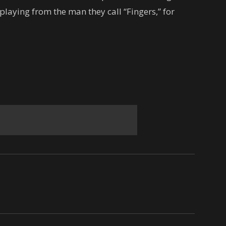
playing from the man they call “Fingers,” for