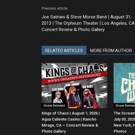
Previous article
Joe Satriani & Steve Morse Band | August 31,
2013 | The Orpheum Theater | Los Angeles, CA
Concert Review & Photo Gallery
RELATED ARTICLES
MORE FROM AUTHOR
Show Reviews
Show Revie
Kings of Chaos | August 1, 2026 |
The Screami
Agua Caliente Casino | Rancho
July 30, 20
Mirage, CA – Concert Review &
New York, 
Photo Gallery
Photos