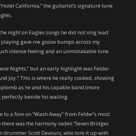
Hotel California,” the guitarist’s signature tune
agles.
the night on Eagles songs he did not sing lead
ar playing gave me goose bumps across my
such intense feeling and an unmistakable tone.
se Nights,” but an early highlight was Felder
nd Joy.” This is where he really cooked, showing
t aplomb as he and his capable band (more
 perfectly beside his wailing.
e to a fore on “Wash Away” from Felder’s most
n there was the harmony-laden “Seven Bridges
en drummer Scott Devours, who tore it up with