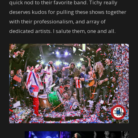
quick nod to their favorite band. Tichy really
deserves kudos for pulling these shows together
with their professionalism, and array of
dedicated artists. I salute them, one and all.