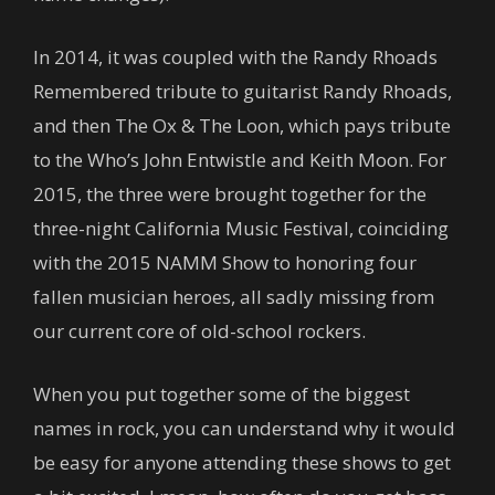
In 2014, it was coupled with the Randy Rhoads
Remembered tribute to guitarist Randy Rhoads,
and then The Ox & The Loon, which pays tribute
to the Who’s John Entwistle and Keith Moon. For
2015, the three were brought together for the
three-night California Music Festival, coinciding
with the 2015 NAMM Show to honoring four
fallen musician heroes, all sadly missing from
our current core of old-school rockers.
When you put together some of the biggest
names in rock, you can understand why it would
be easy for anyone attending these shows to get