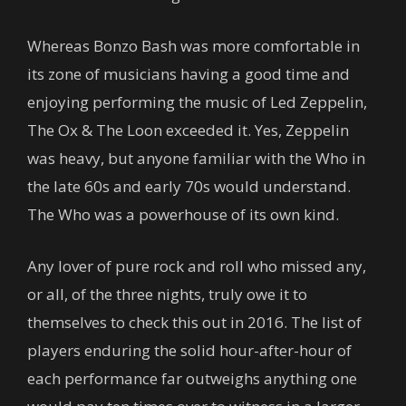
Whereas Bonzo Bash was more comfortable in
its zone of musicians having a good time and
enjoying performing the music of Led Zeppelin,
The Ox & The Loon exceeded it. Yes, Zeppelin
was heavy, but anyone familiar with the Who in
the late 60s and early 70s would understand.
The Who was a powerhouse of its own kind.
Any lover of pure rock and roll who missed any,
or all, of the three nights, truly owe it to
themselves to check this out in 2016. The list of
players enduring the solid hour-after-hour of
each performance far outweighs anything one