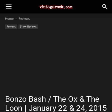
Home
Reviews
Reviews
Show Reviews
Bonzo Bash / The Ox & The
Loon | January 22 & 24, 2015