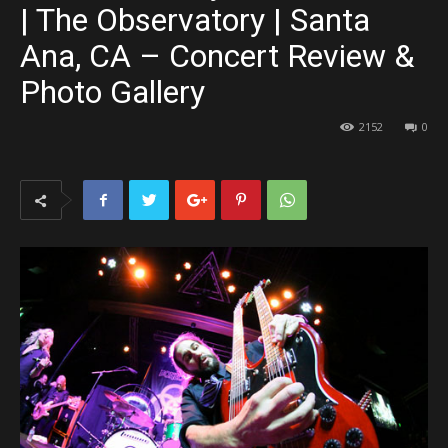
| The Observatory | Santa
Ana, CA – Concert Review &
Photo Gallery
2152
0