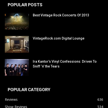
POPULAR POSTS
Best Vintage Rock Concerts Of 2013
VintageRock.com Digital Lounge
Ira Kantor’s Vinyl Confessions: Driven To
Sniff ‘n’ the Tears
POPULAR CATEGORY
Reviews
636
Show Reviews
534