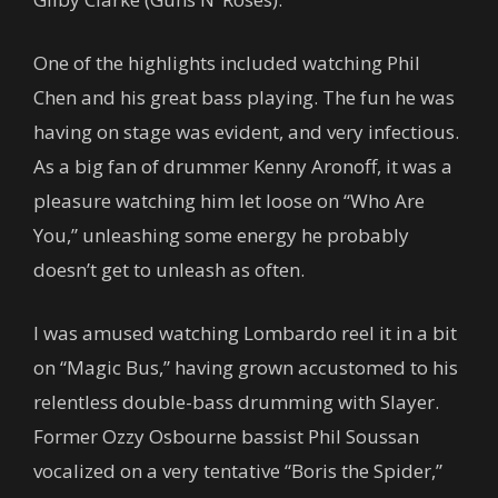
One of the highlights included watching Phil
Chen and his great bass playing. The fun he was
having on stage was evident, and very infectious.
As a big fan of drummer Kenny Aronoff, it was a
pleasure watching him let loose on “Who Are
You,” unleashing some energy he probably
doesn’t get to unleash as often.
I was amused watching Lombardo reel it in a bit
on “Magic Bus,” having grown accustomed to his
relentless double-bass drumming with Slayer.
Former Ozzy Osbourne bassist Phil Soussan
vocalized on a very tentative “Boris the Spider,”