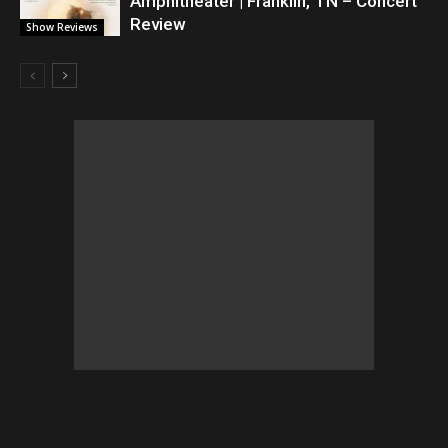
Amphitheater | Franklin, TN – Concert
Review
Show Reviews