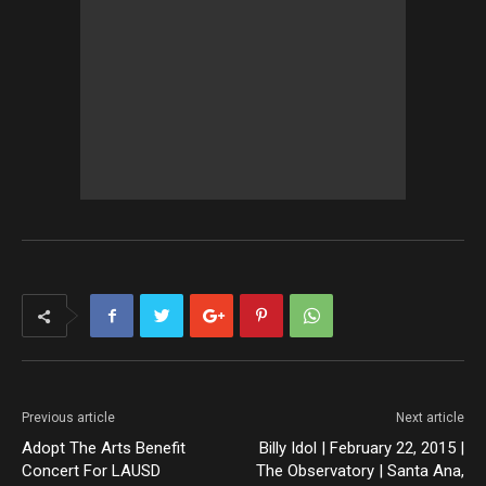
Previous article
Next article
Adopt The Arts Benefit
Billy Idol | February 22, 2015 |
Concert For LAUSD
The Observatory | Santa Ana,