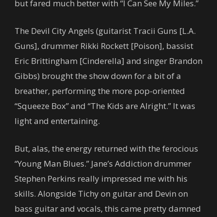
but fared much better with “I Can See My Miles.”
The Devil City Angels (guitarist Tracii Guns [L.A.
Guns], drummer Rikki Rockett [Poison], bassist
Eric Brittingham [Cinderella] and singer Brandon
Gibbs) brought the show down for a bit of a
breather, performing the more pop-oriented
“Squeeze Box” and “The Kids are Alright.” It was
light and entertaining.
But, alas, the energy returned with the ferocious
“Young Man Blues.” Jane’s Addiction drummer
Stephen Perkins really impressed me with his
skills. Alongside Tichy on guitar and Devin on
bass guitar and vocals, this came pretty damned