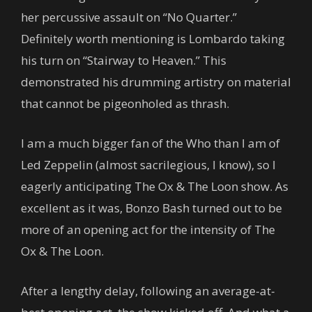
her percussive assault on “No Quarter.”
Definitely worth mentioning is Lombardo taking
his turn on “Stairway to Heaven.” This
demonstrated his drumming artistry on material
that cannot be pigeonholed as thrash.
I am a much bigger fan of the Who than I am of
Led Zeppelin (almost sacrilegious, I know), so I
eagerly anticipating The Ox & The Loon show. As
excellent as it was, Bonzo Bash turned out to be
more of an opening act for the intensity of The
Ox & The Loon.
After a lengthy delay, following an average-at-