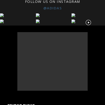
FOLLOW US ON INSTAGRAM
@ADIDAS