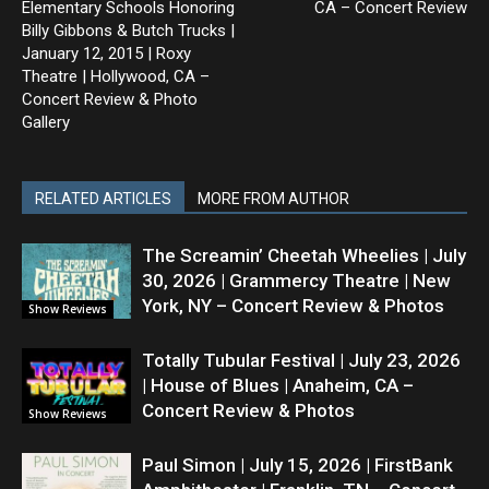
Elementary Schools Honoring
CA – Concert Review
Billy Gibbons & Butch Trucks |
January 12, 2015 | Roxy
Theatre | Hollywood, CA –
Concert Review & Photo
Gallery
RELATED ARTICLES
MORE FROM AUTHOR
The Screamin’ Cheetah Wheelies | July
30, 2026 | Grammercy Theatre | New
York, NY – Concert Review & Photos
Show Reviews
Totally Tubular Festival | July 23, 2026
| House of Blues | Anaheim, CA –
Concert Review & Photos
Show Reviews
Paul Simon | July 15, 2026 | FirstBank