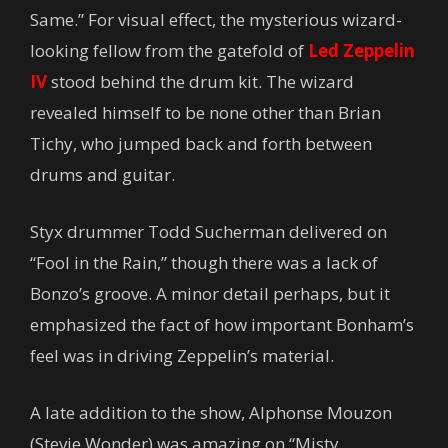
Same.” For visual effect, the mysterious wizard-
looking fellow from the gatefold of
Led Zeppelin
IV
stood behind the drum kit. The wizard
revealed himself to be none other than Brian
Tichy, who jumped back and forth between
drums and guitar.
Styx drummer Todd Sucherman delivered on
“Fool in the Rain,” though there was a lack of
Bonzo’s groove. A minor detail perhaps, but it
emphasized the fact of how important Bonham’s
feel was in driving Zeppelin’s material.
A late addition to the show, Alphonse Mouzon
(Stevie Wonder) was amazing on “Misty