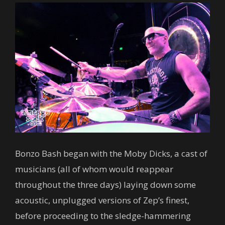
Bonzo Bash began with the Moby Dicks, a cast of
musicians (all of whom would reappear
throughout the three days) laying down some
acoustic, unplugged versions of Zep’s finest,
before proceeding to the sledge-hammering