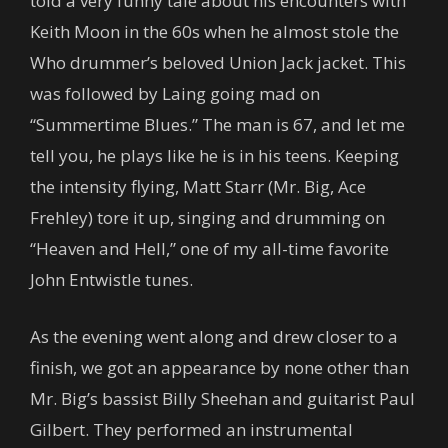
told a very funny tale about his encounters with
Keith Moon in the 60s when he almost stole the
Who drummer’s beloved Union Jack jacket. This
was followed by Laing going mad on
“Summertime Blues.” The man is 67, and let me
tell you, he plays like he is in his teens. Keeping
the intensity flying, Matt Starr (Mr. Big, Ace
Frehley) tore it up, singing and drumming on
“Heaven and Hell,” one of my all-time favorite
John Entwistle tunes.
As the evening went along and drew closer to a
finish, we got an appearance by none other than
Mr. Big’s bassist Billy Sheehan and guitarist Paul
Gilbert. They performed an instrumental