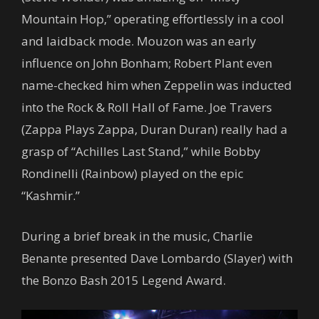
Mountain Hop,” operating effortlessly in a cool
and laidback mode. Mouzon was an early
influence on John Bonham; Robert Plant even
name-checked him when Zeppelin was inducted
into the Rock & Roll Hall of Fame. Joe Travers
(Zappa Plays Zappa, Duran Duran) really had a
grasp of “Achilles Last Stand,” while Bobby
Rondinelli (Rainbow) played on the epic
“Kashmir.”
During a brief break in the music, Charlie
Benante presented Dave Lombardo (Slayer) with
the Bonzo Bash 2015 Legend Award.