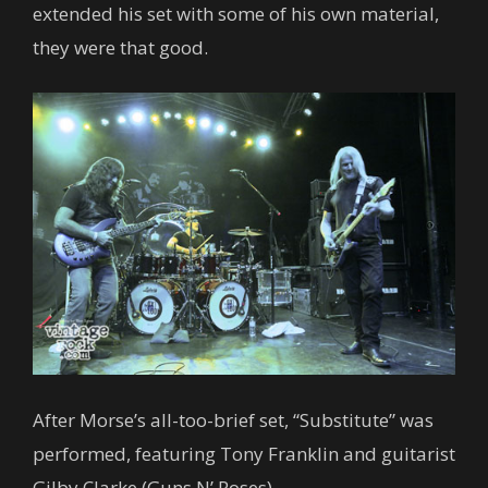
extended his set with some of his own material,
they were that good.
After Morse’s all-too-brief set, “Substitute” was
performed, featuring Tony Franklin and guitarist
Gilby Clarke (Guns N’ Roses).