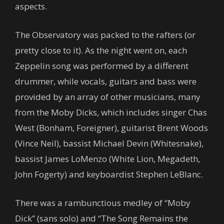
aspects.
The Observatory was packed to the rafters (or
pretty close to it). As the night went on, each
Zeppelin song was performed by a different
drummer, while vocals, guitars and bass were
provided by an array of other musicians, many
from the Moby Dicks, which includes singer Chas
West (Bonham, Foreigner), guitarist Brent Woods
(Vince Neil), bassist Michael Devin (Whitesnake),
bassist James LoMenzo (White Lion, Megadeth,
John Fogerty) and keyboardist Stephen LeBlanc.
There was a rambunctious medley of “Moby
Dick” (sans solo) and “The Song Remains the