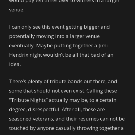
would pay ten times over to witness in a larger
venue.
I can only see this event getting bigger and
potentially moving into a larger venue
eventually. Maybe putting together a Jimi
Hendrix night wouldn’t be all that bad of an
idea.
There’s plenty of tribute bands out there, and
some that should not even exist. Calling these
“Tribute Nights” actually may be, to a certain
degree, disrespectful. After all, these are
seasoned veterans, and their resumes can not be
touched by anyone casually throwing together a