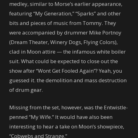
medley, similar to Morse’s earlier appearance,
featuring “My Generation,” “Sparks” and other
bits and pieces of music from Tommy. They
were accompanied by drummer Mike Portnoy
(Dream Theater, Winery Dogs, Flying Colors),
clad in Moon attire — the infamous white boiler
suit. What could be expected to close out the
show after “Wont Get Fooled Again”? Yeah, you
guessed it. the demolition and mass destruction
of drum gear.
Missing from the set, however, was the Entwistle-
penned “My Wife.” It would have also been
interesting to hear a take on Moon’s showpiece,
“Cobwebs and Strange.”