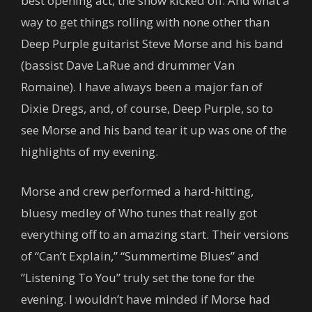
best opening act, the show kicked off. And what a
way to get things rolling with none other than
Deep Purple guitarist Steve Morse and his band
(bassist Dave LaRue and drummer Van
Romaine). I have always been a major fan of
Dixie Dregs, and, of course, Deep Purple, so to
see Morse and his band tear it up was one of the
highlights of my evening.
Morse and crew performed a hard-hitting,
bluesy medley of Who tunes that really got
everything off to an amazing start. Their versions
of “Can’t Explain,” “Summertime Blues” and
”Listening To You” truly set the tone for the
evening. I wouldn’t have minded if Morse had