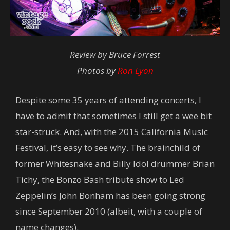
Review by Bruce Forrest
Photos by
Ron Lyon
Despite some 35 years of attending concerts, I
have to admit that sometimes I still get a wee bit
star-struck. And, with the 2015 California Music
Festival, it’s easy to see why. The brainchild of
former Whitesnake and Billy Idol drummer Brian
Tichy, the Bonzo Bash tribute show to Led
Zeppelin’s John Bonham has been going strong
since September 2010 (albeit, with a couple of
name changes).