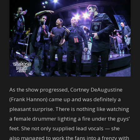
As the show progressed, Cortney DeAugustine
(Frank Hannon) came up and was definitely a
pleasant surprise. There is nothing like watching
a female drummer lighting a fire under the guys’
feet. She not only supplied lead vocals — she
also managed to work the fans into a frenzy with