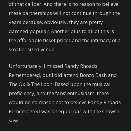
of that caliber. And there is no reason to believe
these partnerships will not continue through the
years because, obviously, they are pretty
damned popular. Another plus to all of this is
the affordable ticket prices and the intimacy of a
smaller sized venue.
Unfortunately, I missed Randy Rhoads
Remembered, but I did attend Bonzo Bash and
The Ox & The Loon. Based upon the musical
proficiency, and the fans’ enthusiasm, there
would be no reason not to believe Randy Rhoads
Remembered was on equal par with the shows I
saw.