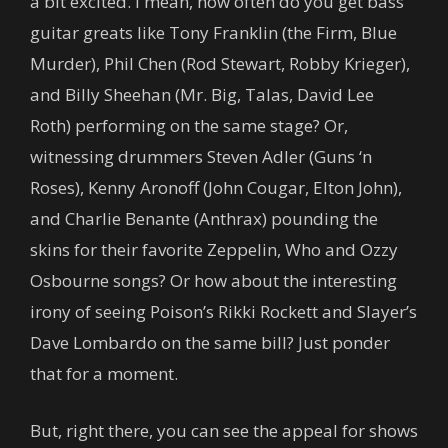
a bit excited. I mean, how often do you get bass
guitar greats like Tony Franklin (the Firm, Blue
Murder), Phil Chen (Rod Stewart, Robby Krieger),
and Billy Sheehan (Mr. Big, Talas, David Lee
Roth) performing on the same stage? Or,
witnessing drummers Steven Adler (Guns ‘n
Roses), Kenny Aronoff (John Cougar, Elton John),
and Charlie Benante (Anthrax) pounding the
skins for their favorite Zeppelin, Who and Ozzy
Osbourne songs? Or how about the interesting
irony of seeing Poison’s Rikki Rockett and Slayer’s
Dave Lombardo on the same bill? Just ponder
that for a moment.
But, right there, you can see the appeal for shows