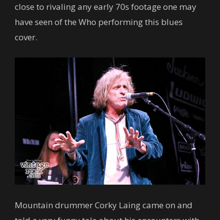
close to rivaling any early 70s footage one may
have seen of the Who performing this blues
cover.
Mountain drummer Corky Laing came on and