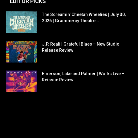
EDITOR PICKS
The Screamin’ Cheetah Wheelies | July 30,
2026 | Grammercy Theatre...
J.P. Reali | Grateful Blues – New Studio
Release Review
Emerson, Lake and Palmer | Works Live –
Reissue Review