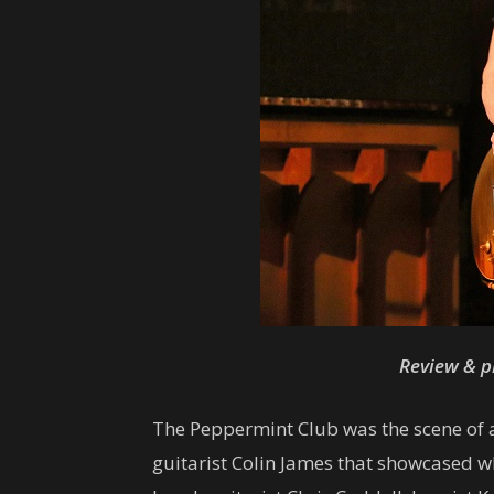
Review & p
The Peppermint Club was the scene of 
guitarist Colin James that showcased wh