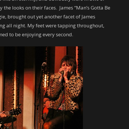
 by the looks on their faces. James “Man’s Gotta Be
ie, brought out yet another facet of James
ong all night. My feet were tapping throughout,
med to be enjoying every second.