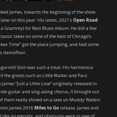
joked James, towards the beginning of the show.
ater on this year. His latest, 2021’s
Open Road
f a Grammy) for Best Blues Album. He did a few
lassic takes on some of the best of Chicago’s
 Takes Time” got the place jumping, and had some
s dancefloor.
ugarmill Slim was such a treat. His harmonica
ll the greats such as Little Walter and Paul
 James “Just a Little Love” originally released in
de guitar and sing-along chorus, it brought out
 of them really shined on a take on Muddy Waters
Colin James 2018
Miles to Go
release. James and
 like an eternity, and obviously were in awe of