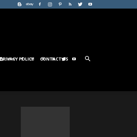
PRIVACY POLICY
CONTACT US