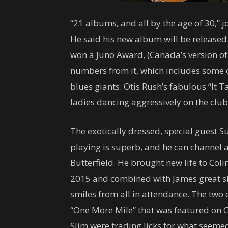
“21 albums, and all by the age of 30,” 
He said his new album will be released l
won a Juno Award, (Canada’s version o
numbers from it, which includes some c
blues giants. Otis Rush’s fabulous “It
ladies dancing aggressively on the club
The exotically dressed, special guest S
playing is superb, and he can channel a
Butterfield. He brought new life to Colin
2015 and combined with James great sli
smiles from all in attendance. The two
“One More Mile” that was featured on 
Slim were trading licks for what seemed