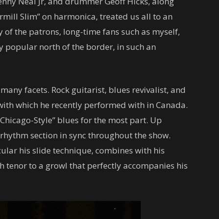
Kenny Neal Jr, and drummer Geoff Hicks, along
rmill Slim” on harmonica, treated us all to an
 of the patrons, long-time fans such as myself,
ly popular north of the border, in such an
many facets. Rock guitarist, blues revivalist, and
, with which he recently performed with in Canada.
 “Chicago-Style” blues for the most part. Up
 rhythm section in sync throughout the show.
ular his slide technique, combines with his
gh tenor to a growl that perfectly accompanies his