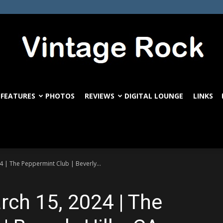
FEATURES
PHOTOS
REVIEWS
DIGITAL LOUNGE
LINKS
VintageRock.com
4 | The Peppermint Club | Beverly...
rch 15, 2024 | The