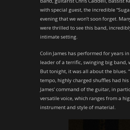
band, guitarist Chris Caddell, bassist 
with special guest, the incredible “Suga
evening that we won’t soon forget. Many
were thrilled to see this band, incredib
intimate setting.
Colin James has performed for years in 
leader of a terrific, swinging big band
But tonight, it was all about the blues.
tempo, highly charged shuffles had his
James’ command of the guitar, in partic
versatile voice, which ranges from a hi
instrument and style of material.