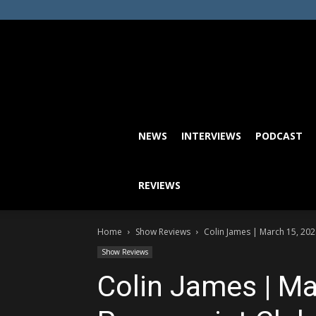
NEWS
INTERVIEWS
PODCAST
REVIEWS
Home
Show Reviews
Colin James | March 15, 202
Show Reviews
Colin James | Ma