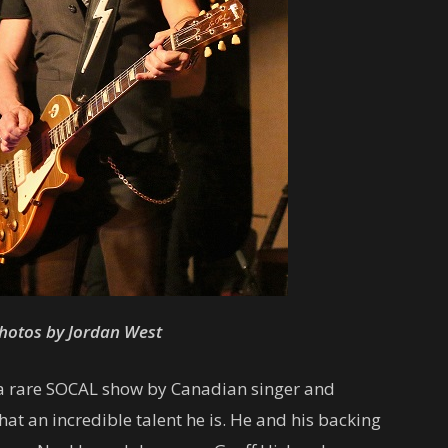
hotos by Jordan West
a rare SOCAL show by Canadian singer and
at an incredible talent he is. He and his backing