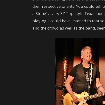
their respective talents. You could tell
a Stone” a very ZZ Top-style Texas boog
playing. I could have listened to that s
and the crowd as well as the band, see