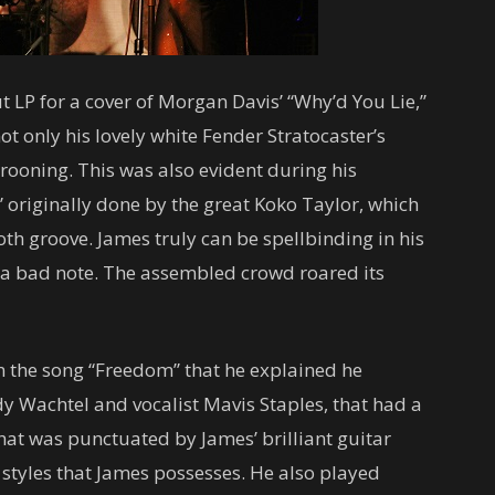
 LP for a cover of Morgan Davis’ “Why’d You Lie,”
t only his lovely white Fender Stratocaster’s
crooning. This was also evident during his
 originally done by the great Koko Taylor, which
th groove. James truly can be spellbinding in his
t a bad note. The assembled crowd roared its
in the song “Freedom” that he explained he
dy Wachtel and vocalist Mavis Staples, that had a
hat was punctuated by James’ brilliant guitar
 styles that James possesses. He also played