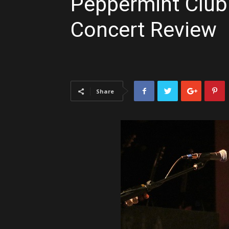
Peppermint Club |
Concert Review
Share