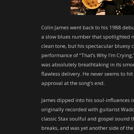
Colin James went back to his 1988 debut
a slow blues number that spotlighted no
clean tone, but his spectacular bluesy 
performance of “That’s Why I’m Crying,”
was absolutely breathtaking in its smoo
flawless delivery. He never seems to hi
approval at the song’s end.
James dipped into his soul-influences 
originally recorded with guitarist Wad
classic Stax soulful and gospel sound t
breaks, and was yet another side of the