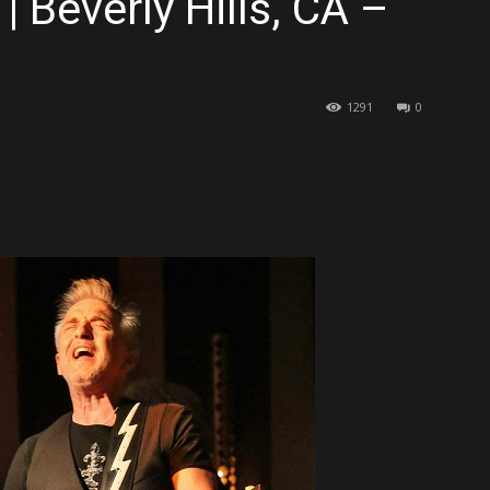
 Beverly Hills, CA –
1291
0