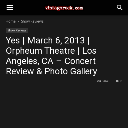
Home
Show Reviews
Show Reviews
Yes | March 6, 2013 |
Orpheum Theatre | Los
Angeles, CA – Concert
Review & Photo Gallery
2043
0