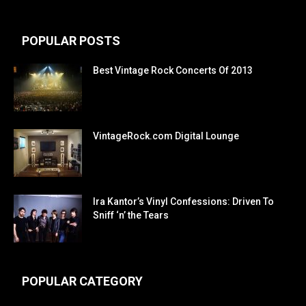
POPULAR POSTS
Best Vintage Rock Concerts Of 2013
VintageRock.com Digital Lounge
Ira Kantor’s Vinyl Confessions: Driven To
Sniff ‘n’ the Tears
POPULAR CATEGORY