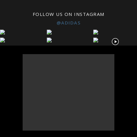
FOLLOW US ON INSTAGRAM
@ADIDAS