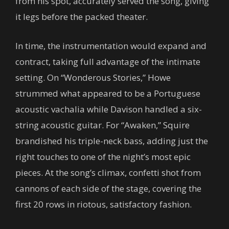
from his spot, accurately served the song, giving
it legs before the packed theater.
In time, the instrumentation would expand and
contract, taking full advantage of the intimate
setting. On “Wonderous Stories,” Howe
strummed what appeared to be a Portuguese
acoustic vachalia while Davison handled a six-
string acoustic guitar. For “Awaken,” Squire
brandished his triple-neck bass, adding just the
right touches to one of the night’s most epic
pieces. At the song’s climax, confetti shot from
cannons of each side of the stage, covering the
first 20 rows in riotous, satisfactory fashion.