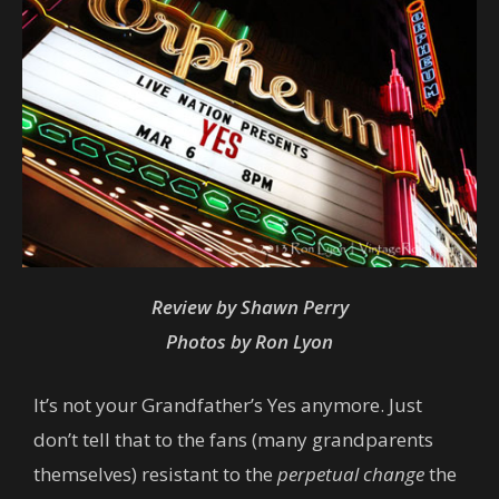
Review by Shawn Perry
Photos by Ron Lyon
It’s not your Grandfather’s Yes anymore. Just
don’t tell that to the fans (many grandparents
themselves) resistant to the
perpetual change
the