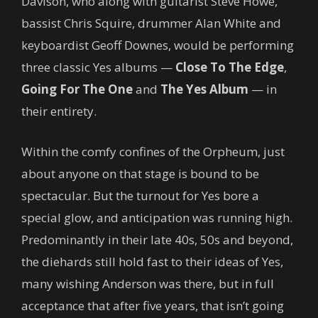
Davison, who along with guitarist Steve Howe,
bassist Chris Squire, drummer Alan White and
keyboardist Geoff Downes, would be performing
three classic Yes albums —
Close To The Edge
,
Going For The One
and
The Yes Album
— in
their entirety.
Within the comfy confines of the Orpheum, just
about anyone on that stage is bound to be
spectacular. But the turnout for Yes bore a
special glow, and anticipation was running high.
Predominantly in their late 40s, 50s and beyond,
the diehards still hold fast to their ideas of Yes,
many wishing Anderson was there, but in full
acceptance that after five years, that isn’t going