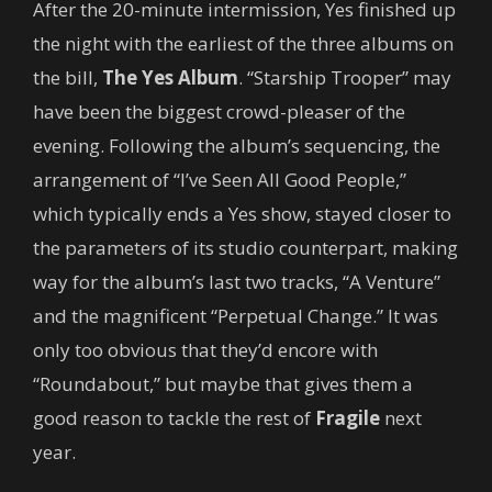
After the 20-minute intermission, Yes finished up
the night with the earliest of the three albums on
the bill,
The Yes Album
. “Starship Trooper” may
have been the biggest crowd-pleaser of the
evening. Following the album’s sequencing, the
arrangement of “I’ve Seen All Good People,”
which typically ends a Yes show, stayed closer to
the parameters of its studio counterpart, making
way for the album’s last two tracks, “A Venture”
and the magnificent “Perpetual Change.” It was
only too obvious that they’d encore with
“Roundabout,” but maybe that gives them a
good reason to tackle the rest of
Fragile
next
year.