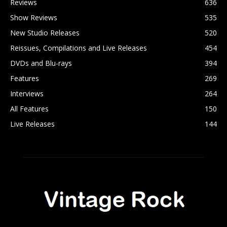
Reviews
636
Show Reviews
535
New Studio Releases
520
Reissues, Compilations and Live Releases
454
DVDs and Blu-rays
394
Features
269
Interviews
264
All Features
150
Live Releases
144