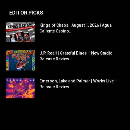
EDITOR PICKS
Kings of Chaos | August 1, 2026 | Agua
Caliente Casino...
J.P. Reali | Grateful Blues – New Studio
Release Review
Emerson, Lake and Palmer | Works Live –
Reissue Review