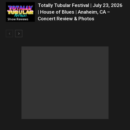
Totally Tubular Festival | July 23, 2026
| House of Blues | Anaheim, CA –
Concert Review & Photos
Show Reviews