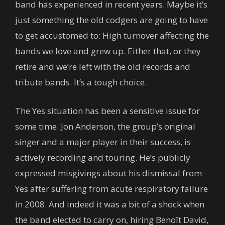
band has experienced in recent years. Maybe it’s
just something the old codgers are going to have
to get accustomed to: High turnover affecting the
bands we love and grew up. Either that, or they
retire and we’re left with the old records and
tribute bands. It’s a tough choice.
The Yes situation has been a sensitive issue for
some time. Jon Anderson, the group’s original
singer and a major player in their success, is
actively recording and touring. He’s publicly
expressed misgivings about his dismissal from
Yes after suffering from acute respiratory failure
in 2008. And indeed it was a bit of a shock when
the band elected to carry on, hiring Benoît David,