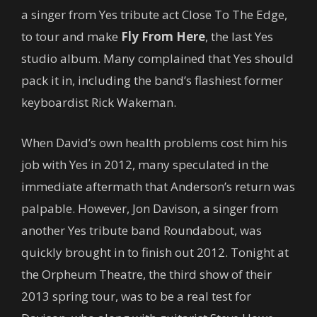
a singer from Yes tribute act Close To The Edge,
to tour and make
Fly From Here
, the last Yes
studio album. Many complained that Yes should
pack it in, including the band’s flashiest former
keyboardist Rick Wakeman.
When David’s own health problems cost him his
job with Yes in 2012, many speculated in the
immediate aftermath that Anderson’s return was
palpable. However, Jon Davison, a singer from
another Yes tribute band Roundabout, was
quickly brought in to finish out 2012. Tonight at
the Orpheum Theatre, the third show of their
2013 spring tour, was to be a real test for