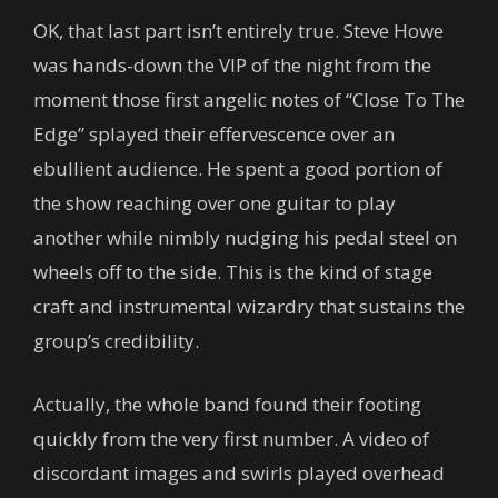
OK, that last part isn’t entirely true. Steve Howe
was hands-down the VIP of the night from the
moment those first angelic notes of “Close To The
Edge” splayed their effervescence over an
ebullient audience. He spent a good portion of
the show reaching over one guitar to play
another while nimbly nudging his pedal steel on
wheels off to the side. This is the kind of stage
craft and instrumental wizardry that sustains the
group’s credibility.
Actually, the whole band found their footing
quickly from the very first number. A video of
discordant images and swirls played overhead