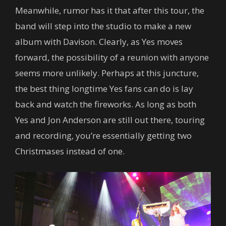
Meanwhile, rumor has it that after this tour, the
band will step into the studio to make a new
album with Davison. Clearly, as Yes moves
forward, the possibility of a reunion with anyone
seems more unlikely. Perhaps at this juncture,
the best thing longtime Yes fans can do is lay
back and watch the fireworks. As long as both
Yes and Jon Anderson are still out there, touring
and recording, you’re essentially getting two
Christmases instead of one.