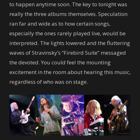
to happen anytime soon. The key to tonight was
really the three albums themselves. Speculation
ran far and wide as to how certain songs,
especially the ones rarely played live, would be
interpreted. The lights lowered and the fluttering
waves of Stravinsky’s “Firebird Suite” messaged
the devoted. You could feel the mounting
excitement in the room about hearing this music,
regardless of who was on stage.