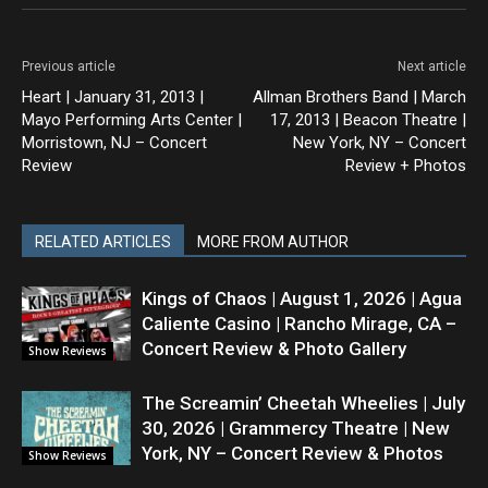
Previous article
Next article
Heart | January 31, 2013 |
Allman Brothers Band | March
Mayo Performing Arts Center |
17, 2013 | Beacon Theatre |
Morristown, NJ – Concert
New York, NY – Concert
Review
Review + Photos
RELATED ARTICLES
MORE FROM AUTHOR
Kings of Chaos | August 1, 2026 | Agua
Caliente Casino | Rancho Mirage, CA –
Concert Review & Photo Gallery
Show Reviews
The Screamin’ Cheetah Wheelies | July
30, 2026 | Grammercy Theatre | New
York, NY – Concert Review & Photos
Show Reviews