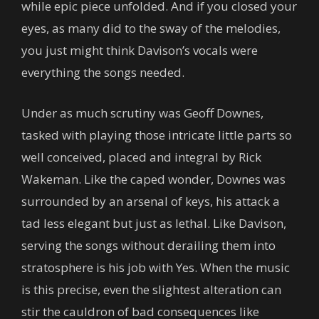
while epic piece unfolded. And if you closed your
eyes, as many did to the sway of the melodies,
you just might think Davison’s vocals were
everything the songs needed.
Under as much scrutiny was Geoff Downes,
tasked with playing those intricate little parts so
well conceived, placed and integral by Rick
Wakeman. Like the caped wonder, Downes was
surrounded by an arsenal of keys, his attack a
tad less elegant but just as lethal. Like Davison,
serving the songs without derailing them into
stratosphere is his job with Yes. When the music
is this precise, even the slightest alteration can
stir the cauldron of bad consequences like