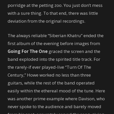
porridge at the petting zoo. You just don’t mess
with a sure thing. To that end, there was little
deviation from the original recordings.
The always reliable “Siberian Khatru” ended the
first album of the evening before images from
Going For The One
graced the screen and the
band exploded into the spirited title track. For
the rarely-if ever played-live “Turn Of The
Century,” Howe worked no less than three
guitars, while the rest of the band operated
easily within the ethereal mood of the tune. Here
was another prime example where Davison, who
never spoke to the audience and barely moved