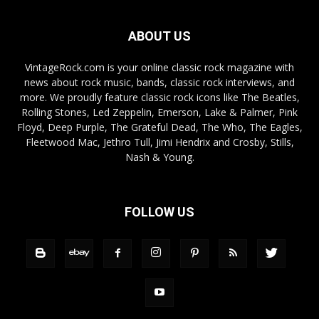
ABOUT US
VintageRock.com is your online classic rock magazine with
news about rock music, bands, classic rock interviews, and
more. We proudly feature classic rock icons like The Beatles,
Rolling Stones, Led Zeppelin, Emerson, Lake & Palmer, Pink
Floyd, Deep Purple, The Grateful Dead, The Who, The Eagles,
Fleetwood Mac, Jethro Tull, Jimi Hendrix and Crosby, Stills,
Nash & Young.
FOLLOW US