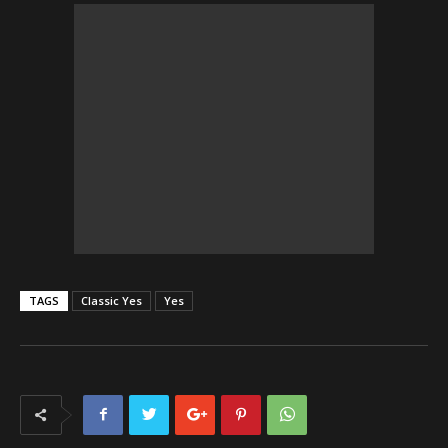
TAGS
Classic Yes
Yes