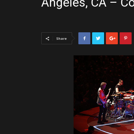
Angeles, CA – C
Share