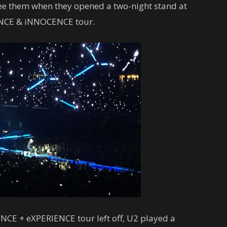
 see them when they opened a two-night stand at
ENCE & iNNOCENCE tour.
CE + eXPERIENCE tour left off, U2 played a