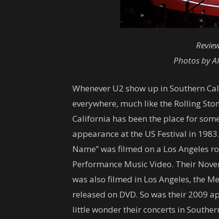
Revie
Photos by Al
Whenever U2 show up in Southern Califor
everywhere, much like the Rolling Sto
California has been the place for som
appearance at the US Festival in 1983
Name” was filmed on a Los Angeles r
Performance Music Video. Their Nov
was also filmed in Los Angeles, the M
released on DVD. So was their 2009 ap
little wonder their concerts in Souther