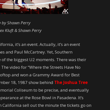
w by Shawn Perry
ex Kluft & Shawn Perry
nia, it’s an event. Actually, it’s an event
nes and Paul McCartney. Yet, Southern
e of the biggest U2 moments. There was their
. The video for “Where the Streets Have No
ooftop and won a Grammy Award for Best
ember 18, 1987 show behind
The Joshua Tree
emorial Coliseum to be precise, and eventually
pearance at the Rose Bowl in Pasadena. It’s
n California sell out the minute the tickets go on