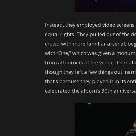
Instead, they employed video screens 
equal rights. They pulled out of the d
crowd with more familiar arsenal, beg
with “One,” which was given a monumen
from all corners of the venue. The cat
though they left a few things out, na
that’s because they played it in its en
celebrated the album’s 30th anniversa