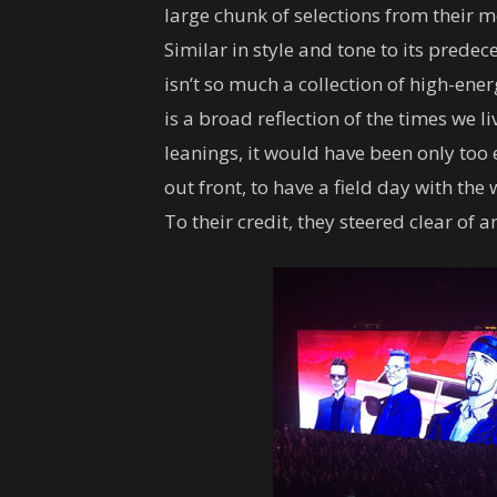
large chunk of selections from their 
Similar in style and tone to its predec
isn’t so much a collection of high-en
is a broad reflection of the times we li
leanings, it would have been only too 
out front, to have a field day with the 
To their credit, they steered clear of