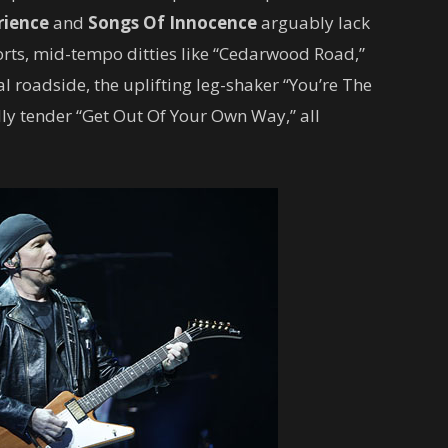
rience
and
Songs Of Innocence
arguably lack
fforts, mid-tempo ditties like “Cedarwood Road,”
l roadside, the uplifting leg-shaker “You’re The
ly tender “Get Out Of Your Own Way,” all