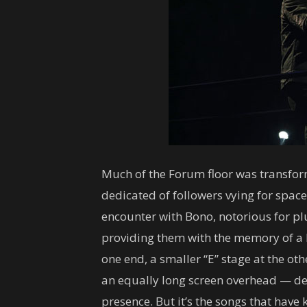
Much of the Forum floor was transfor
dedicated of followers vying for spac
encounter with Bono, notorious for 
providing them with the memory of a 
one end, a smaller “E” stage at the o
an equally long screen overhead — def
presence. But it’s the songs that have 