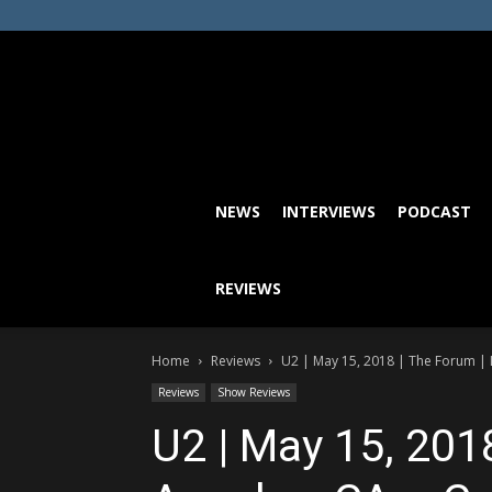
NEWS
INTERVIEWS
PODCAST
REVIEWS
Home
Reviews
U2 | May 15, 2018 | The Forum | L
Reviews
Show Reviews
U2 | May 15, 201