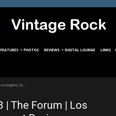
FEATURES
PHOTOS
REVIEWS
DIGITAL LOUNGE
LINKS
VintageRock.com
os Angeles, CA...
8 | The Forum | Los