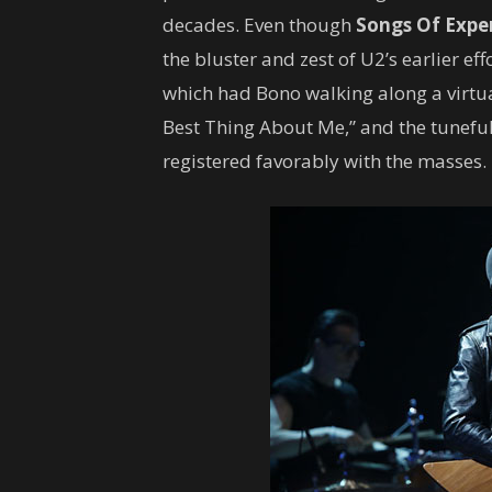
decades. Even though
Songs Of Expe
the bluster and zest of U2’s earlier e
which had Bono walking along a virtua
Best Thing About Me,” and the tuneful
registered favorably with the masses.