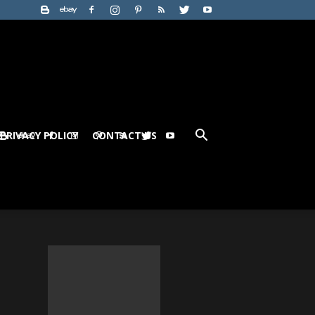
PRIVACY POLICY
CONTACT US