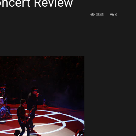
oncert Review
3865
0