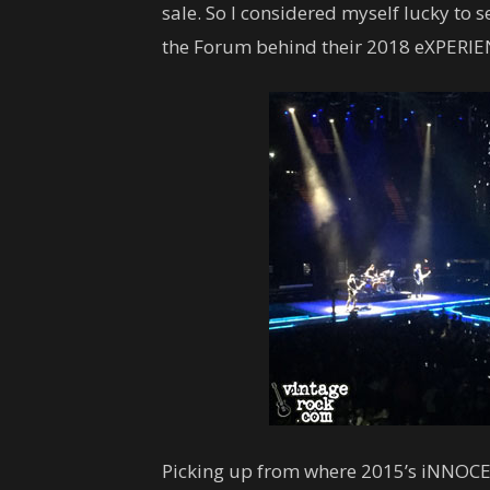
sale. So I considered myself lucky to
the Forum behind their 2018 eXPERI
Picking up from where 2015’s iNNOCEN