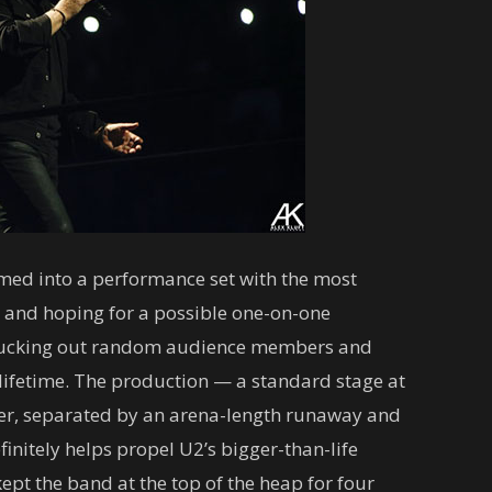
med into a performance set with the most
e and hoping for a possible one-on-one
plucking out random audience members and
lifetime. The production — a standard stage at
ther, separated by an arena-length runaway and
initely helps propel U2’s bigger-than-life
kept the band at the top of the heap for four