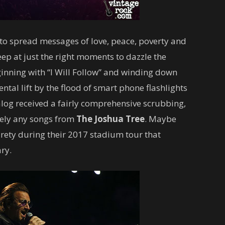
to spread messages of love, peace, poverty and
eep at just the right moments to dazzle the
inning with “I Will Follow” and winding down
tal lift by the flood of smart phone flashlights
alog received a fairly comprehensive scrubbing,
mely any songs from
The Joshua Tree
. Maybe
tirety during their 2017 stadium tour that
ry.