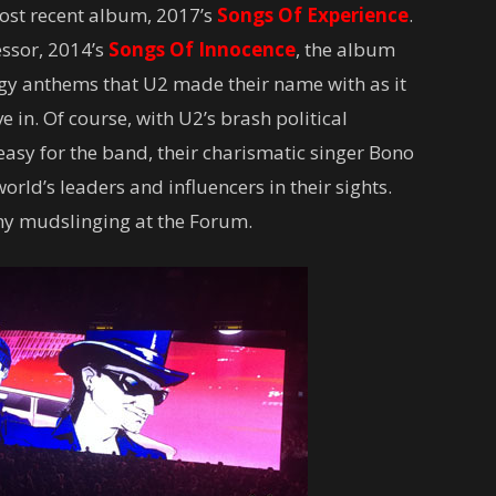
most recent album, 2017’s
Songs Of Experience
.
essor, 2014’s
Songs Of Innocence
, the album
ergy anthems that U2 made their name with as it
ve in. Of course, with U2’s brash political
easy for the band, their charismatic singer Bono
world’s leaders and influencers in their sights.
 any mudslinging at the Forum.