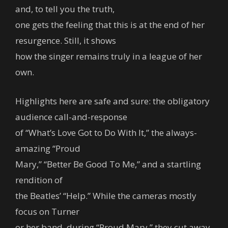
and, to tell you the truth,
one gets the feeling that this is at the end of her
resurgence. Still, it shows
how the singer remains truly in a league of her
own.
Highlights here are safe and sure: the obligatory
audience call-and-response
of “What’s Love Got to Do With It,” the always-
amazing “Proud
Mary,” “Better Be Good To Me,” and a startling
rendition of
the Beatles’ “Help.” While the cameras mostly
focus on Turner
or her band, during “Proud Mary,” they cut away