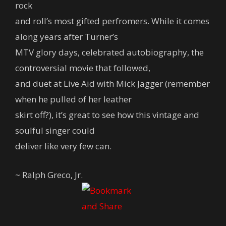
rock
and roll’s most gifted perfromers. While it comes
along years after Turner’s
MTV glory days, celebrated autobiography, the
controversial movie that followed,
and duet at Live Aid with Mick Jagger (remember
when he pulled of her leather
skirt off?), it’s great to see how this vintage and
soulful singer could
deliver like very few can.
~ Ralph Greco, Jr.