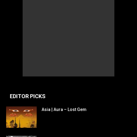
EDITOR PICKS
Asia | Aura – Lost Gem