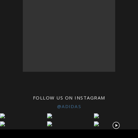
FOLLOW US ON INSTAGRAM
@ADIDAS