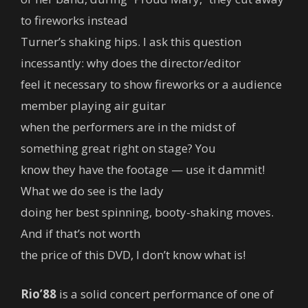
to fireworks instead
Turner’s shaking hips. I ask this question
incessantly: why does the director/editor
feel it necessary to show fireworks or a audience
member playing air guitar
when the performers are in the midst of
something great right on stage? You
know they have the footage — use it dammit!
What we do see is the lady
doing her best spinning, booty-shaking moves.
And if that’s not worth
the price of this DVD, I don’t know what is!
Rio’88
is a solid concert performance of one of