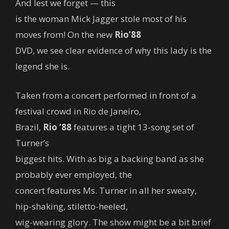
And lest we forget — this
is the woman Mick Jagger stole most of his
moves from! On the new
Rio’88
DVD, we see clear evidence of why this lady is the
legend she is.
Taken from a concert performed in front of a
festival crowd in Rio de Janeiro,
Brazil,
Rio ‘88
features a tight 13-song set of
Turner’s
biggest hits. With as big a backing band as she
probably ever employed, the
concert features Ms. Turner in all her sweaty,
hip-shaking, stiletto-heeled,
wig-wearing glory. The show might be a bit brief