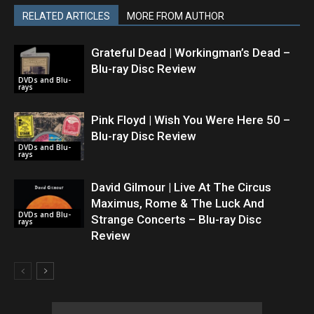
RELATED ARTICLES
MORE FROM AUTHOR
Grateful Dead | Workingman’s Dead –
Blu-ray Disc Review
DVDs and Blu-
rays
Pink Floyd | Wish You Were Here 50 –
Blu-ray Disc Review
DVDs and Blu-
rays
David Gilmour | Live At The Circus
Maximus, Rome & The Luck And
DVDs and Blu-
Strange Concerts – Blu-ray Disc
rays
Review