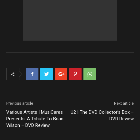
Previous article
Next article
Various Artists | MusiCares
U2 | The DVD Collector’s Box –
Presents: A Tribute To Brian
DVD Review
Wilson – DVD Review