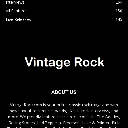
Interviews
264
All Features
150
Live Releases
145
ABOUT US
VintageRock.com is your online classic rock magazine with
news about rock music, bands, classic rock interviews, and
more. We proudly feature classic rock icons like The Beatles,
Rolling Stones, Led Zeppelin, Emerson, Lake & Palmer, Pink