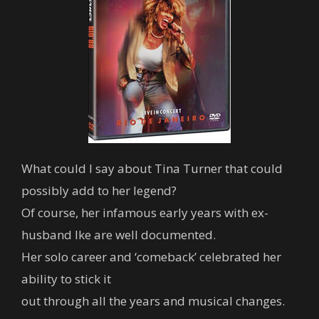
What could I say about Tina Turner that could
possibly add to her legend?
Of course, her infamous early years with ex-
husband Ike are well documented.
Her solo career and ‘comeback’ celebrated her
ability to stick it
out through all the years and musical changes.