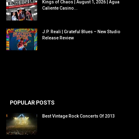
Kings of Chaos | August 1, 2026 | Agua
Caliente Casino...
J.P. Reali | Grateful Blues – New Studio
Release Review
POPULAR POSTS
Best Vintage Rock Concerts Of 2013