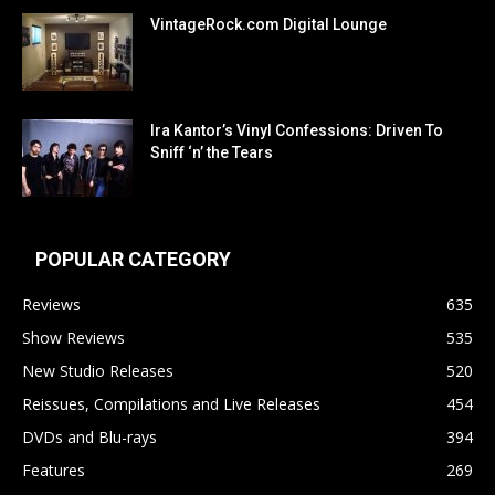
VintageRock.com Digital Lounge
Ira Kantor’s Vinyl Confessions: Driven To
Sniff ‘n’ the Tears
POPULAR CATEGORY
Reviews
635
Show Reviews
535
New Studio Releases
520
Reissues, Compilations and Live Releases
454
DVDs and Blu-rays
394
Features
269