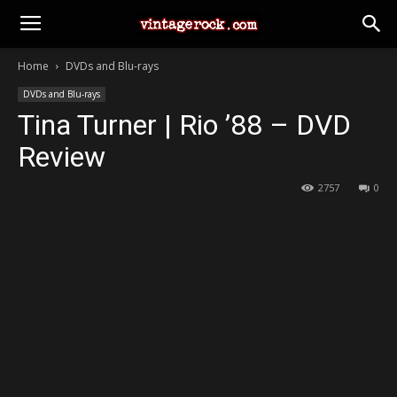
Home
DVDs and Blu-rays
DVDs and Blu-rays
Tina Turner | Rio ’88 – DVD
Review
2757
0