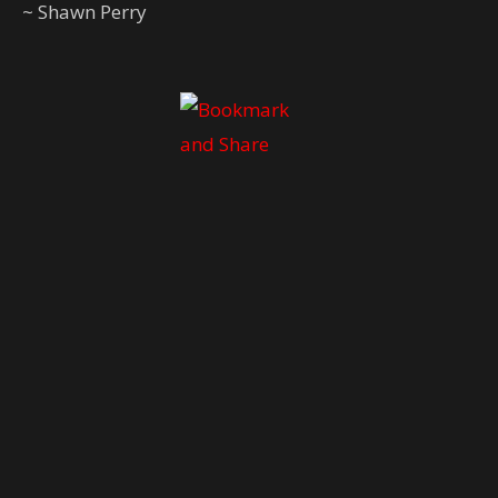
~ Shawn Perry