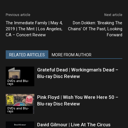
Previous article
Next article
The Immediate Family | May 4,
Don Dokken: ‘Breaking The
2019 | The Mint | Los Angeles,
Chains’ Of The Past, Looking
CA – Concert Review
Forward
RELATED ARTICLES
MORE FROM AUTHOR
Grateful Dead | Workingman’s Dead –
Blu-ray Disc Review
DVDs and Blu-
rays
Pink Floyd | Wish You Were Here 50 –
Blu-ray Disc Review
DVDs and Blu-
rays
David Gilmour | Live At The Circus