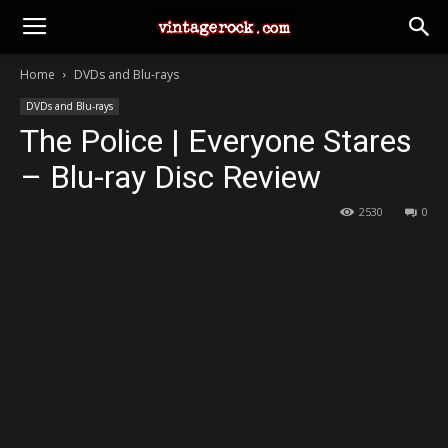
Home
DVDs and Blu-rays
DVDs and Blu-rays
The Police | Everyone Stares
– Blu-ray Disc Review
2530
0