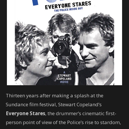
Thirteen years after making a splash at the
Sundance film festival, Stewart Copeland’s
Everyone Stares
, the drummer’s cinematic first-
person point of view of the Police’s rise to stardom,