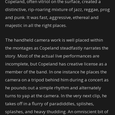
Copeland, often vitriol on the surface, created a
distinctive, rip-roaring mixture of jazz, reggae, prog
and punk. It was fast, aggressive, ethereal and
majestic in all the right places.
The handheld camera work is well placed within
the montages as Copeland steadfastly narrates the
story. Most of the actual live performances are
incomplete, but Copeland has creative license as a
member of the band. In one instance he places the
camera on a tripod behind him during a concert as
he pounds out a simple rhythm and alternately
turns to yap at the camera. In the very next clip, he
takes off in a flurry of paradiddles, splishes,
splashes, and heavy thudding. An omniscient bit of