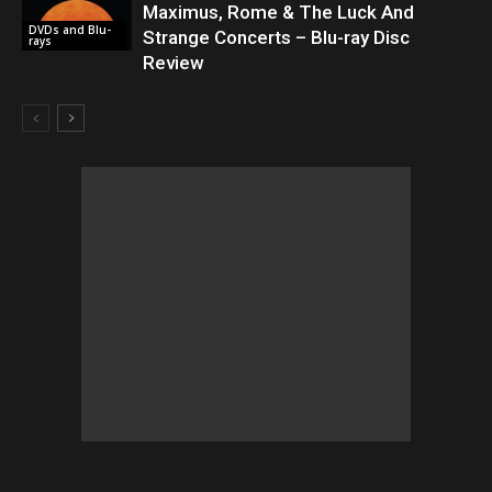
Maximus, Rome & The Luck And
DVDs and Blu-
Strange Concerts – Blu-ray Disc
rays
Review