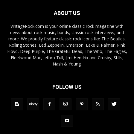
ABOUT US
VintageRock.com is your online classic rock magazine with
news about rock music, bands, classic rock interviews, and
more. We proudly feature classic rock icons like The Beatles,
Rolling Stones, Led Zeppelin, Emerson, Lake & Palmer, Pink
Floyd, Deep Purple, The Grateful Dead, The Who, The Eagles,
Fleetwood Mac, Jethro Tull, Jimi Hendrix and Crosby, Stills,
Nash & Young.
FOLLOW US