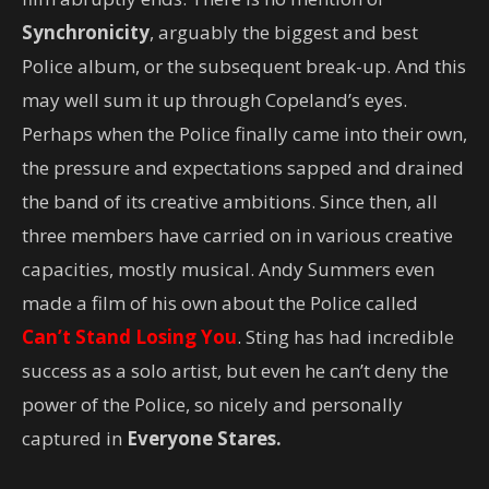
Synchronicity
, arguably the biggest and best
Police album, or the subsequent break-up. And this
may well sum it up through Copeland’s eyes.
Perhaps when the Police finally came into their own,
the pressure and expectations sapped and drained
the band of its creative ambitions. Since then, all
three members have carried on in various creative
capacities, mostly musical. Andy Summers even
made a film of his own about the Police called
Can’t Stand Losing You
. Sting has had incredible
success as a solo artist, but even he can’t deny the
power of the Police, so nicely and personally
captured in
Everyone Stares.