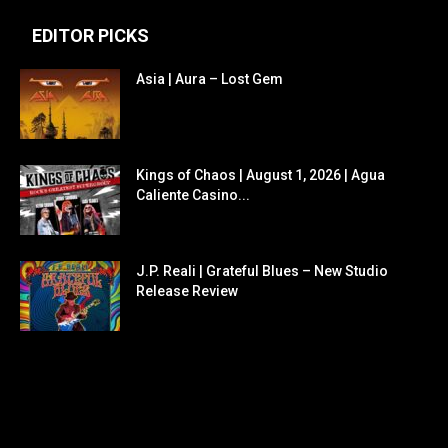
EDITOR PICKS
Asia | Aura – Lost Gem
Kings of Chaos | August 1, 2026 | Agua
Caliente Casino...
J.P. Reali | Grateful Blues – New Studio
Release Review