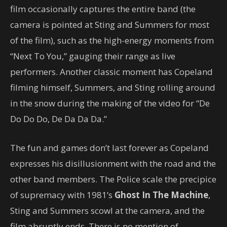
film occasionally captures the entire band (the
camera is pointed at Sting and Summers for most
of the film), such as the high-energy moments from
“Next To You,” gauging their range as live
performers. Another classic moment has Copeland
filming himself, Summers, and Sting rolling around
in the snow during the making of the video for “De
Do Do Do, De Da Da Da.”
The fun and games don’t last forever as Copeland
expresses his disillusionment with the road and the
other band members. The Police scale the precipice
of supremacy with 1981’s
Ghost In The Machine
,
Sting and Summers scowl at the camera, and the
film abruptly ends. There is no mention of