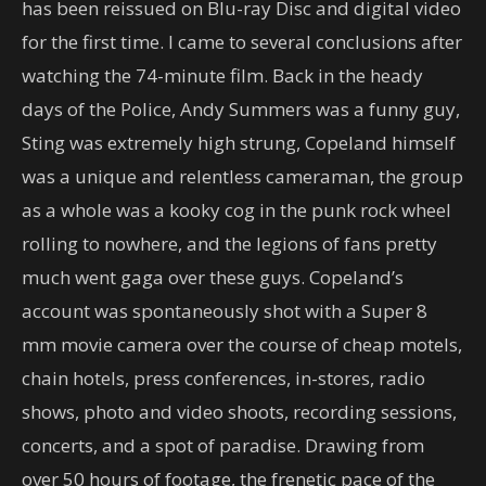
has been reissued on Blu-ray Disc and digital video
for the first time. I came to several conclusions after
watching the 74-minute film. Back in the heady
days of the Police, Andy Summers was a funny guy,
Sting was extremely high strung, Copeland himself
was a unique and relentless cameraman, the group
as a whole was a kooky cog in the punk rock wheel
rolling to nowhere, and the legions of fans pretty
much went gaga over these guys. Copeland’s
account was spontaneously shot with a Super 8
mm movie camera over the course of cheap motels,
chain hotels, press conferences, in-stores, radio
shows, photo and video shoots, recording sessions,
concerts, and a spot of paradise. Drawing from
over 50 hours of footage, the frenetic pace of the