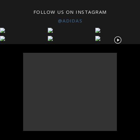
FOLLOW US ON INSTAGRAM
@ADIDAS