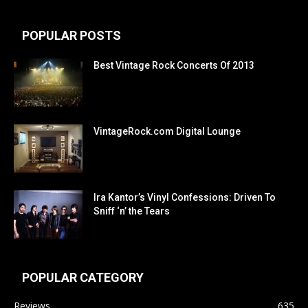
POPULAR POSTS
Best Vintage Rock Concerts Of 2013
VintageRock.com Digital Lounge
Ira Kantor’s Vinyl Confessions: Driven To
Sniff ‘n’ the Tears
POPULAR CATEGORY
Reviews
635