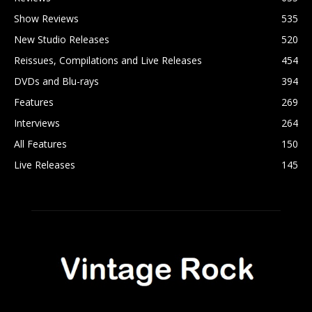
Show Reviews
535
New Studio Releases
520
Reissues, Compilations and Live Releases
454
DVDs and Blu-rays
394
Features
269
Interviews
264
All Features
150
Live Releases
145