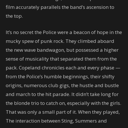
film accurately parallels the band’s ascension to
the top.
It’s no secret the Police were a beacon of hope in the
mucky spew of punk rock. They climbed aboard
the new wave bandwagon, but possessed a higher
sense of musicality that separated them from the
pack. Copeland chronicles each and every phase —
from the Police’s humble beginnings, their shifty
origins, numerous club gigs, the hustle and bustle
and march to the hit parade. It didn’t take long for
the blonde trio to catch on, especially with the girls.
That was only a small part of it. When they played,
The interaction between Sting, Summers and