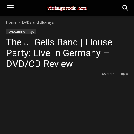
Home
DVDs and Blu-rays
DVDs and Blu-rays
The J. Geils Band | House
Party: Live In Germany –
DVD/CD Review
2781
0