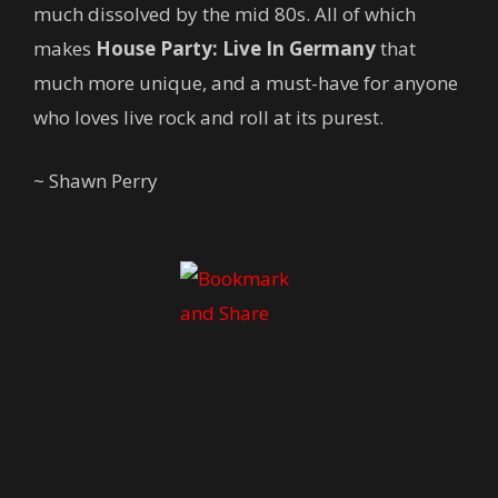
much dissolved by the mid 80s. All of which
makes
House Party: Live In Germany
that
much more unique, and a must-have for anyone
who loves live rock and roll at its purest.
~ Shawn Perry