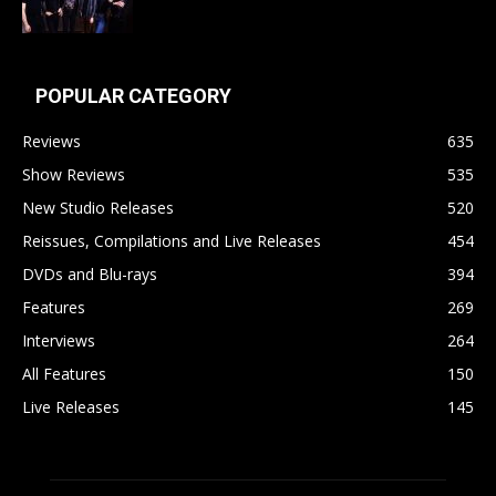
POPULAR CATEGORY
Reviews
635
Show Reviews
535
New Studio Releases
520
Reissues, Compilations and Live Releases
454
DVDs and Blu-rays
394
Features
269
Interviews
264
All Features
150
Live Releases
145