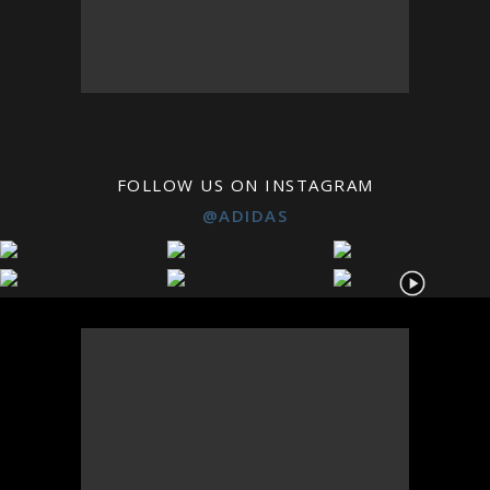
FOLLOW US ON INSTAGRAM
@ADIDAS