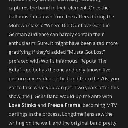
captures the band in their element. Once the
balloons rain down from the rafters during the
Motown classic “Where Did Our Love Go,” the
German audience can hardly contain their
enthusiasm. Sure, it might have been a tad more
gratifying if they’d added “Musta Got Lost”
prefaced with Wolf’s infamous “Reputa The
Buta” rap, but as the one and only known live
performance video of the band from the 70s, you
got to take what you can get. Two years after this
show, the J. Geils Band would up the ante with
Love Stinks
and
Freeze Frame
, becoming MTV
darlings in the process. Longtime fans saw the
writing on the wall, and the original band pretty