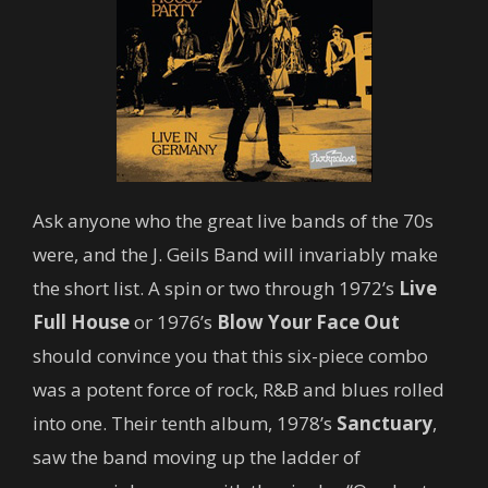
Ask anyone who the great live bands of the 70s
were, and the J. Geils Band will invariably make
the short list. A spin or two through 1972’s
Live
Full House
or 1976’s
Blow Your Face Out
should convince you that this six-piece combo
was a potent force of rock, R&B and blues rolled
into one. Their tenth album, 1978’s
Sanctuary
,
saw the band moving up the ladder of