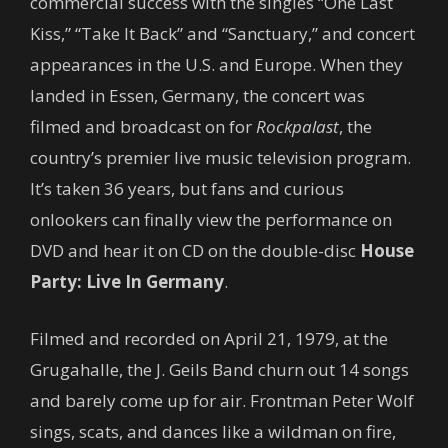
commercial success with the singles “One Last
Kiss,” “Take It Back” and “Sanctuary,” and concert
appearances in the U.S. and Europe. When they
landed in Essen, Germany, the concert was
filmed and broadcast on for
Rockpalast
, the
country’s premier live music television program.
It’s taken 36 years, but fans and curious
onlookers can finally view the performance on
DVD and hear it on CD on the double-disc
House
Party: Live In Germany
.
Filmed and recorded on April 21, 1979, at the
Grugahalle, the J. Geils Band churn out 14 songs
and barely come up for air. Frontman Peter Wolf
sings, scats, and dances like a wildman on fire,