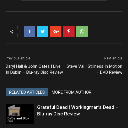
Previous article
Next article
Daryl Hall & John Oates | Live
Steve Vai | Stillness In Motion
In Dublin – Blu-ray Disc Review
– DVD Review
RELATED ARTICLES
MORE FROM AUTHOR
Grateful Dead | Workingman’s Dead –
Blu-ray Disc Review
DVDs and Blu-
rays