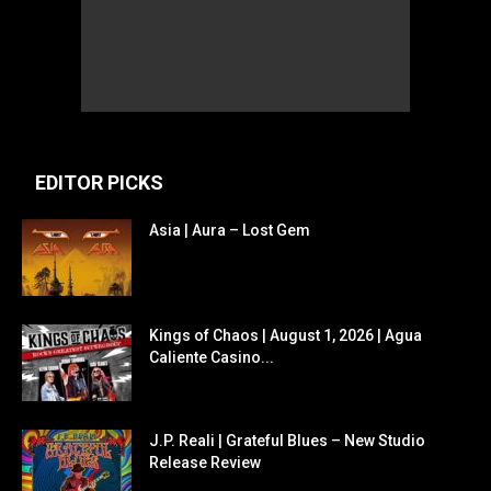
EDITOR PICKS
Asia | Aura – Lost Gem
Kings of Chaos | August 1, 2026 | Agua
Caliente Casino...
J.P. Reali | Grateful Blues – New Studio
Release Review