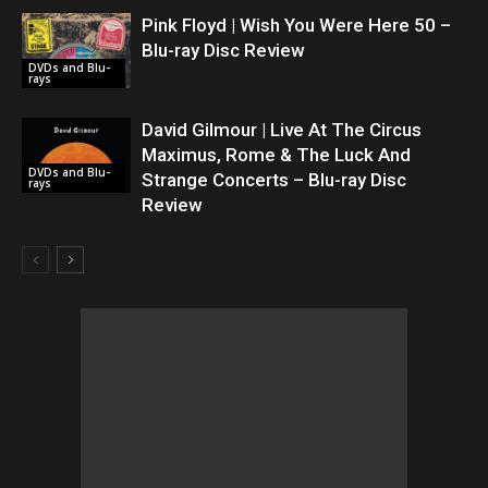
Pink Floyd | Wish You Were Here 50 –
Blu-ray Disc Review
DVDs and Blu-
rays
David Gilmour | Live At The Circus
Maximus, Rome & The Luck And
DVDs and Blu-
Strange Concerts – Blu-ray Disc
rays
Review