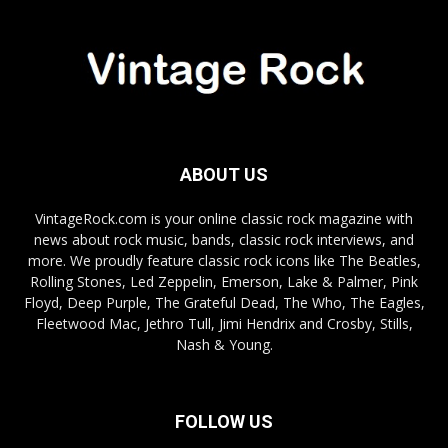
ABOUT US
VintageRock.com is your online classic rock magazine with
news about rock music, bands, classic rock interviews, and
more. We proudly feature classic rock icons like The Beatles,
Rolling Stones, Led Zeppelin, Emerson, Lake & Palmer, Pink
Floyd, Deep Purple, The Grateful Dead, The Who, The Eagles,
Fleetwood Mac, Jethro Tull, Jimi Hendrix and Crosby, Stills,
Nash & Young.
FOLLOW US