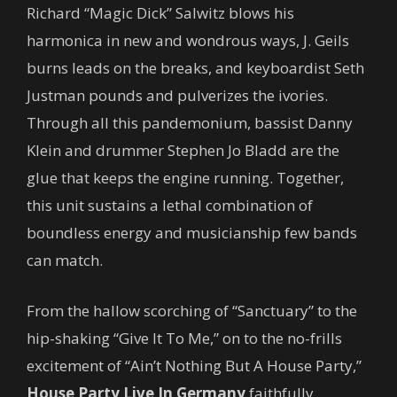
Richard “Magic Dick” Salwitz blows his
harmonica in new and wondrous ways, J. Geils
burns leads on the breaks, and keyboardist Seth
Justman pounds and pulverizes the ivories.
Through all this pandemonium, bassist Danny
Klein and drummer Stephen Jo Bladd are the
glue that keeps the engine running. Together,
this unit sustains a lethal combination of
boundless energy and musicianship few bands
can match.
From the hallow scorching of “Sanctuary” to the
hip-shaking “Give It To Me,” on to the no-frills
excitement of “Ain’t Nothing But A House Party,”
House Party Live In Germany
faithfully