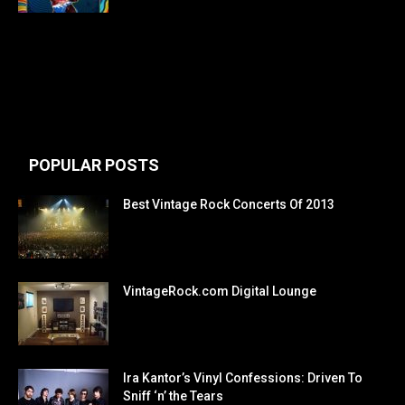
POPULAR POSTS
Best Vintage Rock Concerts Of 2013
VintageRock.com Digital Lounge
Ira Kantor’s Vinyl Confessions: Driven To
Sniff ‘n’ the Tears