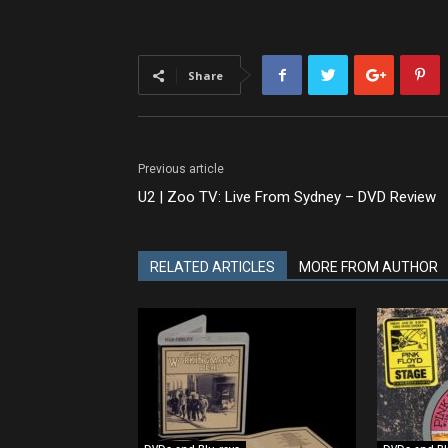
Share
Previous article
U2 | Zoo TV: Live From Sydney – DVD Review
RELATED ARTICLES
MORE FROM AUTHOR