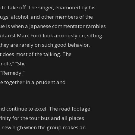
 to take off. The singer, enamored by his
drugs, alcohol, and other members of the
ngue is when a Japanese commentator rambles
tarist Marc Ford look anxiously on, sitting
 they are rarely on such good behavior.
t does most of the talking. The
ndle,” “She
” “Remedy,”
le together in a prudent and
and continue to excel. The road footage
inity for the tour bus and all places
o a new high when the group makes an