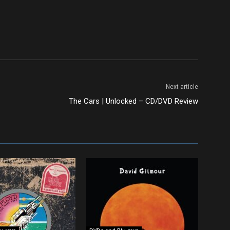
Next article
The Cars | Unlocked – CD/DVD Review