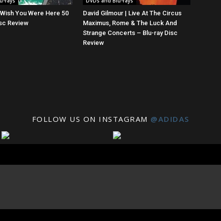
u-rays
DVDs and Blu-rays
| Wish You Were Here 50
David Gilmour | Live At The Circus
isc Review
Maximus, Rome & The Luck And
Strange Concerts – Blu-ray Disc
Review
FOLLOW US ON INSTAGRAM
@ADIDAS