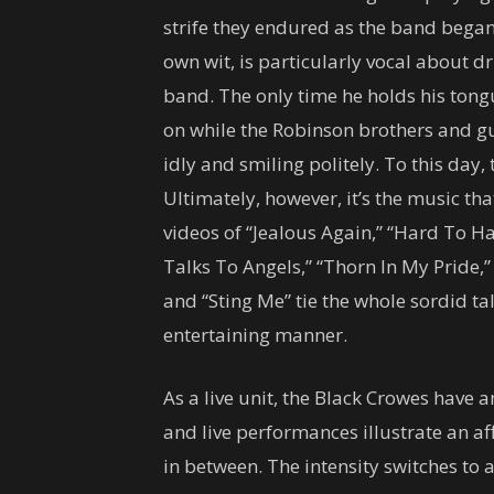
strife they endured as the band began
own wit, is particularly vocal about 
band. The only time he holds his to
on while the Robinson brothers and gui
idly and smiling politely. To this day,
Ultimately, however, it’s the music tha
videos of “Jealous Again,” “Hard To Ha
Talks To Angels,” “Thorn In My Pride,
and “Sting Me” tie the whole sordid ta
entertaining manner.
As a live unit, the Black Crowes have 
and live performances illustrate an aff
in between. The intensity switches t