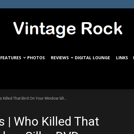
FEATURES
PHOTOS
REVIEWS
DIGITAL LOUNGE
LINKS
VintageRock.com
Killed That Bird On Your Window Sill...
 | Who Killed That