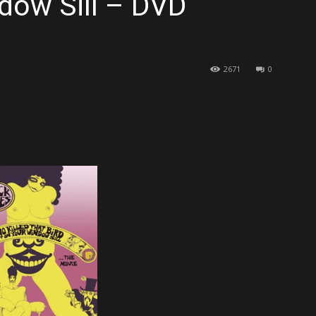
dow Sill – DVD
2671
0