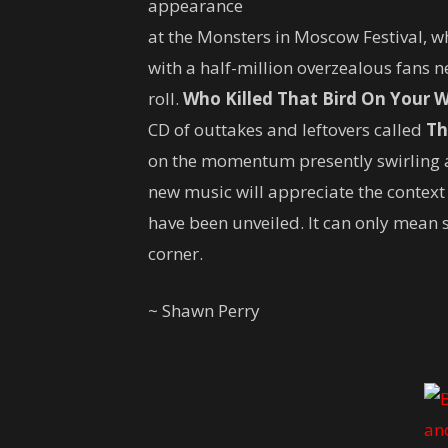
appearance
at the Monsters in Moscow Festival, w
with a half-million overzealous fans n
roll.
Who Killed That Bird On Your W
CD of outtakes and leftovers called
Th
on the momentum presently swirling a
new music will appreciate the context
have been unveiled. It can only mean 
corner.
~ Shawn Perry