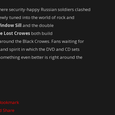
here security-happy Russian soldiers clashed
ewly tuned into the world of rock and
indow Sill
and the double
e Lost Crowes
both build
round the Black Crowes. Fans waiting for
 and spirit in which the DVD and CD sets
something even better is right around the