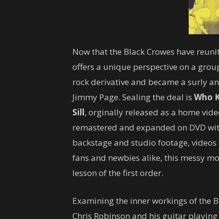
Now that the Black Crowes have reunit
offers a unique perspective on a group
rock derivative and became a surly an
Jimmy Page. Sealing the deal is
Who K
Sill
, orginally released as a home vide
remastered and expanded on DVD with 
backstage and studio footage, videos 
fans and newbies alike, this messy mon
lesson of the first order.
Examining the inner workings of the Bl
Chris Robinson and his guitar playing