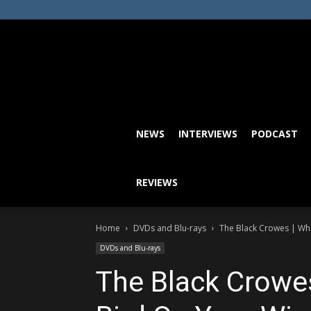
NEWS
INTERVIEWS
PODCAST
REVIEWS
Home
DVDs and Blu-rays
The Black Crowes | Who 
DVDs and Blu-rays
The Black Crowes