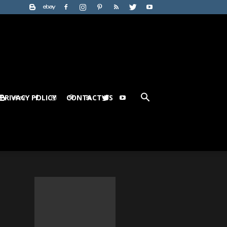
PRIVACY POLICY
CONTACT US