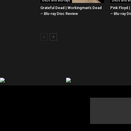
DVDs and Blu-rays
DVDs and Bl
Grateful Dead | Workingman’s Dead
Pink Floyd 
– Blu-ray Disc Review
– Blu-ray D