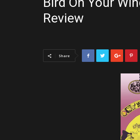
Bird On Your Win
Review
Share