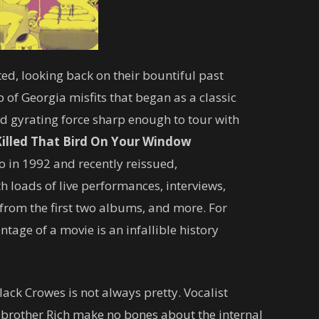
ed, looking back on their bountiful past
 of Georgia misfits that began as a classic
d gyrating force sharp enough to tour with
illed That Bird On Your Window
o in 1992 and recently reissued,
loads of live performances, interviews,
from the first two albums, and more. For
tage of a movie is an infallible history
ack Crowes is not always pretty. Vocalist
 brother Rich make no bones about the internal