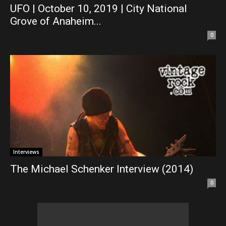
UFO | October 10, 2019 | City National
Grove of Anaheim...
0
Interviews
The Michael Schenker Interview (2014)
0