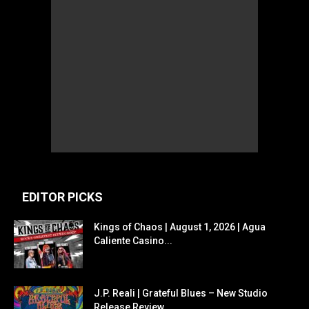
EDITOR PICKS
Kings of Chaos | August 1, 2026 | Agua
Caliente Casino...
J.P. Reali | Grateful Blues – New Studio
Release Review