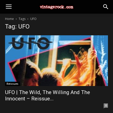
Home
Tags
UFO
Tag: UFO
Reissues
UFO | The Wild, The Willing And The
Innocent – Reissue...
0