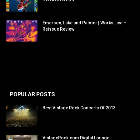
Emerson, Lake and Palmer | Works Live –
Reissue Review
POPULAR POSTS
Best Vintage Rock Concerts Of 2013
VintageRock.com Digital Lounge