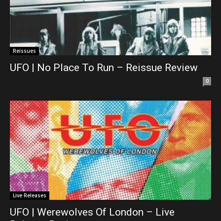
Reissues
UFO | No Place To Run – Reissue Review
0
Live Releases
UFO | Werewolves Of London – Live