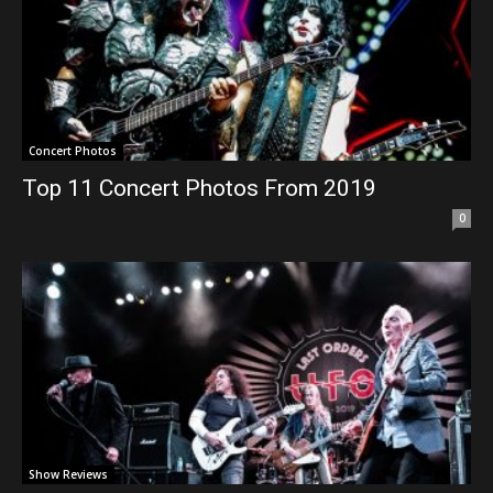
Concert Photos
Top 11 Concert Photos From 2019
0
Show Reviews