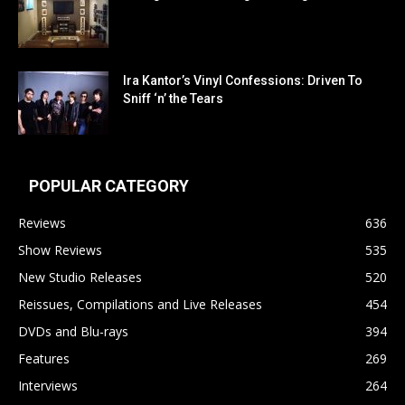
Ira Kantor’s Vinyl Confessions: Driven To
Sniff ‘n’ the Tears
POPULAR CATEGORY
Reviews
636
Show Reviews
535
New Studio Releases
520
Reissues, Compilations and Live Releases
454
DVDs and Blu-rays
394
Features
269
Interviews
264