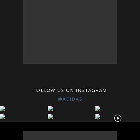
FOLLOW US ON INSTAGRAM
@ADIDAS