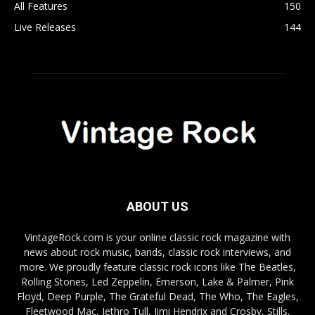
All Features
150
Live Releases
144
ABOUT US
VintageRock.com is your online classic rock magazine with
news about rock music, bands, classic rock interviews, and
more. We proudly feature classic rock icons like The Beatles,
Rolling Stones, Led Zeppelin, Emerson, Lake & Palmer, Pink
Floyd, Deep Purple, The Grateful Dead, The Who, The Eagles,
Fleetwood Mac, Jethro Tull, Jimi Hendrix and Crosby, Stills,