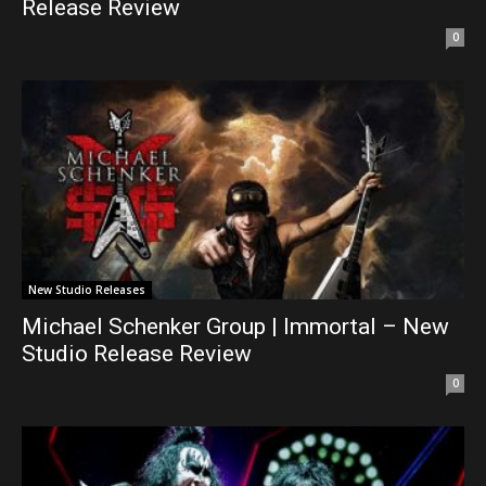
Release Review
0
New Studio Releases
Michael Schenker Group | Immortal – New
Studio Release Review
0