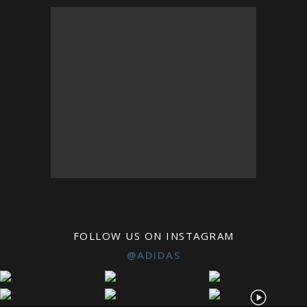
FOLLOW US ON INSTAGRAM
@ADIDAS