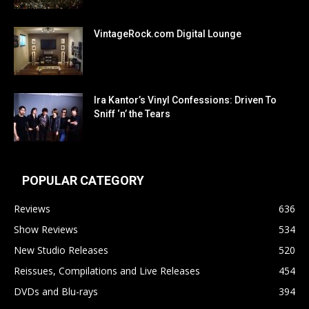
VintageRock.com Digital Lounge
Ira Kantor’s Vinyl Confessions: Driven To
Sniff ‘n’ the Tears
POPULAR CATEGORY
Reviews
636
Show Reviews
534
New Studio Releases
520
Reissues, Compilations and Live Releases
454
DVDs and Blu-rays
394