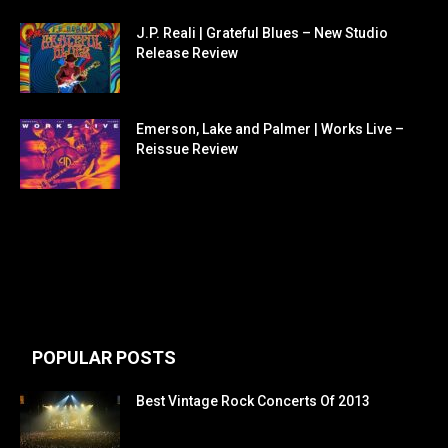
J.P. Reali | Grateful Blues – New Studio
Release Review
Emerson, Lake and Palmer | Works Live –
Reissue Review
POPULAR POSTS
Best Vintage Rock Concerts Of 2013