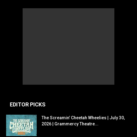
EDITOR PICKS
The Screamin’ Cheetah Wheelies | July 30,
2026 | Grammercy Theatre...