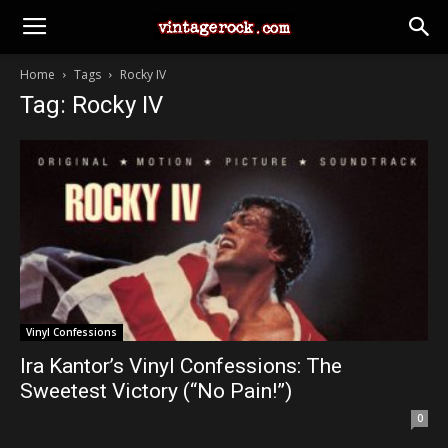
Home
Tags
Rocky IV
Tag: Rocky IV
Vinyl Confessions
Ira Kantor’s Vinyl Confessions: The
Sweetest Victory (“No Pain!”)
0