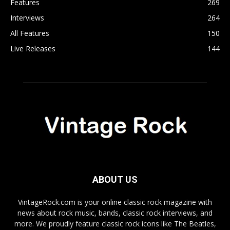
Features
269
Interviews
264
All Features
150
Live Releases
144
ABOUT US
VintageRock.com is your online classic rock magazine with
news about rock music, bands, classic rock interviews, and
more. We proudly feature classic rock icons like The Beatles,