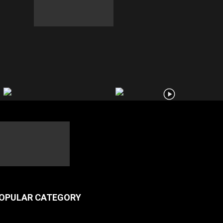
OPULAR CATEGORY