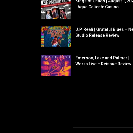
Kings of Chaos | August 1, 20
| Agua Caliente Casino...
J.P. Reali | Grateful Blues – N
Studio Release Review
Emerson, Lake and Palmer |
Works Live – Reissue Review