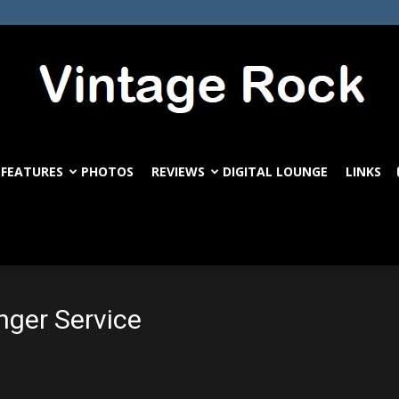
FEATURES
PHOTOS
REVIEWS
DIGITAL LOUNGE
LINKS
VintageRock.com
nger Service