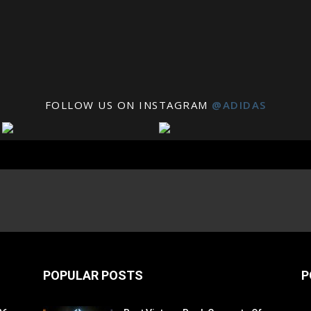
FOLLOW US ON INSTAGRAM
@ADIDAS
POPULAR POSTS
P