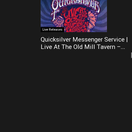
Live Releases
Quicksilver Messenger Service |
Live At The Old Mill Tavern –...