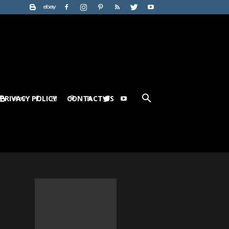
PRIVACY POLICY
CONTACT US