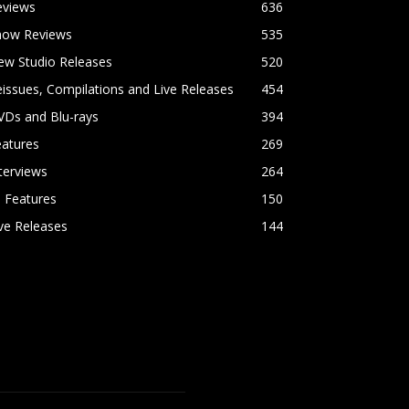
eviews
636
how Reviews
535
ew Studio Releases
520
issues, Compilations and Live Releases
454
VDs and Blu-rays
394
eatures
269
terviews
264
l Features
150
ve Releases
144