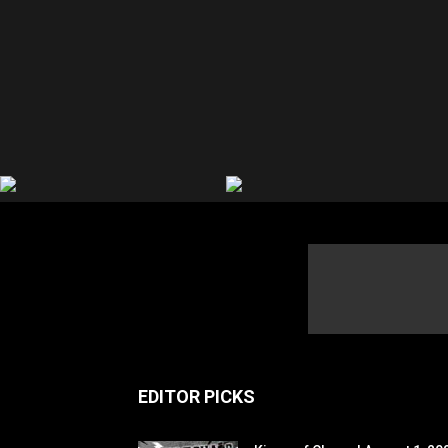
EDITOR PICKS