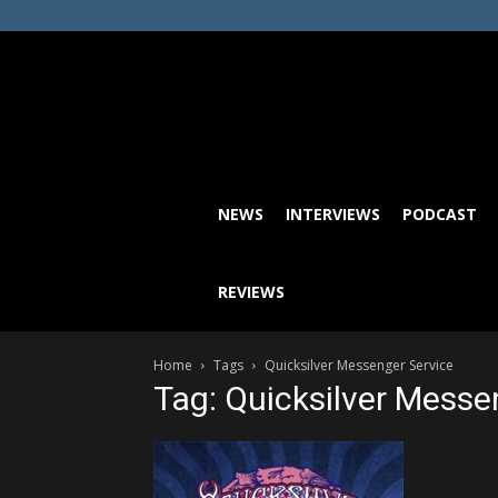
NEWS
INTERVIEWS
PODCAST
REVIEWS
Home
Tags
Quicksilver Messenger Service
Tag: Quicksilver Messe