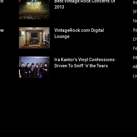
26
Best Vintage Rock Concerts Of
R
2013
S
N
Re
ew
VintageRock.com Digital
Lounge
D
F
In
Ira Kantor’s Vinyl Confessions:
Driven To Sniff ‘n’ the Tears
Al
Li