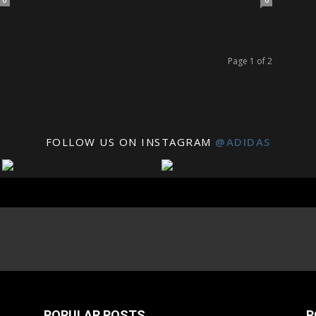
0
0
Page 1 of 2
FOLLOW US ON INSTAGRAM
@ADIDAS
POPULAR POSTS
P