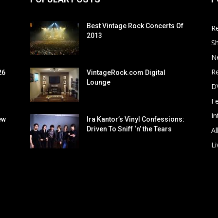
Best Vintage Rock Concerts Of
R
2013
S
N
Re
26
VintageRock.com Digital
Lounge
D
F
In
ew
Ira Kantor’s Vinyl Confessions:
Driven To Sniff ‘n’ the Tears
Al
Li