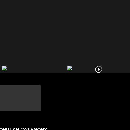
OPULAR CATEGORY