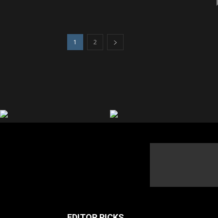
1
2
EDITOR PICKS