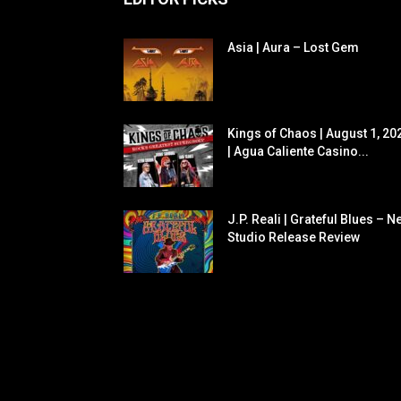
Asia | Aura – Lost Gem
Kings of Chaos | August 1, 20
| Agua Caliente Casino...
J.P. Reali | Grateful Blues – N
Studio Release Review