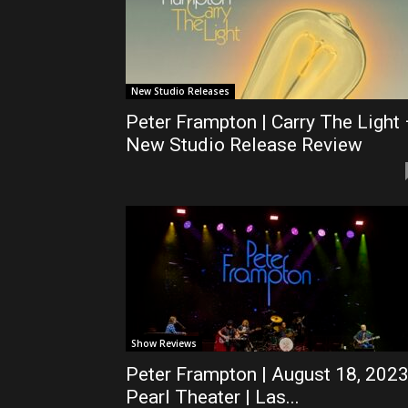
New Studio Releases
Peter Frampton | Carry The Light
New Studio Release Review
Show Reviews
Peter Frampton | August 18, 2023
Pearl Theater | Las...