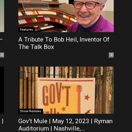
Features
 –
A Tribute To Bob Heil, Inventor Of
The Talk Box
0
0
Show Reviews
 |
Gov’t Mule | May 12, 2023 | Ryman
Auditorium | Nashville,...