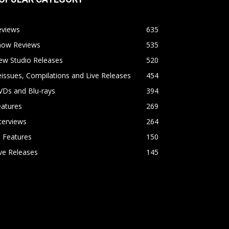
eviews
635
how Reviews
535
ew Studio Releases
520
issues, Compilations and Live Releases
454
VDs and Blu-rays
394
eatures
269
terviews
264
l Features
150
ve Releases
145