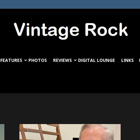
FEATURES
PHOTOS
REVIEWS
DIGITAL LOUNGE
LINKS
VintageRock.com