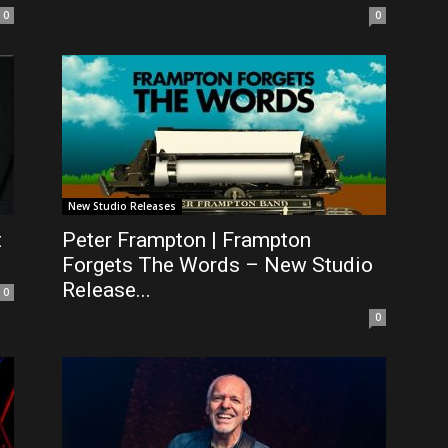
0
0
New Studio Releases
t
Peter Frampton | Frampton
Forgets The Words – New Studio
Release...
0
0