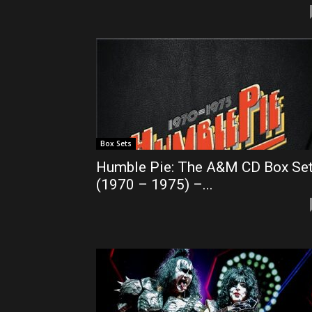
Box Sets
Humble Pie: The A&M CD Box Se
(1970 – 1975) –...