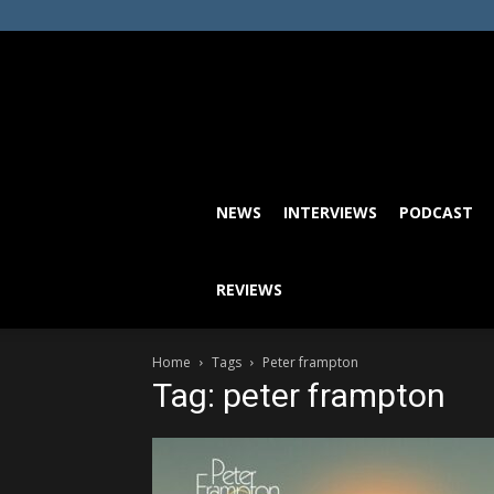
NEWS
INTERVIEWS
PODCAST
REVIEWS
Home
Tags
Peter frampton
Tag: peter frampton