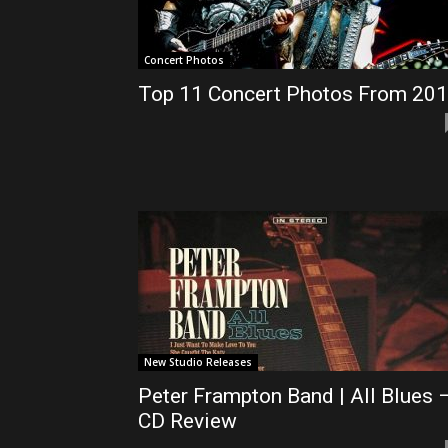
Concert Photos
Top 11 Concert Photos From 20
New Studio Releases
Peter Frampton Band | All Blues 
CD Review