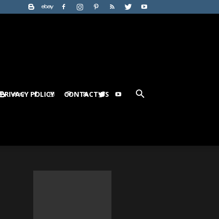
PRIVACY POLICY
CONTACT US