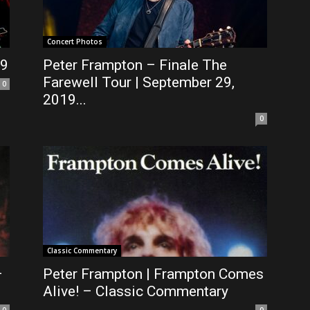
Concert Photos
19
Peter Frampton – Finale The
Farewell Tour | September 29,
0
2019...
0
Classic Commentary
–
Peter Frampton | Frampton Comes
Alive! – Classic Commentary