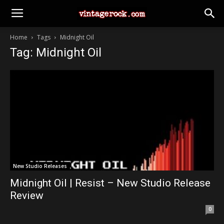
Home
Tags
Midnight Oil
Tag: Midnight Oil
New Studio Releases
Midnight Oil | Resist – New Studio Release
Review
0