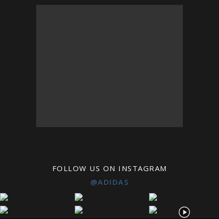
FOLLOW US ON INSTAGRAM
@ADIDAS