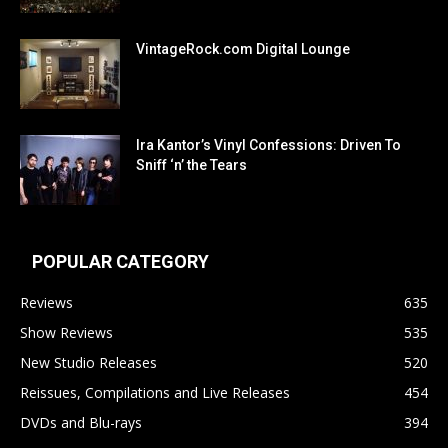
VintageRock.com Digital Lounge
Ira Kantor’s Vinyl Confessions: Driven To
Sniff ‘n’ the Tears
POPULAR CATEGORY
Reviews
635
Show Reviews
535
New Studio Releases
520
Reissues, Compilations and Live Releases
454
DVDs and Blu-rays
394