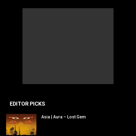
EDITOR PICKS
Asia | Aura – Lost Gem