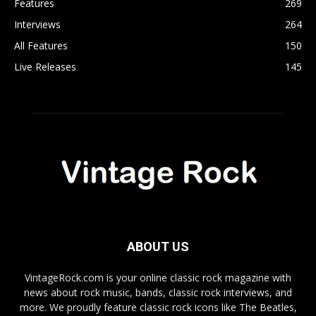
Features
269
Interviews
264
All Features
150
Live Releases
145
ABOUT US
VintageRock.com is your online classic rock magazine with
news about rock music, bands, classic rock interviews, and
more. We proudly feature classic rock icons like The Beatles,