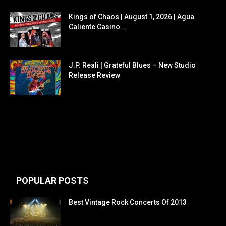
Kings of Chaos | August 1, 2026 | Agua
Caliente Casino...
J.P. Reali | Grateful Blues – New Studio
Release Review
POPULAR POSTS
Best Vintage Rock Concerts Of 2013