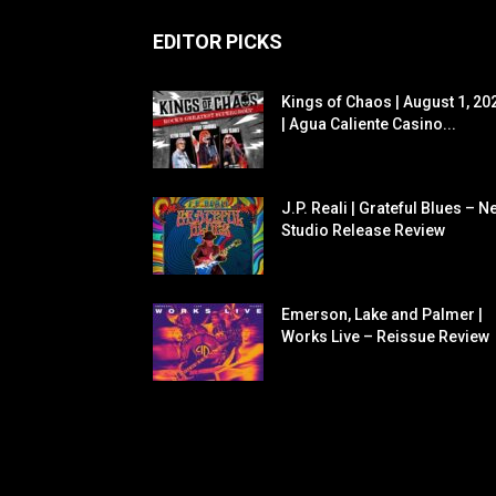
EDITOR PICKS
Kings of Chaos | August 1, 20
| Agua Caliente Casino...
J.P. Reali | Grateful Blues – N
Studio Release Review
Emerson, Lake and Palmer |
Works Live – Reissue Review