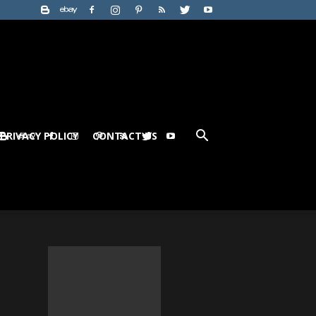
PRIVACY POLICY
CONTACT US