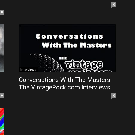
0
0
Interviews
Conversations With The Masters:
The VintageRock.com Interviews
0
0