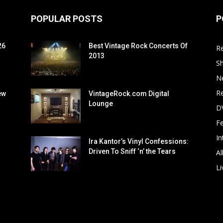
POPULAR POSTS
P
26
Best Vintage Rock Concerts Of
R
2013
S
N
Re
ew
VintageRock.com Digital
Lounge
D
F
In
Ira Kantor’s Vinyl Confessions:
Driven To Sniff ‘n’ the Tears
Al
Li