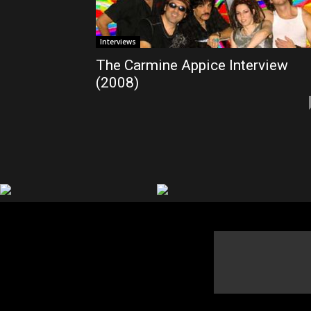
Interviews
The Carmine Appice Interview
(2008)