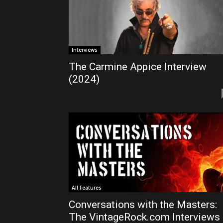
Interviews
The Carmine Appice Interview
(2024)
All Features
Conversations with the Masters:
The VintageRock.com Interviews