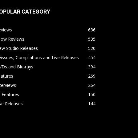
OPULAR CATEGORY
eviews
636
how Reviews
535
ew Studio Releases
520
issues, Compilations and Live Releases
454
VDs and Blu-rays
394
eatures
269
terviews
264
l Features
150
ve Releases
144