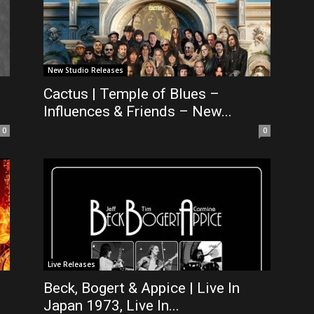
New Studio Releases
Cactus | Temple of Blues –
Influences & Friends – New...
0
0
Live Releases
Beck, Bogert & Appice | Live In
Japan 1973, Live In...