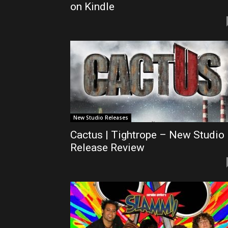
on Kindle
New Studio Releases
Cactus | Tightrope – New Studio
Release Review