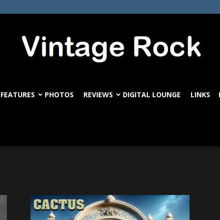
FEATURES
PHOTOS
REVIEWS
DIGITAL LOUNGE
LINKS
VintageRock.com