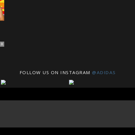
0
FOLLOW US ON INSTAGRAM
@ADIDAS