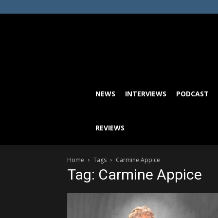
NEWS
INTERVIEWS
PODCAST
REVIEWS
Home
Tags
Carmine Appice
Tag: Carmine Appice