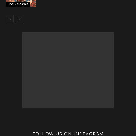
Live Releases
FOLLOW US ON INSTAGRAM