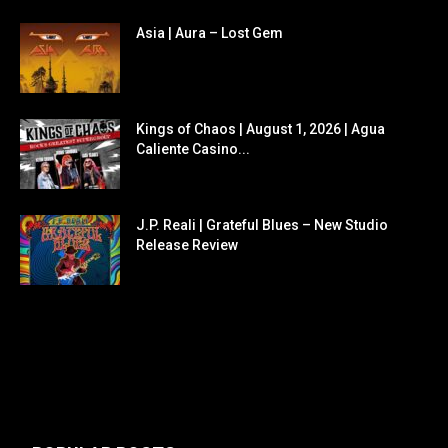
Asia | Aura – Lost Gem
Kings of Chaos | August 1, 2026 | Agua
Caliente Casino...
J.P. Reali | Grateful Blues – New Studio
Release Review