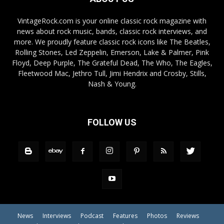
VintageRock.com is your online classic rock magazine with
news about rock music, bands, classic rock interviews, and
more. We proudly feature classic rock icons like The Beatles,
Rolling Stones, Led Zeppelin, Emerson, Lake & Palmer, Pink
Floyd, Deep Purple, The Grateful Dead, The Who, The Eagles,
Fleetwood Mac, Jethro Tull, Jimi Hendrix and Crosby, Stills,
Nash & Young.
FOLLOW US
News
Interviews
Podcast
Features
Photos
Reviews