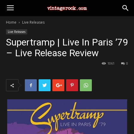
Home
Live Releases
Live Releases
Supertramp | Live In Paris ’79
– Live Release Review
1061
0