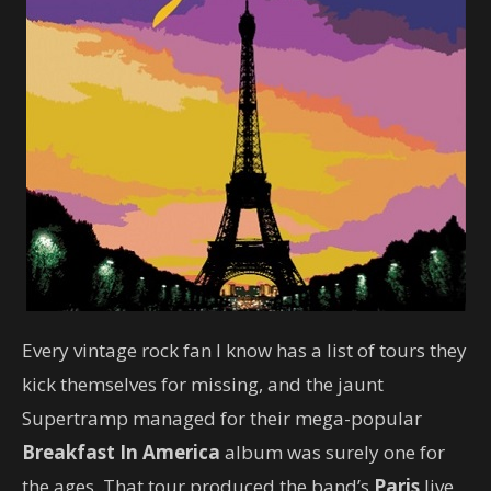
Every vintage rock fan I know has a list of tours they
kick themselves for missing, and the jaunt
Supertramp managed for their mega-popular
Breakfast In America
album was surely one for
the ages. That tour produced the band’s
Paris
live