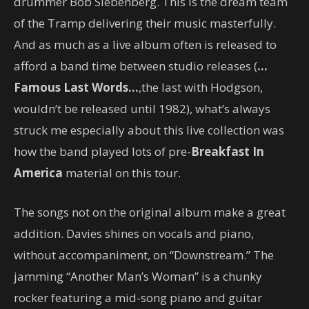
drummer Bob Siebenberg. This is the dream team
of the Tramp delivering their music masterfully.
And as much as a live album often is released to
afford a band time between studio releases (
…
Famous Last Words…
,the last with Hodgson,
wouldn’t be released until 1982), what’s always
struck me especially about this live collection was
how the band played lots of pre-
Breakfast In
America
material on this tour.
The songs not on the original album make a great
addition. Davies shines on vocals and piano,
without accompaniment, on “Downstream.” The
jamming “Another Man’s Woman” is a chunky
rocker featuring a mid-song piano and guitar