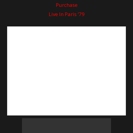
Purchase
Live In Paris ‘79