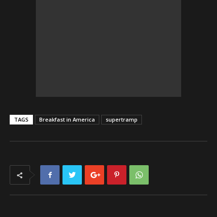
TAGS
Breakfast in America
supertramp