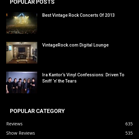
POPULAR POSTS
Best Vintage Rock Concerts Of 2013
VintageRock.com Digital Lounge
Ira Kantor’s Vinyl Confessions: Driven To
Sniff ‘n’ the Tears
POPULAR CATEGORY
Reviews
635
Show Reviews
535