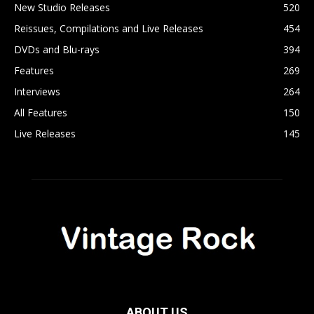
New Studio Releases
520
Reissues, Compilations and Live Releases
454
DVDs and Blu-rays
394
Features
269
Interviews
264
All Features
150
Live Releases
145
ABOUT US