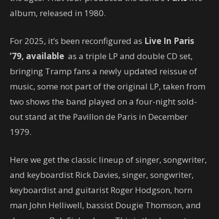
album, released in 1980.
For 2025, it’s been reconfigured as
Live In Paris
’79, available
as a triple LP and double CD set,
bringing Tramp fans a newly updated reissue of
music, some not part of the original LP, taken from
two shows the band played on a four-night sold-
out stand at the Pavillon de Paris in December
1979.
Here we get the classic lineup of singer, songwriter,
and keyboardist Rick Davies, singer, songwriter,
keyboardist and guitarist Roger Hodgson, horn
man John Helliwell, bassist Dougie Thomson, and