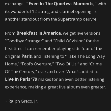
exchange.
“Even In The Quietest Moments,”
with
its wonderful 12-string and clarinet opening, is
another standout from the Supertramp oeuvre.
From
Breakfast in America
, we get live versions
“Goodbye Stranger” and “Child Of Vision” for the
first time. I can remember playing side four of the
original
Paris
, and listening to “Take The Long Way
Home,” “Fool’s Overture,” “Two Of Us,” and “Crime
Of The Century,” over and over. What’s added to
Live In Paris ‘79
makes for an even better listening
experience, making a great live album even greater.
~ Ralph Greco, Jr.