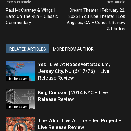
Previous article
Next article
Paul McCartney & Wings |
Dream Theater | February 22,
Band On The Run – Classic
2025 | YouTube Theater | Los
Commentary
Angeles, CA – Concert Review
& Photos
RELATED ARTICLES
MORE FROM AUTHOR
Yes | Live At Roosevelt Stadium,
Jersey City, NJ (6/17/76) – Live
Release Review
Live Releases
King Crimson | 2014 NYC – Live
Release Review
Live Releases
The Who | Live At The Eden Project –
Live Release Review