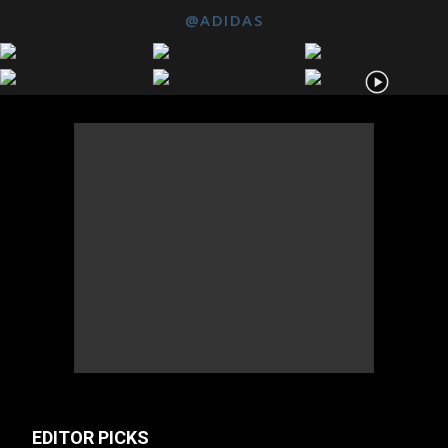
@ADIDAS
EDITOR PICKS