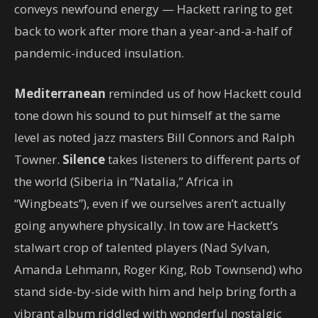
conveys newfound energy — Hackett raring to get
back to work after more than a year-and-a-half of
pandemic-induced insulation.
Mediterranean
reminded us of how Hackett could
tone down his sound to put himself at the same
level as noted jazz masters Bill Connors and Ralph
Towner.
Silence
takes listeners to different parts of
the world (Siberia in “Natalia,” Africa in
“Wingbeats”), even if we ourselves aren’t actually
going anywhere physically. In tow are Hackett’s
stalwart crop of talented players (Nad Sylvan,
Amanda Lehmann, Roger King, Rob Townsend) who
stand side-by-side with him and help bring forth a
vibrant album riddled with wonderful nostalgic