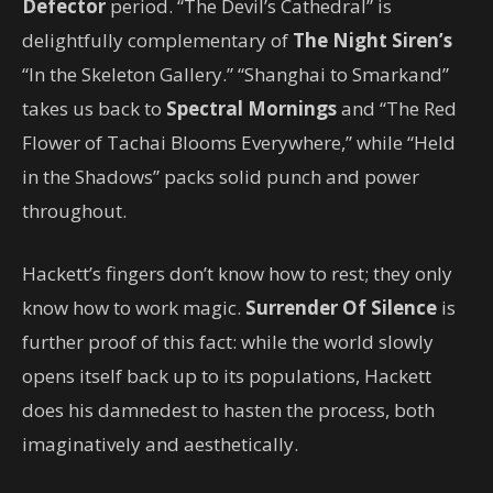
Defector
period. “The Devil’s Cathedral” is
delightfully complementary of
The Night Siren’s
“In the Skeleton Gallery.” “Shanghai to Smarkand”
takes us back to
Spectral Mornings
and “The Red
Flower of Tachai Blooms Everywhere,” while “Held
in the Shadows” packs solid punch and power
throughout.
Hackett’s fingers don’t know how to rest; they only
know how to work magic.
Surrender Of Silence
is
further proof of this fact: while the world slowly
opens itself back up to its populations, Hackett
does his damnedest to hasten the process, both
imaginatively and aesthetically.