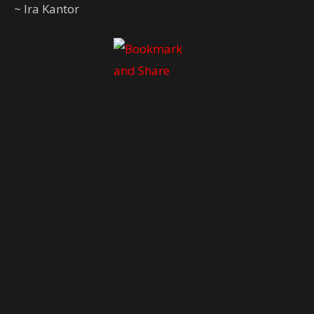
~ Ira Kantor