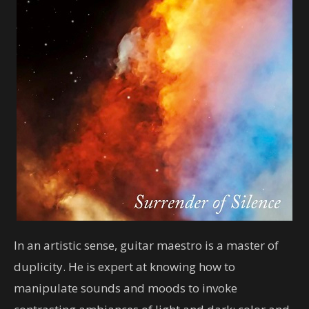
In an artistic sense, guitar maestro is a master of
duplicity. He is expert at knowing how to
manipulate sounds and moods to invoke