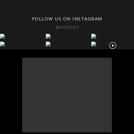
FOLLOW US ON INSTAGRAM
@ADIDAS