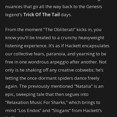
nuances that go all the way back to the Genesis
legend’s
Trick Of The Tail
days.
From the moment “The Obliterati” kicks in, you
know you’ll be treated to a crunchy heavyweight
listening experience. It’s as if Hackett encapsulates
our collective fears, paranoia, and yearning to be
free in one wondrous arpeggio after another. Not
only is he shaking off any creative cobwebs; he’s
letting the once-dormant spiders dance freely
again. The previously mentioned “Natalia” is an
epic, sweeping tale that then segues into
“Relaxation Music For Sharks,” which brings to
mind “Los Endos” and “Slogans” from Hackett’s