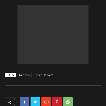
TAGS
Genesis
Steve Hackett