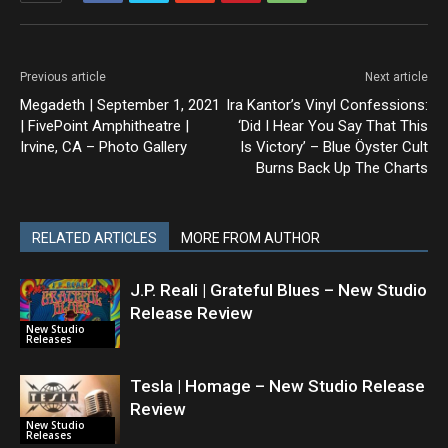
Previous article
Next article
Megadeth | September 1, 2021
Ira Kantor’s Vinyl Confessions:
| FivePoint Amphitheatre |
‘Did I Hear You Say That This
Irvine, CA – Photo Gallery
Is Victory’ – Blue Öyster Cult
Burns Back Up The Charts
RELATED ARTICLES
MORE FROM AUTHOR
J.P. Reali | Grateful Blues – New Studio
Release Review
New Studio
Releases
Tesla | Homage – New Studio Release
Review
New Studio
Releases