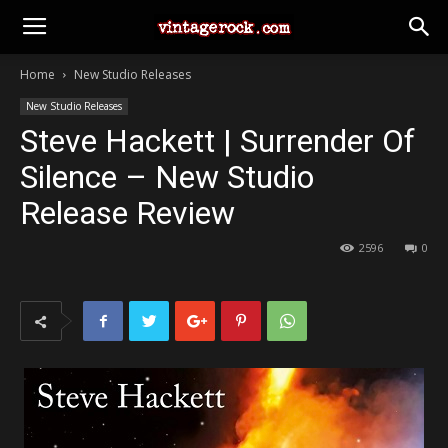
Home
New Studio Releases
New Studio Releases
Steve Hackett | Surrender Of
Silence – New Studio
Release Review
2596
0