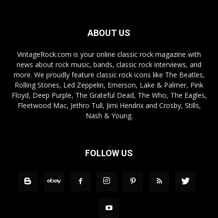
ABOUT US
VintageRock.com is your online classic rock magazine with
news about rock music, bands, classic rock interviews, and
more. We proudly feature classic rock icons like The Beatles,
Rolling Stones, Led Zeppelin, Emerson, Lake & Palmer, Pink
Floyd, Deep Purple, The Grateful Dead, The Who, The Eagles,
Fleetwood Mac, Jethro Tull, Jimi Hendrix and Crosby, Stills,
Nash & Young.
FOLLOW US