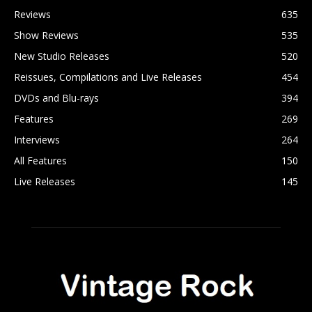
Reviews
635
Show Reviews
535
New Studio Releases
520
Reissues, Compilations and Live Releases
454
DVDs and Blu-rays
394
Features
269
Interviews
264
All Features
150
Live Releases
145