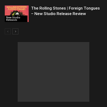
The Rolling Stones | Foreign Tongues
– New Studio Release Review
New Studio
Releases