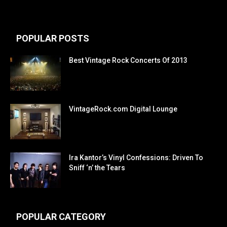
POPULAR POSTS
Best Vintage Rock Concerts Of 2013
VintageRock.com Digital Lounge
Ira Kantor’s Vinyl Confessions: Driven To
Sniff ‘n’ the Tears
POPULAR CATEGORY