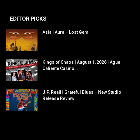
EDITOR PICKS
Asia | Aura – Lost Gem
Kings of Chaos | August 1, 2026 | Agua
Caliente Casino...
J.P. Reali | Grateful Blues – New Studio
Release Review