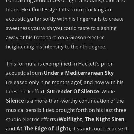
contrasting ambiances of light and dark; color and
black. He effortlessly shifts from plucking an
acoustic guitar softly with his fingernails to create
sweetness you wish you could taste to slashing
away at his fretboard on a Gibson electric,
heightening his intensity to the nth degree.
This formula is exemplified in Hackett’s prior
acoustic album
Under a Mediterranean Sky
(released only nine months ago!) and now with his
latest rock effort,
Surrender Of Silence
. While
Silence
is a more-than-worthy continuation of the
musical sensibilities brought forth on his last three
studio electric efforts (
Wolflight
,
The Night Siren
,
and
At The Edge of Light
), it stands out because it