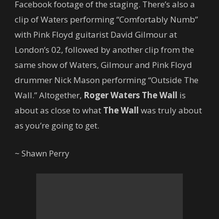
Facebook footage of the staging. There’s also a
clip of Waters performing “Comfortably Numb”
with Pink Floyd guitarist David Gilmour at
London’s 02, followed by another clip from the
same show of Waters, Gilmour and Pink Floyd
drummer Nick Mason performing “Outside The
Wall.” Altogether,
Roger Waters The Wall
is
about as close to what
The Wall
was truly about
as you’re going to get.
~ Shawn Perry