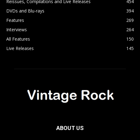
Reissues, Compilations and Live Releases
454
DVDs and Blu-rays
394
Features
269
Interviews
264
All Features
150
Live Releases
145
ABOUT US