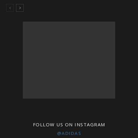
FOLLOW US ON INSTAGRAM
@ADIDAS