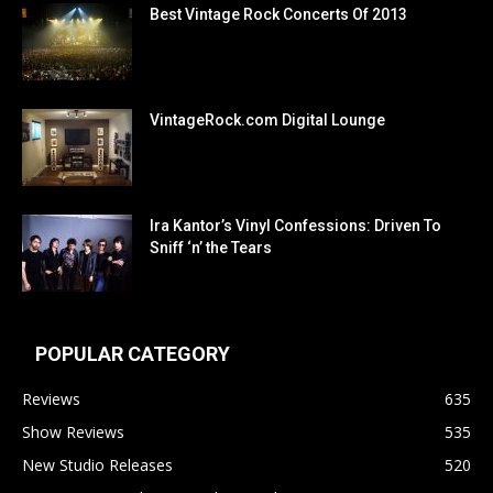
Best Vintage Rock Concerts Of 2013
VintageRock.com Digital Lounge
Ira Kantor’s Vinyl Confessions: Driven To
Sniff ‘n’ the Tears
POPULAR CATEGORY
Reviews
635
Show Reviews
535
New Studio Releases
520