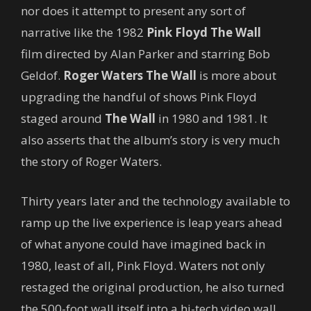
nor does it attempt to present any sort of
narrative like the 1982
Pink Floyd The Wall
film directed by Alan Parker and starring Bob
Geldof.
Roger Waters The Wall
is more about
upgrading the handful of shows Pink Floyd
staged around
The Wall
in 1980 and 1981. It
also asserts that the album’s story is very much
the story of Roger Waters.
Thirty years later and the technology available to
ramp up the live experience is leap years ahead
of what anyone could have imagined back in
1980, least of all, Pink Floyd. Waters not only
restaged the original production, he also turned
the 500-foot wall itself into a hi-tech video wall