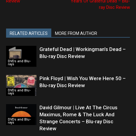
Review
Years Of Grateful Dead – Blu-
ray Disc Review
RELATED ARTICLES
MORE FROM AUTHOR
Grateful Dead | Workingman’s Dead –
Blu-ray Disc Review
DVDs and Blu-
rays
Pink Floyd | Wish You Were Here 50 –
Blu-ray Disc Review
DVDs and Blu-
rays
David Gilmour | Live At The Circus
Maximus, Rome & The Luck And
DVDs and Blu-
Strange Concerts – Blu-ray Disc
rays
Review