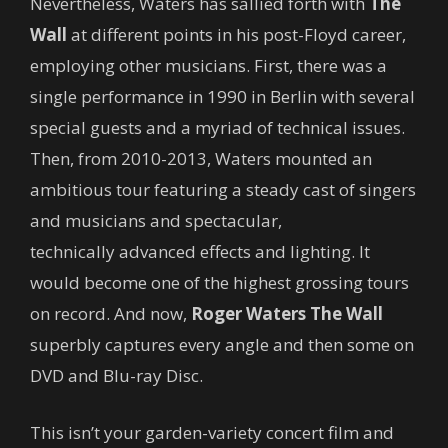
Nevertheless, Waters has sallied forth with
The
Wall
at different points in his post-Floyd career,
employing other musicians. First, there was a
single performance in 1990 in Berlin with several
special guests and a myriad of technical issues.
Then, from 2010-2013, Waters mounted an
ambitious tour featuring a steady cast of singers
and musicians and spectacular,
technically advanced effects and lighting. It
would become one of the highest grossing tours
on record. And now,
Roger Waters The Wall
superbly captures every angle and then some on
DVD and Blu-ray Disc.
This isn’t your garden-variety concert film and