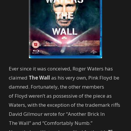
Ever since it was conceived, Roger Waters has
claimed
The Wall
as his very own, Pink Floyd be
damned. Fortunately, the other members
of Floyd weren’t as possessive of the piece as
Waters, with the exception of the trademark riffs
David Gilmour wrote for “Another Brick In
The Wall” and “Comfortably Numb.”