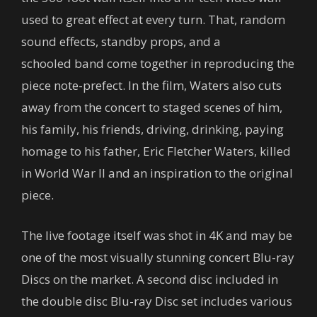
used to great effect at every turn. That, random
sound effects, standby props, and a
schooled band come together in reproducing the
piece note-prefect. In the film, Waters also cuts
away from the concert to staged scenes of him,
his family, his friends, driving, drinking, paying
homage to his father, Eric Fletcher Waters, killed
in World War II and an inspiration to the original
piece.
The live footage itself was shot in 4K and may be
one of the most visually stunning concert Blu-ray
Discs on the market. A second disc included in
the double disc Blu-ray Disc set includes various