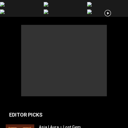
EDITOR PICKS
Asia | Aura – Lost Gem