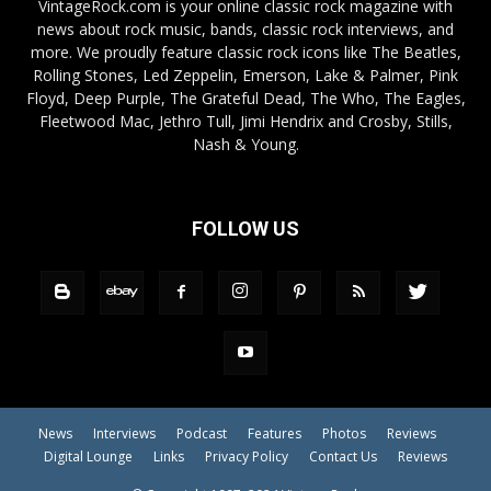
VintageRock.com is your online classic rock magazine with
news about rock music, bands, classic rock interviews, and
more. We proudly feature classic rock icons like The Beatles,
Rolling Stones, Led Zeppelin, Emerson, Lake & Palmer, Pink
Floyd, Deep Purple, The Grateful Dead, The Who, The Eagles,
Fleetwood Mac, Jethro Tull, Jimi Hendrix and Crosby, Stills,
Nash & Young.
FOLLOW US
News
Interviews
Podcast
Features
Photos
Reviews
Digital Lounge
Links
Privacy Policy
Contact Us
Reviews