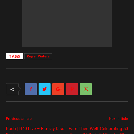
TAGS
Roger Waters
Previous article
Next article
Rush | R40 Live – Blu-ray Disc
Fare Thee Well: Celebrating 50