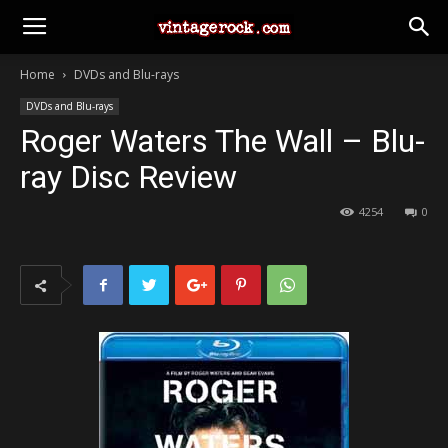
Home
DVDs and Blu-rays
DVDs and Blu-rays
Roger Waters The Wall – Blu-
ray Disc Review
4254
0