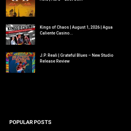
Kings of Chaos | August 1, 2026 | Agua
Caliente Casino...
J.P. Reali | Grateful Blues – New Studio
Release Review
POPULAR POSTS