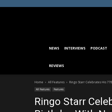
NEWS
INTERVIEWS
PODCAST
REVIEWS
Home
All Features
Ringo Starr Celebrates His 77
All Features
Features
Ringo Starr Cele