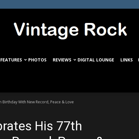
FEATURES
PHOTOS
REVIEWS
DIGITAL LOUNGE
LINKS
VintageRock.com
th Birthday With New Record, Peace & Love
brates His 77th