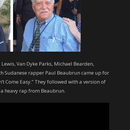
 Lewis, Van Dyke Parks, Michael Bearden,
th Sudanese rapper Paul Beaubrun came up for
on’t Come Easy.” They followed with a version of
h a heavy rap from Beaubrun.