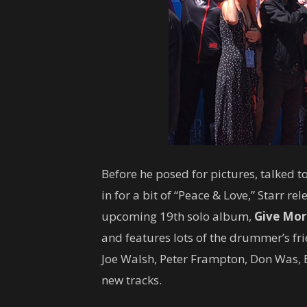
Before he posed for pictures, talked t
in for a bit of “Peace & Love,” Starr rel
upcoming 19th solo album,
Give Mor
and features lots of the drummer’s fr
Joe Walsh, Peter Frampton, Don Was,
new tracks.