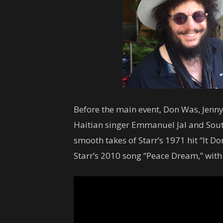
Before the main event, Don Was, Jenny
Haitian singer Emmanuel Jal and Sou
smooth takes of Starr’s 1971 hit “It D
Starr’s 2010 song “Peace Dream,” wit