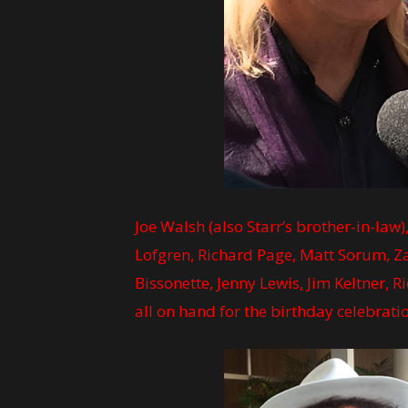
Joe Walsh (also Starr’s brother-in-law
Lofgren, Richard Page, Matt Sorum, Zak
Bissonette, Jenny Lewis, Jim Keltner, 
all on hand for the birthday celebra