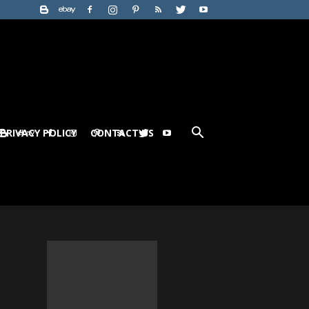
PRIVACY POLICY
CONTACT US