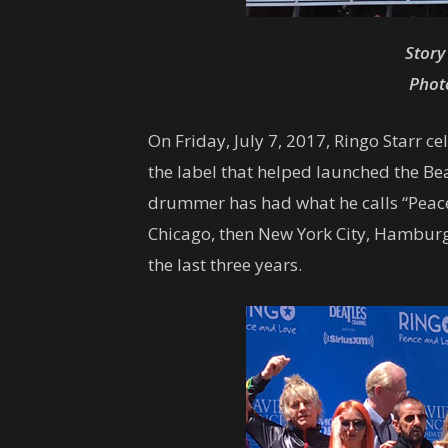
Story
Photo
On Friday, July 7, 2017, Ringo Starr c
the label that helped launched the Bea
drummer has had what he calls “Peace &
Chicago, then New York City, Hamburg,
the last three years.