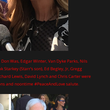
), Don Was, Edgar Winter, Van Dyke Parks, Nils
 Starkey (Starr’s son), Ed Begley, Jr, Gregg
Richard Lewis, David Lynch and Chris Carter were
tions and noontime #PeaceAndLove salute.