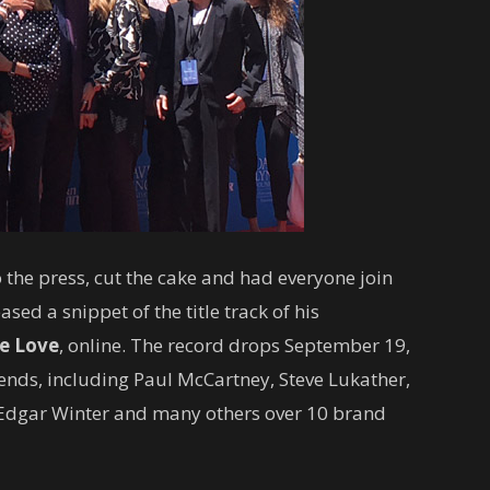
o the press, cut the cake and had everyone join
eased a snippet of the title track of his
e Love
, online. The record drops September 19,
iends, including Paul McCartney, Steve Lukather,
 Edgar Winter and many others over 10 brand