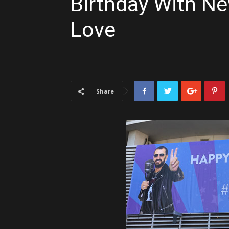
Birthday With N
Love
Share