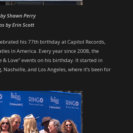
 by Shawn Perry
s by Erin Scott
elebrated his 77th birthday at Capitol Records,
tles in America. Every year since 2008, the
 Love” events on his birthday. It started in
 Nashville, and Los Angeles, where it’s been for