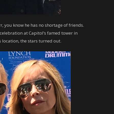
r, you know he has no shortage of friends.
celebration at Capitol’s famed tower in
s location, the stars turned out.