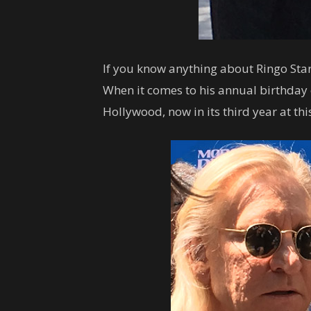
If you know anything about Ringo Star
When it comes to his annual birthday 
Hollywood, now in its third year at thi