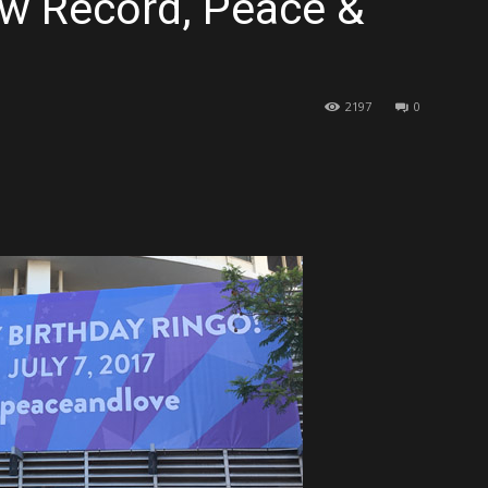
ew Record, Peace &
2197
0