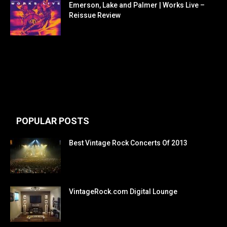
Emerson, Lake and Palmer | Works Live –
Reissue Review
POPULAR POSTS
Best Vintage Rock Concerts Of 2013
VintageRock.com Digital Lounge