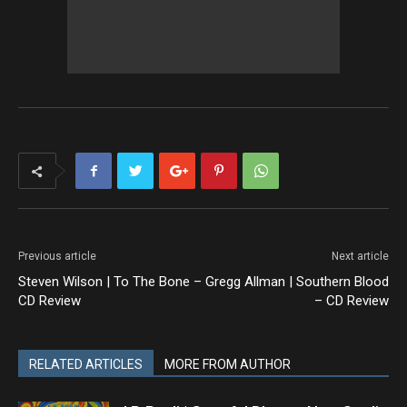
Previous article
Next article
Steven Wilson | To The Bone –
Gregg Allman | Southern Blood
CD Review
– CD Review
RELATED ARTICLES
MORE FROM AUTHOR