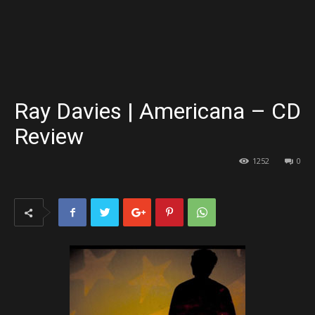
Ray Davies | Americana – CD
Review
1252
0