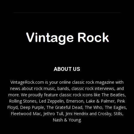
ABOUT US
VintageRock.com is your online classic rock magazine with
news about rock music, bands, classic rock interviews, and
more. We proudly feature classic rock icons like The Beatles,
Rolling Stones, Led Zeppelin, Emerson, Lake & Palmer, Pink
Floyd, Deep Purple, The Grateful Dead, The Who, The Eagles,
Fleetwood Mac, Jethro Tull, Jimi Hendrix and Crosby, Stills,
Nash & Young.