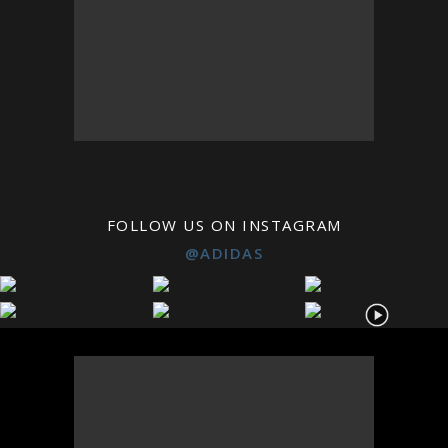
FOLLOW US ON INSTAGRAM
@ADIDAS