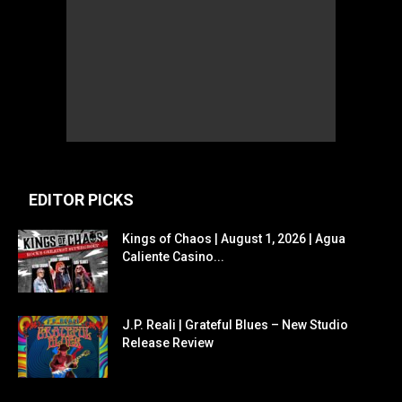
EDITOR PICKS
Kings of Chaos | August 1, 2026 | Agua
Caliente Casino...
J.P. Reali | Grateful Blues – New Studio
Release Review