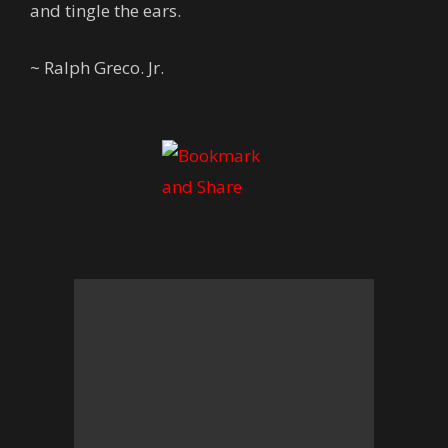
and tingle the ears.
~ Ralph Greco. Jr.