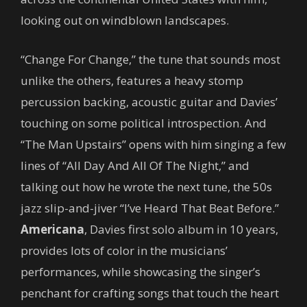
looking out on windblown landscapes.
“Change For Change,” the tune that sounds most
unlike the others, features a heavy stomp
percussion backing, acoustic guitar and Davies’
touching on some political introspection. And
“The Man Upstairs” opens with him singing a few
lines of “All Day And All Of The Night,” and
talking out how he wrote the next tune, the 50s
jazz slip-and-jiver “I’ve Heard That Beat Before.”
Americana
, Davies first solo album in 10 years,
provides lots of color in the musicians’
performances, while showcasing the singer’s
penchant for crafting songs that touch the heart