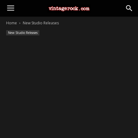
Home
New Studio Releases
New Studio Releases