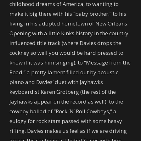
childhood dreams of America, to wanting to
make it big there with his “baby brother,” to his
living in his adopted hometown of New Orleans.
Opening with a little Kinks history in the country-
influenced title track (where Davies drops the
cockney so well you would be hard pressed to
know if it was him singing), to “Message from the
Road,” a pretty lament filled out by acoustic,
piano and Davies’ duet with Jayhawks
keyboardist Karen Grotberg (the rest of the
Jayhawks appear on the record as well), to the
cowboy ballad of “Rock ‘N’ Roll Cowboys,” a
eulogy for rock stars passed with some heavy
riffing, Davies makes us feel as if we are driving
across the continental United States with him,