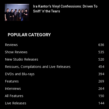
Ira Kantor’s Vinyl Confessions: Driven To
Sniff ‘n’ the Tears
POPULAR CATEGORY
Reviews
636
Show Reviews
535
New Studio Releases
520
Reissues, Compilations and Live Releases
454
DVDs and Blu-rays
394
Features
269
Interviews
264
All Features
150
Live Releases
144