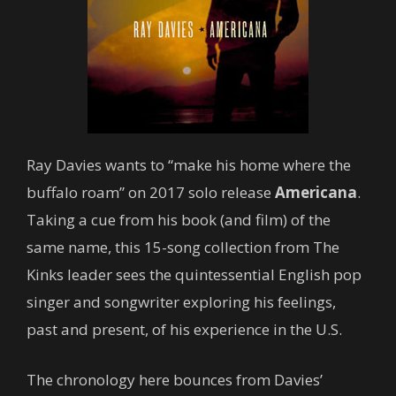
Ray Davies wants to “make his home where the
buffalo roam” on 2017 solo release
Americana
.
Taking a cue from his book (and film) of the
same name, this 15-song collection from The
Kinks leader sees the quintessential English pop
singer and songwriter exploring his feelings,
past and present, of his experience in the U.S.
The chronology here bounces from Davies’