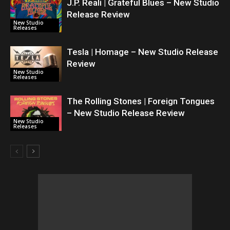
J.P. Reali | Grateful Blues – New Studio
Release Review
New Studio
Releases
Tesla | Homage – New Studio Release
Review
New Studio
Releases
The Rolling Stones | Foreign Tongues
– New Studio Release Review
New Studio
Releases