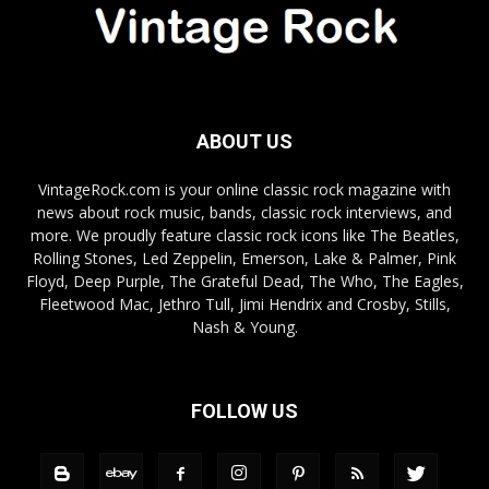
ABOUT US
VintageRock.com is your online classic rock magazine with
news about rock music, bands, classic rock interviews, and
more. We proudly feature classic rock icons like The Beatles,
Rolling Stones, Led Zeppelin, Emerson, Lake & Palmer, Pink
Floyd, Deep Purple, The Grateful Dead, The Who, The Eagles,
Fleetwood Mac, Jethro Tull, Jimi Hendrix and Crosby, Stills,
Nash & Young.
FOLLOW US