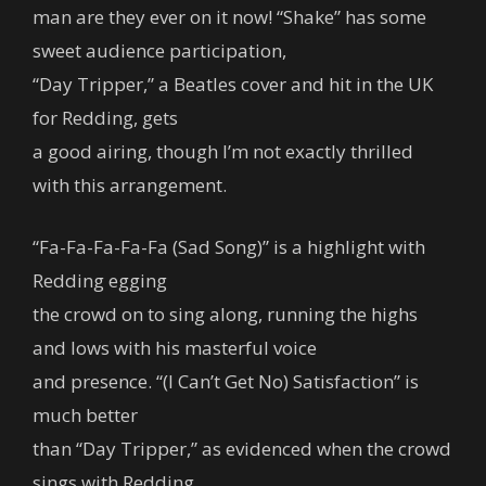
man are they ever on it now! “Shake” has some
sweet audience participation,
“Day Tripper,” a Beatles cover and hit in the UK
for Redding, gets
a good airing, though I’m not exactly thrilled
with this arrangement.
“Fa-Fa-Fa-Fa-Fa (Sad Song)” is a highlight with
Redding egging
the crowd on to sing along, running the highs
and lows with his masterful voice
and presence. “(I Can’t Get No) Satisfaction” is
much better
than “Day Tripper,” as evidenced when the crowd
sings with Redding