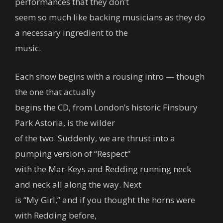
performances that they don’t
seem so much like backing musicians as they do
a necessary ingredient to the
music.
Each show begins with a rousing intro — though
the one that actually
begins the CD, from London’s historic Finsbury
Park Astoria, is the wilder
of the two. Suddenly, we are thrust into a
pumping version of “Respect”
with the Mar-Keys and Redding running neck
and neck all along the way. Next
is “My Girl,” and if you thought the horns were
with Redding before,