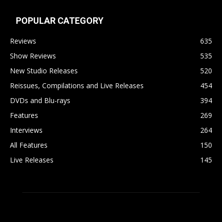
POPULAR CATEGORY
Reviews
635
Show Reviews
535
New Studio Releases
520
Reissues, Compilations and Live Releases
454
DVDs and Blu-rays
394
Features
269
Interviews
264
All Features
150
Live Releases
145