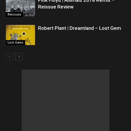
Pink Floyd | Animals 2018 Remix –
Reissue Review
Reissues
Robert Plant | Dreamland – Lost Gem
Lost Gems