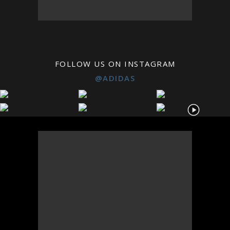
FOLLOW US ON INSTAGRAM
@ADIDAS