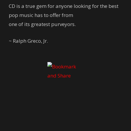
CD is a true gem for anyone looking for the best
pop music has to offer from
one of its greatest purveyors.
~ Ralph Greco, Jr.