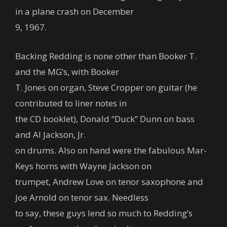
in a plane crash on December
9, 1967.
Backing Redding is none other than Booker T.
and the MG’s, with Booker
T. Jones on organ, Steve Cropper on guitar (he
contributed to liner notes in
the CD booklet), Donald “Duck” Dunn on bass
and Al Jackson, Jr.
on drums. Also on hand were the fabulous Mar-
Keys horns with Wayne Jackson on
trumpet, Andrew Love on tenor saxophone and
Joe Arnold on tenor sax. Needless
to say, these guys lend so much to Redding’s