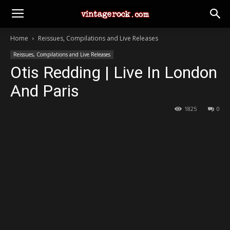
Home
Reissues, Compilations and Live Releases
Reissues, Compilations and Live Releases
Otis Redding | Live In London
And Paris
1825
0