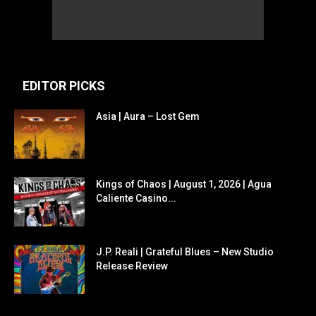
EDITOR PICKS
Asia | Aura – Lost Gem
Kings of Chaos | August 1, 2026 | Agua
Caliente Casino...
J.P. Reali | Grateful Blues – New Studio
Release Review