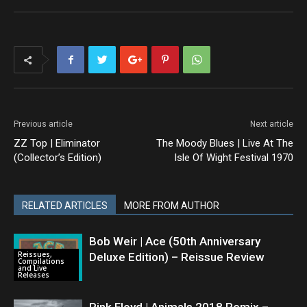
Previous article
Next article
ZZ Top | Eliminator
The Moody Blues | Live At The
(Collector’s Edition)
Isle Of Wight Festival 1970
RELATED ARTICLES
MORE FROM AUTHOR
Bob Weir | Ace (50th Anniversary
Reissues,
Deluxe Edition) – Reissue Review
Compilations
and Live
Releases