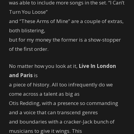
was able to include more songs in the set. “I Can’t
Turn You Loose”
and “These Arms of Mine” are a couple of extras,
both blistering,
but for my money the former is a show-stopper
of the first order.
No matter how you look at it,
Live In London
and Paris
is
a piece of history. All too infrequently do we
come across a talent as big as
Otis Redding, with a presence so commanding
and a voice that can transcend genres
and boundaries with a cracker-Jack bunch of
musicians to give it wings. This