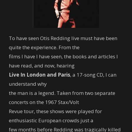
To have seen Otis Redding live must have been
quite the experience. From the
films I have I have seen, the books and articles I
have read, and now, hearing
Live In London and Paris
, a 17-song CD, I can
understand why
the man is a legend. Taken from two separate
concerts on the 1967 Stax/Volt
Revue tour, these shows were played for
enthusiastic European crowds just a
few months before Redding was tragically killed