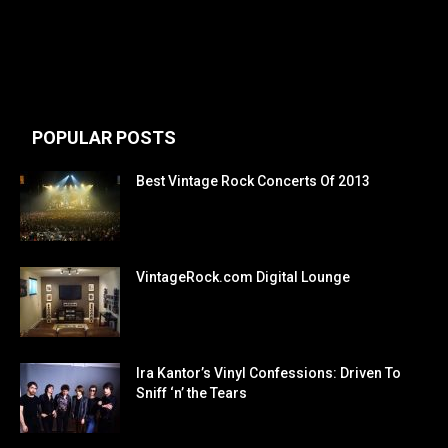
POPULAR POSTS
Best Vintage Rock Concerts Of 2013
VintageRock.com Digital Lounge
Ira Kantor’s Vinyl Confessions: Driven To
Sniff ‘n’ the Tears