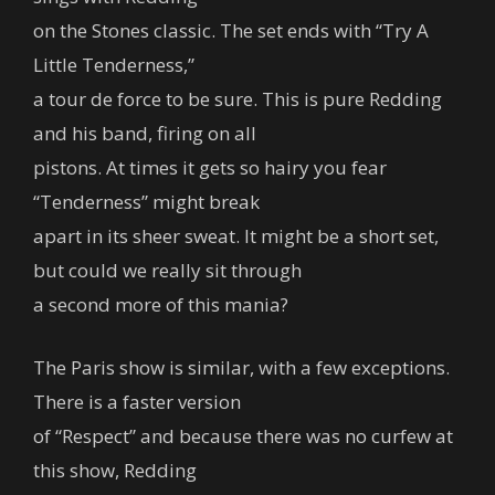
on the Stones classic. The set ends with “Try A
Little Tenderness,”
a tour de force to be sure. This is pure Redding
and his band, firing on all
pistons. At times it gets so hairy you fear
“Tenderness” might break
apart in its sheer sweat. It might be a short set,
but could we really sit through
a second more of this mania?
The Paris show is similar, with a few exceptions.
There is a faster version
of “Respect” and because there was no curfew at
this show, Redding