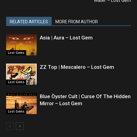
Water – Lost Gem
RELATED ARTICLES
MORE FROM AUTHOR
Asia | Aura – Lost Gem
Lost Gems
ZZ Top | Mescalero – Lost Gem
Lost Gems
Blue Öyster Cult | Curse Of The Hidden
Mirror – Lost Gem
Lost Gems