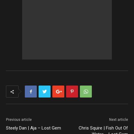
Previous article
Next article
Steely Dan | Aja – Lost Gem
Chris Squire | Fish Out Of