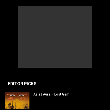
EDITOR PICKS
Asia | Aura – Lost Gem