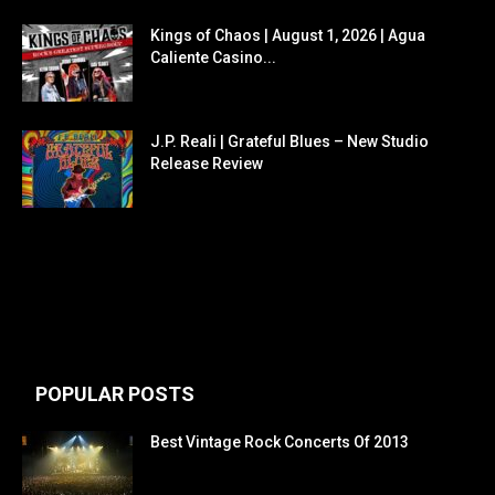
Kings of Chaos | August 1, 2026 | Agua
Caliente Casino...
J.P. Reali | Grateful Blues – New Studio
Release Review
POPULAR POSTS
Best Vintage Rock Concerts Of 2013