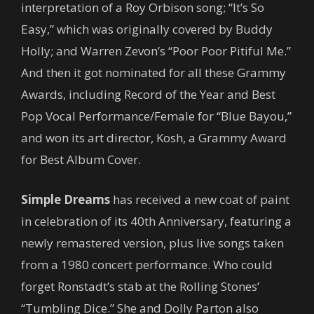
interpretation of a Roy Orbison song; “It’s So
Easy,” which was originally covered by Buddy
Holly; and Warren Zevon’s “Poor Poor Pitiful Me.”
And then it got nominated for all these Grammy
Awards, including Record of the Year and Best
Pop Vocal Performance/Female for “Blue Bayou,”
and won its art director, Kosh, a Grammy Award
for Best Album Cover.
Simple Dreams
has received a new coat of paint
in celebration of its 40th Anniversary, featuring a
newly remastered version, plus live songs taken
from a 1980 concert performance. Who could
forget Ronstadt’s stab at the Rolling Stones’
“Tumbling Dice.” She and Dolly Parton also