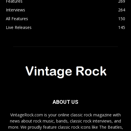
Features
269
Interviews
264
All Features
150
Live Releases
145
ABOUT US
VintageRock.com is your online classic rock magazine with
news about rock music, bands, classic rock interviews, and
more. We proudly feature classic rock icons like The Beatles,