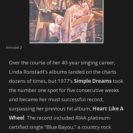
Ronstadt 2
Over the course of her 40-year singing career,
Linda Ronstadt’s albums landed on the charts
dozens of times, but 1977’s
Simple Dreams
took
the number one spot for five consecutive weeks
and became her must successful record,
surpassing her previous hit album,
Heart Like A
Wheel
. The record included RIAA platinum-
certified single “Blue Bayou,” a country rock