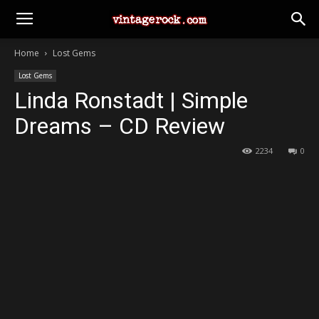
Home
Lost Gems
Lost Gems
Linda Ronstadt | Simple
Dreams – CD Review
2234
0