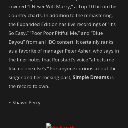
covered “I Never Will Marry,” a Top 10 hit on the
Country charts. In addition to the remastering,
the Expanded Edition has live recordings of “It’s
So Easy,” “Poor Poor Pitiful Me,” and “Blue
Bayou” from an HBO concert. It certainly ranks
as a favorite of manager Peter Asher, who says in
the liner notes that Ronstadt’s voice “affects me
like no one else’s.” For anyone curious about the
singer and her rocking past,
Simple Dreams
is
the record to own.
~ Shawn Perry