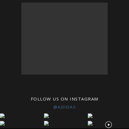
FOLLOW US ON INSTAGRAM
@ADIDAS