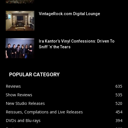
VintageRock.com Digital Lounge
Ira Kantor’s Vinyl Confessions: Driven To
Sniff ‘n’ the Tears
POPULAR CATEGORY
Reviews
635
Show Reviews
535
New Studio Releases
520
Reissues, Compilations and Live Releases
454
DVDs and Blu-rays
394